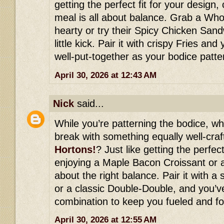
getting the perfect fit for your design, 
meal is all about balance. Grab a Wh
hearty or try their Spicy Chicken Sand
little kick. Pair it with crispy Fries an
well-put-together as your bodice patte
April 30, 2026 at 12:43 AM
Nick
said...
While you’re patterning the bodice, wh
break with something equally well-cra
Hortons!
? Just like getting the perfect
enjoying a Maple Bacon Croissant or a
about the right balance. Pair it with 
or a classic Double-Double, and you’ve
combination to keep you fueled and fo
April 30, 2026 at 12:55 AM