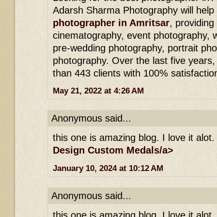
Adarsh ​​Sharma Photography will hel
photographer in Amritsar
, providing
cinematography, event photography, 
pre-wedding photography, portrait pho
photography. Over the last five year
than 443 clients with 100% satisfactio
May 21, 2022 at 4:26 AM
Anonymous said...
this one is amazing blog. I love it alot.
Design Custom Medals/a>
January 10, 2024 at 10:12 AM
Anonymous said...
this one is amazing blog. I love it alot.