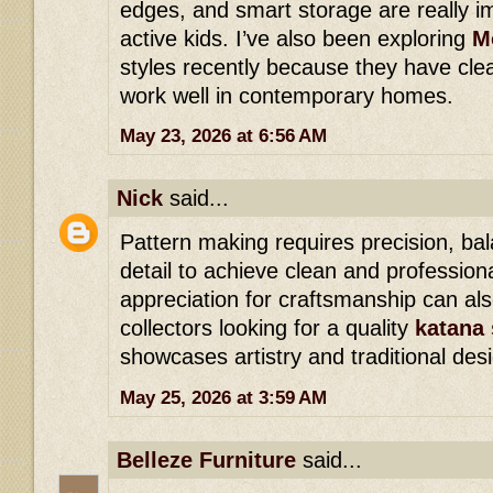
edges, and smart storage are really im
active kids. I’ve also been exploring
M
styles recently because they have cl
work well in contemporary homes.
May 23, 2026 at 6:56 AM
Nick
said...
Pattern making requires precision, bal
detail to achieve clean and professiona
appreciation for craftsmanship can a
collectors looking for a quality
katana 
showcases artistry and traditional des
May 25, 2026 at 3:59 AM
Belleze Furniture
said...