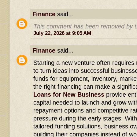
Finance
said...
This comment has been removed by t
July 22, 2026 at 9:05 AM
Finance
said...
Starting a new venture often requires r
to turn ideas into successful busines
funds for equipment, inventory, market
the right financing can make a signifi
Loans for New Business
provide ent
capital needed to launch and grow with
repayment options and competitive rat
pressure during the early stages. Wit
tailored funding solutions, business 
building their companies instead of wo