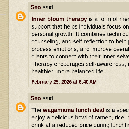
Seo
said...
Inner bloom therapy
is a form of men
support that helps individuals focus o
personal growth. It combines techniqu
counseling, and self-reflection to hel
process emotions, and improve overall
clients to connect with their inner sel
Therapy encourages self-awareness, r
healthier, more balanced life.
February 25, 2026 at 6:40 AM
Seo
said...
The
wagamama lunch deal
is a speci
enjoy a delicious bowl of ramen, rice, 
drink at a reduced price during lunchtim