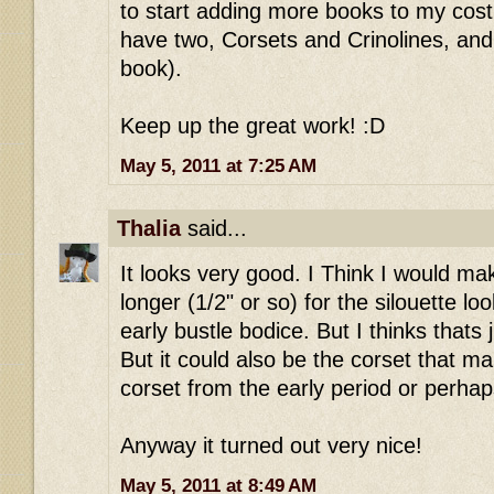
to start adding more books to my costu
have two, Corsets and Crinolines, and
book).
Keep up the great work! :D
May 5, 2011 at 7:25 AM
Thalia
said...
It looks very good. I Think I would make
longer (1/2" or so) for the silouette lo
early bustle bodice. But I thinks thats 
But it could also be the corset that mak
corset from the early period or perhap
Anyway it turned out very nice!
May 5, 2011 at 8:49 AM