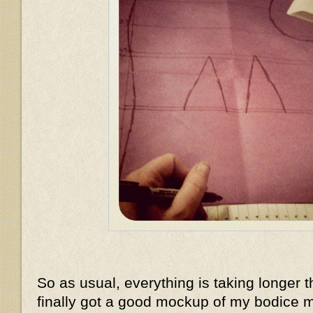
So as usual, everything is taking longer t
finally got a good mockup of my bodice m