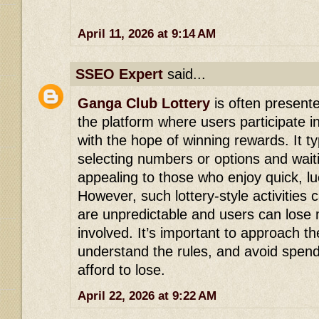
April 11, 2026 at 9:14 AM
SSEO Expert
said...
Ganga Club Lottery
is often presente
the platform where users participate
with the hope of winning rewards. It ty
selecting numbers or options and waiti
appealing to those who enjoy quick, l
However, such lottery-style activities 
are unpredictable and users can lose 
involved. It’s important to approach th
understand the rules, and avoid spen
afford to lose.
April 22, 2026 at 9:22 AM