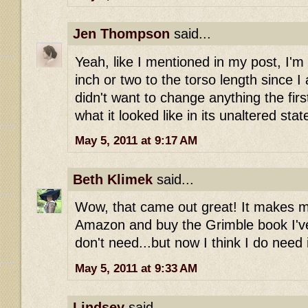
Jen Thompson
said...
Yeah, like I mentioned in my post, I'm
inch or two to the torso length since I a
didn't want to change anything the firs
what it looked like in its unaltered stat
May 5, 2011 at 9:17 AM
Beth Klimek
said...
Wow, that came out great! It makes m
Amazon and buy the Grimble book I've 
don't need...but now I think I do need i
May 5, 2011 at 9:33 AM
Lindsey
said...