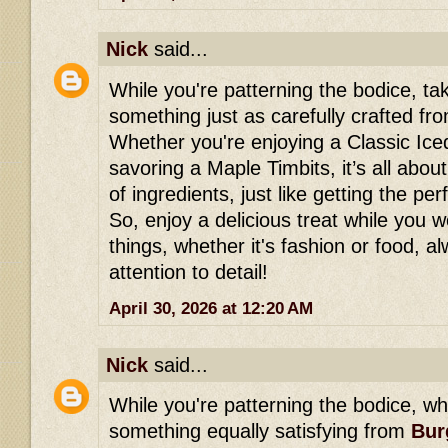
Nick
said...
While you're patterning the bodice, ta
something just as carefully crafted f
Whether you're enjoying a Classic Ic
savoring a Maple Timbits, it’s all abou
of ingredients, just like getting the per
So, enjoy a delicious treat while you
things, whether it's fashion or food, 
attention to detail!
April 30, 2026 at 12:20 AM
Nick
said...
While you're patterning the bodice, wh
something equally satisfying from
Bur