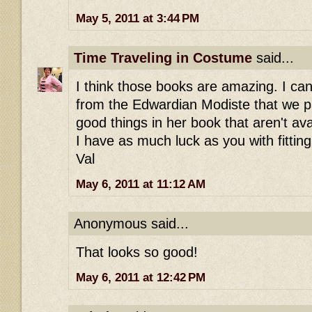
May 5, 2011 at 3:44 PM
Time Traveling in Costume
said...
I think those books are amazing. I can
from the Edwardian Modiste that we 
good things in her book that aren't av
I have as much luck as you with fitting
Val
May 6, 2011 at 11:12 AM
Anonymous said...
That looks so good!
May 6, 2011 at 12:42 PM