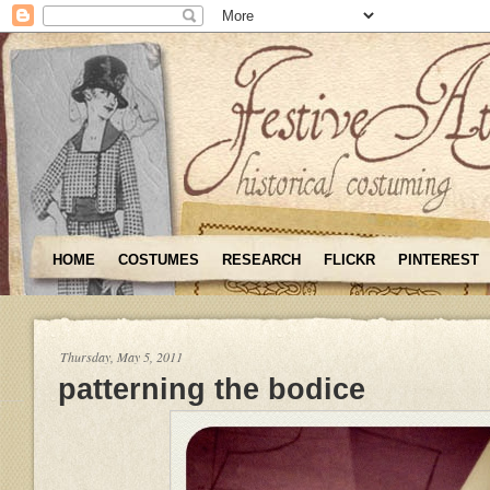
HOME
COSTUMES
RESEARCH
FLICKR
PINTEREST
Thursday, May 5, 2011
patterning the bodice