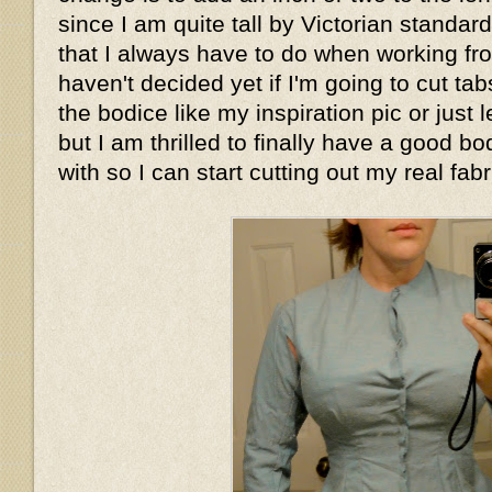
since I am quite tall by Victorian standar
that I always have to do when working fro
haven't decided yet if I'm going to cut tab
the bodice like my inspiration pic or just le
but I am thrilled to finally have a good bo
with so I can start cutting out my real fabr