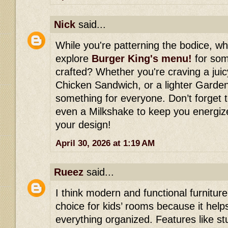
Nick
said...
While you're patterning the bodice, w
explore
Burger King's menu!
for some
crafted? Whether you're craving a jui
Chicken Sandwich, or a lighter Garden
something for everyone. Don’t forget t
even a Milkshake to keep you energiz
your design!
April 30, 2026 at 1:19 AM
Rueez
said...
I think modern and functional furniture
choice for kids’ rooms because it hel
everything organized. Features like st