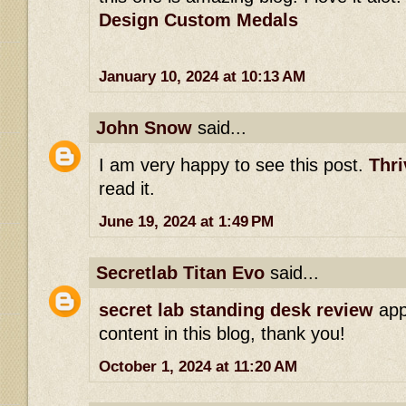
Design Custom Medals
January 10, 2024 at 10:13 AM
John Snow
said...
I am very happy to see this post.
Thri
read it.
June 19, 2024 at 1:49 PM
Secretlab Titan Evo
said...
secret lab standing desk review
app
content in this blog, thank you!
October 1, 2024 at 11:20 AM