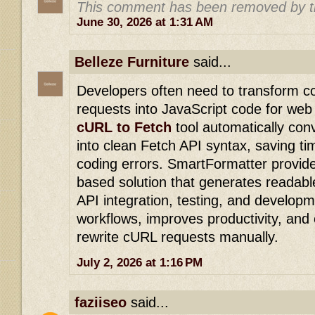
This comment has been removed by t
June 30, 2026 at 1:31 AM
Belleze Furniture
said...
Developers often need to transform 
requests into JavaScript code for web
cURL to Fetch
tool automatically c
into clean Fetch API syntax, saving t
coding errors. SmartFormatter provide
based solution that generates readabl
API integration, testing, and developm
workflows, improves productivity, and 
rewrite cURL requests manually.
July 2, 2026 at 1:16 PM
faziiseo
said...