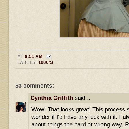
AT
6:51 AM
LABELS:
1880'S
53 comments:
Cynthia Griffith
said...
Wow! That looks great! This process so
wonder if I'd have any luck with it. I al
about things the hard or wrong way. R