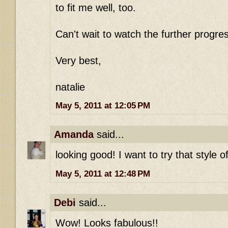
to fit me well, too.
Can't wait to watch the further progre
Very best,
natalie
May 5, 2011 at 12:05 PM
Amanda
said...
looking good! I want to try that style 
May 5, 2011 at 12:48 PM
Debi
said...
Wow! Looks fabulous!!