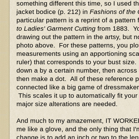
something different this time, so I used t
jacket bodice (p. 212) in
Fashions of the
particular pattern is a reprint of a pattern
to Ladies' Garment Cutting
from 1883. Y
drawing out the pattern in the artsy, but n
photo above. For these patterns, you plot
measurements using an apportioning scale 
ruler) that corresponds to your bust size
down a by a certain number, then across 
then make a dot. All of these reference p
connected like a big game of dressmaker
This scales it up to automatically fit your
major size alterations are needed.
And much to my amazement, IT WORKED!!
me like a glove, and the only thing that I
change is to add an inch or two to the len