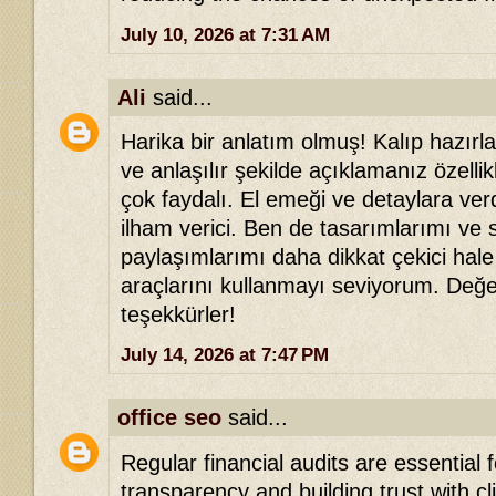
July 10, 2026 at 7:31 AM
Ali
said...
Harika bir anlatım olmuş! Kalıp hazır
ve anlaşılır şekilde açıklamanız özellik
çok faydalı. El emeği ve detaylara ver
ilham verici. Ben de tasarımlarımı ve
paylaşımlarımı daha dikkat çekici hale
araçlarını kullanmayı seviyorum. Değer
teşekkürler!
July 14, 2026 at 7:47 PM
office seo
said...
Regular financial audits are essential 
transparency and building trust with c