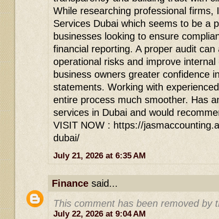
While researching professional firms,
Services Dubai which seems to be a p
businesses looking to ensure complia
financial reporting. A proper audit can 
operational risks and improve internal 
business owners greater confidence in 
statements. Working with experienced
entire process much smoother. Has a
services in Dubai and would recommen
VISIT NOW : https://jasmaccounting.ae
dubai/
July 21, 2026 at 6:35 AM
Finance
said...
This comment has been removed by t
July 22, 2026 at 9:04 AM