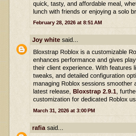
quick, tasty, and affordable meal, whe
lunch with friends or enjoying a solo b
February 28, 2026 at 8:51 AM
Joy white
said...
Bloxstrap Roblox is a customizable Ro
enhances performance and gives play
their client experience. With features 
tweaks, and detailed configuration opt
managing Roblox sessions smoother a
latest release,
Bloxstrap 2.9.1
, furth
customization for dedicated Roblox us
March 31, 2026 at 3:00 PM
rafia
said...