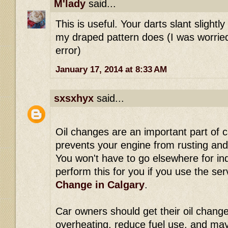
M'lady
said...
This is useful. Your darts slant slightl
my draped pattern does (I was worrie
error)
January 17, 2014 at 8:33 AM
sxsxhyx
said...
Oil changes are an important part of 
prevents your engine from rusting and 
You won't have to go elsewhere for in
perform this for you if you use the se
Change in Calgary
.
Car owners should get their oil change
overheating, reduce fuel use, and ma