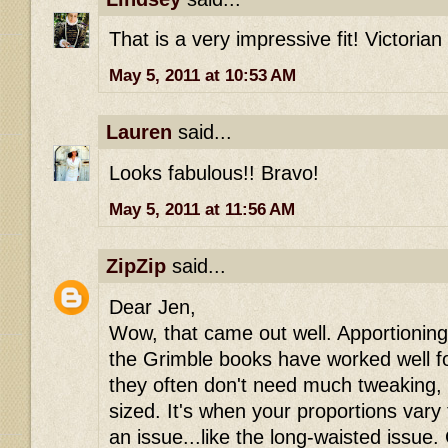
That is a very impressive fit! Victorian
May 5, 2011 at 10:53 AM
Lauren
said...
Looks fabulous!! Bravo!
May 5, 2011 at 11:56 AM
ZipZip
said...
Dear Jen,
Wow, that came out well. Apportioning
the Grimble books have worked well fo
they often don't need much tweaking, i
sized. It's when your proportions var
an issue...like the long-waisted issue.