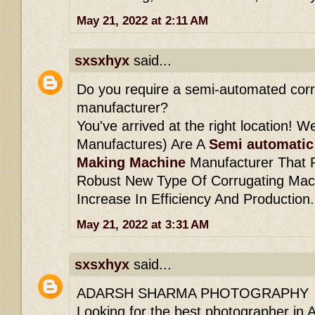
May 21, 2022 at 2:11 AM
sxsxhyx
said...
Do you require a semi-automated cor
manufacturer?
You've arrived at the right location! W
Manufactures) Are A
Semi automatic
Making Machine
Manufacturer That P
Robust New Type Of Corrugating Machi
Increase In Efficiency And Production.
May 21, 2022 at 3:31 AM
sxsxhyx
said...
ADARSH SHARMA PHOTOGRAPHY
Looking for the best photographer in 