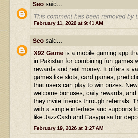
Seo
said...
This comment has been removed by t
February 11, 2026 at 9:41 AM
Seo
said...
X92 Game
is a mobile gaming app that
in Pakistan for combining fun games w
rewards and real money. It offers a var
games like slots, card games, predict
that users can play to win prizes. New
welcome bonuses, daily rewards, and
they invite friends through referrals. 
with a simple interface and supports
like JazzCash and Easypaisa for depos
February 19, 2026 at 3:27 AM