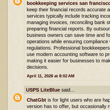
bookkeeping services san francisc
keep their financial records accurate
services typically include tracking in
managing invoices, reconciling bank 
preparing financial reports. By outsou
business owners can save time and fo
operations while ensuring compliance w
regulations. Professional bookkeepers
use modern accounting software to pro
making it easier for businesses to mak
decisions.
April 11, 2026 at 8:02 AM
USPS LiteBlue
said...
ChatGbt
is for light users who are h
version has to offer, but occasionally r