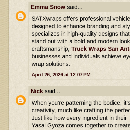
Emma Snow
said...
SATXwraps offers professional vehicle
designed to enhance branding and styl
specializes in high-quality designs th
stand out with a bold and modern look
craftsmanship,
Truck Wraps San Ant
businesses and individuals achieve ey
wrap solutions.
April 26, 2026 at 12:07 PM
Nick
said...
When you're patterning the bodice, it’s
creativity, much like crafting the perfe
Just like how every ingredient in thei
Yasai Gyoza comes together to create