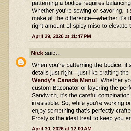
patterning a bodice requires balancing
Whether you're sewing or savoring, it's 
make all the difference—whether it's th
right amount of spicy miso to elevate t
April 29, 2026 at 11:47 PM
Nick
said...
When you're patterning the bodice, it's
details just right—just like crafting the
Wendy's Canada Menu!
. Whether you
custom Baconator or layering the perf
Sandwich, it’s the careful combination 
irresistible. So, while you're working 
enjoy something that’s perfectly crafte
Frosty is the ideal treat to keep you 
April 30, 2026 at 12:00 AM