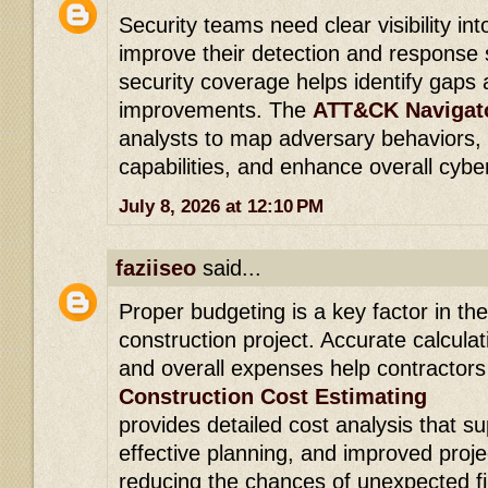
Security teams need clear visibility in
improve their detection and response s
security coverage helps identify gaps 
improvements. The
ATT&CK Navigato
analysts to map adversary behaviors,
capabilities, and enhance overall cybe
July 8, 2026 at 12:10 PM
faziiseo
said...
Proper budgeting is a key factor in th
construction project. Accurate calculat
and overall expenses help contractors
Construction Cost Estimating
provides detailed cost analysis that s
effective planning, and improved pro
reducing the chances of unexpected fi