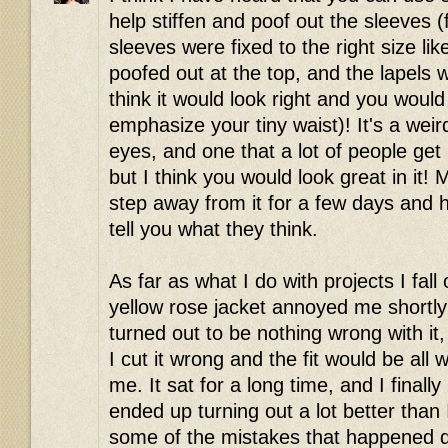
help stiffen and poof out the sleeves (fla
sleeves were fixed to the right size l
poofed out at the top, and the lapels 
think it would look right and you would
emphasize your tiny waist)! It's a wei
eyes, and one that a lot of people ge
but I think you would look great in it!
step away from it for a few days and 
tell you what they think.
As far as what I do with projects I fall
yellow rose jacket annoyed me shortly a
turned out to be nothing wrong with it
I cut it wrong and the fit would be all
me. It sat for a long time, and I finally
ended up turning out a lot better than 
some of the mistakes that happened du