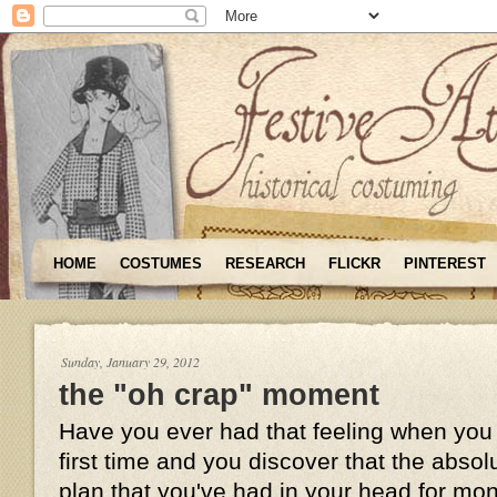
HOME
COSTUMES
RESEARCH
FLICKR
PINTEREST
Sunday, January 29, 2012
the "oh crap" moment
Have you ever had that feeling when you t
first time and you discover that the absol
plan that you've had in your head for mo