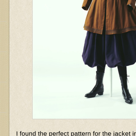
I found the perfect pattern for the jacket i