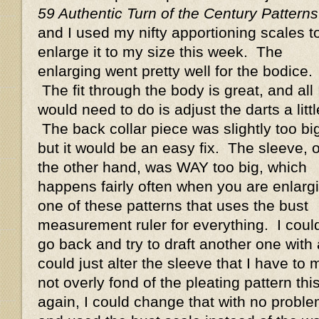
59 Authentic Turn of the Century Patterns
and I used my nifty apportioning scales t
enlarge it to my size this week. The
enlarging went pretty well for the bodice.
The fit through the body is great, and all 
would need to do is adjust the darts a littl
The back collar piece was slightly too bi
but it would be an easy fix. The sleeve, 
the other hand, was WAY too big, which
happens fairly often when you are enlarg
one of these patterns that uses the bust
measurement ruler for everything. I coul
go back and try to draft another one with 
could just alter the sleeve that I have to m
not overly fond of the pleating pattern thi
again, I could change that with no probl