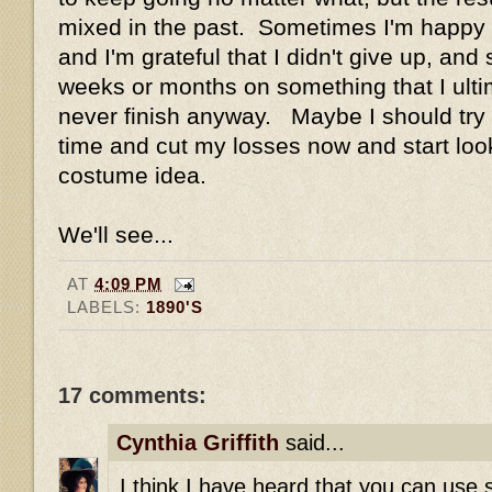
mixed in the past. Sometimes I'm happy wi
and I'm grateful that I didn't give up, an
weeks or months on something that I ulti
never finish anyway. Maybe I should try a
time and cut my losses now and start loo
costume idea.
We'll see...
AT
4:09 PM
LABELS:
1890'S
17 comments:
Cynthia Griffith
said...
I think I have heard that you can use s