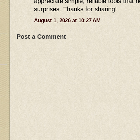
appreciate simple, reliable tools that h
surprises. Thanks for sharing!
August 1, 2026 at 10:27 AM
Post a Comment