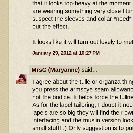
that it looks top-heavy at the moment 
are wearing something very close fitti
suspect the sleeves and collar *need* t
out the effect.
It looks like it will turn out lovely to me
January 29, 2012 at 10:27 PM
MrsC (Maryanne)
said...
I agree about the tulle or organza thi
you press the armscye seam allowanc
not the bodice. It helps force the full
As for the lapel tailoring, I doubt it nee
lapels are so big they will find their ow
interfacing and the muslin version look
small stuff! :) Only suggestion is to p