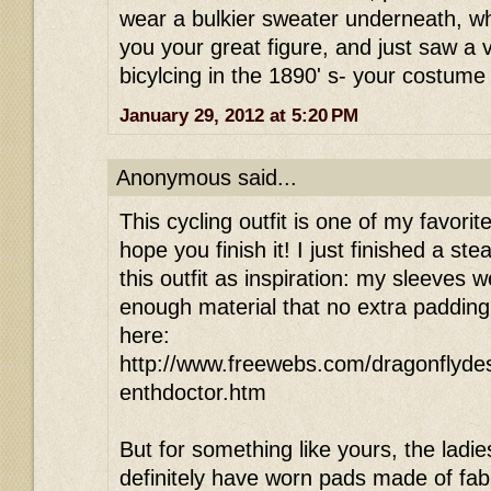
wear a bulkier sweater underneath, wh
you your great figure, and just saw a
bicylcing in the 1890' s- your costume 
January 29, 2012 at 5:20 PM
Anonymous said...
This cycling outfit is one of my favorit
hope you finish it! I just finished a 
this outfit as inspiration: my sleeves
enough material that no extra padding
here:
http://www.freewebs.com/dragonflyde
enthdoctor.htm
But for something like yours, the ladie
definitely have worn pads made of fab