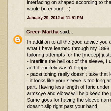
interfacing on shaped according to the 
would be enough. :)
January 29, 2012 at 11:51 PM
Green Martha
said...
In addition to all the good advice you
what I have learned through my 1898 
tailoring attempts for the [meeep] just
- interline the hell out of the sleeve, 
and it efinitely wasn't floppy.
- padstitching really doesn't take that 
- it looks like your sleeve is too long,
part. Having less length of faric unde
armscye and elbow will help keep the
Same goes for having the sleeve narr
doesn't slip right past your hand.