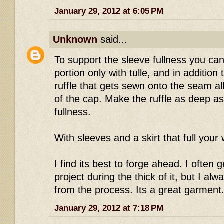
January 29, 2012 at 6:05 PM
Unknown
said...
To support the sleeve fullness you can 
portion only with tulle, and in addition 
ruffle that gets sewn onto the seam a
of the cap. Make the ruffle as deep as
fullness.
With sleeves and a skirt that full your wa
I find its best to forge ahead. I often
project during the thick of it, but I al
from the process. Its a great garment..
January 29, 2012 at 7:18 PM