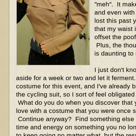
"meh". It mak
and even with a
lost this past y
that my waist 
offset the poof
Plus, the thoug
is daunting to 
I just don't kn
aside for a week or two and let it ferment
costume for this event, and I've already bo
the cycling suit, so I sort of feel obligate
What do you do when you discover that y
love with a costume that you were once 
Continue anyway? Find something else 
time and energy on something you no long
to keep going no matter what, but the res