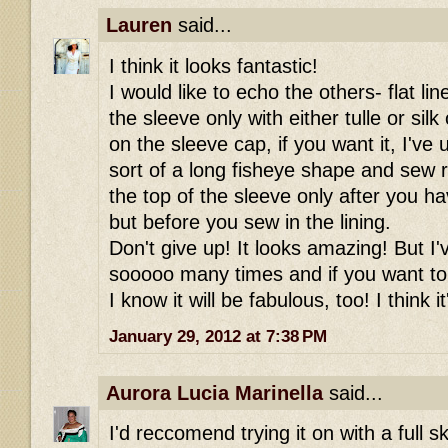
Lauren
said...
I think it looks fantastic!
I would like to echo the others- flat li
the sleeve only with either tulle or sil
on the sleeve cap, if you want it, I've u
sort of a long fisheye shape and sew r
the top of the sleeve only after you h
but before you sew in the lining.
Don't give up! It looks amazing! But I'
sooooo many times and if you want to
I know it will be fabulous, too! I think i
January 29, 2012 at 7:38 PM
Aurora Lucia Marinella
said...
I'd reccomend trying it on with a full sk