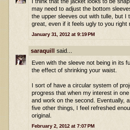
I think that the jacket looks to be shap
may need to adjust the bottom sleeves f
the upper sleeves out with tulle, but I 
great, even if it feels ugly to you right
January 31, 2012 at 9:19 PM
saraquill
said...
Even with the sleeve not being in its ful
the effect of shrinking your waist.
I sort of have a circular system of pro
progress that when my interest in one f
and work on the second. Eventually, a
five other things, I feel refreshed eno
original.
February 2, 2012 at 7:07 PM