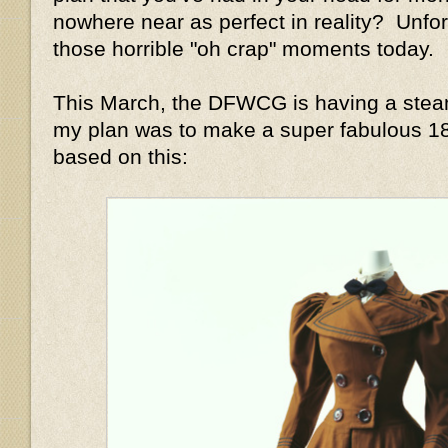
nowhere near as perfect in reality? Unfor
those horrible "oh crap" moments today.
This March, the DFWCG is having a stea
my plan was to make a super fabulous 1
based on this: