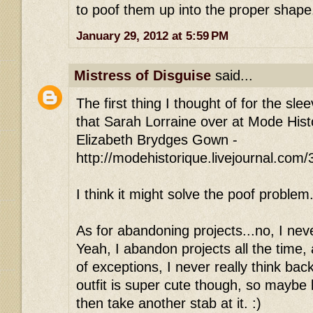
to poof them up into the proper shape
January 29, 2012 at 5:59 PM
Mistress of Disguise
said...
The first thing I thought of for the slee
that Sarah Lorraine over at Mode Histo
Elizabeth Brydges Gown -
http://modehistorique.livejournal.com
I think it might solve the poof problem
As for abandoning projects...no, I neve
Yeah, I abandon projects all the time,
of exceptions, I never really think ba
outfit is super cute though, so maybe le
then take another stab at it. :)