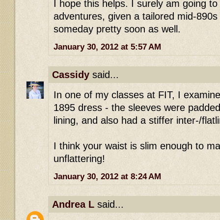
I hope this helps. I surely am going to
adventures, given a tailored mid-890s 
someday pretty soon as well.
January 30, 2012 at 5:57 AM
Cassidy
said...
In one of my classes at FIT, I examin
1895 dress - the sleeves were padded w
lining, and also had a stiffer inter-/flatl
I think your waist is slim enough to ma
unflattering!
January 30, 2012 at 8:24 AM
Andrea L
said...