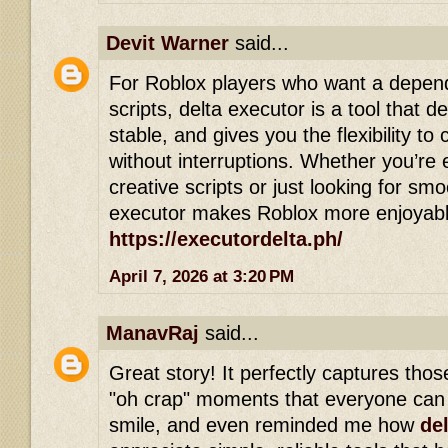
Devit Warner
said...
For Roblox players who want a depen
scripts, delta executor is a tool that del
stable, and gives you the flexibility 
without interruptions. Whether you’re 
creative scripts or just looking for sm
executor makes Roblox more enjoyable
https://executordelta.ph/
April 7, 2026 at 3:20 PM
ManavRaj
said...
Great story! It perfectly captures th
"oh crap" moments that everyone can 
smile, and even reminded me how
de