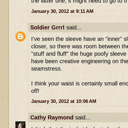
the latter one, it might need to go to t
January 30, 2012 at 9:11 AM
Soldier Grrrl
said...
I've seen the sleeve have an "inner" s
closer, so there was room between the
"stuff and fluff" the huge poofy sleeve
have been creative engineering on the
seamstress.
I think your waist is certainly small eno
off!
January 30, 2012 at 10:06 AM
Cathy Raymond
said...