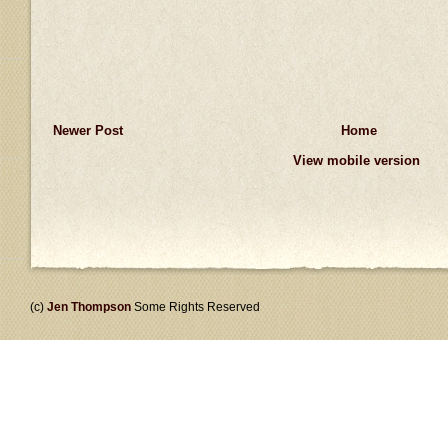
Newer Post
Home
View mobile version
(c)
Jen Thompson
Some Rights Reserved