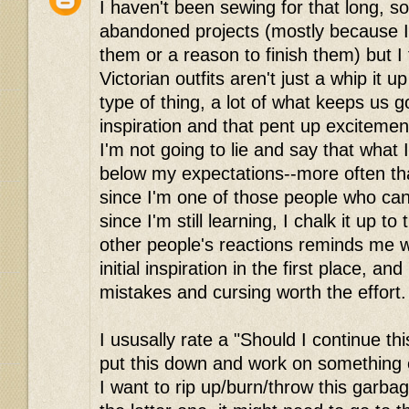
I haven't been sewing for that long, so
abandoned projects (mostly because I
them or a reason to finish them) but I 
Victorian outfits aren't just a whip it 
type of thing, a lot of what keeps us goi
inspiration and that pent up excitemen
I'm not going to lie and say that what 
below my expectations--more often tha
since I'm one of those people who can'
since I'm still learning, I chalk it up to 
other people's reactions reminds me why
initial inspiration in the first place, an
mistakes and cursing worth the effort. 
I ususally rate a "Should I continue thi
put this down and work on something e
I want to rip up/burn/throw this garbage