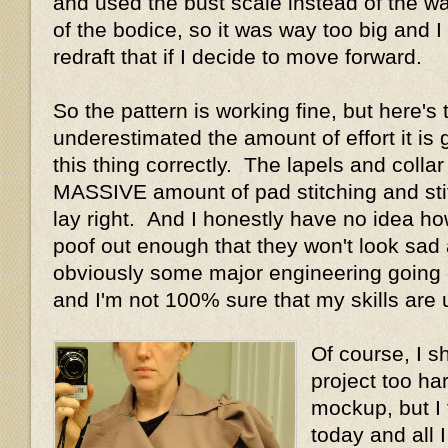
and used the bust scale instead of the wai
of the bodice, so it was way too big and I 
redraft that if I decide to move forward.
So the pattern is working fine, but here's
underestimated the amount of effort it is g
this thing correctly. The lapels and collar
MASSIVE amount of pad stitching and sti
lay right. And I honestly have no idea ho
poof out enough that they won't look sad
obviously some major engineering going on
and I'm not 100% sure that my skills are u
Of course, I s
project too ha
mockup, but I 
today and all 