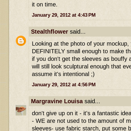
it on time.
January 29, 2012 at 4:43 PM
Stealthflower
said...
Looking at the photo of your mockup, 
DEFINITELY small enough to make the
if you don't get the sleeves as bouffy a
will still look sculptural enough that ev
assume it's intentional ;)
January 29, 2012 at 4:56 PM
Margravine Louisa
said...
don't give up on it - it's a fantastic i
- WE are not used to the amount of ma
sleeves- use fabric starch, put some bi