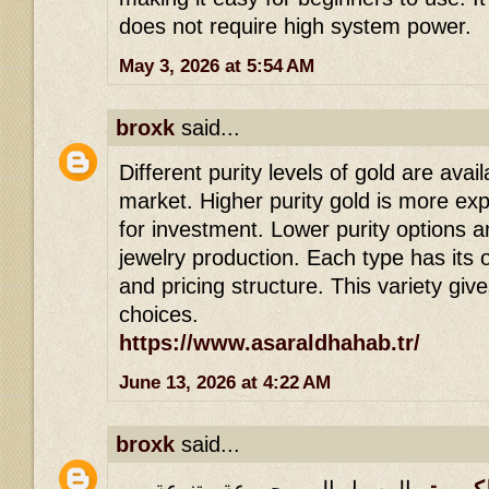
does not require high system power.
May 3, 2026 at 5:54 AM
broxk
said...
Different purity levels of gold are avail
market. Higher purity gold is more ex
for investment. Lower purity options 
jewelry production. Each type has it
and pricing structure. This variety give
choices.
https://www.asaraldhahab.tr/
June 13, 2026 at 4:22 AM
broxk
said...
الوصول إلى مجموعة متنوعة من
الاسطور