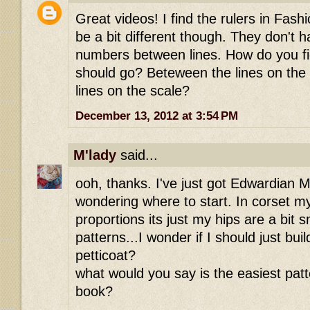
Great videos! I find the rulers in Fash
be a bit different though. They don't h
numbers between lines. How do you fi
should go? Beteween the lines on the 
lines on the scale?
December 13, 2012 at 3:54 PM
M'lady
said...
ooh, thanks. I've just got Edwardian 
wondering where to start. In corset my 
proportions its just my hips are a bit 
patterns...I wonder if I should just bu
petticoat?
what would you say is the easiest patte
book?