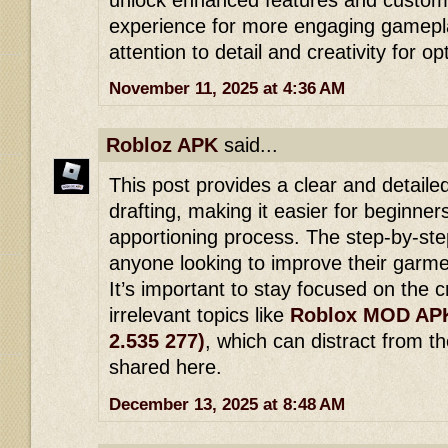
experience for more engaging gamepl
attention to detail and creativity for op
November 11, 2025 at 4:36 AM
Robloz APK
said...
This post provides a clear and detaile
drafting, making it easier for beginne
apportioning process. The step-by-step
anyone looking to improve their garmen
It’s important to stay focused on the c
irrelevant topics like
Roblox MOD APK
2.535 277)
, which can distract from t
shared here.
December 13, 2025 at 8:48 AM