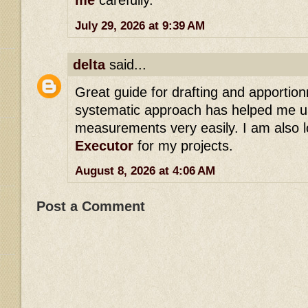
me
carefully.
July 29, 2026 at 9:39 AM
delta
said...
Great guide for drafting and apportio
systematic approach has helped me u
measurements very easily. I am also l
Executor
for my projects.
August 8, 2026 at 4:06 AM
Post a Comment