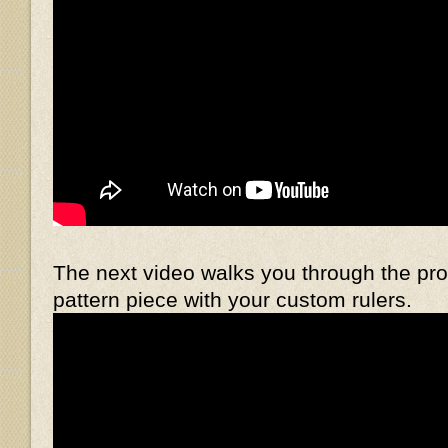
The next video walks you through the pr
pattern piece with your custom rulers.