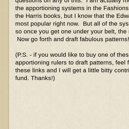
questions on any of this. I am actually mo
the apportioning systems in the Fashions
the Harris books, but I know that the Edwa
most popular right now. But all of the sys
so once you get one under your belt, the 
Now go forth and draft fabulous patterns!
(P.S. - if you would like to buy one of th
apportioning rulers to draft patterns, feel
these links and I will get a little bitty con
fund. Thanks!)