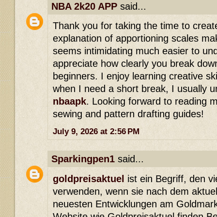
NBA 2k20 APP
said...
Thank you for taking the time to create
explanation of apportioning scales ma
seems intimidating much easier to unde
appreciate how clearly you break dow
beginners. I enjoy learning creative ski
when I need a short break, I usually 
nbaapk
. Looking forward to reading m
sewing and pattern drafting guides!
July 9, 2026 at 2:56 PM
Sparkingpen1
said...
goldpreisaktuel
ist ein Begriff, den 
verwenden, wenn sie nach dem aktuel
neuesten Entwicklungen am Goldmarkt
Website wie Goldpreisaktuel finden B