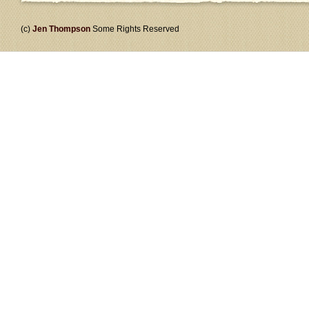
(c)
Jen Thompson
Some Rights Reserved