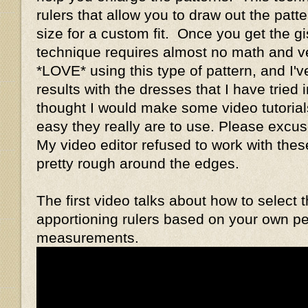
rulers that allow you to draw out the patt
size for a custom fit. Once you get the gis
technique requires almost no math and ver
*LOVE* using this type of pattern, and I'v
results with the dresses that I have tried i
thought I would make some video tutorial
easy they really are to use. Please exc
My video editor refused to work with these
pretty rough around the edges.
The first video talks about how to select 
apportioning rulers based on your own p
measurements.