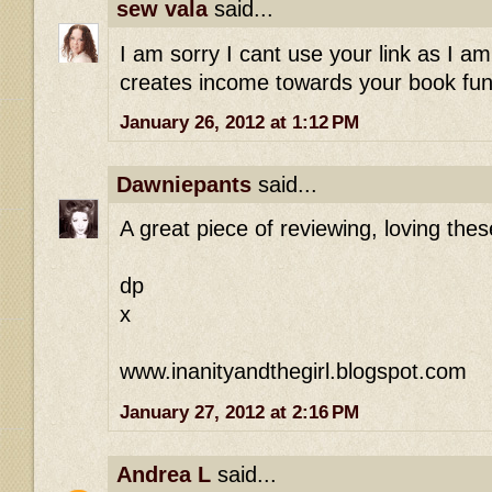
sew vala
said...
I am sorry I cant use your link as I am
creates income towards your book fund
January 26, 2012 at 1:12 PM
Dawniepants
said...
A great piece of reviewing, loving these
dp
x
www.inanityandthegirl.blogspot.com
January 27, 2012 at 2:16 PM
Andrea L
said...