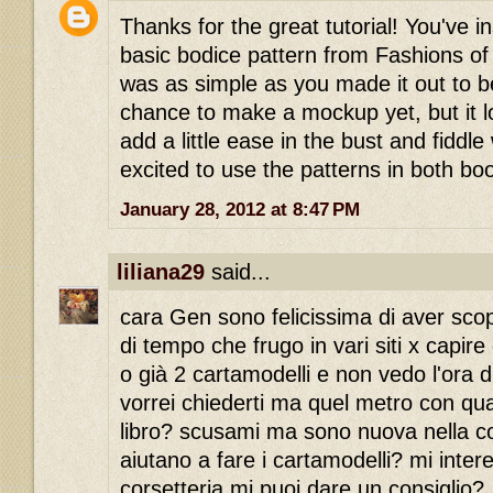
Thanks for the great tutorial! You've i
basic bodice pattern from Fashions of 
was as simple as you made it out to b
chance to make a mockup yet, but it lo
add a little ease in the bust and fiddle
excited to use the patterns in both bo
January 28, 2012 at 8:47 PM
liliana29
said...
cara Gen sono felicissima di aver scop
di tempo che frugo in vari siti x capire
o già 2 cartamodelli e non vedo l'ora d
vorrei chiederti ma quel metro con quale
libro? scusami ma sono nuova nella cors
aiutano a fare i cartamodelli? mi inter
corsetteria.mi puoi dare un consiglio?