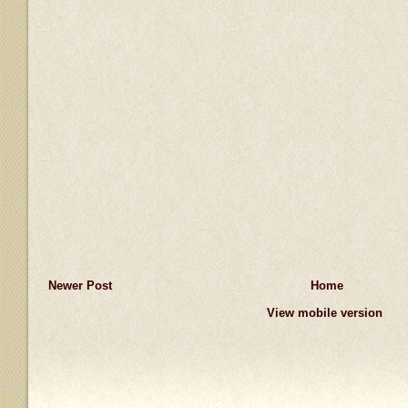
Newer Post
Home
View mobile version