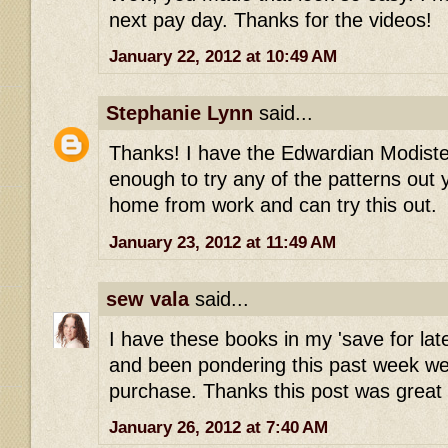
next pay day. Thanks for the videos!
January 22, 2012 at 10:49 AM
Stephanie Lynn
said...
Thanks! I have the Edwardian Modiste
enough to try any of the patterns out yet
home from work and can try this out.
January 23, 2012 at 11:49 AM
sew vala
said...
I have these books in my 'save for la
and been pondering this past week we
purchase. Thanks this post was great
January 26, 2012 at 7:40 AM