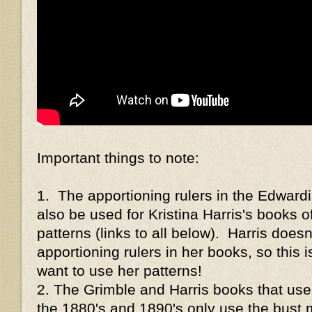
Important things to note:
1. The apportioning rulers in the Edwar
also be used for Kristina Harris's books o
patterns (links to all below). Harris doesn
apportioning rulers in her books, so this i
want to use her patterns!
2. The Grimble and Harris books that use
the 1880's and 1890's only use the bust 