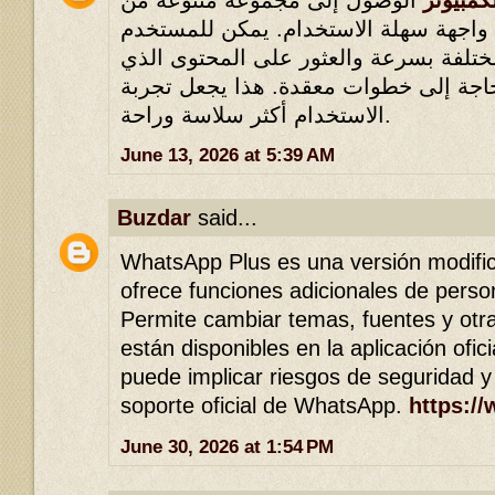
المحتويات من خلال واجهة سهلة الاستخ
التنقل بين الأقسام المختلفة بسرعة وال
يبحث عنه دون الحاجة إلى خطوات معقدة
الاستخدام أكثر سلاسة وراحة.
June 13, 2026 at 5:39 AM
Buzdar
said...
WhatsApp Plus es una versión modif
ofrece funciones adicionales de person
Permite cambiar temas, fuentes y otr
están disponibles en la aplicación ofic
puede implicar riesgos de seguridad y
soporte oficial de WhatsApp.
https:/
June 30, 2026 at 1:54 PM