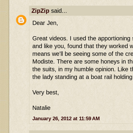
ZipZip
said...
Dear Jen,
Great videos. I used the apportioning
and like you, found that they worked w
means we'll be seeing some of the cr
Modiste. There are some honeys in t
the suits, in my humble opinion. Like 
the lady standing at a boat rail holdin
Very best,
Natalie
January 26, 2012 at 11:59 AM