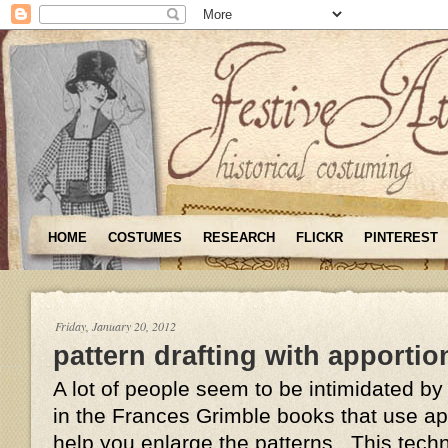
HOME
COSTUMES
RESEARCH
FLICKR
PINTEREST
Friday, January 20, 2012
pattern drafting with apportio
A lot of people seem to be intimidated by
in the Frances Grimble books that use ap
help you enlarge the patterns. This tech