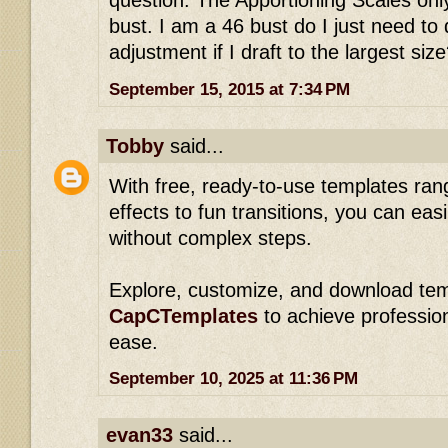
question. The Apportioning Scales onl
bust. I am a 46 bust do I just need to
adjustment if I draft to the largest siz
September 15, 2015 at 7:34 PM
Tobby
said...
With free, ready-to-use templates ran
effects to fun transitions, you can eas
without complex steps.
Explore, customize, and download tem
CapCTemplates
to achieve professiona
ease.
September 10, 2025 at 11:36 PM
evan33
said...