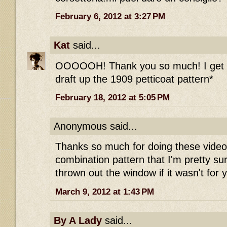
February 6, 2012 at 3:27 PM
Kat
said...
OOOOOH! Thank you so much! I get it
draft up the 1909 petticoat pattern*
February 18, 2012 at 5:05 PM
Anonymous said...
Thanks so much for doing these videos
combination pattern that I'm pretty su
thrown out the window if it wasn't for y
March 9, 2012 at 1:43 PM
By A Lady
said...