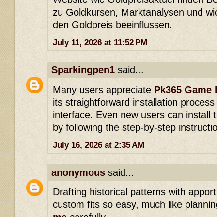
zu Goldkursen, Marktanalysen und wic
den Goldpreis beeinflussen.
July 11, 2026 at 11:52 PM
Sparkingpen1
said...
Many users appreciate
Pk365 Game 
its straightforward installation process
interface. Even new users can install t
by following the step-by-step instructi
July 16, 2026 at 2:35 AM
anonymous
said...
Drafting historical patterns with appo
custom fits so easy, much like planni