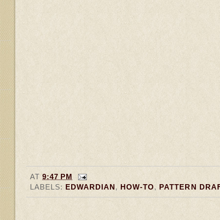
AT
9:47 PM
LABELS:
EDWARDIAN
,
HOW-TO
,
PATTERN DRA