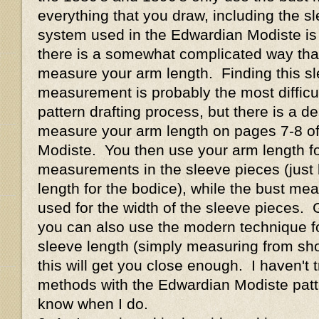
everything that you draw, including the s
system used in the Edwardian Modiste is s
there is a somewhat complicated way tha
measure your arm length. Finding this sl
measurement is probably the most difficult
pattern drafting process, but there is a de
measure your arm length on pages 7-8 o
Modiste. You then use your arm length for
measurements in the sleeve pieces (just 
length for the bodice), while the bust meas
used for the width of the sleeve pieces. 
you can also use the modern technique f
sleeve length (simply measuring from shou
this will get you close enough. I haven't t
methods with the Edwardian Modiste patter
know when I do.