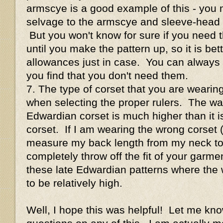
armscye is a good example of this - you 
selvage to the armscye and sleeve-head
But you won't know for sure if you need th
until you make the pattern up, so it is be
allowances just in case. You can always c
you find that you don't need them.
7. The type of corset that you are wearing
when selecting the proper rulers. The wa
Edwardian corset is much higher than it i
corset. If I am wearing the wrong corset (
measure my back length from my neck to m
completely throw off the fit of your garme
these late Edwardian patterns where the w
to be relatively high.
Well, I hope this was helpful! Let me kn