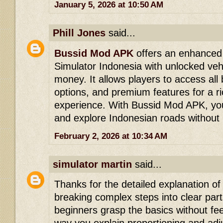
January 5, 2026 at 10:50 AM
Phill Jones
said...
Bussid Mod APK
offers an enhanced 
Simulator Indonesia with unlocked veh
money. It allows players to access all
options, and premium features for a r
experience. With Bussid Mod APK, you
and explore Indonesian roads without l
February 2, 2026 at 10:34 AM
simulator martin
said...
Thanks for the detailed explanation of
breaking complex steps into clear parts
beginners grasp the basics without f