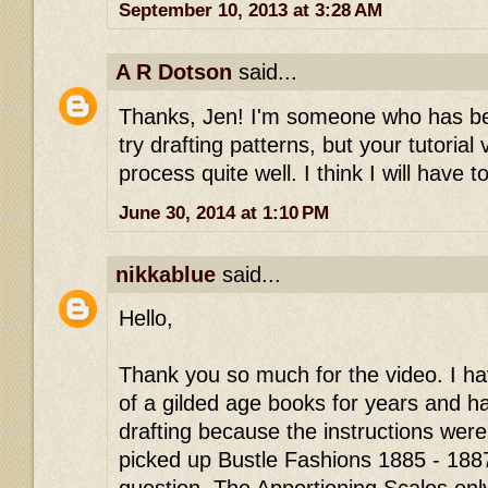
September 10, 2013 at 3:28 AM
A R Dotson
said...
Thanks, Jen! I'm someone who has bee
try drafting patterns, but your tutorial
process quite well. I think I will have to
June 30, 2014 at 1:10 PM
nikkablue
said...
Hello,
Thank you so much for the video. I h
of a gilded age books for years and 
drafting because the instructions were 
picked up Bustle Fashions 1885 - 188