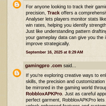
For anyone looking to track their gam
precision,
Track
offers a comprehensiv
Analyser lets players monitor stats li
win rates, helping you identify stren
Just like understanding pattern drafting
your gameplay data can give you the 
improve strategically.
September 16, 2025 at 8:29 AM
gamingpro .com
said...
If you’re exploring creative ways to e
skills, the precision and customization
be mirrored in the gaming world throug
RobbloxAPKPro
. Just as careful app
perfect garment, RobbloxAPKPro lets
unlock enhanced features and customi