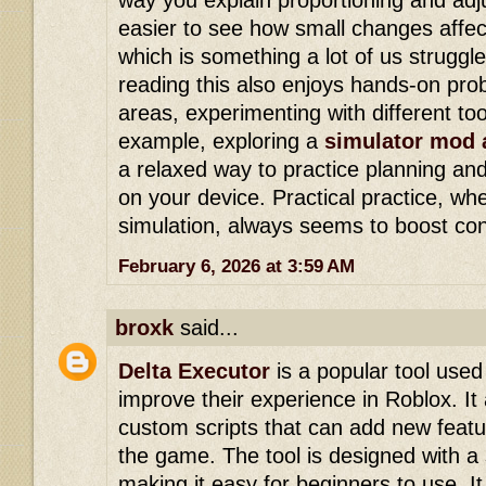
way you explain proportioning and ad
easier to see how small changes affe
which is something a lot of us struggle 
reading this also enjoys hands-on prob
areas, experimenting with different to
example, exploring a
simulator mod 
a relaxed way to practice planning and
on your device. Practical practice, wh
simulation, always seems to boost con
February 6, 2026 at 3:59 AM
broxk
said...
Delta Executor
is a popular tool use
improve their experience in Roblox. It 
custom scripts that can add new featu
the game. The tool is designed with a 
making it easy for beginners to use. 