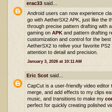
erac33
said...
Android users can now experience cl
go with AetherSX2 APK, just like the 
through precise pattern drafting with 
gaming on
APK
and pattern drafting r
customization and control for the best 
AetherSX2 to relive your favorite PS2 
attention to detail and precision.
January 3, 2026 at 10:11 AM
Eric Scot
said...
CapCut is a user-friendly video editor 
merge, and add effects to my clips easi
music, and transitions to make my
co
perfect for quickly creating polished 