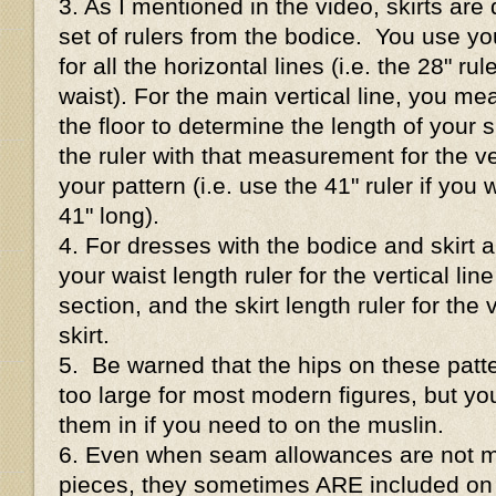
3. As I mentioned in the video, skirts are 
set of rulers from the bodice. You use 
for all the horizontal lines (i.e. the 28" ru
waist). For the main vertical line, you me
the floor to determine the length of your s
the ruler with that measurement for the ve
your pattern (i.e. use the 41" ruler if you 
41" long).
4. For dresses with the bodice and skirt al
your waist length ruler for the vertical lin
section, and the skirt length ruler for the v
skirt.
5. Be warned that the hips on these patte
too large for most modern figures, but y
them in if you need to on the muslin.
6. Even when seam allowances are not m
pieces, they sometimes ARE included on 