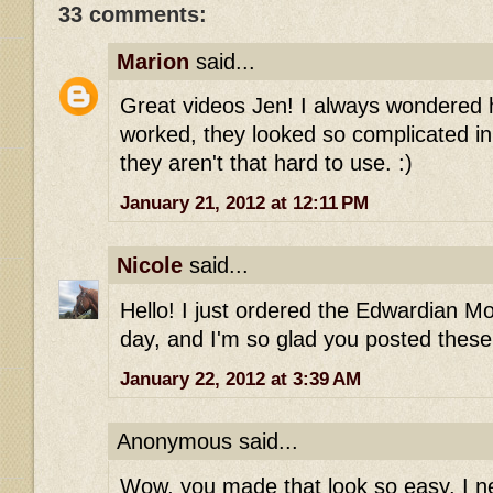
33 comments:
Marion
said...
Great videos Jen! I always wondered 
worked, they looked so complicated in
they aren't that hard to use. :)
January 21, 2012 at 12:11 PM
Nicole
said...
Hello! I just ordered the Edwardian M
day, and I'm so glad you posted these
January 22, 2012 at 3:39 AM
Anonymous said...
Wow, you made that look so easy. I ne