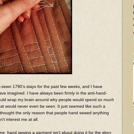
-sewn 1790's stays for the past few weeks, and I have
ave imagined. I have always been firmly in the anti-hand-
could wrap my brain around why people would spend so much
hat would never even be seen. It just seemed like such a
I thought the only reason that people hand sewed anything
't interest me at all.
or me, hand sewing a garment isn't about doing it for the glory