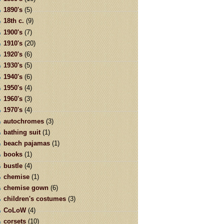
1890's
(5)
18th c.
(9)
1900's
(7)
1910's
(20)
1920's
(6)
1930's
(5)
1940's
(6)
1950's
(4)
1960's
(3)
1970's
(4)
autochromes
(3)
bathing suit
(1)
beach pajamas
(1)
books
(1)
bustle
(4)
chemise
(1)
chemise gown
(6)
children's costumes
(3)
CoLoW
(4)
corsets
(10)