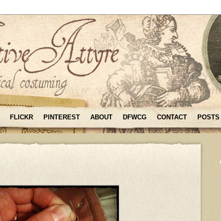
FLICKR
PINTEREST
ABOUT
DFWCG
CONTACT
POSTS