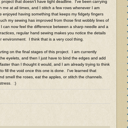
a project that doesn't have tight deadline. I've been carrying
h me at all times, and I stitch a few rows whenever I am
ve enjoyed having something that keeps my fidgety fingers
much my sewing has improved from those first wobbly lines of
t I can now feel the difference between a sharp needle and a
practices, regular hand sewing makes you notice the details
nvironment. I think that is a very cool thing.
ting on the final stages of this project. I am currently
he eyelets, and then I just have to bind the edges and add
aster than I thought it would, and I am already trying to think
o fill the void once this one is done. I've learned that
nd smell the roses, eat the apples, or stitch the channels.
tress. :)