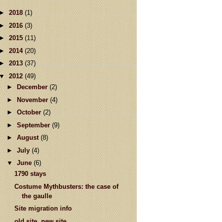
►
2018
(1)
►
2016
(3)
►
2015
(11)
►
2014
(20)
►
2013
(37)
▼
2012
(49)
►
December
(2)
►
November
(4)
►
October
(2)
►
September
(9)
►
August
(8)
►
July
(4)
▼
June
(6)
1790 stays
Costume Mythbusters: the case of
the gaulle
Site migration info
old site, new site