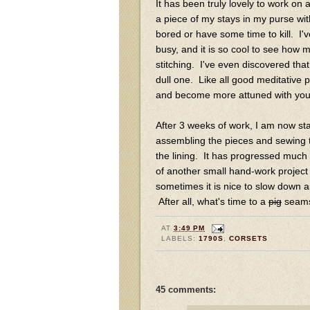
It has been truly lovely to work on 
a piece of my stays in my purse wit
bored or have some time to kill. I'
busy, and it is so cool to see how 
stitching. I've even discovered tha
dull one. Like all good meditative 
and become more attuned with your e
After 3 weeks of work, I am now star
assembling the pieces and sewing t
the lining. It has progressed much f
of another small hand-work project t
sometimes it is nice to slow down a
After all, what's time to a
pig
seams
AT
3:49 PM
LABELS:
1790S
,
CORSETS
45 comments: