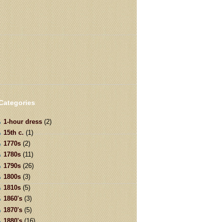
Categories
1-hour dress
(2)
15th c.
(1)
1770s
(2)
1780s
(11)
1790s
(26)
1800s
(3)
1810s
(5)
1860's
(3)
1870's
(5)
1880's
(16)