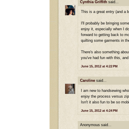
Cynthia Griffith
said...
This is a great entry (and a b
I'll probably be bringing som
enjoy it, especially when I do
forward to getting back to mo
quilting some garments in the
There's also something about
you've had fun with this, and 
June 15, 2012 at 4:22 PM
Caroline
said...
I am new to handsewing whole 
enjoy the process versus zip
Isn't it also fun to be so mo
June 15, 2012 at 4:24 PM
Anonymous said...