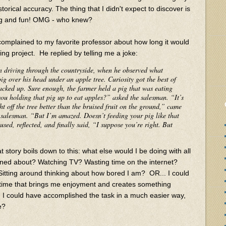
torical accuracy. The thing that I didn't expect to discover is
ing and fun! OMG - who knew?
complained to my favorite professor about how long it would
ing project. He replied by telling me a joke:
n driving through the countryside, when he observed what
g over his head under an apple tree. Curiosity got the best of
cked up. Sure enough, the farmer held a pig that was eating
you holding that pig up to eat apples?” asked the salesman. “It’s
ht off the tree better than the bruised fruit on the ground,” came
e salesman. “But I’m amazed. Doesn’t feeding your pig like that
sed, reflected, and finally said, “I suppose you’re right. But
 story boils down to this: what else would I be doing with all
rned about? Watching TV? Wasting time on the internet?
itting around thinking about how bored I am? OR... I could
time that brings me enjoyment and creates something
d I could have accomplished the task in a much easier way,
e?