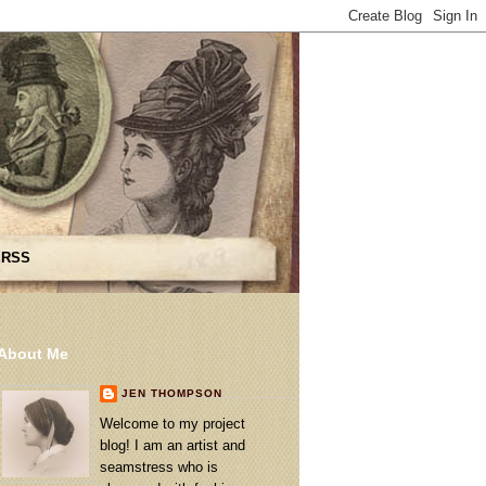
 RSS
About Me
JEN THOMPSON
Welcome to my project
blog! I am an artist and
seamstress who is