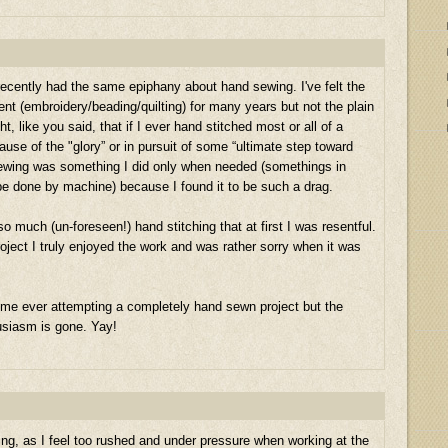
ve recently had the same epiphany about hand sewing. I've felt the
 (embroidery/beading/quilting) for many years but not the plain
ht, like you said, that if I ever hand stitched most or all of a
use of the "glory” or in pursuit of some “ultimate step toward
sewing was something I did only when needed (somethings in
t be done by machine) because I found it to be such a drag.
 much (un-foreseen!) hand stitching that at first I was resentful.
oject I truly enjoyed the work and was rather sorry when it was
me ever attempting a completely hand sewn project but the
usiasm is gone. Yay!
ng, as I feel too rushed and under pressure when working at the