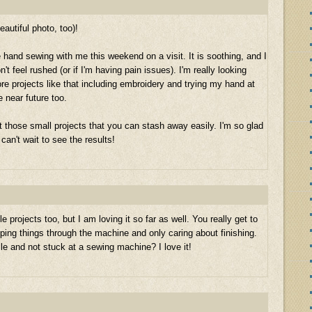
eautiful photo, too)!
e hand sewing with me this weekend on a visit. It is soothing, and I
n't feel rushed (or if I'm having pain issues). I'm really looking
re projects like that including embroidery and trying my hand at
 near future too.
 those small projects that you can stash away easily. I'm so glad
can't wait to see the results!
projects too, but I am loving it so far as well. You really get to
ping things through the machine and only caring about finishing.
bile and not stuck at a sewing machine? I love it!