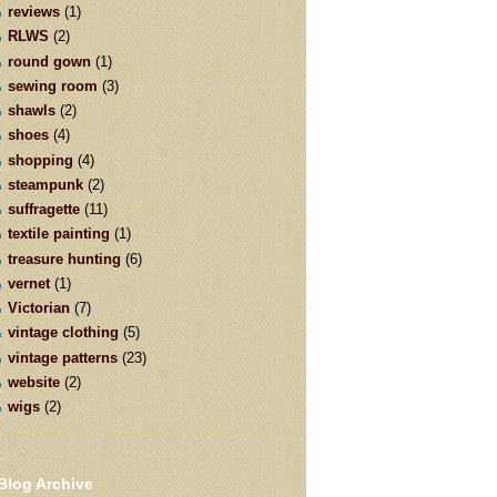
reviews
(1)
RLWS
(2)
round gown
(1)
sewing room
(3)
shawls
(2)
shoes
(4)
shopping
(4)
steampunk
(2)
suffragette
(11)
textile painting
(1)
treasure hunting
(6)
vernet
(1)
Victorian
(7)
vintage clothing
(5)
vintage patterns
(23)
website
(2)
wigs
(2)
Blog Archive