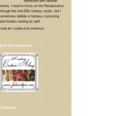
obsessed with fashion
history. I tend to focus on the Renaissance
through the mid-20th century styles, but I
sometimes dabble in fantasy costuming
and modern sewing as well.
VIEW MY COMPLETE PROFILE
Join the madness!
Followers