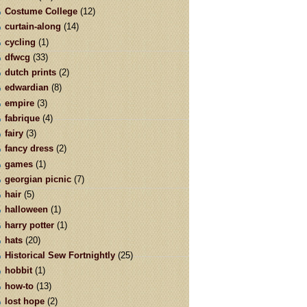
Costume College
(12)
curtain-along
(14)
cycling
(1)
dfwcg
(33)
dutch prints
(2)
edwardian
(8)
empire
(3)
fabrique
(4)
fairy
(3)
fancy dress
(2)
games
(1)
georgian picnic
(7)
hair
(5)
halloween
(1)
harry potter
(1)
hats
(20)
Historical Sew Fortnightly
(25)
hobbit
(1)
how-to
(13)
lost hope
(2)