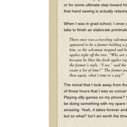
or for some ultimate step toward his
that hand sewing is actually relax
When I was in grad school, I once 
take to finish an elaborate printmak
There once was a traveling salesma
appeared to be a farmer holding a pi
him, so the salesman stopped and ba
apples right off the tree. “Why are 
because he likes the fresh apples rig
the farmer’s reply. “I see,” said th
waste a lot of time?” The farmer pau
then again, what’s time to a pig?”
The moral that I took away from that
of those hours that I was so conce
Playing silly games on my phone? S
be doing something with my spare 
amazing. Yeah, it takes forever an
but so what? Isn't art worth the tim