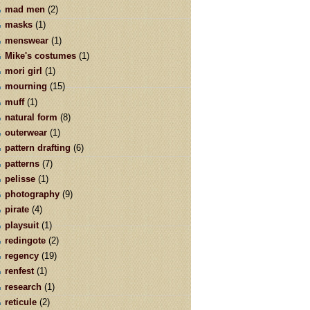
mad men
(2)
masks
(1)
menswear
(1)
Mike's costumes
(1)
mori girl
(1)
mourning
(15)
muff
(1)
natural form
(8)
outerwear
(1)
pattern drafting
(6)
patterns
(7)
pelisse
(1)
photography
(9)
pirate
(4)
playsuit
(1)
redingote
(2)
regency
(19)
renfest
(1)
research
(1)
reticule
(2)