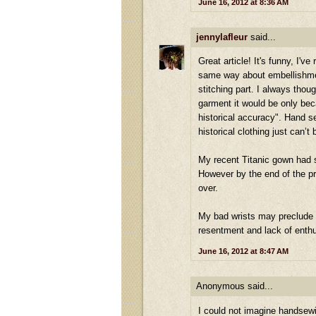
June 16, 2012 at 8:36 AM
jennylafleur
said...
Great article! It's funny, I'
same way about embellishment
stitching part. I always thoug
garment it would be only beca
historical accuracy". Hand 
historical clothing just can’
My recent Titanic gown had so
However by the end of the pr
over.
My bad wrists may preclude 
resentment and lack of enth
June 16, 2012 at 8:47 AM
Anonymous said...
I could not imagine handsewi