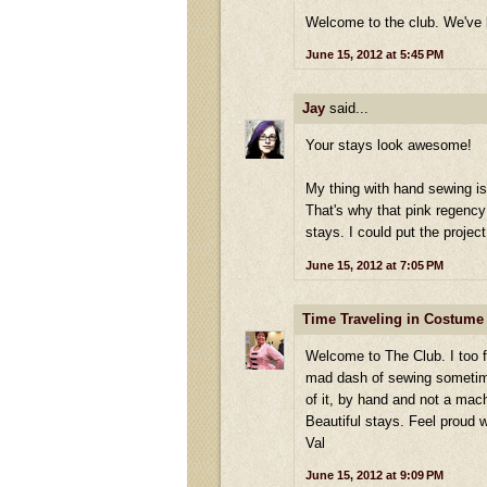
Welcome to the club. We've b
June 15, 2012 at 5:45 PM
Jay
said...
Your stays look awesome!
My thing with hand sewing is 
That's why that pink regenc
stays. I could put the projec
June 15, 2012 at 7:05 PM
Time Traveling in Costume
Welcome to The Club. I too f
mad dash of sewing sometimes.
of it, by hand and not a mac
Beautiful stays. Feel proud 
Val
June 15, 2012 at 9:09 PM