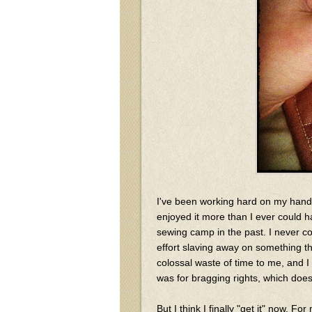
I've been working hard on my hand
enjoyed it more than I ever could h
sewing camp in the past. I never 
effort slaving away on something t
colossal waste of time to me, and 
was for bragging rights, which doesn
But I think I finally "get it" now. F