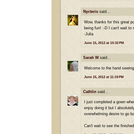
Nycteris
said...
Wow, thanks for this great p
being fun! :-D I can't wait to
-Julia
June 15, 2012 at 10:32 PM
Sarah W
said...
Welcome to the hand sewing s
June 15, 2012 at 11:19 PM
Cathlin
said...
I just completed a gown where
enjoy doing it but I absolut
overwhelming desire to go ba
Can't wait to see the finishe