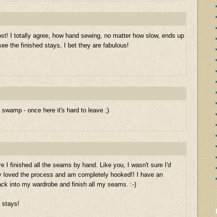
ost! I totally agree, how hand sewing, no matter how slow, ends up
 see the finished stays, I bet they are fabulous!
wamp - once here it's hard to leave ;)
 I finished all the seams by hand. Like you, I wasn't sure I'd
ely loved the process and am completely hooked!! I have an
ck into my wardrobe and finish all my seams. :-)
d stays!