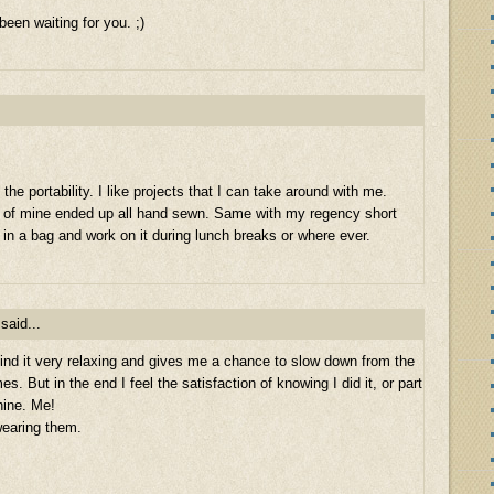
een waiting for you. ;)
the portability. I like projects that I can take around with me.
y of mine ended up all hand sewn. Same with my regency short
t in a bag and work on it during lunch breaks or where ever.
said...
ind it very relaxing and gives me a chance to slow down from the
 But in the end I feel the satisfaction of knowing I did it, or part
hine. Me!
wearing them.