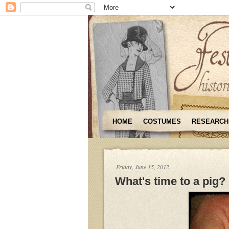
HOME
COSTUMES
RESEARCH
Friday, June 15, 2012
What's time to a pig?