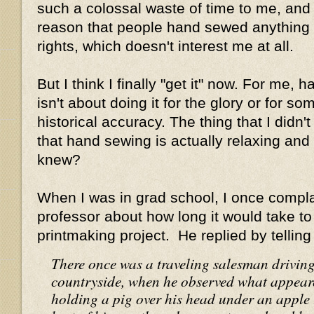
such a colossal waste of time to me, and 
reason that people hand sewed anything 
rights, which doesn't interest me at all.
But I think I finally "get it" now. For me,
isn't about doing it for the glory or for s
historical accuracy. The thing that I didn'
that hand sewing is actually relaxing an
knew?
When I was in grad school, I once compla
professor about how long it would take to
printmaking project. He replied by telling
There once was a traveling salesman drivin
countryside, when he observed what appeare
holding a pig over his head under an apple t