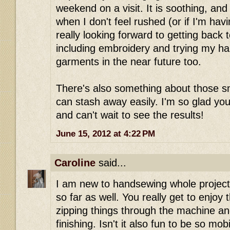
weekend on a visit. It is soothing, and 
when I don't feel rushed (or if I'm havi
really looking forward to getting back 
including embroidery and trying my ha
garments in the near future too.
There's also something about those sm
can stash away easily. I'm so glad you
and can't wait to see the results!
June 15, 2012 at 4:22 PM
Caroline
said...
I am new to handsewing whole projects 
so far as well. You really get to enjoy
zipping things through the machine an
finishing. Isn't it also fun to be so mo