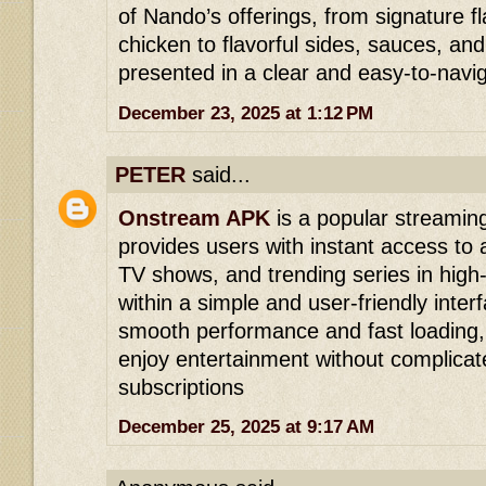
of Nando’s offerings, from signature f
chicken to flavorful sides, sauces, and
presented in a clear and easy-to-navi
December 23, 2025 at 1:12 PM
PETER
said...
Onstream APK
is a popular streaming
provides users with instant access to a
TV shows, and trending series in high-q
within a simple and user-friendly inter
smooth performance and fast loading, 
enjoy entertainment without complicat
subscriptions
December 25, 2025 at 9:17 AM