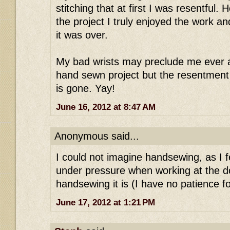
stitching that at first I was resentful.
the project I truly enjoyed the work a
it was over.
My bad wrists may preclude me ever a
hand sewn project but the resentment
is gone. Yay!
June 16, 2012 at 8:47 AM
Anonymous said...
I could not imagine handsewing, as I 
under pressure when working at the d
handsewing it is (I have no patience for
June 17, 2012 at 1:21 PM