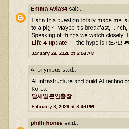
Emma Avia34
said...
Haha this question totally made me l
to a pig?” Maybe it’s breakfast, lunch
Speaking of things we watch closely, I 
Life 4 update
— the hype is REAL! 
January 29, 2026 at 5:53 AM
Anonymous said...
AI infrastructure and build AI technol
Korea
달새일본인출장
February 8, 2026 at 8:46 PM
phillijhones
said...