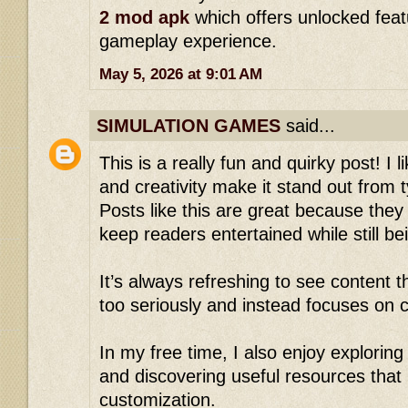
2 mod apk
which offers unlocked fea
gameplay experience.
May 5, 2026 at 9:01 AM
SIMULATION GAMES
said...
This is a really fun and quirky post! I 
and creativity make it stand out from t
Posts like this are great because they
keep readers entertained while still b
It’s always refreshing to see content th
too seriously and instead focuses on c
In my free time, I also enjoy explorin
and discovering useful resources tha
customization.