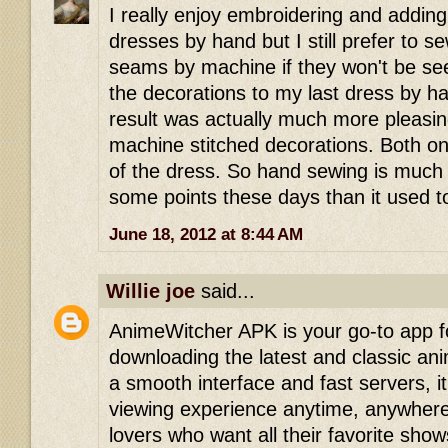
I really enjoy embroidering and addin
dresses by hand but I still prefer to se
seams by machine if they won't be s
the decorations to my last dress by ha
result was actually much more pleasin
machine stitched decorations. Both on
of the dress. So hand sewing is much
some points these days than it used t
June 18, 2012 at 8:44 AM
Willie joe
said...
AnimeWitcher APK is your go-to app f
downloading the latest and classic ani
a smooth interface and fast servers, 
viewing experience anytime, anywhere
lovers who want all their favorite show