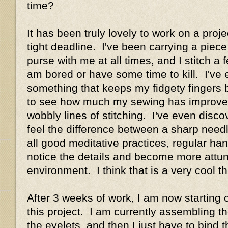
time?
It has been truly lovely to work on a proj
tight deadline. I've been carrying a piec
purse with me at all times, and I stitch a
am bored or have some time to kill. I've
something that keeps my fidgety fingers b
to see how much my sewing has improved 
wobbly lines of stitching. I've even disco
feel the difference between a sharp need
all good meditative practices, regular h
notice the details and become more attun
environment. I think that is a very cool th
After 3 weeks of work, I am now starting o
this project. I am currently assembling 
the eyelets, and then I just have to bind