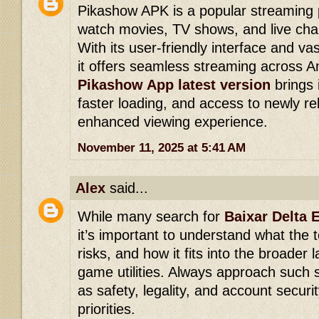
Pikashow APK is a popular streaming p
watch movies, TV shows, and live chan
With its user-friendly interface and vas
it offers seamless streaming across A
Pikashow App latest version
brings
faster loading, and access to newly re
enhanced viewing experience.
November 11, 2025 at 5:41 AM
Alex
said...
While many search for
Baixar Delta 
it’s important to understand what the to
risks, and how it fits into the broader 
game utilities. Always approach such s
as safety, legality, and account securi
priorities.