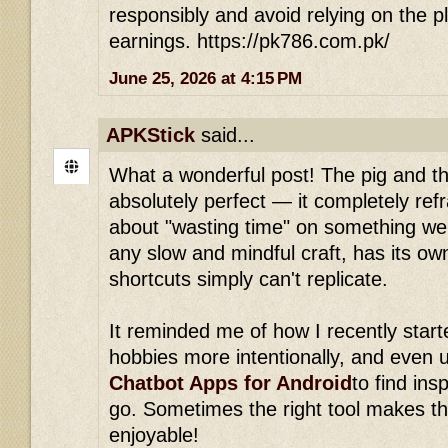
responsibly and avoid relying on the p
earnings. https://pk786.com.pk/
June 25, 2026 at 4:15 PM
APKStick
said...
What a wonderful post! The pig and the
absolutely perfect — it completely re
about "wasting time" on something we 
any slow and mindful craft, has its ow
shortcuts simply can't replicate.
It reminded me of how I recently start
hobbies more intentionally, and even u
Chatbot Apps for Android
to find ins
go. Sometimes the right tool makes t
enjoyable!