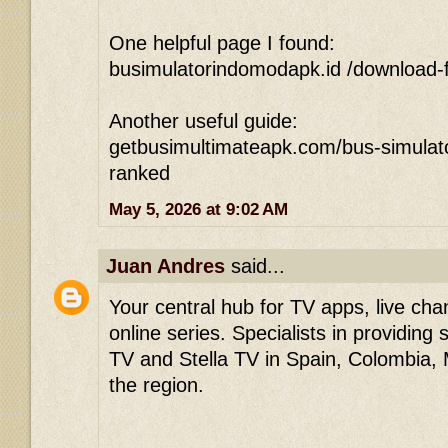
One helpful page I found:
busimulatorindomodapk.id /download-f
Another useful guide:
getbusimultimateapk.com/bus-simulato
ranked
May 5, 2026 at 9:02 AM
Juan Andres
said...
Your central hub for TV apps, live ch
online series. Specialists in providing
TV and Stella TV in Spain, Colombia,
the region.