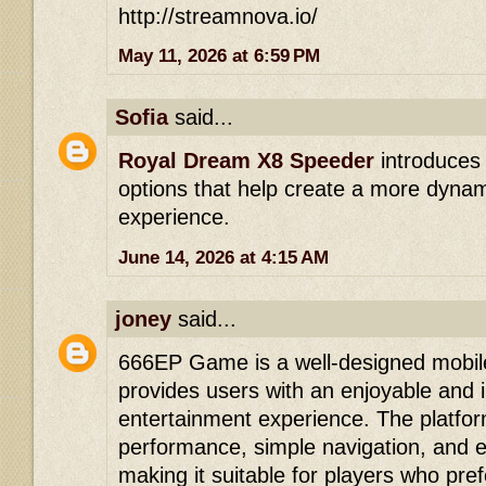
http://streamnova.io/
May 11, 2026 at 6:59 PM
Sofia
said...
Royal Dream X8 Speeder
introduces
options that help create a more dyna
experience.
June 14, 2026 at 4:15 AM
joney
said...
666EP Game is a well-designed mobil
provides users with an enjoyable and i
entertainment experience. The platfo
performance, simple navigation, and 
making it suitable for players who pre