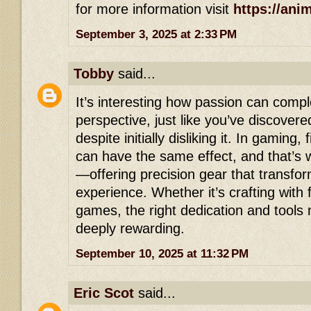
for more information visit
https://ani
September 3, 2025 at 2:33 PM
Tobby
said...
It’s interesting how passion can comp
perspective, just like you’ve discover
despite initially disliking it. In gaming, 
can have the same effect, and that’s
—offering precision gear that transfo
experience. Whether it’s crafting with 
games, the right dedication and tools
deeply rewarding.
September 10, 2025 at 11:32 PM
Eric Scot
said...