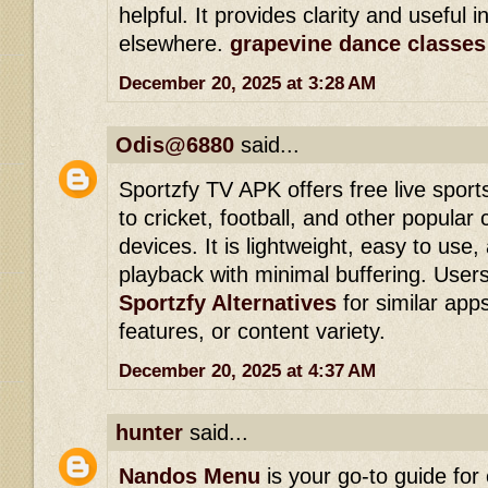
helpful. It provides clarity and useful i
elsewhere.
grapevine dance classes
December 20, 2025 at 3:28 AM
Odis@6880
said...
Sportzfy TV APK offers free live spor
to cricket, football, and other popular
devices. It is lightweight, easy to us
playback with minimal buffering. Users
Sportzfy Alternatives
for similar apps 
features, or content variety.
December 20, 2025 at 4:37 AM
hunter
said...
Nandos Menu
is your go-to guide for 