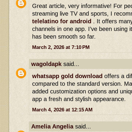
Great article, very informative! For p
streaming live TV and sports, I reco
telelatino for android
. It offers man
channels in one app. I’ve been using i
has been smooth so far.
March 2, 2026 at 7:10 PM
wagoldapk
said...
whatsapp gold download
offers a di
compared to the standard version. Ma
added customization options and uniqu
app a fresh and stylish appearance.
March 4, 2026 at 12:15 AM
Amelia Angelia
said...