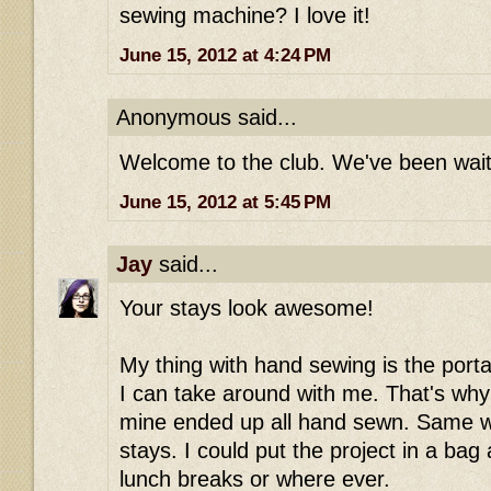
sewing machine? I love it!
June 15, 2012 at 4:24 PM
Anonymous said...
Welcome to the club. We've been waiti
June 15, 2012 at 5:45 PM
Jay
said...
Your stays look awesome!
My thing with hand sewing is the portabi
I can take around with me. That's why
mine ended up all hand sewn. Same w
stays. I could put the project in a bag
lunch breaks or where ever.