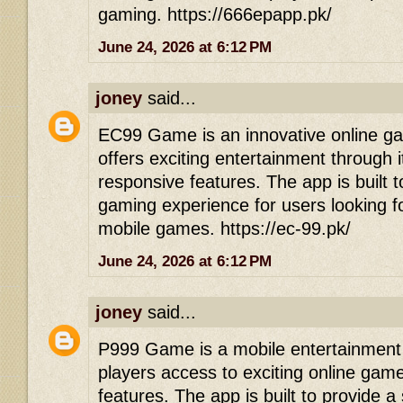
gaming. https://666epapp.pk/
June 24, 2026 at 6:12 PM
joney
said...
EC99 Game is an innovative online gam
offers exciting entertainment through 
responsive features. The app is built 
gaming experience for users looking f
mobile games. https://ec-99.pk/
June 24, 2026 at 6:12 PM
joney
said...
P999 Game is a mobile entertainment p
players access to exciting online game
features. The app is built to provide 