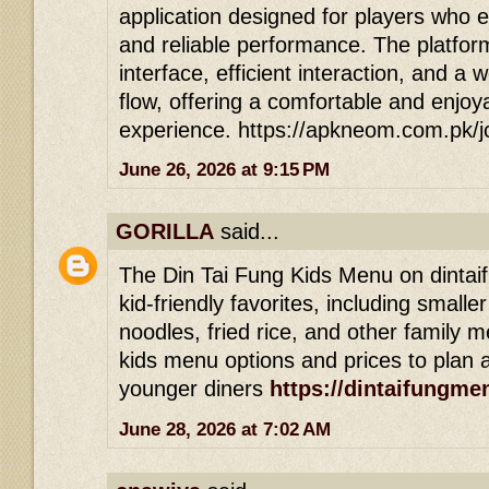
application designed for players who 
and reliable performance. The platfor
interface, efficient interaction, and a 
flow, offering a comfortable and enjoy
experience. https://apkneom.com.pk/
June 26, 2026 at 9:15 PM
GORILLA
said...
The Din Tai Fung Kids Menu on dintai
kid-friendly favorites, including smalle
noodles, fried rice, and other family m
kids menu options and prices to plan a
younger diners
https://dintaifungme
June 28, 2026 at 7:02 AM