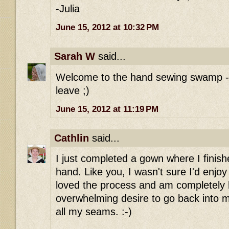
-Julia
June 15, 2012 at 10:32 PM
Sarah W
said...
Welcome to the hand sewing swamp - o
leave ;)
June 15, 2012 at 11:19 PM
Cathlin
said...
I just completed a gown where I finish
hand. Like you, I wasn't sure I'd enjoy 
loved the process and am completely 
overwhelming desire to go back into 
all my seams. :-)