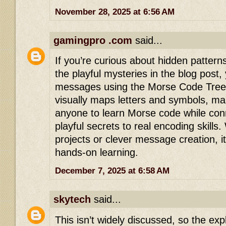
November 28, 2025 at 6:56 AM
gamingpro .com
said...
If you’re curious about hidden pattern
the playful mysteries in the blog post,
messages using the Morse Code Tree. 
visually maps letters and symbols, mak
anyone to learn Morse code while con
playful secrets to real encoding skills
projects or clever message creation, it 
hands-on learning.
December 7, 2025 at 6:58 AM
skytech
said...
This isn’t widely discussed, so the exp