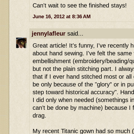
Can't wait to see the finished stays!
June 16, 2012 at 8:36 AM
jennylafleur
said...
Great article! It's funny, I've recentl
about hand sewing. I've felt the same
embellishment (embroidery/beading/qu
but not the plain stitching part. I alwa
that if I ever hand stitched most or all
be only because of the "glory” or in pu
step toward historical accuracy". Ha
I did only when needed (somethings in h
can’t be done by machine) because I f
drag.
My recent Titanic gown had so much 