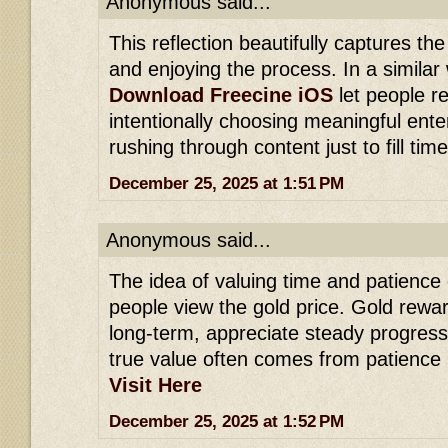
Anonymous said...
This reflection beautifully captures th
and enjoying the process. In a similar 
Download Freecine iOS
let people r
intentionally choosing meaningful ente
rushing through content just to fill time
December 25, 2025 at 1:51 PM
Anonymous said...
The idea of valuing time and patience
people view the gold price. Gold rewa
long-term, appreciate steady progress
true value often comes from patience 
Visit Here
December 25, 2025 at 1:52 PM