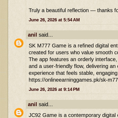
Truly a beautiful reflection — thanks fo
June 26, 2026 at 5:54 AM
anil
said...
SK M777 Game is a refined digital ent
created for users who value smooth co
The app features an orderly interface
and a user-friendly flow, delivering an
experience that feels stable, engaging
https://onlineearninggames.pk/sk-m7
June 26, 2026 at 9:14 PM
anil
said...
JC92 Game is a contemporary digital 