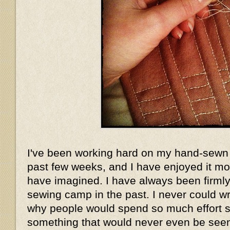
I've been working hard on my hand-sewn 
past few weeks, and I have enjoyed it mo
have imagined. I have always been firmly 
sewing camp in the past. I never could w
why people would spend so much effort 
something that would never even be seen.