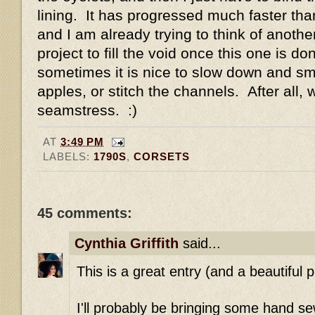
lining. It has progressed much faster than
and I am already trying to think of anoth
project to fill the void once this one is do
sometimes it is nice to slow down and sme
apples, or stitch the channels. After all, 
seamstress. :)
AT
3:49 PM
LABELS:
1790S
,
CORSETS
45 comments:
Cynthia Griffith
said...
This is a great entry (and a beautiful p
I'll probably be bringing some hand se