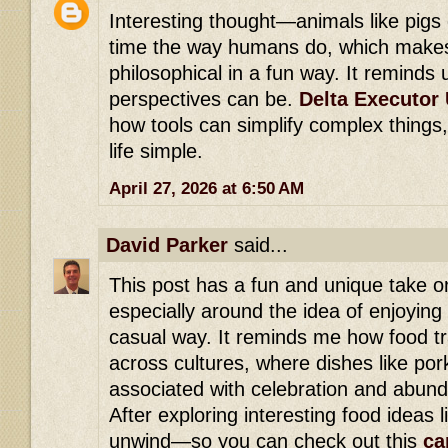
Interesting thought—animals like pigs 
time the way humans do, which makes 
philosophical in a fun way. It reminds 
perspectives can be.
Delta Executor 
how tools can simplify complex things,
life simple.
April 27, 2026 at 6:50 AM
David Parker
said...
This post has a fun and unique take o
especially around the idea of enjoying
casual way. It reminds me how food tr
across cultures, where dishes like po
associated with celebration and abun
After exploring interesting food ideas li
unwind—so you can check out this
ca