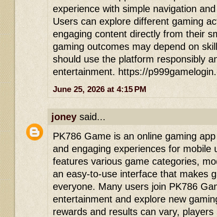
experience with simple navigation and
Users can explore different gaming act
engaging content directly from their 
gaming outcomes may depend on skill
should use the platform responsibly an
entertainment. https://p999gamelogin
June 25, 2026 at 4:15 PM
joney
said...
PK786 Game is an online gaming app d
and engaging experiences for mobile 
features various game categories, mod
an easy-to-use interface that makes 
everyone. Many users join PK786 Game
entertainment and explore new gaming
rewards and results can vary, players 