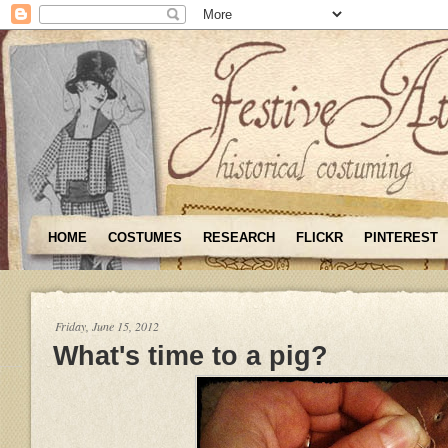
HOME
COSTUMES
RESEARCH
FLICKR
PINTEREST
Friday, June 15, 2012
What's time to a pig?