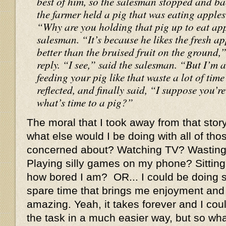
best of him, so the salesman stopped and b
the farmer held a pig that was eating apples r
“Why are you holding that pig up to eat ap
salesman. “It’s because he likes the fresh app
better than the bruised fruit on the ground,
reply. “I see,” said the salesman. “But I’m
feeding your pig like that waste a lot of ti
reflected, and finally said, “I suppose you’re
what’s time to a pig?”
The moral that I took away from that story
what else would I be doing with all of tho
concerned about? Watching TV? Wasting 
Playing silly games on my phone? Sitting
how bored I am? OR... I could be doing 
spare time that brings me enjoyment and
amazing. Yeah, it takes forever and I co
the task in a much easier way, but so what