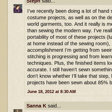
Steph
said...
I've recently been doing a lot of han
costume projects, as well as on the det
world garments, too. And it really is 
than sewing the modern way. I've real
portability of most of these projects (
at home instead of the sewing room),
accomplishment I'm getting from see
stitching is progressing and from lea
techniques. Plus, the finished items 
accurate. I still haven't sewn someth
don't know whether I'll take that step,
projects have been sewn about 85% b
June 18, 2012 at 8:30 AM
Sanna K
said...