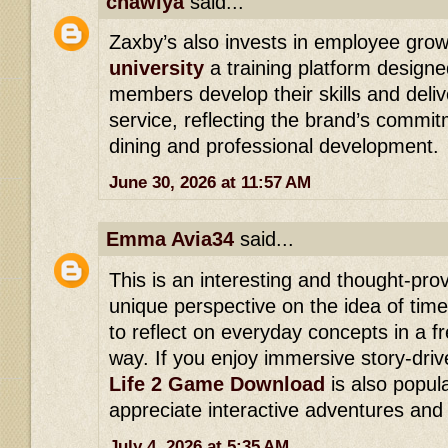
cnawiya
said...
Zaxby’s also invests in employee gro
university
a training platform designe
members develop their skills and deli
service, reflecting the brand’s commit
dining and professional development.
June 30, 2026 at 11:57 AM
Emma Avia34
said...
This is an interesting and thought-prov
unique perspective on the idea of tim
to reflect on everyday concepts in a 
way. If you enjoy immersive story-dri
Life 2 Game Download
is also popu
appreciate interactive adventures and
July 4, 2026 at 5:35 AM