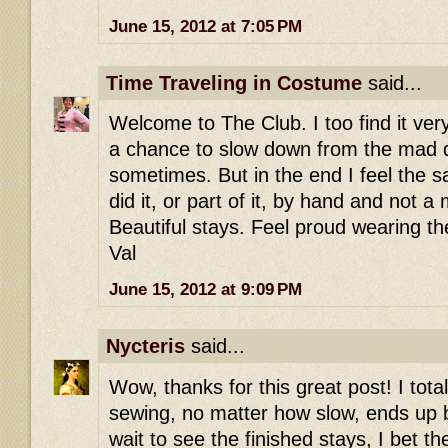
June 15, 2012 at 7:05 PM
Time Traveling in Costume
said...
Welcome to The Club. I too find it ver
a chance to slow down from the mad 
sometimes. But in the end I feel the sa
did it, or part of it, by hand and not 
Beautiful stays. Feel proud wearing t
Val
June 15, 2012 at 9:09 PM
Nycteris
said...
Wow, thanks for this great post! I tot
sewing, no matter how slow, ends up be
wait to see the finished stays, I bet t