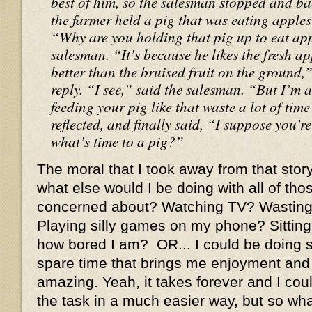
best of him, so the salesman stopped and b
the farmer held a pig that was eating apples r
“Why are you holding that pig up to eat ap
salesman. “It’s because he likes the fresh app
better than the bruised fruit on the ground,
reply. “I see,” said the salesman. “But I’m
feeding your pig like that waste a lot of ti
reflected, and finally said, “I suppose you’re
what’s time to a pig?”
The moral that I took away from that story
what else would I be doing with all of tho
concerned about? Watching TV? Wasting 
Playing silly games on my phone? Sitting
how bored I am? OR... I could be doing 
spare time that brings me enjoyment and
amazing. Yeah, it takes forever and I co
the task in a much easier way, but so what