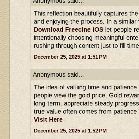
Anonymous said...
This reflection beautifully captures th
and enjoying the process. In a similar 
Download Freecine iOS
let people r
intentionally choosing meaningful ente
rushing through content just to fill time
December 25, 2025 at 1:51 PM
Anonymous said...
The idea of valuing time and patience
people view the gold price. Gold rewa
long-term, appreciate steady progress
true value often comes from patience 
Visit Here
December 25, 2025 at 1:52 PM