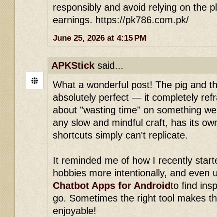
responsibly and avoid relying on the p
earnings. https://pk786.com.pk/
June 25, 2026 at 4:15 PM
APKStick
said...
What a wonderful post! The pig and the
absolutely perfect — it completely re
about "wasting time" on something we 
any slow and mindful craft, has its ow
shortcuts simply can't replicate.
It reminded me of how I recently start
hobbies more intentionally, and even u
Chatbot Apps for Android
to find ins
go. Sometimes the right tool makes t
enjoyable!