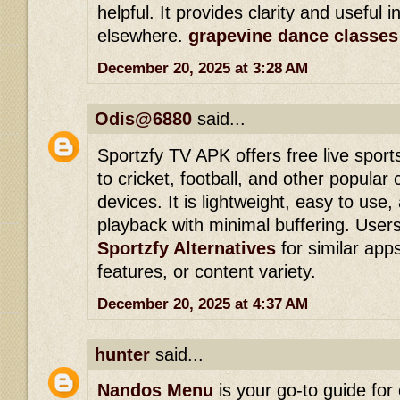
helpful. It provides clarity and useful i
elsewhere.
grapevine dance classes
December 20, 2025 at 3:28 AM
Odis@6880
said...
Sportzfy TV APK offers free live spor
to cricket, football, and other popular
devices. It is lightweight, easy to us
playback with minimal buffering. Users
Sportzfy Alternatives
for similar apps 
features, or content variety.
December 20, 2025 at 4:37 AM
hunter
said...
Nandos Menu
is your go-to guide for 