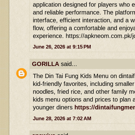
application designed for players who 
and reliable performance. The platfor
interface, efficient interaction, and a 
flow, offering a comfortable and enjoy
experience. https://apkneom.com.pk/
June 26, 2026 at 9:15 PM
GORILLA
said...
The Din Tai Fung Kids Menu on dintai
kid-friendly favorites, including smalle
noodles, fried rice, and other family m
kids menu options and prices to plan a
younger diners
https://dintaifungme
June 28, 2026 at 7:02 AM