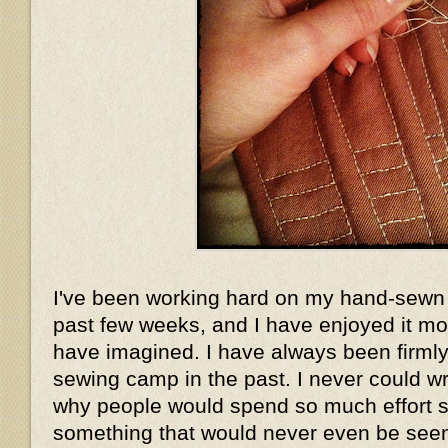
I've been working hard on my hand-sewn 
past few weeks, and I have enjoyed it mo
have imagined. I have always been firmly 
sewing camp in the past. I never could w
why people would spend so much effort 
something that would never even be seen.