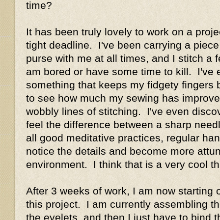
time?
It has been truly lovely to work on a proj
tight deadline. I've been carrying a piec
purse with me at all times, and I stitch a
am bored or have some time to kill. I've
something that keeps my fidgety fingers b
to see how much my sewing has improved 
wobbly lines of stitching. I've even disco
feel the difference between a sharp need
all good meditative practices, regular h
notice the details and become more attun
environment. I think that is a very cool th
After 3 weeks of work, I am now starting o
this project. I am currently assembling 
the eyelets, and then I just have to bind