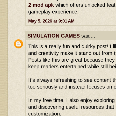
2 mod apk
which offers unlocked fea
gameplay experience.
May 5, 2026 at 9:01 AM
SIMULATION GAMES
said...
This is a really fun and quirky post! I 
and creativity make it stand out from t
Posts like this are great because they
keep readers entertained while still b
It’s always refreshing to see content th
too seriously and instead focuses on c
In my free time, I also enjoy explorin
and discovering useful resources tha
customization.