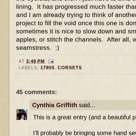
lining. It has progressed much faster than
and I am already trying to think of anoth
project to fill the void once this one is do
sometimes it is nice to slow down and sme
apples, or stitch the channels. After all, 
seamstress. :)
AT
3:49 PM
LABELS:
1790S
,
CORSETS
45 comments:
Cynthia Griffith
said...
This is a great entry (and a beautiful p
I'll probably be bringing some hand se