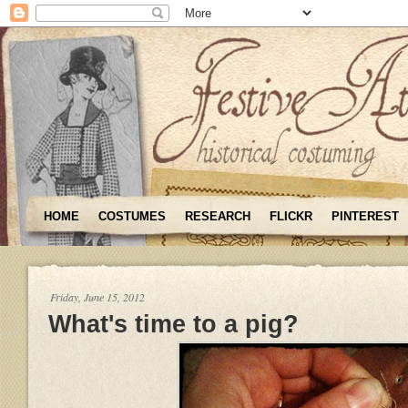
HOME
COSTUMES
RESEARCH
FLICKR
PINTEREST
Friday, June 15, 2012
What's time to a pig?