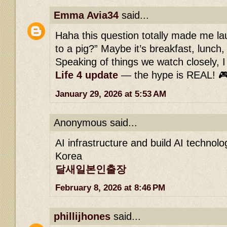
Emma Avia34
said...
Haha this question totally made me l
to a pig?” Maybe it’s breakfast, lunch
Speaking of things we watch closely, I 
Life 4 update
— the hype is REAL! 
January 29, 2026 at 5:53 AM
Anonymous said...
AI infrastructure and build AI technol
Korea
달새일본인출장
February 8, 2026 at 8:46 PM
phillijhones
said...