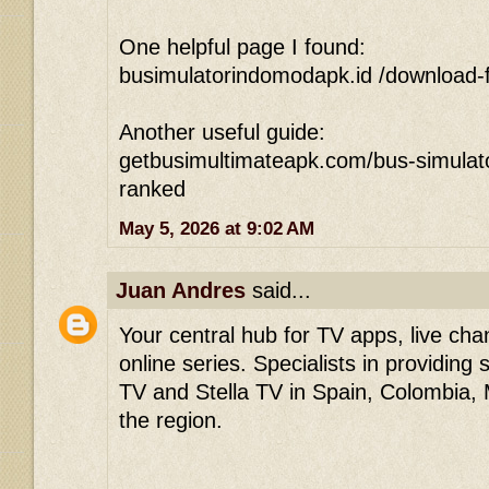
One helpful page I found:
busimulatorindomodapk.id /download-f
Another useful guide:
getbusimultimateapk.com/bus-simulato
ranked
May 5, 2026 at 9:02 AM
Juan Andres
said...
Your central hub for TV apps, live ch
online series. Specialists in providing
TV and Stella TV in Spain, Colombia,
the region.