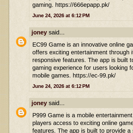
gaming. https://666epapp.pk/
June 24, 2026 at 6:12 PM
joney
said...
EC99 Game is an innovative online gam
offers exciting entertainment through 
responsive features. The app is built 
gaming experience for users looking f
mobile games. https://ec-99.pk/
June 24, 2026 at 6:12 PM
joney
said...
P999 Game is a mobile entertainment p
players access to exciting online game
features. The app is built to provide 