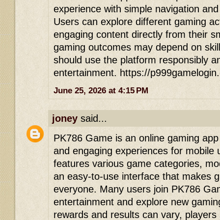
experience with simple navigation and
Users can explore different gaming act
engaging content directly from their 
gaming outcomes may depend on skill
should use the platform responsibly an
entertainment. https://p999gamelogin
June 25, 2026 at 4:15 PM
joney
said...
PK786 Game is an online gaming app d
and engaging experiences for mobile 
features various game categories, mod
an easy-to-use interface that makes 
everyone. Many users join PK786 Game
entertainment and explore new gaming
rewards and results can vary, players 