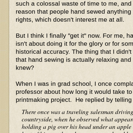
such a colossal waste of time to me, and 
reason that people hand sewed anything 
rights, which doesn't interest me at all.
But I think I finally "get it" now. For me,
isn't about doing it for the glory or for s
historical accuracy. The thing that I didn'
that hand sewing is actually relaxing an
knew?
When I was in grad school, I once compla
professor about how long it would take to
printmaking project. He replied by telling
There once was a traveling salesman drivin
countryside, when he observed what appeare
holding a pig over his head under an apple t