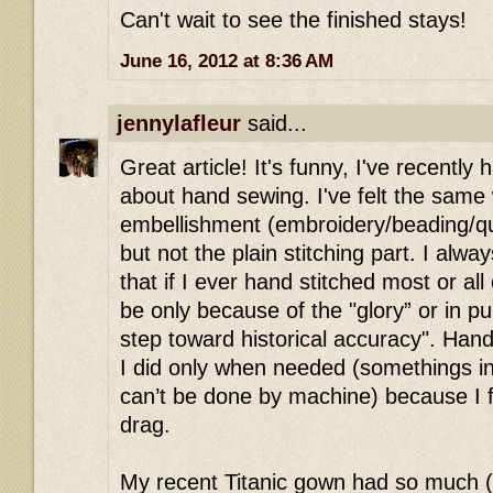
Can't wait to see the finished stays!
June 16, 2012 at 8:36 AM
jennylafleur
said...
Great article! It's funny, I've recentl
about hand sewing. I've felt the same
embellishment (embroidery/beading/qu
but not the plain stitching part. I alwa
that if I ever hand stitched most or all
be only because of the "glory” or in pu
step toward historical accuracy". Ha
I did only when needed (somethings in h
can’t be done by machine) because I f
drag.
My recent Titanic gown had so much 