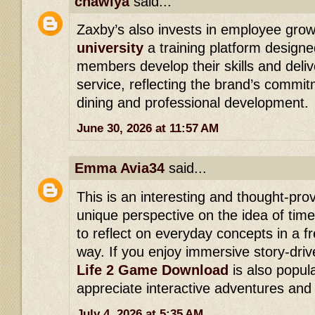
cnawiya
said...
Zaxby’s also invests in employee gro
university
a training platform designe
members develop their skills and deli
service, reflecting the brand’s commit
dining and professional development.
June 30, 2026 at 11:57 AM
Emma Avia34
said...
This is an interesting and thought-prov
unique perspective on the idea of tim
to reflect on everyday concepts in a 
way. If you enjoy immersive story-dri
Life 2 Game Download
is also popu
appreciate interactive adventures and
July 4, 2026 at 5:35 AM