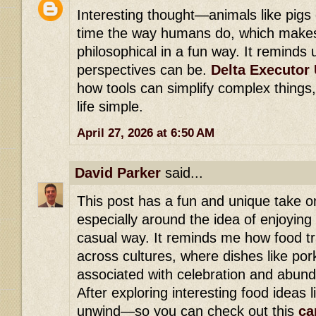
Interesting thought—animals like pigs 
time the way humans do, which makes 
philosophical in a fun way. It reminds 
perspectives can be.
Delta Executor 
how tools can simplify complex things,
life simple.
April 27, 2026 at 6:50 AM
David Parker
said...
This post has a fun and unique take o
especially around the idea of enjoying
casual way. It reminds me how food tr
across cultures, where dishes like po
associated with celebration and abun
After exploring interesting food ideas li
unwind—so you can check out this
ca