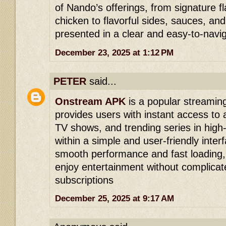
of Nando’s offerings, from signature f
chicken to flavorful sides, sauces, and
presented in a clear and easy-to-navi
December 23, 2025 at 1:12 PM
PETER
said...
Onstream APK
is a popular streaming
provides users with instant access to a
TV shows, and trending series in high-q
within a simple and user-friendly inter
smooth performance and fast loading, 
enjoy entertainment without complicat
subscriptions
December 25, 2025 at 9:17 AM