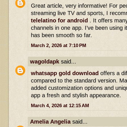
Great article, very informative! For p
streaming live TV and sports, I reco
telelatino for android
. It offers man
channels in one app. I’ve been using i
has been smooth so far.
March 2, 2026 at 7:10 PM
wagoldapk
said...
whatsapp gold download
offers a di
compared to the standard version. Ma
added customization options and uniqu
app a fresh and stylish appearance.
March 4, 2026 at 12:15 AM
Amelia Angelia
said...