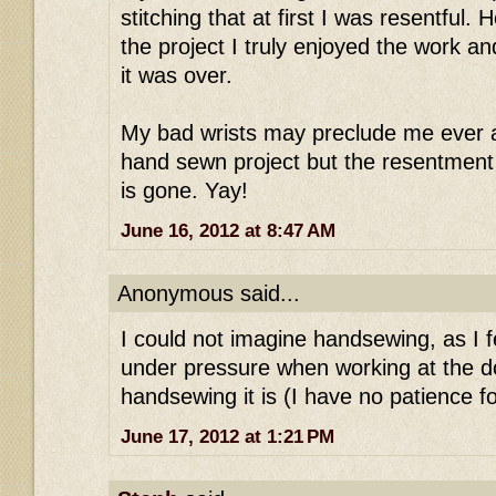
stitching that at first I was resentful.
the project I truly enjoyed the work a
it was over.
My bad wrists may preclude me ever a
hand sewn project but the resentment
is gone. Yay!
June 16, 2012 at 8:47 AM
Anonymous said...
I could not imagine handsewing, as I 
under pressure when working at the d
handsewing it is (I have no patience for
June 17, 2012 at 1:21 PM