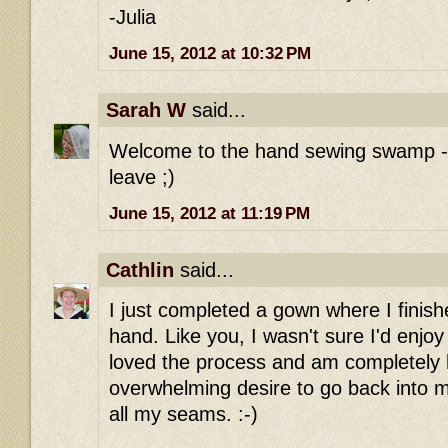
-Julia
June 15, 2012 at 10:32 PM
Sarah W
said...
Welcome to the hand sewing swamp - o
leave ;)
June 15, 2012 at 11:19 PM
Cathlin
said...
I just completed a gown where I finish
hand. Like you, I wasn't sure I'd enjoy 
loved the process and am completely 
overwhelming desire to go back into 
all my seams. :-)