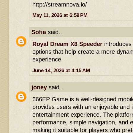
http://streamnova.io/
May 11, 2026 at 6:59 PM
Sofia
said...
Royal Dream X8 Speeder
introduces
options that help create a more dyna
experience.
June 14, 2026 at 4:15 AM
joney
said...
666EP Game is a well-designed mobil
provides users with an enjoyable and i
entertainment experience. The platfo
performance, simple navigation, and 
making it suitable for players who pre