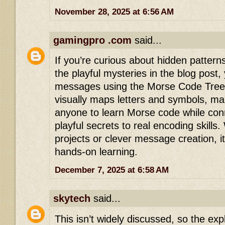
November 28, 2025 at 6:56 AM
gamingpro .com
said...
If you’re curious about hidden pattern
the playful mysteries in the blog post,
messages using the Morse Code Tree. 
visually maps letters and symbols, mak
anyone to learn Morse code while con
playful secrets to real encoding skills
projects or clever message creation, it 
hands-on learning.
December 7, 2025 at 6:58 AM
skytech
said...
This isn’t widely discussed, so the exp