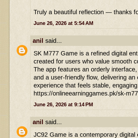
Truly a beautiful reflection — thanks fo
June 26, 2026 at 5:54 AM
anil
said...
SK M777 Game is a refined digital ent
created for users who value smooth co
The app features an orderly interface
and a user-friendly flow, delivering an
experience that feels stable, engaging
https://onlineearninggames.pk/sk-m7
June 26, 2026 at 9:14 PM
anil
said...
JC92 Game is a contemporary digital 