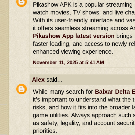
Pikashow APK is a popular streaming p
watch movies, TV shows, and live chan
With its user-friendly interface and vas
it offers seamless streaming across A
Pikashow App latest version
brings
faster loading, and access to newly re
enhanced viewing experience.
November 11, 2025 at 5:41 AM
Alex
said...
While many search for
Baixar Delta 
it’s important to understand what the to
risks, and how it fits into the broader 
game utilities. Always approach such s
as safety, legality, and account securi
priorities.