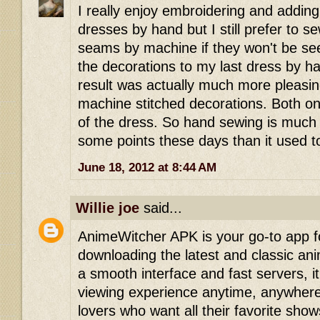
I really enjoy embroidering and addin
dresses by hand but I still prefer to se
seams by machine if they won't be s
the decorations to my last dress by ha
result was actually much more pleasin
machine stitched decorations. Both on
of the dress. So hand sewing is much
some points these days than it used t
June 18, 2012 at 8:44 AM
Willie joe
said...
AnimeWitcher APK is your go-to app f
downloading the latest and classic ani
a smooth interface and fast servers, 
viewing experience anytime, anywhere
lovers who want all their favorite show