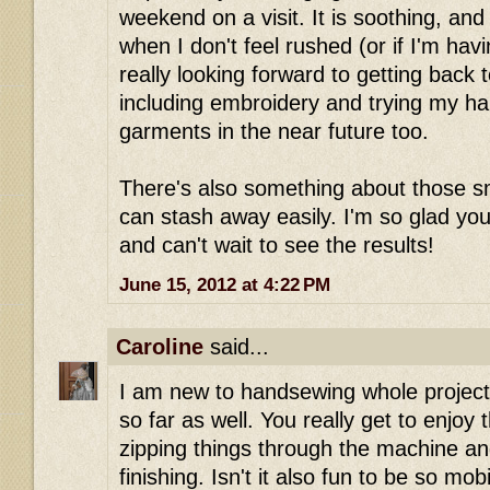
weekend on a visit. It is soothing, and 
when I don't feel rushed (or if I'm havi
really looking forward to getting back 
including embroidery and trying my ha
garments in the near future too.
There's also something about those sm
can stash away easily. I'm so glad you
and can't wait to see the results!
June 15, 2012 at 4:22 PM
Caroline
said...
I am new to handsewing whole projects 
so far as well. You really get to enjoy
zipping things through the machine an
finishing. Isn't it also fun to be so mo