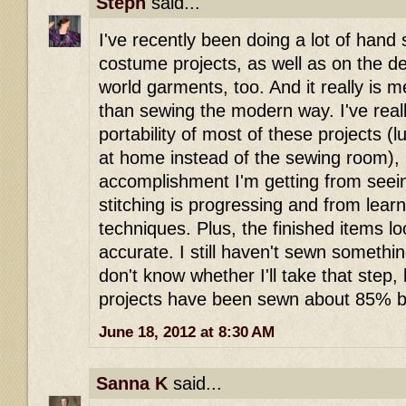
Steph
said...
I've recently been doing a lot of han
costume projects, as well as on the det
world garments, too. And it really is 
than sewing the modern way. I've real
portability of most of these projects (
at home instead of the sewing room),
accomplishment I'm getting from see
stitching is progressing and from lea
techniques. Plus, the finished items 
accurate. I still haven't sewn someth
don't know whether I'll take that step,
projects have been sewn about 85% b
June 18, 2012 at 8:30 AM
Sanna K
said...