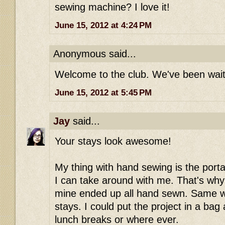
sewing machine? I love it!
June 15, 2012 at 4:24 PM
Anonymous said...
Welcome to the club. We've been waiti
June 15, 2012 at 5:45 PM
Jay
said...
Your stays look awesome!
My thing with hand sewing is the portabi
I can take around with me. That's why
mine ended up all hand sewn. Same w
stays. I could put the project in a bag
lunch breaks or where ever.