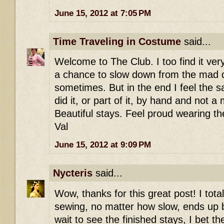
June 15, 2012 at 7:05 PM
Time Traveling in Costume
said...
Welcome to The Club. I too find it ver
a chance to slow down from the mad 
sometimes. But in the end I feel the sa
did it, or part of it, by hand and not 
Beautiful stays. Feel proud wearing t
Val
June 15, 2012 at 9:09 PM
Nycteris
said...
Wow, thanks for this great post! I tot
sewing, no matter how slow, ends up be
wait to see the finished stays, I bet t