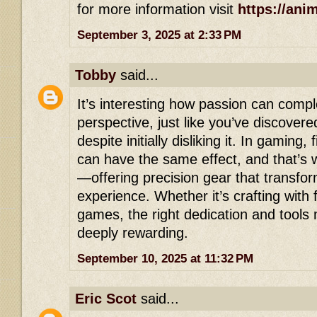
for more information visit
https://ani
September 3, 2025 at 2:33 PM
Tobby
said...
It’s interesting how passion can comp
perspective, just like you’ve discover
despite initially disliking it. In gaming, 
can have the same effect, and that’s
—offering precision gear that transfo
experience. Whether it’s crafting with 
games, the right dedication and tools
deeply rewarding.
September 10, 2025 at 11:32 PM
Eric Scot
said...