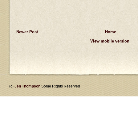
Newer Post
Home
View mobile version
(c)
Jen Thompson
Some Rights Reserved