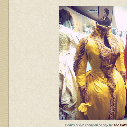
Oodles of eye candy on display by
The Cat