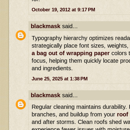
October 19, 2012 at 9:17 PM
blackmask
said...
Typography hierarchy optimizes readab
strategically place font sizes, weights
a bag out of wrapping paper
colors 
focus, helping them quickly locate pro
and ingredients.
June 25, 2025 at 1:38 PM
blackmask
said...
Regular cleaning maintains durability
branches, and buildup from your
roof 
and after storms. Clean roofs shed wa
experience fewer issues with moisture