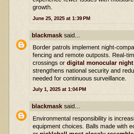
growth.
June 25, 2025 at 1:39 PM
blackmask
said...
Border patrols implement night-compa
fencing and remote outposts. Real-time
crossings or
digital monocular night
strengthens national security and re
needed for continuous surveillance.
July 1, 2025 at 1:04 PM
blackmask
said...
Environmental responsibility is increas
equipment choices. Balls made with e
or
pickleball most closely resemble