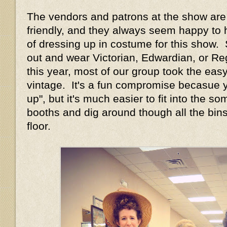
The vendors and patrons at the show are 
friendly, and they always seem happy to 
of dressing up in costume for this show.
out and wear Victorian, Edwardian, or Re
this year, most of our group took the ea
vintage. It's a fun compromise becasue yo
up", but it's much easier to fit into the 
booths and dig around though all the bin
floor.