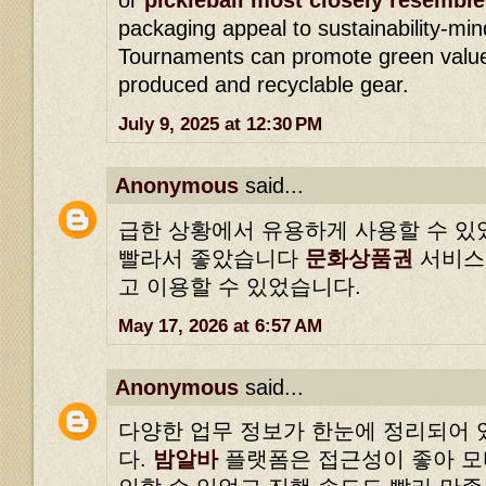
packaging appeal to sustainability-m
Tournaments can promote green values
produced and recyclable gear.
July 9, 2025 at 12:30 PM
Anonymous
said...
급한 상황에서 유용하게 사용할 수 있
빨라서 좋았습니다
문화상품권
서비스
고 이용할 수 있었습니다.
May 17, 2026 at 6:57 AM
Anonymous
said...
다양한 업무 정보가 한눈에 정리되어 
다.
밤알바
플랫폼은 접근성이 좋아 모