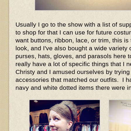
Usually I go to the show with a list of su
to shop for that I can use for future costu
want buttons, ribbon, lace, or trim, this is 
look, and I've also bought a wide variety 
purses, hats, gloves, and parasols here to
really have a lot of specific things that I
Christy and I amused ourselves by trying
accessories that matched our outfits. I
navy and white dotted items there were in