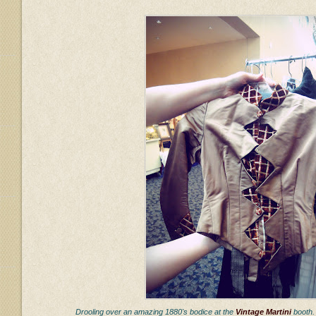
Drooling over an amazing 1880's bodice at the
Vintage Martini
booth.