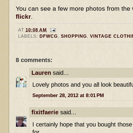
You can see a few more photos from th
flickr
.
AT
10:08 AM
LABELS:
DFWCG
,
SHOPPING
,
VINTAGE CLOTHI
8 comments:
Lauren
said...
Lovely photos and you all look beautifu
September 28, 2012 at 8:01 PM
fixitfaerie
said...
I certainly hope that you bought those
for.