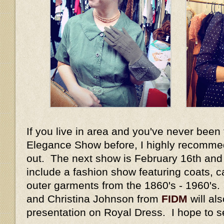
If you live in area and you've never been 
Elegance Show before, I highly recommed
out. The next show is February 16th and 1
include a fashion show featuring coats, c
outer garments from the 1860's - 1960's
and Christina Johnson from
FIDM
will al
presentation on Royal Dress. I hope to s