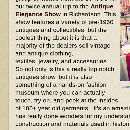
our twice annual trip to the
Antique
Elegance Show
in Richardson. This
show features a variety of pre-1960
antiques and collectibles , but the
coolest thing about it is that a
majority of the dealers sell vintage
and antique clothing,
textiles, jewelry, and accessories.
So not only is this a really top notch
antiques show, but it is also
something of a hands-on fashion
Ameri
museum where you can actually
touch, try on, and peek at the insides
of 100+ year old garments. It's an amazi
has really done wonders for my understan
construction and materials used in histori