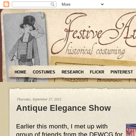
HOME
COSTUMES
RESEARCH
FLICKR
PINTEREST
Thursday, September 27, 2012
Antique Elegance Show
Earlier this month, I met up with
group of friends from the DFWCG for