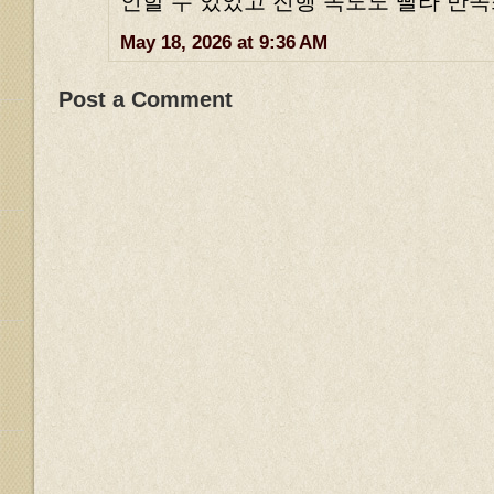
인할 수 있었고 진행 속도도 빨라 만
May 18, 2026 at 9:36 AM
Post a Comment