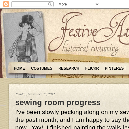
HOME
COSTUMES
RESEARCH
FLICKR
PINTEREST
Sunday, September 30, 2012
sewing room progress
I've been slowly pecking along on my se
the past month, and I am happy to say tha
now. Yay! I finished painting the walls 