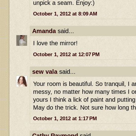
unpick a seam. Enjoy:)
October 1, 2012 at 8:09 AM
Amanda
said...
I love the mirror!
October 1, 2012 at 12:07 PM
sew vala
said...
Your room is beautiful. So tranquil, I 
messy, no matter how many times I or
yours I think a lick of paint and putting
May do the trick. Not sure how long th
October 1, 2012 at 1:17 PM
Cathy Raymond
said...