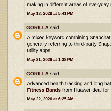
making in different areas of everyday 
May 18, 2026 at 5:41 PM
GORILLA
said...
A mixed keyword combining Snapcha
generally referring to third-party Sn
utility apps.
May 21, 2026 at 1:38 PM
GORILLA
said...
Advanced health tracking and long bat
Fitness Bands
from Huawei ideal for 
May 22, 2026 at 6:25 AM