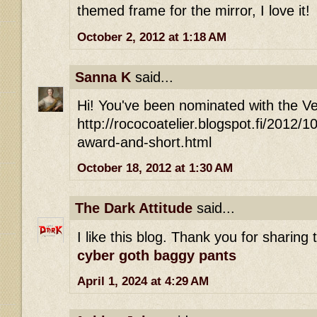
themed frame for the mirror, I love it!
October 2, 2012 at 1:18 AM
Sanna K
said...
Hi! You've been nominated with the Ver
http://rococoatelier.blogspot.fi/2012/10
award-and-short.html
October 18, 2012 at 1:30 AM
The Dark Attitude
said...
I like this blog. Thank you for sharing 
cyber goth baggy pants
April 1, 2024 at 4:29 AM