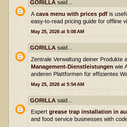
GORILLA
said...
A
cava menu with prices pdf
is usefu
easy-to-read pricing guide for offline v
May 25, 2026 at 5:08 AM
GORILLA
said...
Zentrale Verwaltung deiner Produkte 
Management-Dienstleistungen
wie 
anderen Plattformen für effizientes 
May 25, 2026 at 5:54 AM
GORILLA
said...
Expert
grease trap installation in au
and food service businesses with cod