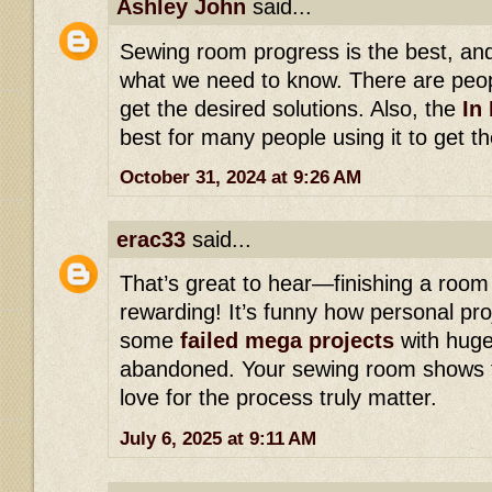
Ashley John
said...
Sewing room progress is the best, and 
what we need to know. There are peopl
get the desired solutions. Also, the
In 
best for many people using it to get the
October 31, 2024 at 9:26 AM
erac33
said...
That’s great to hear—finishing a roo
rewarding! It’s funny how personal pr
some
failed mega projects
with huge
abandoned. Your sewing room shows t
love for the process truly matter.
July 6, 2025 at 9:11 AM