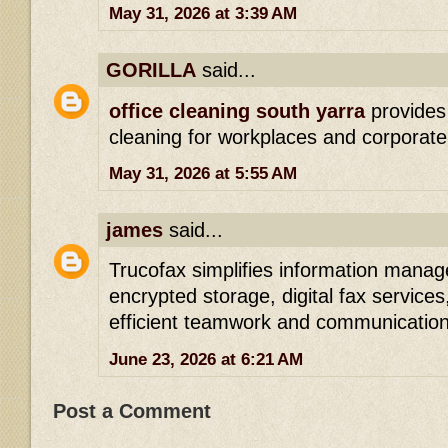
May 31, 2026 at 3:39 AM
GORILLA
said...
office cleaning south yarra
provides
cleaning for workplaces and corporate 
May 31, 2026 at 5:55 AM
james
said...
Trucofax simplifies information man
encrypted storage, digital fax services
efficient teamwork and communication
June 23, 2026 at 6:21 AM
Post a Comment