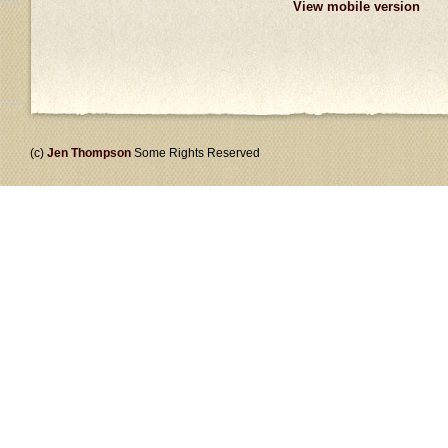
View mobile version
(c)
Jen Thompson
Some Rights Reserved