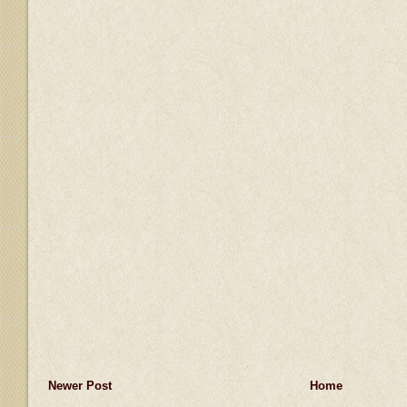
Newer Post
Home