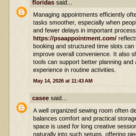
floridas
said...
Managing appointments efficiently of
tasks smoother, especially when peop
and fewer delays in important process
https://psaappointment.com/
reflec
booking and structured time slots can
improve overall convenience. It also s
tools can support better planning and
experience in routine activities.
May 14, 2026 at 11:43 AM
casee
said...
A well organized sewing room often de
balances comfort and practical storag
space is used for long creative sessi
naturally into such setups, offering pi