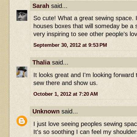
Sarah
said...
So cute! What a great sewing space. 
houses boxes that will someday be a s
very inspiring to see other people's l
September 30, 2012 at 9:53 PM
Thalia
said...
It looks great and I'm looking forward
sew there and show us.
October 1, 2012 at 7:20 AM
Unknown
said...
I just love seeing peoples sewing spac
It's so soothing I can feel my shoulder