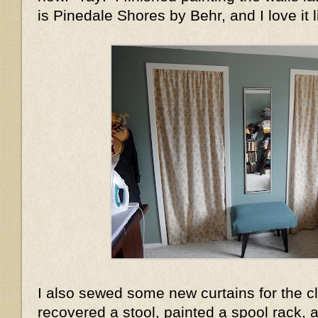
is Pinedale Shores by Behr, and I love it l
I also sewed some new curtains for the c
recovered a stool, painted a spool rack, a