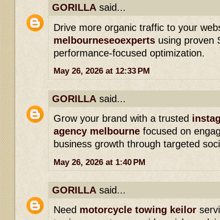
GORILLA
said...
Drive more organic traffic to your web
melbourneseoexperts
using proven 
performance-focused optimization.
May 26, 2026 at 12:33 PM
GORILLA
said...
Grow your brand with a trusted
insta
agency melbourne
focused on engage
business growth through targeted soc
May 26, 2026 at 1:40 PM
GORILLA
said...
Need
motorcycle towing keilor
serv