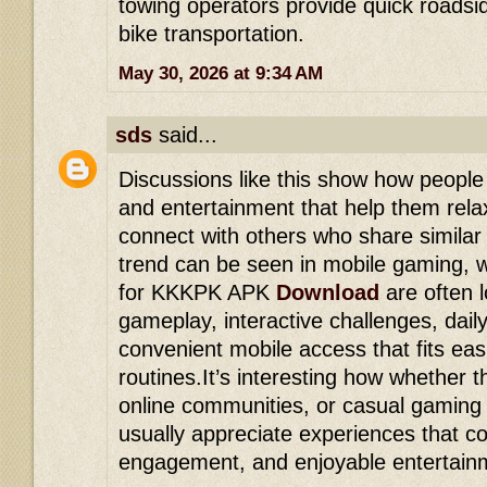
towing operators provide quick roadsid
bike transportation.
May 30, 2026 at 9:34 AM
sds
said...
Discussions like this show how people
and entertainment that help them rela
connect with others who share similar
trend can be seen in mobile gaming, 
for KKKPK APK
Download
are often 
gameplay, interactive challenges, dail
convenient mobile access that fits eas
routines.It’s interesting how whether 
online communities, or casual gaming 
usually appreciate experiences that co
engagement, and enjoyable entertainme