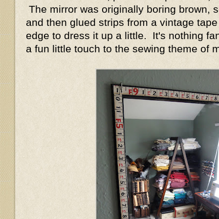
The mirror was originally boring brown, so
and then glued strips from a vintage tap
edge to dress it up a little. It's nothing fa
a fun little touch to the sewing theme of