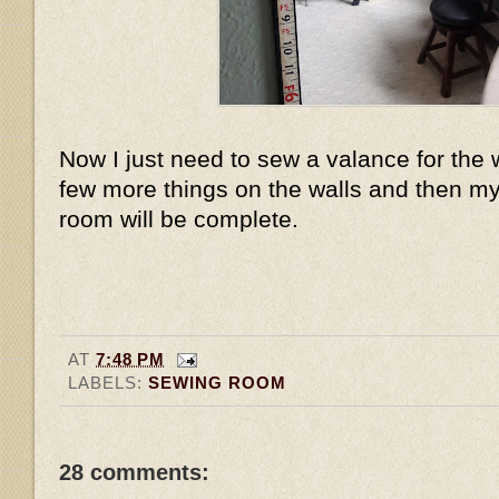
Now I just need to sew a valance for th
few more things on the walls and then my
room will be complete.
AT
7:48 PM
LABELS:
SEWING ROOM
28 comments: