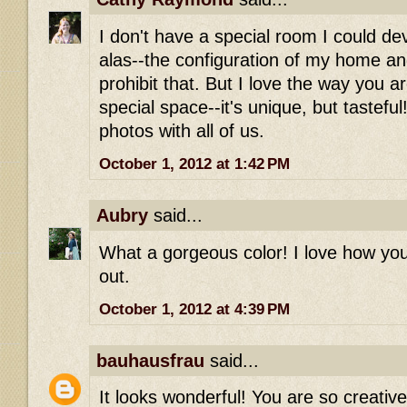
I don't have a special room I could dev
alas--the configuration of my home an
prohibit that. But I love the way you a
special space--it's unique, but tastefu
photos with all of us.
October 1, 2012 at 1:42 PM
Aubry
said...
What a gorgeous color! I love how y
out.
October 1, 2012 at 4:39 PM
bauhausfrau
said...
It looks wonderful! You are so creati