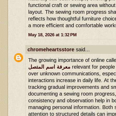
functional craft or sewing area withou
layout. The sewing room progress sha
reflects how thoughtful furniture choi
a more efficient and comfortable wor
May 18, 2026 at 1:32 PM
chromeheartsstore
said...
The growing importance of online calle
معرفة اسم المتصل
relevant for people
over unknown communications, especial
interactions increase in daily life. At 
tracking gradual improvements and smal
documenting a sewing room progress
consistency and observation help in b
managing personal information. Both s
attention to structured details can imp