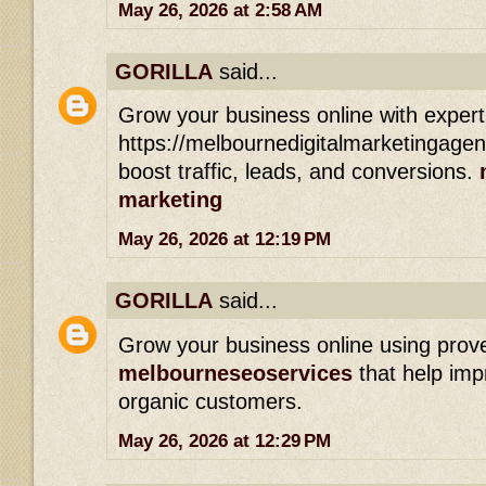
May 26, 2026 at 2:58 AM
GORILLA
said...
Grow your business online with expert
https://melbournedigitalmarketingage
boost traffic, leads, and conversions.
marketing
May 26, 2026 at 12:19 PM
GORILLA
said...
Grow your business online using prov
melbourneseoservices
that help imp
organic customers.
May 26, 2026 at 12:29 PM