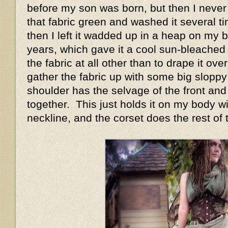
before my son was born, but then I never 
that fabric green and washed it several t
then I left it wadded up in a heap on my 
years, which gave it a cool sun-bleached 
the fabric at all other than to drape it ov
gather the fabric up with some big sloppy
shoulder has the selvage of the front and
together. This just holds it on my body w
neckline, and the corset does the rest of