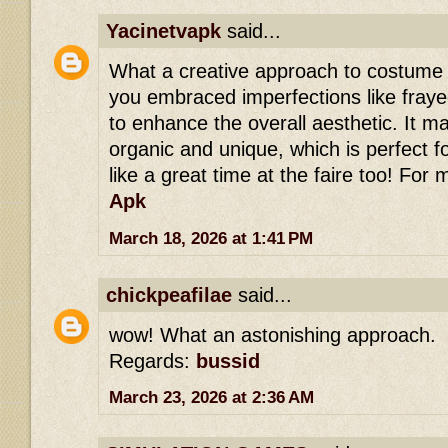
Yacinetvapk
said...
What a creative approach to costume d
you embraced imperfections like fray
to enhance the overall aesthetic. It ma
organic and unique, which is perfect f
like a great time at the faire too! For 
Apk
March 18, 2026 at 1:41 PM
chickpeafilae
said...
wow! What an astonishing approach.
Regards:
bussid
March 23, 2026 at 2:36 AM