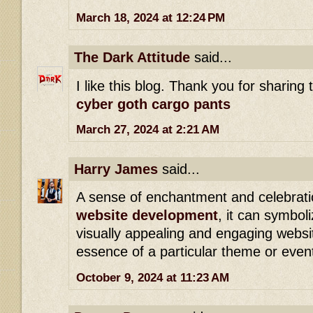
March 18, 2024 at 12:24 PM
The Dark Attitude
said...
I like this blog. Thank you for sharing 
cyber goth cargo pants
March 27, 2024 at 2:21 AM
Harry James
said...
A sense of enchantment and celebratio
website development
, it can symboli
visually appealing and engaging websi
essence of a particular theme or even
October 9, 2024 at 11:23 AM