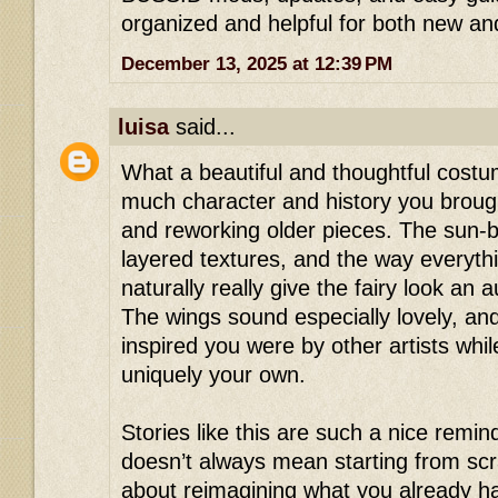
organized and helpful for both new and
December 13, 2025 at 12:39 PM
luisa
said...
What a beautiful and thoughtful cost
much character and history you broug
and reworking older pieces. The sun-b
layered textures, and the way everyth
naturally really give the fairy look an au
The wings sound especially lovely, and
inspired you were by other artists whil
uniquely your own.
Stories like this are such a nice remind
doesn’t always mean starting from sc
about reimagining what you already ha