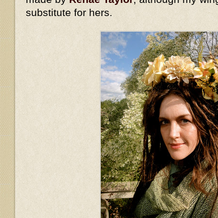
substitute for hers.