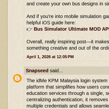
and create your own bus designs in s
And if you’re into mobile simulation ga
helpful iOS guide here:
👉
Bus Simulator Ultimate MOD AP
Overall, really inspiring post—it makes
something creative and out of the ord
April 1, 2026 at 12:05 PM
Snapseed
said...
The idMe KPM Malaysia login system i
platform that simplifies how users con
education services through a single, s
centralizing authentication, it remov
multiple credentials and allows sea