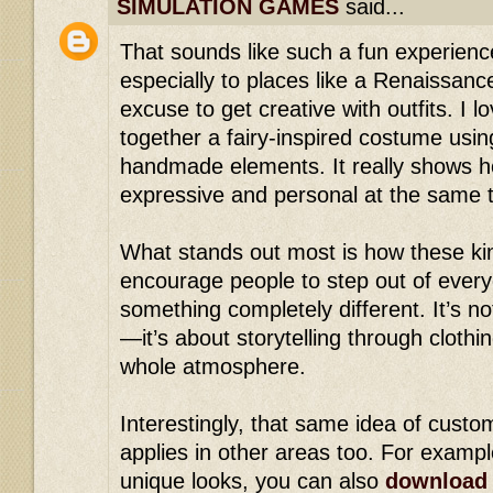
SIMULATION GAMES
said...
That sounds like such a fun experience
especially to places like a Renaissan
excuse to get creative with outfits. I l
together a fairy-inspired costume usin
handmade elements. It really shows h
expressive and personal at the same 
What stands out most is how these ki
encourage people to step out of every
something completely different. It’s no
—it’s about storytelling through clothi
whole atmosphere.
Interestingly, that same idea of custom
applies in other areas too. For exampl
unique looks, you can also
download