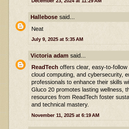
December 23, 2024 at 11:29 AM
Hallebose
said...
Neat
July 9, 2025 at 5:35 AM
Victoria adam
said...
ReadTech
offers clear, easy-to-follow 
cloud computing, and cybersecurity, 
professionals to enhance their skills w
Gluco 20 promotes lasting wellness, th
resources from ReadTech foster susta
and technical mastery.
November 11, 2025 at 6:19 AM