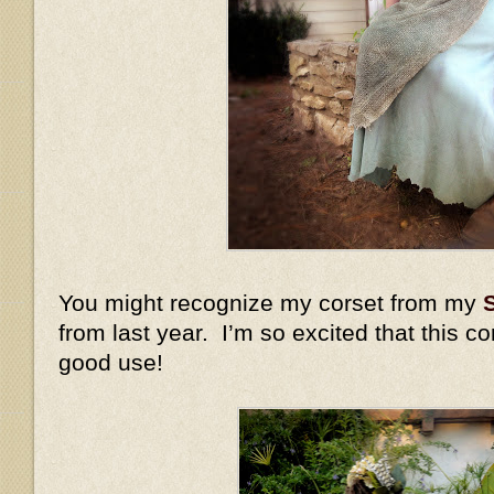
You might recognize my corset from my
from last year. I’m so excited that this c
good use!