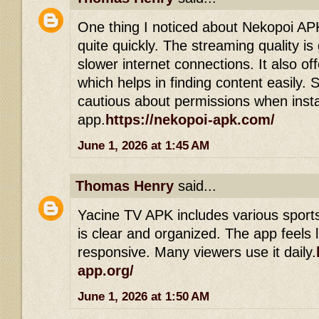
One thing I noticed about Nekopoi APK 
quite quickly. The streaming quality i
slower internet connections. It also off
which helps in finding content easily. S
cautious about permissions when insta
app.
https://nekopoi-apk.com/
June 1, 2026 at 1:45 AM
Thomas Henry
said...
Yacine TV APK includes various sports
is clear and organized. The app feels 
responsive. Many viewers use it daily.
app.org/
June 1, 2026 at 1:50 AM