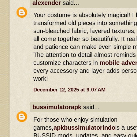
alexender
said...
Your costume is absolutely magical! I
transformed old pieces into somethin
sun-bleached fabric, layered texture
all come together so beautifully. It rea
and patience can make even simple ma
The attention to detail almost remind
customize characters in
mobile adve
every accessory and layer adds persona
work!
December 12, 2025 at 9:07 AM
bussimulatorapk
said...
For those who enjoy simulation
games,
apkbussimulatorindo
is a use
BUSSID mods, updates, and easy guide