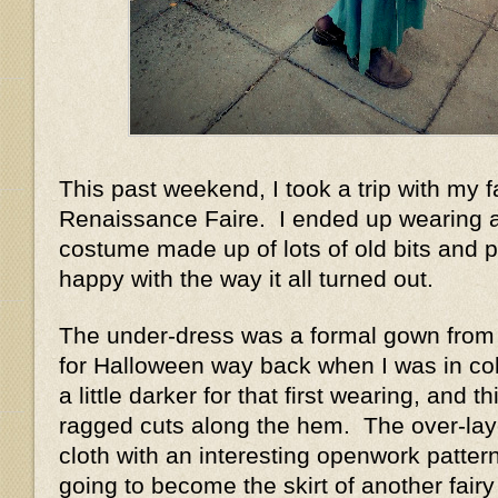
This past weekend, I took a trip with my f
Renaissance Faire. I ended up wearing a
costume made up of lots of old bits and p
happy with the way it all turned out.
The under-dress was a formal gown from 
for Halloween way back when I was in co
a little darker for that first wearing, and t
ragged cuts along the hem. The over-lay
cloth with an interesting openwork patter
going to become the skirt of another fairy