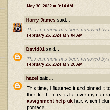
May 30, 2022 at 9:14 AM
Harry James
said...
This comment has been removed by t
February 26, 2024 at 9:04 AM
David01
said...
This comment has been removed by t
February 26, 2024 at 9:28 AM
hazel
said...
This time, I flattened it and pinned it 
then let the dreads fall over my natur
assignment help uk
hair, which I clu
pomade.