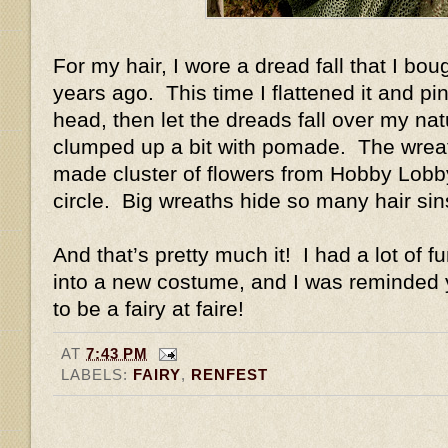
For my hair, I wore a dread fall that I b
years ago. This time I flattened it and pin
head, then let the dreads fall over my natu
clumped up a bit with pomade. The wreat
made cluster of flowers from Hobby Lobby 
circle. Big wreaths hide so many hair si
And that’s pretty much it! I had a lot of f
into a new costume, and I was reminded y
to be a fairy at faire!
AT
7:43 PM
LABELS:
FAIRY
,
RENFEST