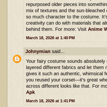
repurposed older pieces into someth
mix of textures and the sun-bleached
so much character to the costume. It
creativity can do with materials that a
behind them. For more: Visit
Anime W
March 18, 2026 at 1:40 PM
Johnymian
said...
Your fairy costume sounds absolutely
layered different fabrics and let them 
gives it such an authentic, whimsical fe
you reused your corset—it’s great wh
across different looks like that. For mo
Apk
March 18, 2026 at 1:41 PM