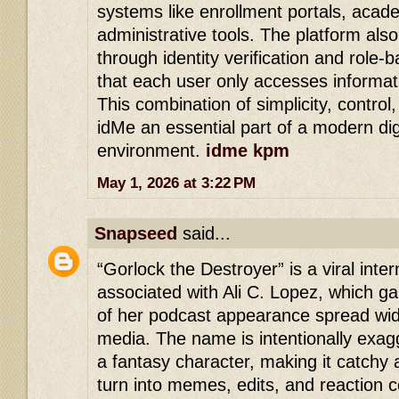
systems like enrollment portals, acad
administrative tools. The platform als
through identity verification and role
that each user only accesses informat
This combination of simplicity, control
idMe an essential part of a modern dig
environment.
idme kpm
May 1, 2026 at 3:22 PM
Snapseed
said...
“Gorlock the Destroyer” is a viral in
associated with Ali C. Lopez, which gai
of her podcast appearance spread wid
media. The name is intentionally exagg
a fantasy character, making it catchy 
turn into memes, edits, and reaction 