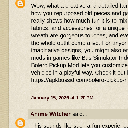
Wow, what a creative and detailed fair
how you repurposed old pieces and gav
really shows how much fun it is to mi
fabrics, and accessories for a unique
wreath are gorgeous touches, and eve
the whole outfit come alive. For anyon
imaginative designs, you might also en
mods in games like Bus Simulator In
Bolero Pickup Mod lets you customize
vehicles in a playful way. Check it out
https://apkbussid.com/bolero-pickup-
January 15, 2026 at 1:20 PM
Anime Witcher
said...
This sounds like such a fun experienc