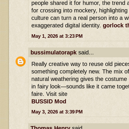
people shared it for humor, the trend 
for crossing into mockery, highlighting
culture can turn a real person into a 
exaggerated digital identity.
gorlock t
May 1, 2026 at 3:23 PM
bussimulatorapk
said...
Really creative way to reuse old piece
something completely new. The mix of
natural weathering gives the costume a
in fairy look—sounds like it came toget
faire. Visit site
BUSSID Mod
May 3, 2026 at 3:39 PM
Thomas Henry
said...