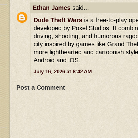
Ethan James
said...
Dude Theft Wars
is a free-to-play o
developed by Poxel Studios. It comb
driving, shooting, and humorous ragdoll
city inspired by games like Grand The
more lighthearted and cartoonish style. 
Android and iOS.
July 16, 2026 at 8:42 AM
Post a Comment