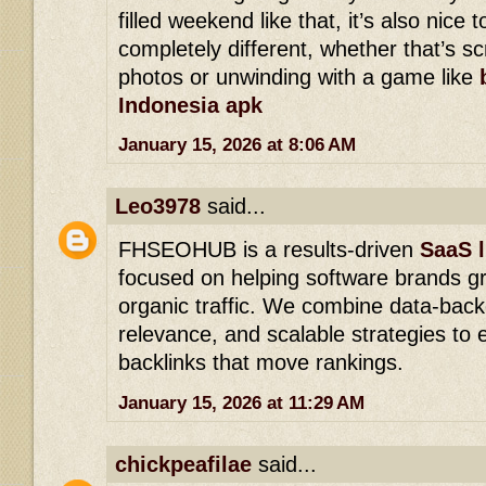
filled weekend like that, it’s also nice
completely different, whether that’s s
photos or unwinding with a game like
Indonesia apk
January 15, 2026 at 8:06 AM
Leo3978
said...
FHSEOHUB is a results-driven
SaaS l
focused on helping software brands g
organic traffic. We combine data-back
relevance, and scalable strategies to e
backlinks that move rankings.
January 15, 2026 at 11:29 AM
chickpeafilae
said...