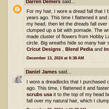
Darren Demers
said...
For my hair, I wore a dread fall that 
years ago. This time I flattened it and 
my head, then let the dreads fall over 
clumped up a bit with pomade. The wr
made cluster of flowers from Hobby Lo
circle. Big wreaths hide so many hair s
Cricut Designs
,
Blend Pedia
and
In
December 13, 2024 at 6:38 AM
Daniel James
said...
I wore a dreadlocks that I purchased 
ago. This time, I flattened it and fast
scrubs usa
it to the top of my head b
fall over my natural hair, which I clu