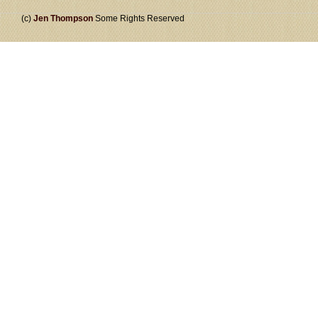
(c)
Jen Thompson
Some Rights Reserved