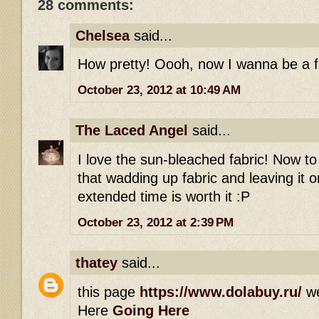
28 comments:
Chelsea
said...
How pretty! Oooh, now I wanna be a fai
October 23, 2012 at 10:49 AM
The Laced Angel
said...
I love the sun-bleached fabric! Now t
that wadding up fabric and leaving it 
extended time is worth it :P
October 23, 2012 at 2:39 PM
thatey
said...
this page
https://www.dolabuy.ru/
w
Here
Going Here