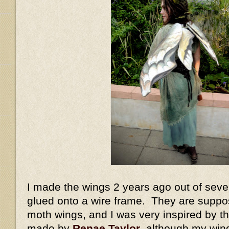
I made the wings 2 years ago out of sever
glued onto a wire frame. They are suppo
moth wings, and I was very inspired by 
made by
Renae Taylor
, although my win