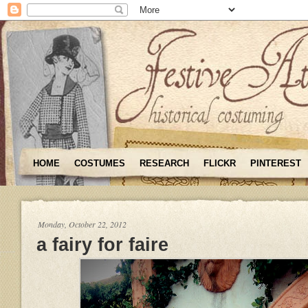
HOME
COSTUMES
RESEARCH
FLICKR
PINTEREST
Monday, October 22, 2012
a fairy for faire