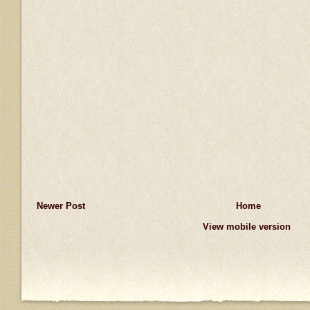
Newer Post
Home
View mobile version