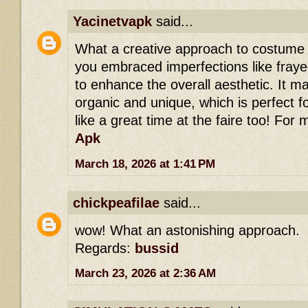
Yacinetvapk
said...
What a creative approach to costume d
you embraced imperfections like fray
to enhance the overall aesthetic. It ma
organic and unique, which is perfect f
like a great time at the faire too! For 
Apk
March 18, 2026 at 1:41 PM
chickpeafilae
said...
wow! What an astonishing approach.
Regards:
bussid
March 23, 2026 at 2:36 AM