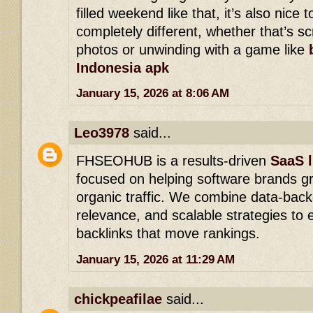
filled weekend like that, it’s also nice
completely different, whether that’s s
photos or unwinding with a game like
Indonesia apk
January 15, 2026 at 8:06 AM
Leo3978
said...
FHSEOHUB is a results-driven
SaaS l
focused on helping software brands g
organic traffic. We combine data-back
relevance, and scalable strategies to e
backlinks that move rankings.
January 15, 2026 at 11:29 AM
chickpeafilae
said...