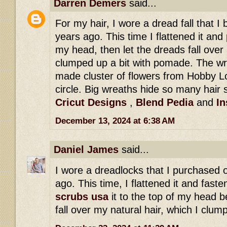
Darren Demers
said...
For my hair, I wore a dread fall that 
years ago. This time I flattened it and 
my head, then let the dreads fall over 
clumped up a bit with pomade. The wr
made cluster of flowers from Hobby Lo
circle. Big wreaths hide so many hair s
Cricut Designs
,
Blend Pedia
and
In
December 13, 2024 at 6:38 AM
Daniel James
said...
I wore a dreadlocks that I purchased 
ago. This time, I flattened it and fast
scrubs usa
it to the top of my head b
fall over my natural hair, which I clu