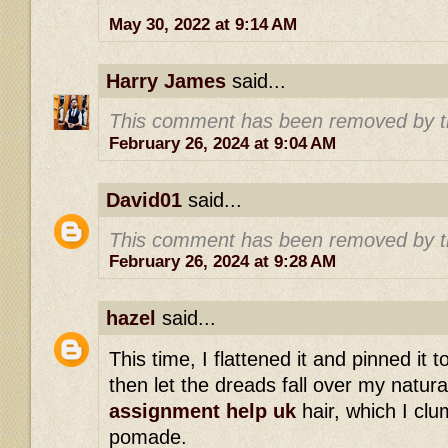
May 30, 2022 at 9:14 AM
Harry James
said...
This comment has been removed by t
February 26, 2024 at 9:04 AM
David01
said...
This comment has been removed by t
February 26, 2024 at 9:28 AM
hazel
said...
This time, I flattened it and pinned it 
then let the dreads fall over my natur
assignment help uk
hair, which I clu
pomade.