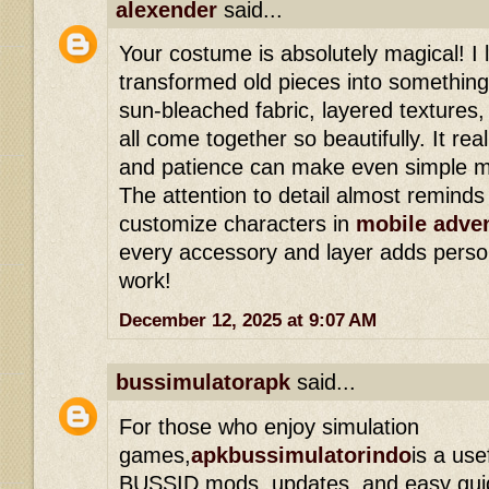
alexender
said...
Your costume is absolutely magical! I
transformed old pieces into somethin
sun-bleached fabric, layered texture
all come together so beautifully. It rea
and patience can make even simple ma
The attention to detail almost remind
customize characters in
mobile adve
every accessory and layer adds persona
work!
December 12, 2025 at 9:07 AM
bussimulatorapk
said...
For those who enjoy simulation
games,
apkbussimulatorindo
is a use
BUSSID mods, updates, and easy guide