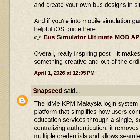
and create your own bus designs in s
And if you’re into mobile simulation ga
helpful iOS guide here:
👉
Bus Simulator Ultimate MOD AP
Overall, really inspiring post—it makes
something creative and out of the ord
April 1, 2026 at 12:05 PM
Snapseed
said...
The idMe KPM Malaysia login system i
platform that simplifies how users con
education services through a single, s
centralizing authentication, it remov
multiple credentials and allows sea