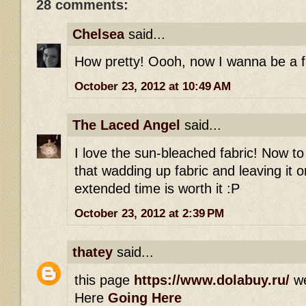
28 comments:
Chelsea
said...
How pretty! Oooh, now I wanna be a fai
October 23, 2012 at 10:49 AM
The Laced Angel
said...
I love the sun-bleached fabric! Now t
that wadding up fabric and leaving it 
extended time is worth it :P
October 23, 2012 at 2:39 PM
thatey
said...
this page
https://www.dolabuy.ru/
w
Here
Going Here