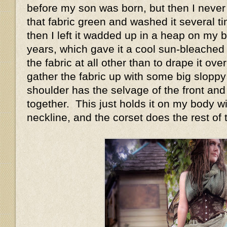
before my son was born, but then I never 
that fabric green and washed it several t
then I left it wadded up in a heap on my 
years, which gave it a cool sun-bleached 
the fabric at all other than to drape it ov
gather the fabric up with some big sloppy
shoulder has the selvage of the front and
together. This just holds it on my body w
neckline, and the corset does the rest of