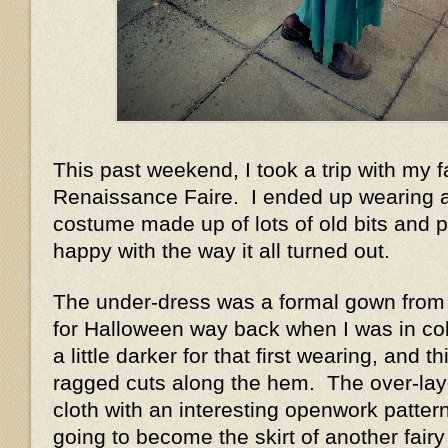
This past weekend, I took a trip with my f
Renaissance Faire. I ended up wearing a
costume made up of lots of old bits and p
happy with the way it all turned out.
The under-dress was a formal gown from 
for Halloween way back when I was in co
a little darker for that first wearing, and t
ragged cuts along the hem. The over-lay
cloth with an interesting openwork patter
going to become the skirt of another fairy