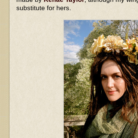
substitute for hers.