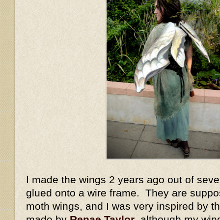
I made the wings 2 years ago out of sever
glued onto a wire frame. They are suppo
moth wings, and I was very inspired by 
made by
Renae Taylor
, although my win