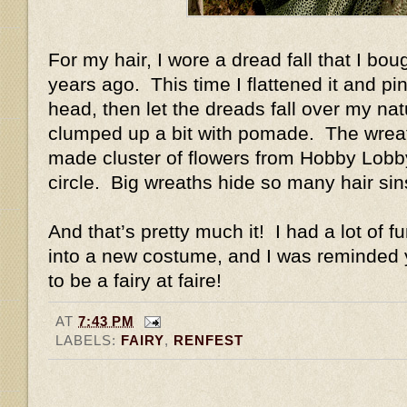
For my hair, I wore a dread fall that I b
years ago. This time I flattened it and pin
head, then let the dreads fall over my natu
clumped up a bit with pomade. The wreat
made cluster of flowers from Hobby Lobby 
circle. Big wreaths hide so many hair si
And that’s pretty much it! I had a lot of f
into a new costume, and I was reminded y
to be a fairy at faire!
AT
7:43 PM
LABELS:
FAIRY
,
RENFEST