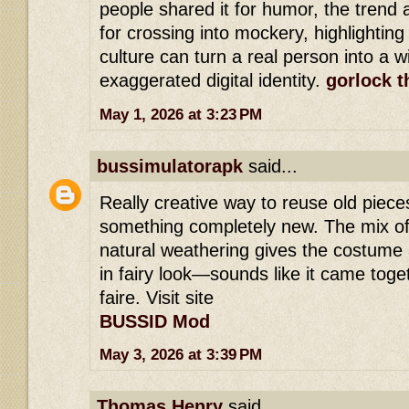
people shared it for humor, the trend 
for crossing into mockery, highlighting
culture can turn a real person into a 
exaggerated digital identity.
gorlock t
May 1, 2026 at 3:23 PM
bussimulatorapk
said...
Really creative way to reuse old piece
something completely new. The mix of
natural weathering gives the costume a
in fairy look—sounds like it came toget
faire. Visit site
BUSSID Mod
May 3, 2026 at 3:39 PM
Thomas Henry
said...