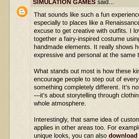
SIMULATION GAMES
said...
That sounds like such a fun experience
especially to places like a Renaissan
excuse to get creative with outfits. I l
together a fairy-inspired costume usin
handmade elements. It really shows h
expressive and personal at the same 
What stands out most is how these ki
encourage people to step out of every
something completely different. It’s no
—it’s about storytelling through clothi
whole atmosphere.
Interestingly, that same idea of custom
applies in other areas too. For exampl
unique looks, you can also
download