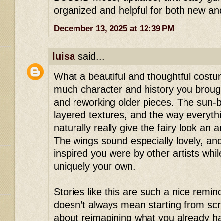
organized and helpful for both new and
December 13, 2025 at 12:39 PM
luisa
said...
What a beautiful and thoughtful cost
much character and history you broug
and reworking older pieces. The sun-b
layered textures, and the way everyth
naturally really give the fairy look an au
The wings sound especially lovely, and
inspired you were by other artists whil
uniquely your own.
Stories like this are such a nice remind
doesn’t always mean starting from sc
about reimagining what you already ha