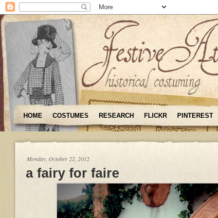
HOME
COSTUMES
RESEARCH
FLICKR
PINTEREST
Monday, October 22, 2012
a fairy for faire