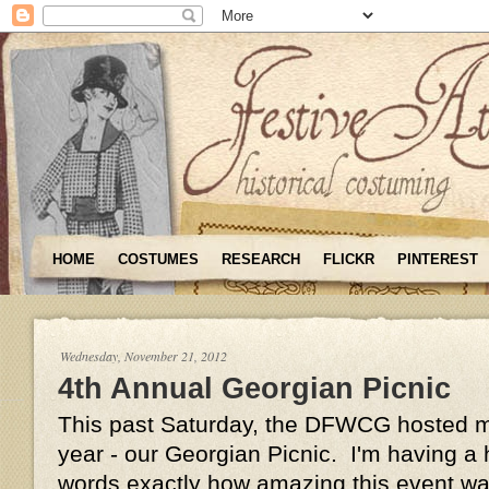
HOME
COSTUMES
RESEARCH
FLICKR
PINTEREST
Wednesday, November 21, 2012
4th Annual Georgian Picnic
This past Saturday, the DFWCG hosted my
year - our Georgian Picnic. I'm having a h
words exactly how amazing this event was