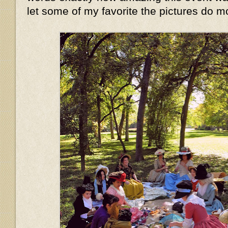
let some of my favorite the pictures do mo