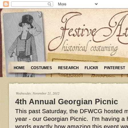
HOME
COSTUMES
RESEARCH
FLICKR
PINTEREST
Wednesday, November 21, 2012
4th Annual Georgian Picnic
This past Saturday, the DFWCG hosted my
year - our Georgian Picnic. I'm having a h
words exactly how amazing this event was