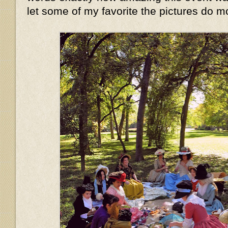
let some of my favorite the pictures do mo