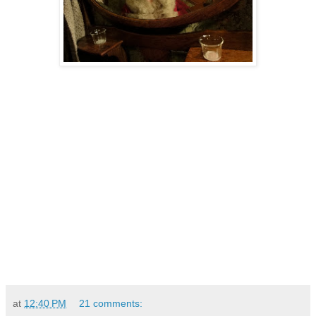
at
12:40 PM
21 comments: