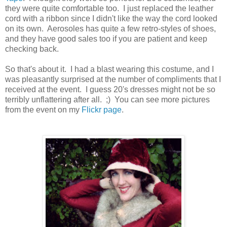
they were quite comfortable too. I just replaced the leather
cord with a ribbon since I didn't like the way the cord looked
on its own. Aerosoles has quite a few retro-styles of shoes,
and they have good sales too if you are patient and keep
checking back.
So that's about it. I had a blast wearing this costume, and I
was pleasantly surprised at the number of compliments that I
received at the event. I guess 20's dresses might not be so
terribly unflattering after all. ;) You can see more pictures
from the event on my
Flickr page
.