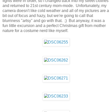
fights were in order, so I changed back into my street clothes
and returned to 21st century mom-mode. Unfortunately, my
camera doesn't like cold weather and all of my pictures are a
bit out of focus and hazy, but we're going to call that
blurriness "artsy" and go with that. ;) But anyway, it was a
fun little excursion and a perfect Christmas gift from mother
nature for a costume nerd like myself.