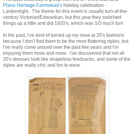
Plano Heritage Farmstead's
holiday celebration -
Lanternlight. The theme for this event is usually turn-of-the-
century Victorian/Edwardian, but this year they switched
things up a little and did 1920's, which was SO much fun!
In the past, I've kind of turned up my nose at 20's fashions
because I don't find them to be the most flattering styles, but
I've really come around over the past few years and I'm
enjoying them more and more. I've discovered that not all
20's dresses look like shapeless feedsacks, and some of the
styles are really chic and fun to wear.