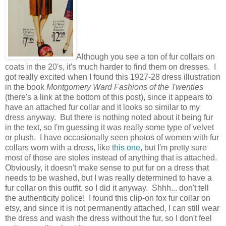
Although you see a ton of fur collars on
coats in the 20's, it's much harder to find them on dresses. I
got really excited when I found this 1927-28 dress illustration
in the book
Montgomery Ward Fashions of the Twenties
(there's a link at the bottom of this post), since it appears to
have an attached fur collar and it looks so similar to my
dress anyway. But there is nothing noted about it being fur
in the text, so I'm guessing it was really some type of velvet
or plush. I have occasionally seen photos of women with fur
collars worn with a dress, like
this one
, but I'm pretty sure
most of those are stoles instead of anything that is attached.
Obviously, it doesn't make sense to put fur on a dress that
needs to be washed, but I was really determined to have a
fur collar on this outfit, so I did it anyway. Shhh... don't tell
the authenticity police! I found this clip-on fox fur collar on
etsy, and since it is not permanently attached, I can still wear
the dress and wash the dress without the fur, so I don't feel