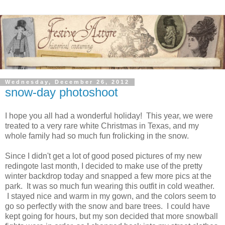
Wednesday, December 26, 2012
snow-day photoshoot
I hope you all had a wonderful holiday! This year, we were
treated to a very rare white Christmas in Texas, and my
whole family had so much fun frolicking in the snow.
Since I didn't get a lot of good posed pictures of my new
redingote last month, I decided to make use of the pretty
winter backdrop today and snapped a few more pics at the
park. It was so much fun wearing this outfit in cold weather.
I stayed nice and warm in my gown, and the colors seem to
go so perfectly with the snow and bare trees. I could have
kept going for hours, but my son decided that more snowball