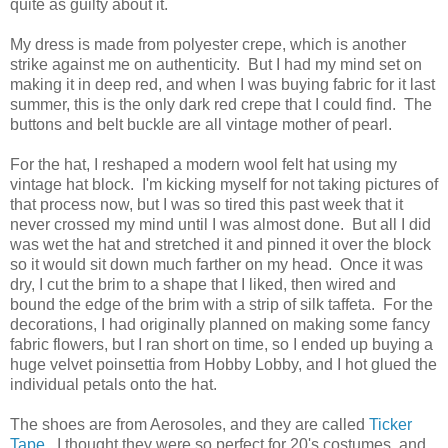
quite as guilty about it.
My dress is made from polyester crepe, which is another
strike against me on authenticity. But I had my mind set on
making it in deep red, and when I was buying fabric for it last
summer, this is the only dark red crepe that I could find. The
buttons and belt buckle are all vintage mother of pearl.
For the hat, I reshaped a modern wool felt hat using my
vintage hat block. I'm kicking myself for not taking pictures of
that process now, but I was so tired this past week that it
never crossed my mind until I was almost done. But all I did
was wet the hat and stretched it and pinned it over the block
so it would sit down much farther on my head. Once it was
dry, I cut the brim to a shape that I liked, then wired and
bound the edge of the brim with a strip of silk taffeta. For the
decorations, I had originally planned on making some fancy
fabric flowers, but I ran short on time, so I ended up buying a
huge velvet poinsettia from Hobby Lobby, and I hot glued the
individual petals onto the hat.
The shoes are from Aerosoles, and they are called
Ticker
Tape
. I thought they were so perfect for 20's costumes, and