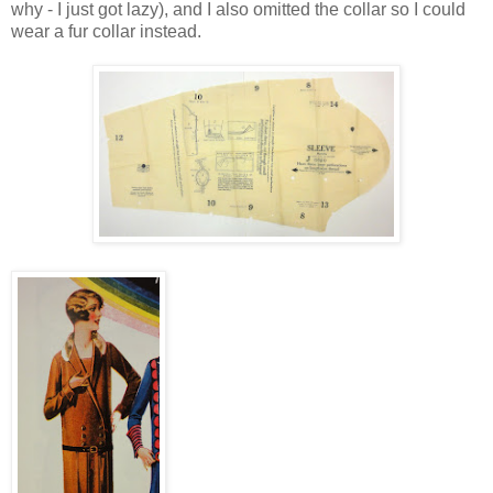
why - I just got lazy), and I also omitted the collar so I could
wear a fur collar instead.