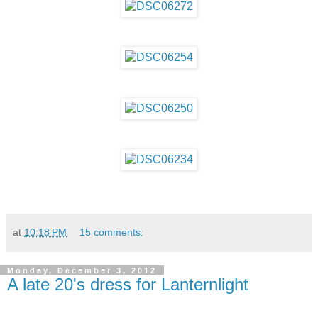
at
10:18 PM
15 comments:
Monday, December 3, 2012
A late 20's dress for Lanternlight