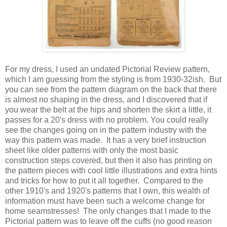
For my dress, I used an undated Pictorial Review pattern,
which I am guessing from the styling is from 1930-32ish. But
you can see from the pattern diagram on the back that there
is almost no shaping in the dress, and I discovered that if
you wear the belt at the hips and shorten the skirt a little, it
passes for a 20's dress with no problem. You could really
see the changes going on in the pattern industry with the
way this pattern was made. It has a very brief instruction
sheet like older patterns with only the most basic
construction steps covered, but then it also has printing on
the pattern pieces with cool little illustrations and extra hints
and tricks for how to put it all together. Compared to the
other 1910's and 1920's patterns that I own, this wealth of
information must have been such a welcome change for
home seamstresses! The only changes that I made to the
Pictorial pattern was to leave off the cuffs (no good reason