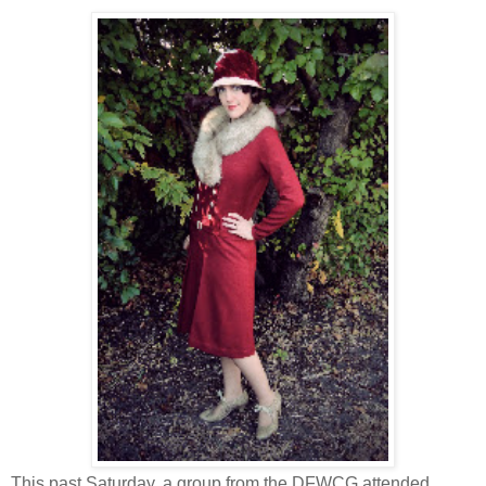
This past Saturday, a group from the DFWCG attended