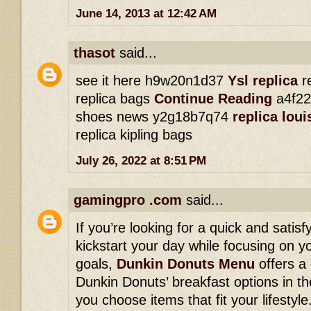
June 14, 2013 at 12:42 AM
thasot
said...
see it here h9w20n1d37
Ysl replica
re
replica bags
Continue Reading
a4f22
shoes news y2g18b7q74
replica lou
replica kipling bags
July 26, 2022 at 8:51 PM
gamingpro .com
said...
If you’re looking for a quick and satisf
kickstart your day while focusing on yo
goals,
Dunkin Donuts Menu
offers a
Dunkin Donuts’ breakfast options in th
you choose items that fit your lifesty