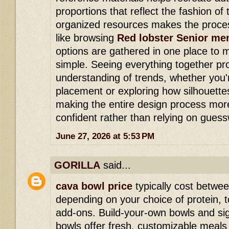
proportions that reflect the fashion of 
organized resources makes the proce
like browsing
Red lobster Senior me
options are gathered in one place to
simple. Seeing everything together pr
understanding of trends, whether you'
placement or exploring how silhouette
making the entire design process mor
confident rather than relying on gues
June 27, 2026 at 5:53 PM
GORILLA
said...
cava bowl price
typically cost betwe
depending on your choice of protein,
add-ons. Build-your-own bowls and si
bowls offer fresh, customizable meals