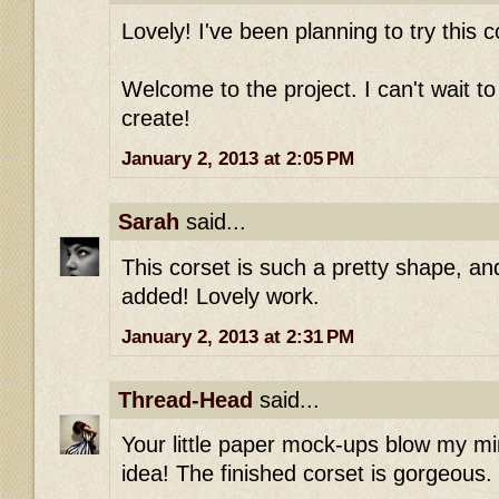
Lovely! I've been planning to try this c
Welcome to the project. I can't wait t
create!
January 2, 2013 at 2:05 PM
Sarah
said...
This corset is such a pretty shape, and
added! Lovely work.
January 2, 2013 at 2:31 PM
Thread-Head
said...
Your little paper mock-ups blow my mi
idea! The finished corset is gorgeous.