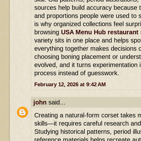
sources help build accuracy because 
and proportions people were used to s
is why organized collections feel surpri
browsing
USA Menu Hub restaurant
variety sits in one place and helps spo
everything together makes decisions c
choosing boning placement or underst
evolved, and it turns experimentation 
process instead of guesswork.
February 12, 2026 at 9:42 AM
john
said...
Creating a natural-form corset takes
skills—it requires careful research and
Studying historical patterns, period il
reference materials helps recreate au