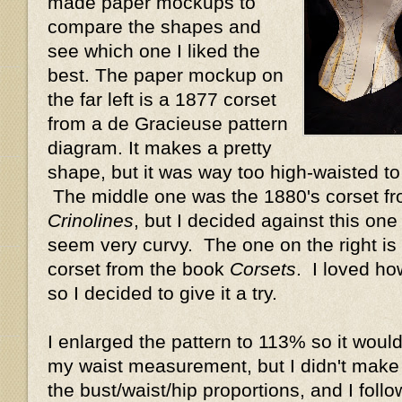
made paper mockups to
compare the shapes and
see which one I liked the
best. The paper mockup on
the far left is a 1877 corset
from a de Gracieuse pattern
diagram. It makes a pretty
shape, but it was way too high-waisted t
The middle one was the 1880's corset f
Crinolines
, but I decided against this one
seem very curvy. The one on the right is 
corset from the book
Corsets
. I loved ho
so I decided to give it a try.
I enlarged the pattern to 113% so it would
my waist measurement, but I didn't make
the bust/waist/hip proportions, and I foll