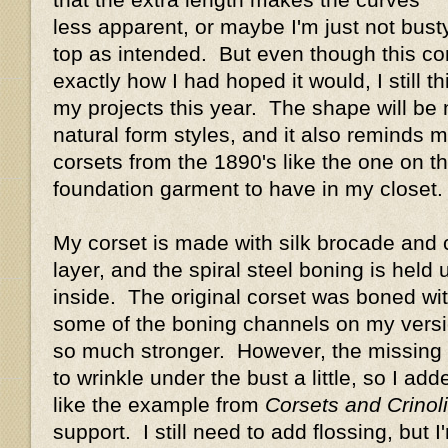
less apparent, or maybe I'm just not busty
top as intended. But even though this cors
exactly how I had hoped it would, I still thin
my projects this year. The shape will be
natural form styles, and it also reminds 
corsets from the 1890's like the one on the
foundation garment to have in my closet.
My corset is made with silk brocade and c
layer, and the spiral steel boning is held
inside. The original corset was boned with
some of the boning channels on my versio
so much stronger. However, the missing
to wrinkle under the bust a little, so I ad
like the example from
Corsets and Crinol
support. I still need to add flossing, but I