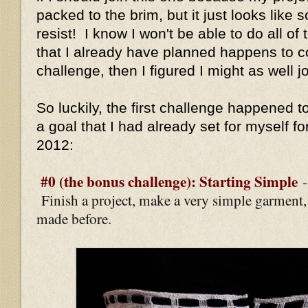
packed to the brim, but it just looks like 
resist! I know I won't be able to do all of 
that I already have planned happens to c
challenge, then I figured I might as well jo
So luckily, the first challenge happened to
a goal that I had already set for myself fo
2012:
#0 (the bonus challenge): Starting Simple
Finish a project, make a very simple garment
made before.