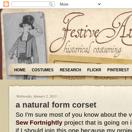
HOME
COSTUMES
RESEARCH
FLICKR
PINTEREST
Wednesday, January 2, 2013
a natural form corset
So I'm sure most of you know about the 
Sew Fortnightly
project that is going on
if I should join this one because my proje