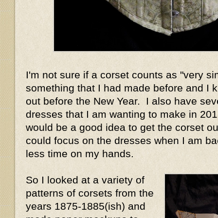
I'm not sure if a corset counts as "very si
something that I had made before and I 
out before the New Year. I also have sev
dresses that I am wanting to make in 2013
would be a good idea to get the corset out
could focus on the dresses when I am ba
less time on my hands.
So I looked at a variety of
patterns of corsets from the
years 1875-1885(ish) and