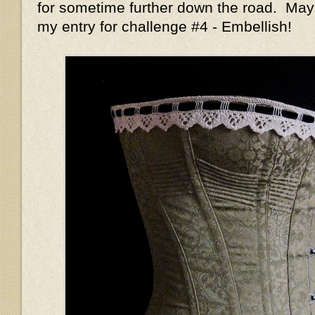
for sometime further down the road. May
my entry for challenge #4 - Embellish!