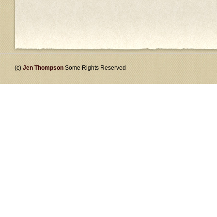
(c)
Jen Thompson
Some Rights Reserved