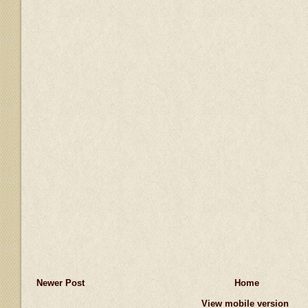
Newer Post
Home
View mobile version