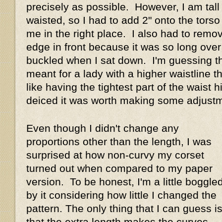
precisely as possible. However, I am tall
waisted, so I had to add 2" onto the torso
me in the right place. I also had to remo
edge in front because it was so long over 
buckled when I sat down. I'm guessing th
meant for a lady with a higher waistline t
like having the tightest part of the waist hi
deiced it was worth making some adjus
Even though I didn't change any
proportions other than the length, I was
surprised at how non-curvy my corset
turned out when compared to my paper
version. To be honest, I'm a little boggle
by it considering how little I changed the
pattern. The only thing that I can guess i
that the extra length makes the curves