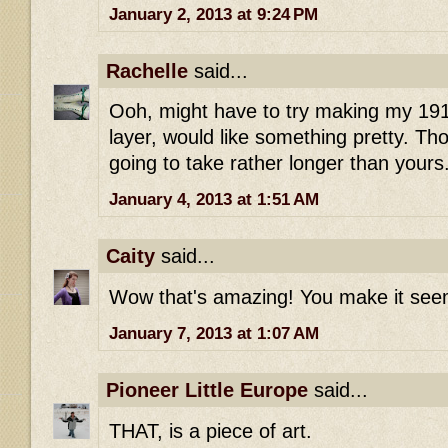
January 2, 2013 at 9:24 PM
Rachelle
said...
Ooh, might have to try making my 191
layer, would like something pretty. Tho
going to take rather longer than yours
January 4, 2013 at 1:51 AM
Caity
said...
Wow that's amazing! You make it seem
January 7, 2013 at 1:07 AM
Pioneer Little Europe
said...
THAT, is a piece of art.