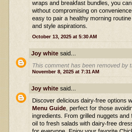
wraps and breakfast bundles, you can
without compromising on convenience 
easy to pair a healthy morning routine w
and style aspirations.
October 13, 2025 at 5:30 AM
Joy white
said...
This comment has been removed by t
November 8, 2025 at 7:31 AM
Joy white
said...
Discover delicious dairy-free options w
Menu Guide
, perfect for those avoid
ingredients. From grilled nuggets and 
oil to fresh salads with dairy-free dre
for everyone. Enjoy your favorite Chick