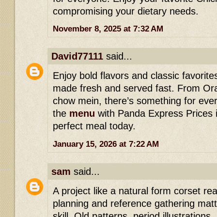
compromising your dietary needs.
November 8, 2025 at 7:32 AM
David77111
said...
Enjoy bold flavors and classic favorit
made fresh and served fast. From Or
chow mein, there’s something for ever
the
menu
with Panda Express Prices i
perfect meal today.
January 15, 2026 at 7:22 AM
sam
said...
A project like a natural form corset r
planning and reference gathering matte
skill. Old patterns, period illustration