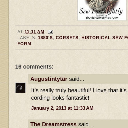
AT
11:11 AM
LABELS:
1880'S
,
CORSETS
,
HISTORICAL SEW 
FORM
16 comments:
Augustintytär
said...
It's really truly beautiful! I love that it'
cording looks fantastic!
January 2, 2013 at 11:33 AM
The Dreamstress
said...