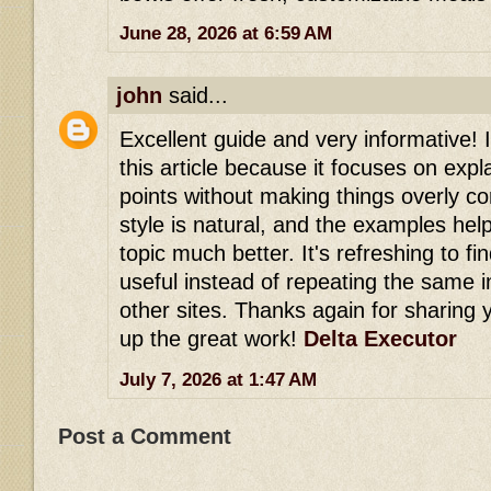
June 28, 2026 at 6:59 AM
john
said...
Excellent guide and very informative! 
this article because it focuses on expl
points without making things overly co
style is natural, and the examples he
topic much better. It's refreshing to fi
useful instead of repeating the same 
other sites. Thanks again for sharing
up the great work!
Delta Executor
July 7, 2026 at 1:47 AM
Post a Comment