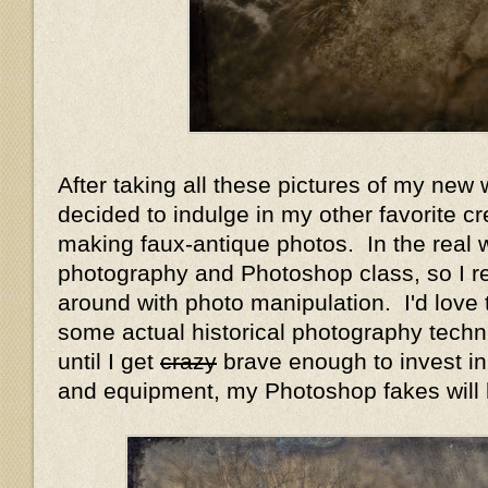
After taking all these pictures of my new 
decided to indulge in my other favorite cr
making faux-antique photos. In the real w
photography and Photoshop class, so I re
around with photo manipulation. I'd love 
some actual historical photography tech
until I get
crazy
brave enough to invest in
and equipment, my Photoshop fakes will 