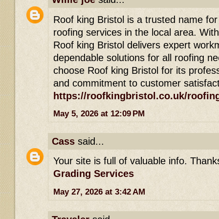
Roof king Bristol is a trusted name for
roofing services in the local area. Wit
Roof king Bristol delivers expert wor
dependable solutions for all roofing
choose Roof king Bristol for its profess
and commitment to customer satisfact
https://roofkingbristol.co.uk/roofin
May 5, 2026 at 12:09 PM
Cass
said...
Your site is full of valuable info. Than
Grading Services
May 27, 2026 at 3:42 AM