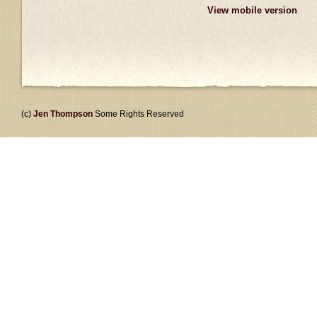
View mobile version
(c)
Jen Thompson
Some Rights Reserved