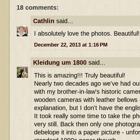
18 comments:
Cathlin
said...
I absolutely love the photos. Beautiful!
December 22, 2013 at 1:16 PM
Kleidung um 1800
said...
This is amazing!!! Truly beautiful!
Nearly two decades ago we've had ou
with my brother-in-law's historic camer
wooden cameras with leather bellows -
explanation, but I don't have the engl
It took really some time to take the p
very still. Back then only one photogr
debelope it into a paper picture - unfor