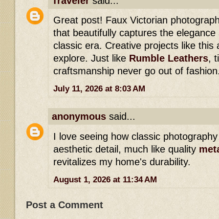
Traveler
said...
Great post! Faux Victorian photograp
that beautifully captures the elegance
classic era. Creative projects like this
explore. Just like
Rumble Leathers
, 
craftsmanship never go out of fashion
July 11, 2026 at 8:03 AM
anonymous
said...
I love seeing how classic photography 
aesthetic detail, much like quality
meta
revitalizes my home's durability.
August 1, 2026 at 11:34 AM
Post a Comment