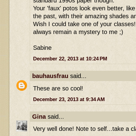
standard 1990s paper though.
Your 'faux' potos look even better, li
the past, with their amazing shades an
Wish I could take one of your classes!
always remain a mystery to me ;)
Sabine
December 22, 2013 at 10:24 PM
bauhausfrau
said...
These are so cool!
December 23, 2013 at 9:34 AM
Gina
said...
Very well done! Note to self...take a cl