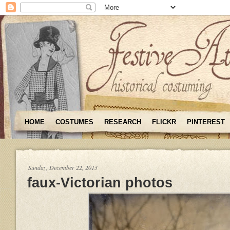
HOME
COSTUMES
RESEARCH
FLICKR
PINTEREST
Sunday, December 22, 2013
faux-Victorian photos