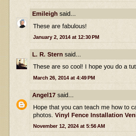
Emileigh
said...
These are fabulous!
January 2, 2014 at 12:30 PM
L. R. Stern
said...
These are so cool! I hope you do a tu
March 26, 2014 at 4:49 PM
Angel17
said...
Hope that you can teach me how to c
photos.
Vinyl Fence Installation Ven
November 12, 2024 at 5:56 AM