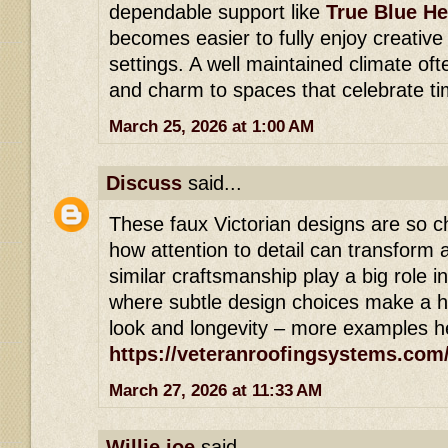
dependable support like
True Blue He
becomes easier to fully enjoy creative
settings. A well maintained climate of
and charm to spaces that celebrate t
March 25, 2026 at 1:00 AM
Discuss
said...
These faux Victorian designs are so c
how attention to detail can transform 
similar craftsmanship play a big role in
where subtle design choices make a hu
look and longevity – more examples h
https://veteranroofingsystems.com
March 27, 2026 at 11:33 AM
Willie joe
said...