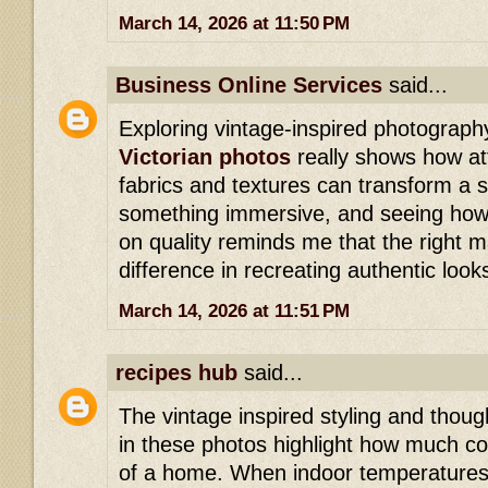
March 14, 2026 at 11:50 PM
Business Online Services
said...
Exploring vintage-inspired photograph
Victorian photos
really shows how att
fabrics and textures can transform a 
something immersive, and seeing h
on quality reminds me that the right m
difference in recreating authentic look
March 14, 2026 at 11:51 PM
recipes hub
said...
The vintage inspired styling and thoug
in these photos highlight how much c
of a home. When indoor temperatures