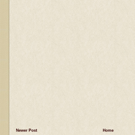
Newer Post
Home