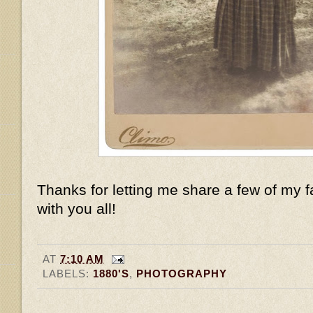
Thanks for letting me share a few of my f
with you all!
AT
7:10 AM
LABELS:
1880'S
,
PHOTOGRAPHY