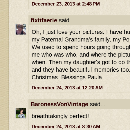
December 23, 2013 at 2:48 PM
fixitfaerie
said...
Oh, I just love your pictures. I have h
my Paternal Grandma's family, my Po
We used to spend hours going through
me who was who, and where the pictu
when. Then my daughter's got to do t
and they have beautiful memories too
Christmas. Blessings Paula
December 24, 2013 at 12:20 AM
BaronessVonVintage
said...
breathtakingly perfect!
December 24, 2013 at 8:30 AM