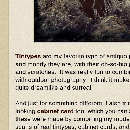
Tintypes
are my favorite type of antique
and moody they are, with their oh-so-hip 
and scratches. It was really fun to combi
with outdoor photography. I think it mak
quite dreamlike and surreal.
And just for something different, I also tr
looking
cabinet card
too, which you can 
these were made by combining my modern
scans of real tintypes, cabinet cards, an