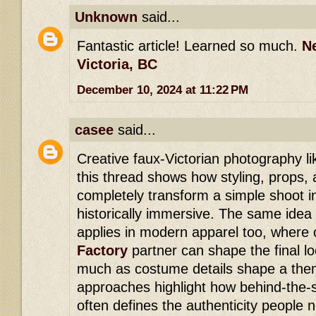
Unknown
said...
Fantastic article! Learned so much.
N
Victoria, BC
December 10, 2024 at 11:22 PM
casee
said...
Creative faux-Victorian photography li
this thread shows how styling, props, 
completely transform a simple shoot i
historically immersive. The same idea 
applies in modern apparel too, where 
Factory
partner can shape the final lo
much as costume details shape a the
approaches highlight how behind-the-
often defines the authenticity people no