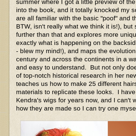
summer where I got a little preview of the
into the book, and it totally knocked my s
are all familiar with the basic "poof" and
BTW, isn't really what we think it is!), b
further than that and explores more unique
exactly what is happening on the backsid
- blew my mind!), and maps the evolution 
century and across the continents in a wa
and easy to understand. But not only doe
of top-notch historical research in her ne
teaches us how to make 25 different hair
materials to replicate these looks. I hav
Kendra's wigs for years now, and I can't w
how they are made so I can try one mysel