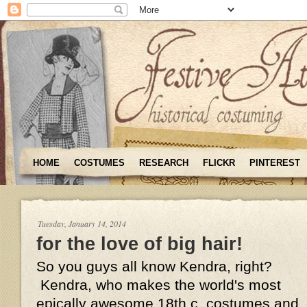
HOME
COSTUMES
RESEARCH
FLICKR
PINTEREST
Tuesday, January 14, 2014
for the love of big hair!
So you guys all know Kendra, right?
Kendra, who makes the world's most
epically awesome 18th c. costumes and