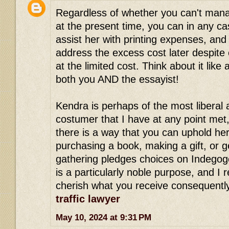
Regardless of whether you can't mana
at the present time, you can in any ca
assist her with printing expenses, an
address the excess cost later despite
at the limited cost. Think about it like 
both you AND the essayist!
Kendra is perhaps of the most liberal
costumer that I have at any point met
there is a way that you can uphold her
purchasing a book, making a gift, or g
gathering pledges choices on Indegogo
is a particularly noble purpose, and I re
cherish what you receive consequentl
traffic lawyer
May 10, 2024 at 9:31 PM