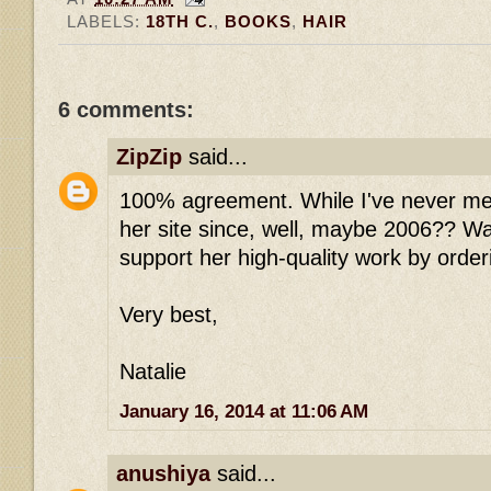
LABELS:
18TH C.
,
BOOKS
,
HAIR
6 comments:
ZipZip
said...
100% agreement. While I've never me
her site since, well, maybe 2006?? W
support her high-quality work by order
Very best,
Natalie
January 16, 2014 at 11:06 AM
anushiya
said...