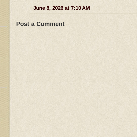
June 8, 2026 at 7:10 AM
Post a Comment