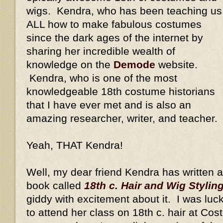
wigs. Kendra, who has been teaching us
ALL how to make fabulous costumes
since the dark ages of the internet by
sharing her incredible wealth of
knowledge on the
Demode
website.
Kendra, who is one of the most
knowledgeable 18th costume historians
that I have ever met and is also an
amazing researcher, writer, and teacher.
Yeah, THAT Kendra!
Well, my dear friend Kendra has written a
book called
18th c. Hair and Wig Stylin
giddy with excitement about it. I was luc
to attend her class on 18th c. hair at Co