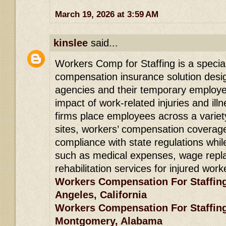
March 19, 2026 at 3:59 AM
kinslee
said...
Workers Comp for Staffing is a specia
compensation insurance solution desig
agencies and their temporary employee
impact of work-related injuries and ill
firms place employees across a variety
sites, workers’ compensation coverag
compliance with state regulations whil
such as medical expenses, wage repl
rehabilitation services for injured work
Workers Compensation For Staffin
Angeles, California
Workers Compensation For Staffin
Montgomery, Alabama