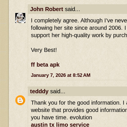
John Robert
said...
I completely agree. Although I’ve nev
following her site since around 2006. 
support her high-quality work by purc
Very Best!
ff beta apk
January 7, 2026 at 8:52 AM
tedddy
said...
Thank you for the good information. I
website that provides good information.
you have time. evolution
austin tx limo service