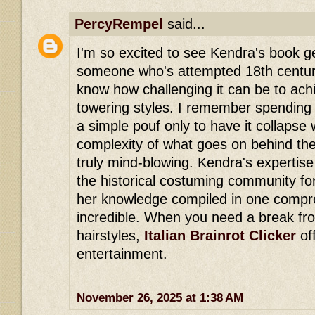
PercyRempel
said...
I'm so excited to see Kendra's book ge
someone who's attempted 18th century 
know how challenging it can be to ach
towering styles. I remember spending 
a simple pouf only to have it collapse
complexity of what goes on behind the
truly mind-blowing. Kendra's expertise
the historical costuming community for
her knowledge compiled in one compre
incredible. When you need a break fro
hairstyles,
Italian Brainrot Clicker
of
entertainment.
November 26, 2025 at 1:38 AM