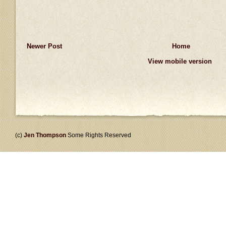
Newer Post
Home
View mobile version
(c)
Jen Thompson
Some Rights Reserved