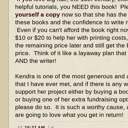
helpful tutorials, you NEED this book! P
yourself a copy
now so that she has the f
these books and the confidence to write m
Even if you can't afford the book right no
$10 or $20 to help her with printing cost
the remaining price later and still get th
price. Think of it like a layaway plan that
AND the writer!
Kendra is one of the most generous and
that I have ever met, and if there is any 
support her project either by buying a bo
or buying one of her extra fundraising op
please do so. It is such a worthy cause, 
are going to love what you get in return!
AT
10:27 AM