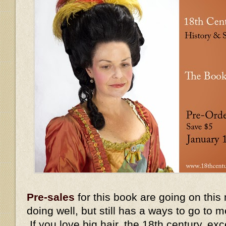
Pre-sales
for this book are going on this
doing well, but still has a ways to go to 
If you love big hair, the 18th century, ex