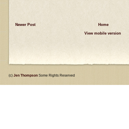
Newer Post
Home
View mobile version
(c)
Jen Thompson
Some Rights Reserved