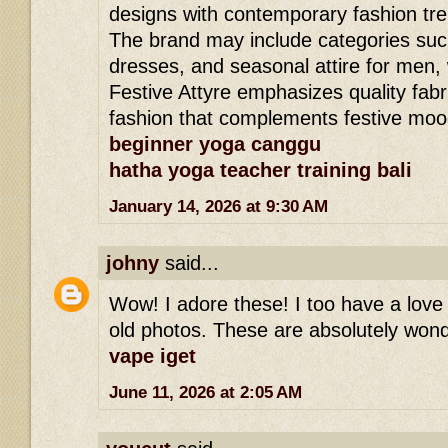
designs with contemporary fashion tr
The brand may include categories such
dresses, and seasonal attire for men,
Festive Attyre emphasizes quality fabri
fashion that complements festive moo
beginner yoga canggu
hatha yoga teacher training bali
January 14, 2026 at 9:30 AM
johny
said...
Wow! I adore these! I too have a love 
old photos. These are absolutely wond
vape iget
June 11, 2026 at 2:05 AM