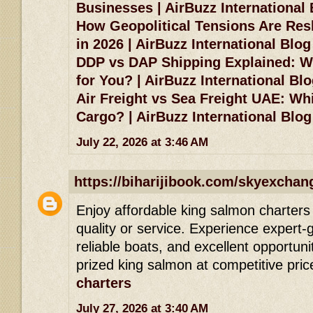
Businesses | AirBuzz International
How Geopolitical Tensions Are Res
in 2026 | AirBuzz International Blog
DDP vs DAP Shipping Explained: Wh
for You? | AirBuzz International Bl
Air Freight vs Sea Freight UAE: Whi
Cargo? | AirBuzz International Blog
July 22, 2026 at 3:46 AM
https://biharijibook.com/skyexchan
Enjoy affordable king salmon charters 
quality or service. Experience expert-g
reliable boats, and excellent opportuni
prized king salmon at competitive pric
charters
July 27, 2026 at 3:40 AM