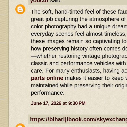
youcut
said...
The soft, hand-tinted feel of these f
great job capturing the atmosphere of
color photography had a unique dream
everyday scenes feel almost timeless,
these images remain so captivating tod
how preserving history often comes dow
—whether restoring vintage photograp
classic and performance vehicles with 
care. For many enthusiasts, having a
parts online
makes it easier to keep v
maintained while preserving their orig
performance.
June 17, 2026 at 9:30 PM
https://biharijibook.com/skyexchan