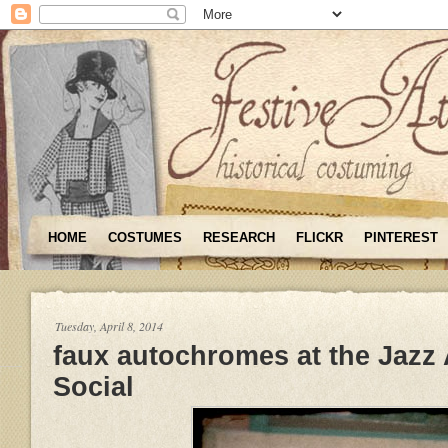
HOME
COSTUMES
RESEARCH
FLICKR
PINTEREST
Tuesday, April 8, 2014
faux autochromes at the Jazz
Social