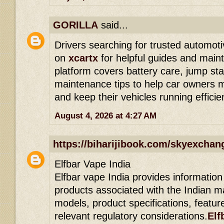
GORILLA
said...
Drivers searching for trusted automoti
on
xcartx
for helpful guides and main
platform covers battery care, jump sta
maintenance tips to help car owners 
and keep their vehicles running efficien
August 4, 2026 at 4:27 AM
https://biharijibook.com/skyexchan
Elfbar Vape India
Elfbar vape India provides information
products associated with the Indian ma
models, product specifications, featur
relevant regulatory considerations.
Elf