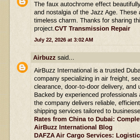
The faux autochrome effect beautifull
and nostalgia of the Jazz Age. These 
timeless charm. Thanks for sharing thi
project.
CVT Transmission Repair
July 22, 2026 at 3:02 AM
Airbuzz
said...
AirBuzz International is a trusted Duba
company specializing in air freight, se
clearance, door-to-door delivery, and 
Backed by experienced professionals 
the company delivers reliable, efficien
shipping services tailored to business
Rates from China to Dubai: Comple
AirBuzz International Blog
DAFZA Air Cargo Services: Logistic