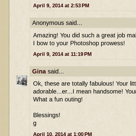
April 9, 2014 at 2:53 PM
Anonymous said...
Amazing! You did such a great job mak
I bow to your Photoshop prowess!
April 9, 2014 at 11:19 PM
Gina
said...
Ok, these are totally fabulous! Your li
adorable...er...I mean handsome! Your 
What a fun outing!
Blessings!
g
April 10, 2014 at 1:00 PM