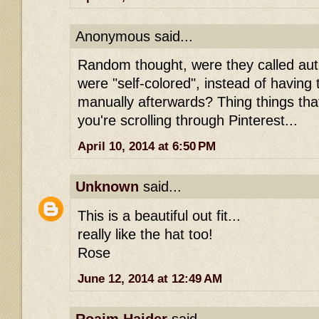
Anonymous said...
Random thought, were they called au
were "self-colored", instead of having 
manually afterwards? Thing things th
you're scrolling through Pinterest...
April 10, 2014 at 6:50 PM
Unknown
said...
This is a beautiful out fit...
really like the hat too!
Rose
June 12, 2014 at 12:49 AM