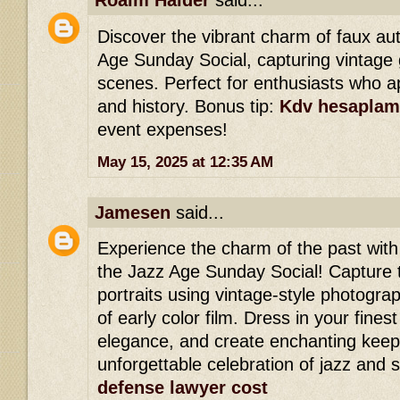
Roaim Haider
said...
Discover the vibrant charm of faux a
Age Sunday Social, capturing vintage 
scenes. Perfect for enthusiasts who ap
and history. Bonus tip:
Kdv hesaplam
event expenses!
May 15, 2025 at 12:35 AM
Jamesen
said...
Experience the charm of the past wit
the Jazz Age Sunday Social! Capture 
portraits using vintage-style photogra
of early color film. Dress in your finest
elegance, and create enchanting keep
unforgettable celebration of jazz and s
defense lawyer cost