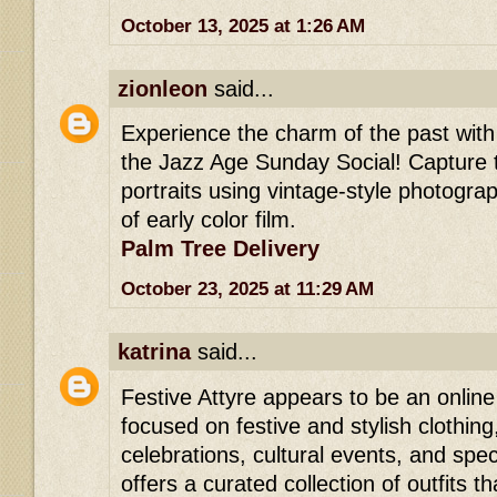
October 13, 2025 at 1:26 AM
zionleon
said...
Experience the charm of the past wit
the Jazz Age Sunday Social! Capture 
portraits using vintage-style photogra
of early color film.
Palm Tree Delivery
October 23, 2025 at 11:29 AM
katrina
said...
Festive Attyre appears to be an online
focused on festive and stylish clothing
celebrations, cultural events, and speci
offers a curated collection of outfits th