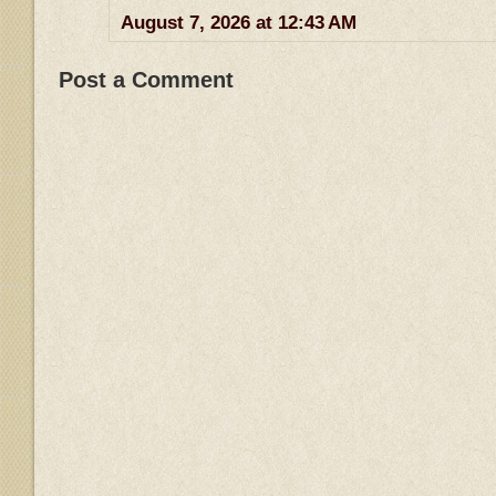
August 7, 2026 at 12:43 AM
Post a Comment