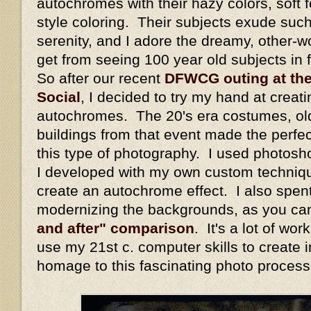
autochromes with their hazy colors, soft fo
style coloring. Their subjects exude suc
serenity, and I adore the dreamy, other-wo
get from seeing 100 year old subjects in fu
So after our recent
DFWCG outing at th
Social
, I decided to try my hand at crea
autochromes. The 20's era costumes, old 
buildings from that event made the perfec
this type of photography. I used photos
I developed with my own custom techniqu
create an autochrome effect. I also spent
modernizing the backgrounds, as you ca
and after" comparison
. It's a lot of wo
use my 21st c. computer skills to create 
homage to this fascinating photo process