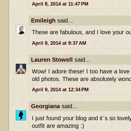
April 8, 2014 at 11:47 PM
Emileigh
said...
These are fabulous, and I love your out
April 9, 2014 at 9:37 AM
Lauren Stowell
said...
Wow! I adore these! I too have a love 
old photos. These are absolutely wonde
April 9, 2014 at 12:34 PM
Georgiana
said...
I just found your blog and it´s so love
outfit are amazing :)