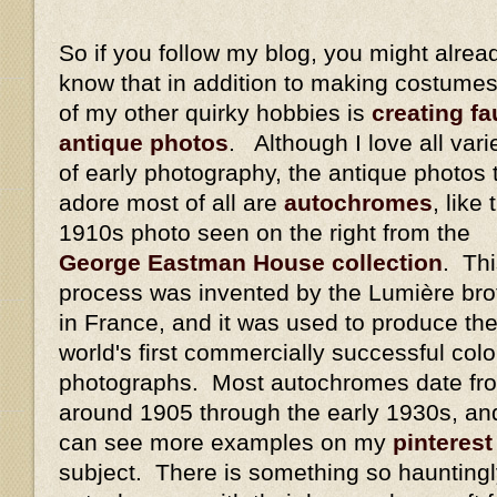
So if you follow my blog, you might alrea
know that in addition to making costumes
of my other quirky hobbies is
creating fa
antique photos
. Although I love all vari
of early photography, the antique photos t
adore most of all are
autochromes
, like 
1910s photo seen on the right from the
George Eastman House collection
. Th
process was invented by the Lumière bro
in France, and it was used to produce th
world's first commercially successful colo
photographs. Most autochromes date fr
around 1905 through the early 1930s, an
can see more examples on my
pinterest
subject. There is something so hauntingl