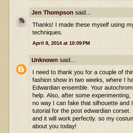
Jen Thompson
said...
Thanks! I made these myself using my
techniques.
April 8, 2014 at 10:09 PM
Unknown
said...
I need to thank you for a couple of thi
fashion show in two weeks, where I h
Edwardian ensemble. Your autochro
help. Also, after some experimenting, I
no way I can fake that silhouette and 
tutorial for the post edwardian corset. 
and it will work perfectly. so my cost
about you today!