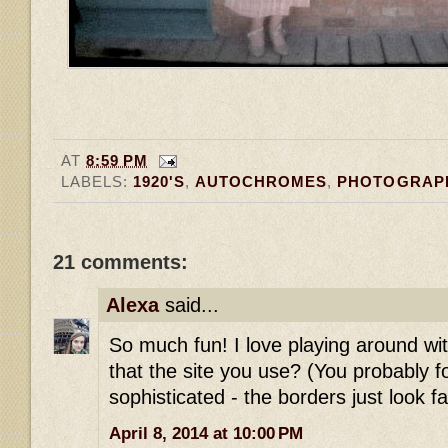
AT
8:59 PM
LABELS:
1920'S
,
AUTOCHROMES
,
PHOTOGRAP
21 comments:
Alexa
said...
So much fun! I love playing around with
that the site you use? (You probably
sophisticated - the borders just look fa
April 8, 2014 at 10:00 PM