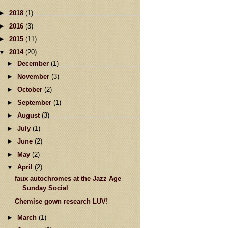
►
2018
(1)
►
2016
(3)
►
2015
(11)
▼
2014
(20)
►
December
(1)
►
November
(3)
►
October
(2)
►
September
(1)
►
August
(3)
►
July
(1)
►
June
(2)
►
May
(2)
▼
April
(2)
faux autochromes at the Jazz Age
Sunday Social
Chemise gown research LUV!
►
March
(1)