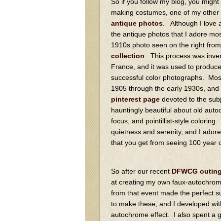
So if you follow my blog, you might 
making costumes, one of my other 
antique photos
. Although I love a
the antique photos that I adore mos
1910s photo seen on the right fro
collection
. This process was inve
France, and it was used to produce 
successful color photographs. Mo
1905 through the early 1930s, an
pinterest page
devoted to the sub
hauntingly beautiful about old auto
focus, and pointillist-style colorin
quietness and serenity, and I adore
that you get from seeing 100 year ol
So after our recent
DFWCG outing 
at creating my own faux-autochrome
from that event made the perfect s
to make these, and I developed wi
autochrome effect. I also spent a 