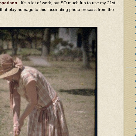
omparison
. It's a lot of work, but SO much fun to use my 21st
 that play homage to this fascinating photo process from the