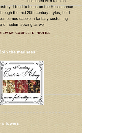
obsessed with fashion
history. I tend to focus on the Renaissance
through the mid-20th century styles, but I
sometimes dabble in fantasy costuming
and modern sewing as well.
VIEW MY COMPLETE PROFILE
Join the madness!
Followers