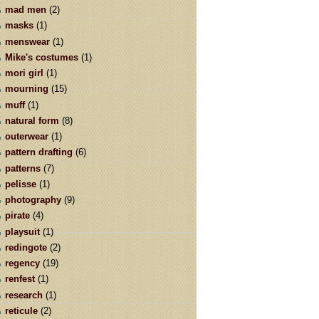
mad men
(2)
masks
(1)
menswear
(1)
Mike's costumes
(1)
mori girl
(1)
mourning
(15)
muff
(1)
natural form
(8)
outerwear
(1)
pattern drafting
(6)
patterns
(7)
pelisse
(1)
photography
(9)
pirate
(4)
playsuit
(1)
redingote
(2)
regency
(19)
renfest
(1)
research
(1)
reticule
(2)