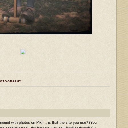
HOTOGRAPHY
round with photos on Pixlr... is that the site you use? (You