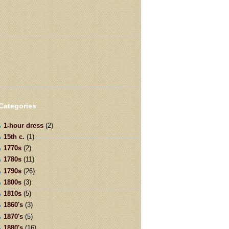
Categories
1-hour dress
(2)
15th c.
(1)
1770s
(2)
1780s
(11)
1790s
(26)
1800s
(3)
1810s
(5)
1860's
(3)
1870's
(5)
1880's
(16)