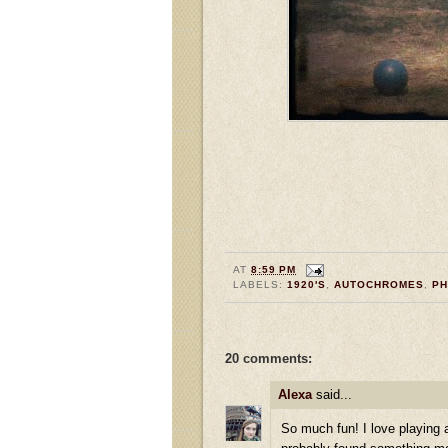
AT
8:59 PM
LABELS:
1920'S
,
AUTOCHROMES
,
P
20 comments:
Alexa
said...
So much fun! I love playing a