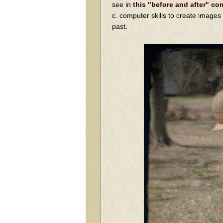
see in
this "before and after" c
c. computer skills to create images
past.