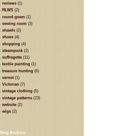
reviews
(1)
RLWS
(2)
round gown
(1)
sewing room
(3)
shawls
(2)
shoes
(4)
shopping
(4)
steampunk
(2)
suffragette
(11)
textile painting
(1)
treasure hunting
(6)
vernet
(1)
Victorian
(7)
vintage clothing
(5)
vintage patterns
(23)
website
(2)
wigs
(2)
Blog Archive