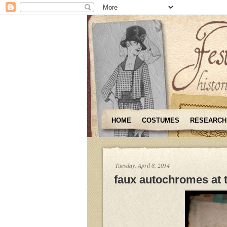
HOME
COSTUMES
RESEARCH
Tuesday, April 8, 2014
faux autochromes at 