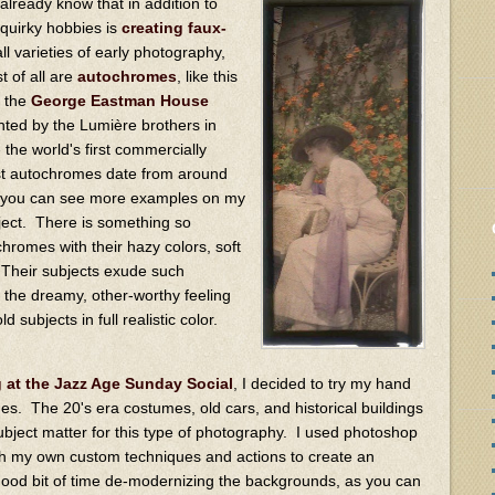
already know that in addition to
quirky hobbies is
creating faux-
ll varieties of early photography,
t of all are
autochromes
, like this
m the
George Eastman House
nted by the Lumière brothers in
the world's first commercially
st autochromes date from around
d you can see more examples on my
ject. There is something so
chromes with their hazy colors, soft
g. Their subjects exude such
 the dreamy, other-worthy feeling
d subjects in full realistic color.
at the Jazz Age Sunday Social
, I decided to try my hand
s. The 20's era costumes, old cars, and historical buildings
ubject matter for this type of photography. I used photoshop
th my own custom techniques and actions to create an
good bit of time de-modernizing the backgrounds, as you can