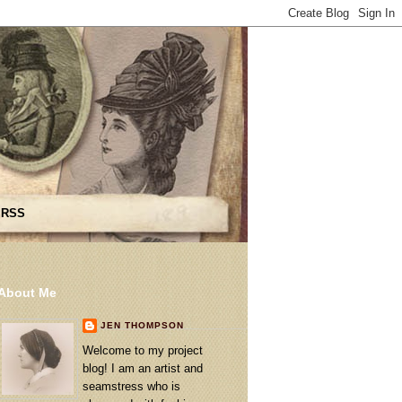
 RSS
About Me
JEN THOMPSON
Welcome to my project
blog! I am an artist and
seamstress who is