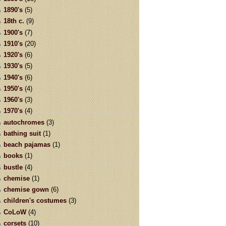
1890's
(5)
18th c.
(9)
1900's
(7)
1910's
(20)
1920's
(6)
1930's
(5)
1940's
(6)
1950's
(4)
1960's
(3)
1970's
(4)
autochromes
(3)
bathing suit
(1)
beach pajamas
(1)
books
(1)
bustle
(4)
chemise
(1)
chemise gown
(6)
children's costumes
(3)
CoLoW
(4)
corsets
(10)