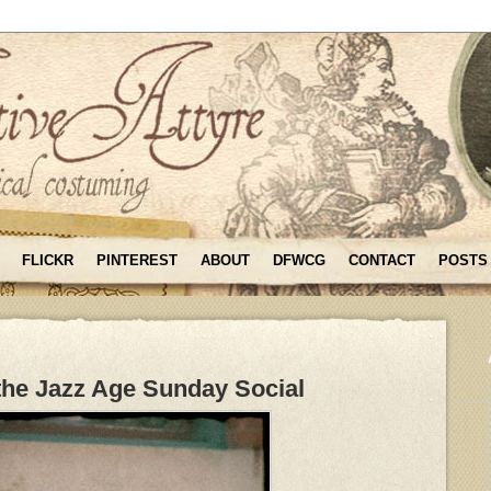
FLICKR
PINTEREST
ABOUT
DFWCG
CONTACT
POSTS
the Jazz Age Sunday Social