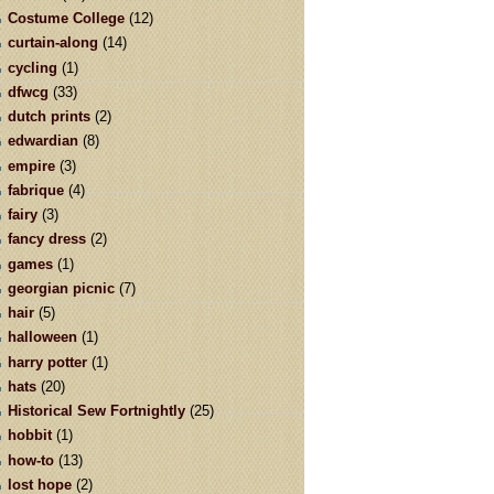
Costume College
(12)
curtain-along
(14)
cycling
(1)
dfwcg
(33)
dutch prints
(2)
edwardian
(8)
empire
(3)
fabrique
(4)
fairy
(3)
fancy dress
(2)
games
(1)
georgian picnic
(7)
hair
(5)
halloween
(1)
harry potter
(1)
hats
(20)
Historical Sew Fortnightly
(25)
hobbit
(1)
how-to
(13)
lost hope
(2)