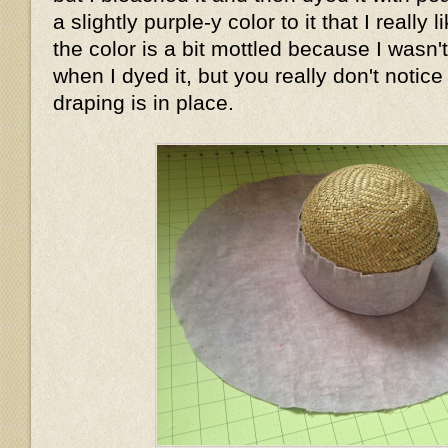
a slightly purple-y color to it that I really
the color is a bit mottled because I wasn'
when I dyed it, but you really don't notice
draping is in place.