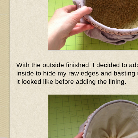
With the outside finished, I decided to add
inside to hide my raw edges and basting 
it looked like before adding the lining.