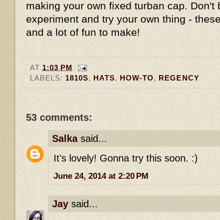
making your own fixed turban cap. Don't 
experiment and try your own thing - these
and a lot of fun to make!
AT
1:03 PM
LABELS:
1810S
,
HATS
,
HOW-TO
,
REGENCY
53 comments:
Salka
said...
It's lovely! Gonna try this soon. :)
June 24, 2014 at 2:20 PM
Jay
said...