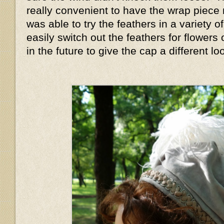
really convenient to have the wrap piece
was able to try the feathers in a variety o
easily switch out the feathers for flowers 
in the future to give the cap a different l