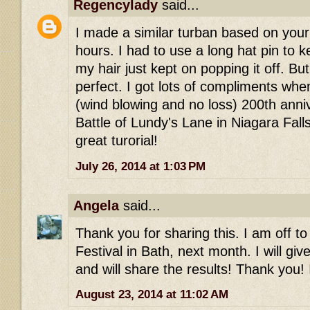
Regencylady
said...
I made a similar turban based on your 
hours. I had to use a long hat pin to 
my hair just kept on popping it off. Bu
perfect. I got lots of compliments whe
(wind blowing and no loss) 200th anni
Battle of Lundy's Lane in Niagara Falls
great turorial!
July 26, 2014 at 1:03 PM
Angela
said...
Thank you for sharing this. I am off t
Festival in Bath, next month. I will giv
and will share the results! Thank you! 
August 23, 2014 at 11:02 AM