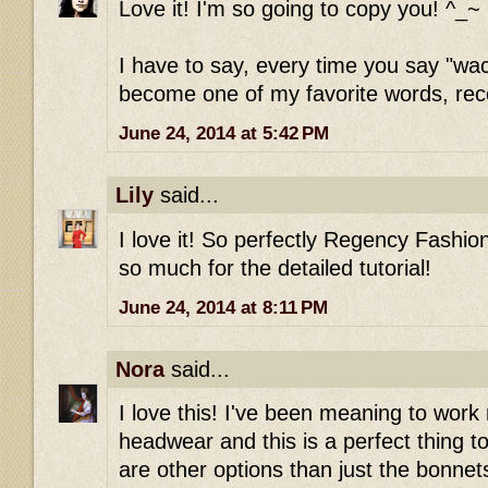
Love it! I'm so going to copy you! ^_~
I have to say, every time you say "wac
become one of my favorite words, rece
June 24, 2014 at 5:42 PM
Lily
said...
I love it! So perfectly Regency Fashion
so much for the detailed tutorial!
June 24, 2014 at 8:11 PM
Nora
said...
I love this! I've been meaning to wo
headwear and this is a perfect thing to
are other options than just the bonnets