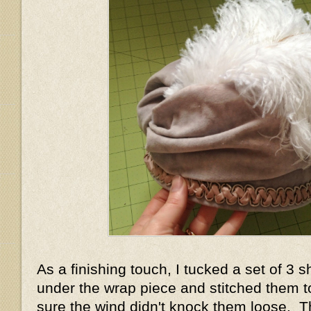
As a finishing touch, I tucked a set of 3 s
under the wrap piece and stitched them 
sure the wind didn't knock them loose. T