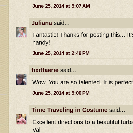
June 25, 2014 at 5:07 AM
Juliana
said...
Fantastic! Thanks for posting this... It
handy!
June 25, 2014 at 2:49 PM
fixitfaerie
said...
Wow. You are so talented. It is perfect
June 25, 2014 at 5:00 PM
Time Traveling in Costume
said...
Excellent directions to a beautiful turb
Val