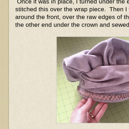
Once it was in place, I turned under the 
stitched this over the wrap piece. Then I
around the front, over the raw edges of t
the other end under the crown and sewed