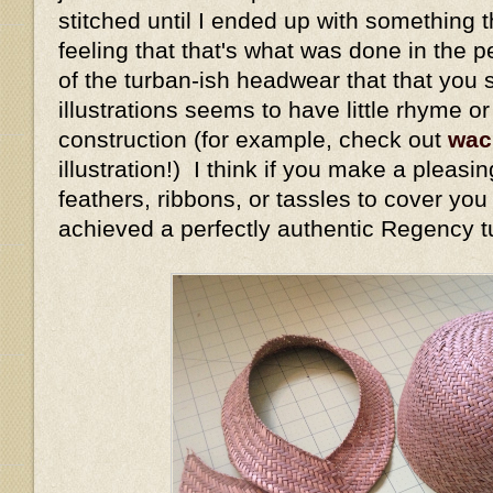
stitched until I ended up with something t
feeling that that's what was done in the 
of the turban-ish headwear that that you 
illustrations seems to have little rhyme o
construction (for example, check out
wac
illustration!) I think if you make a pleasi
feathers, ribbons, or tassles to cover yo
achieved a perfectly authentic Regency t