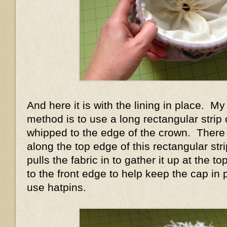
And here it is with the lining in place. My 
method is to use a long rectangular strip o
whipped to the edge of the crown. There
along the top edge of this rectangular str
pulls the fabric in to gather it up at the 
to the front edge to help keep the cap in 
use hatpins.