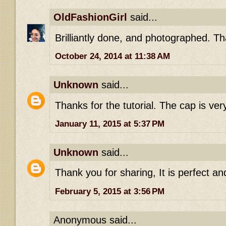
OldFashionGirl
said...
Brilliantly done, and photographed. T
October 24, 2014 at 11:38 AM
Unknown
said...
Thanks for the tutorial. The cap is very
January 11, 2015 at 5:37 PM
Unknown
said...
Thank you for sharing, It is perfect and
February 5, 2015 at 3:56 PM
Anonymous said...