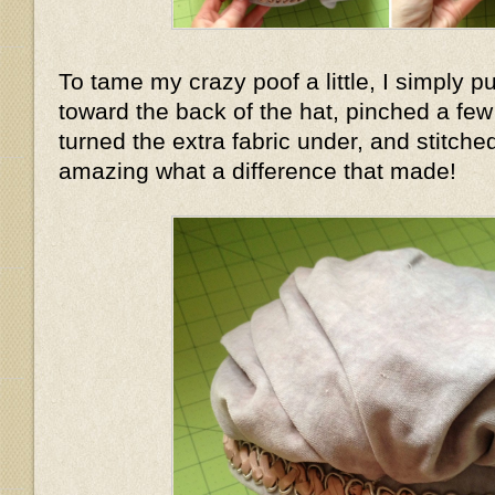
To tame my crazy poof a little, I simply pu
toward the back of the hat, pinched a few f
turned the extra fabric under, and stitched
amazing what a difference that made!