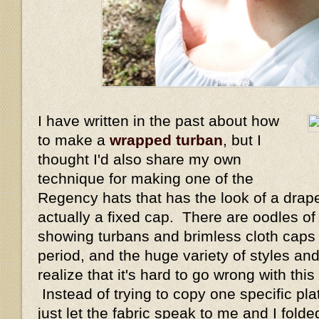
I have written in the past about how
to make a
wrapped turban
, but I
thought I'd also share my own
technique for making one of the
Regency hats that has the look of a drape
actually a fixed cap. There are oodles of
showing turbans and brimless cloth caps
period, and the huge variety of styles 
realize that it's hard to go wrong with thi
Instead of trying to copy one specific plat
just let the fabric speak to me and I fol