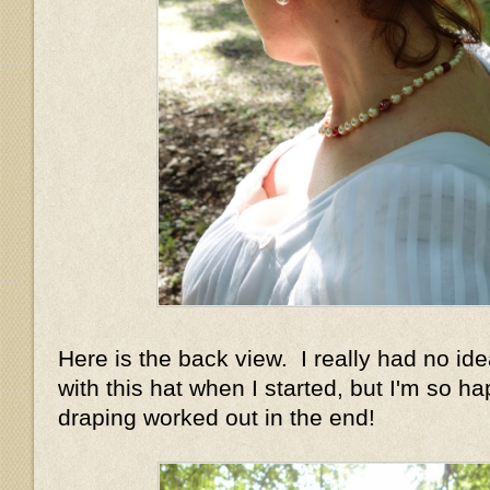
Here is the back view. I really had no id
with this hat when I started, but I'm so h
draping worked out in the end!