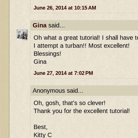
June 26, 2014 at 10:15 AM
Gina
said...
Oh what a great tutorial! I shall have 
I attempt a turban!! Most excellent!
Blessings!
Gina
June 27, 2014 at 7:02 PM
Anonymous said...
Oh, gosh, that's so clever!
Thank you for the excellent tutorial!
Best,
Kitty C