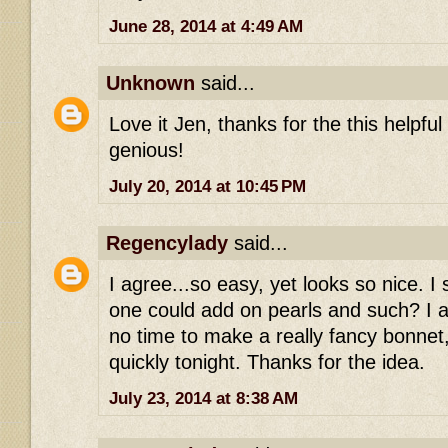
June 28, 2014 at 4:49 AM
Unknown
said...
Love it Jen, thanks for the this helpful
genious!
July 20, 2014 at 10:45 PM
Regencylady
said...
I agree...so easy, yet looks so nice. 
one could add on pearls and such? I a
no time to make a really fancy bonnet,
quickly tonight. Thanks for the idea.
July 23, 2014 at 8:38 AM