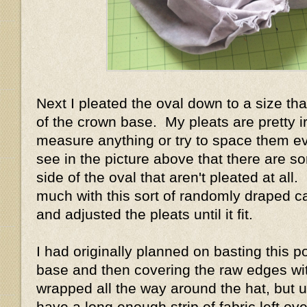
Next I pleated the oval down to a size tha
of the crown base. My pleats are pretty ir
measure anything or try to space them e
see in the picture above that there are s
side of the oval that aren't pleated at all.
much with this sort of randomly draped ca
and adjusted the pleats until it fit.
I had originally planned on basting this p
base and then covering the raw edges with 
wrapped all the way around the hat, but un
have a long enough strip of fabric left ove