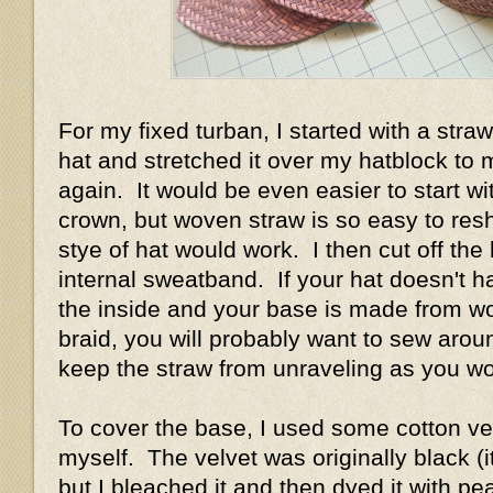
For my fixed turban, I started with a straw
hat and stretched it over my hatblock to
again. It would be even easier to start wi
crown, but woven straw is so easy to res
stye of hat would work. I then cut off the 
internal sweatband. If your hat doesn't 
the inside and your base is made from w
braid, you will probably want to sew arou
keep the straw from unraveling as you w
To cover the base, I used some cotton vel
myself. The velvet was originally black (it
but I bleached it and then dyed it with pe