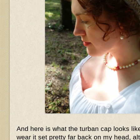
And here is what the turban cap looks lik
wear it set pretty far back on my head, a