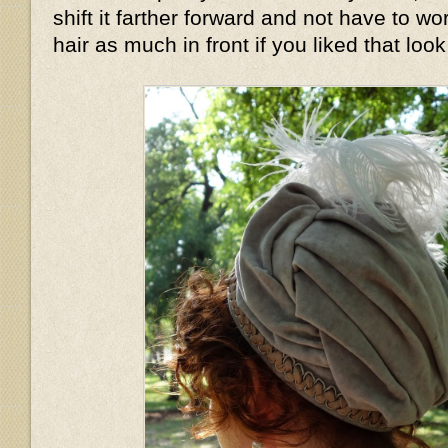
shift it farther forward and not have to wo
hair as much in front if you liked that look