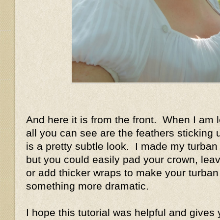
And here it is from the front. When I am 
all you can see are the feathers sticking u
is a pretty subtle look. I made my turban 
but you could easily pad your crown, leave
or add thicker wraps to make your turban 
something more dramatic.
I hope this tutorial was helpful and gives