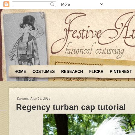
HOME
COSTUMES
RESEARCH
FLICKR
PINTEREST
Tuesday, June 24, 2014
Regency turban cap tutorial