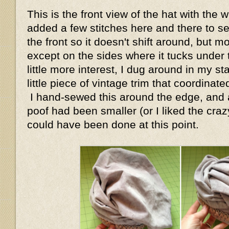
This is the front view of the hat with the 
added a few stitches here and there to s
the front so it doesn't shift around, but mo
except on the sides where it tucks under
little more interest, I dug around in my s
little piece of vintage trim that coordinate
I hand-sewed this around the edge, and ac
poof had been smaller (or I liked the crazy
could have been done at this point.