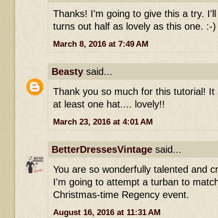
Thanks! I'm going to give this a try. I'l
turns out half as lovely as this one. :-)
March 8, 2016 at 7:49 AM
Beasty
said...
Thank you so much for this tutorial! It
at least one hat.... lovely!!
March 23, 2016 at 4:01 AM
BetterDressesVintage
said...
You are so wonderfully talented and cr
I'm going to attempt a turban to matc
Christmas-time Regency event.
August 16, 2016 at 11:31 AM