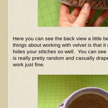
Here you can see the back view a little b
things about working with velvet is that i
hides your stitches so well. You can see
is really pretty random and casually draped
work just fine.