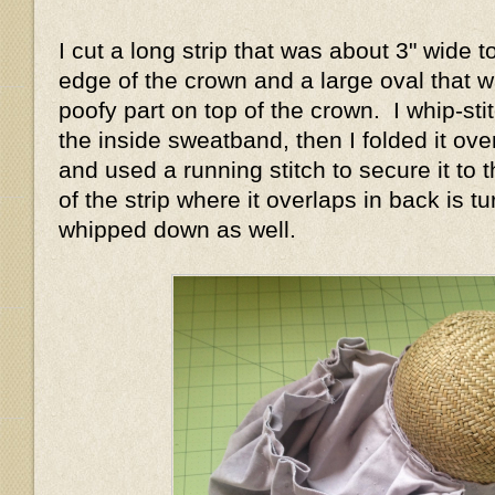
I cut a long strip that was about 3" wide 
edge of the crown and a large oval that w
poofy part on top of the crown. I whip-stit
the inside sweatband, then I folded it ove
and used a running stitch to secure it to
of the strip where it overlaps in back is 
whipped down as well.