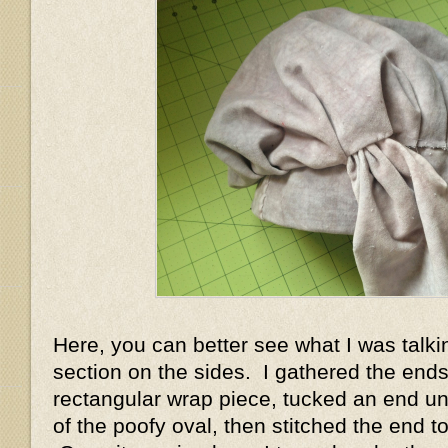
Here, you can better see what I was talki
section on the sides. I gathered the ends
rectangular wrap piece, tucked an end un
of the poofy oval, then stitched the end t