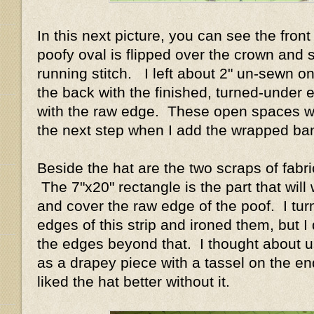
In this next picture, you can see the front
poofy oval is flipped over the crown and 
running stitch. I left about 2" un-sewn o
the back with the finished, turned-under 
with the raw edge. These open spaces wi
the next step when I add the wrapped b
Beside the hat are the two scraps of fabri
The 7"x20" rectangle is the part that will
and cover the raw edge of the poof. I tur
edges of this strip and ironed them, but I d
the edges beyond that. I thought about us
as a drapey piece with a tassel on the end
liked the hat better without it.