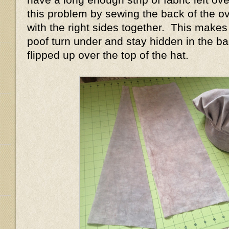
this problem by sewing the back of the ov
with the right sides together. This makes
poof turn under and stay hidden in the ba
flipped up over the top of the hat.