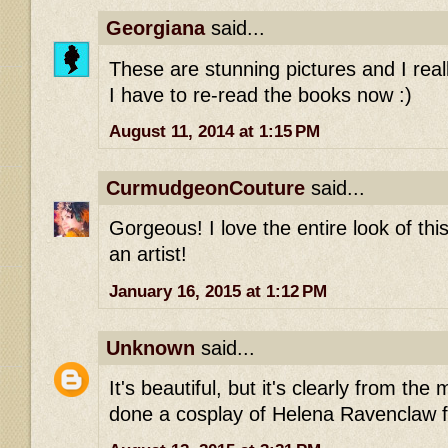
Georgiana
said...
These are stunning pictures and I really
I have to re-read the books now :)
August 11, 2014 at 1:15 PM
CurmudgeonCouture
said...
Gorgeous! I love the entire look of thi
an artist!
January 16, 2015 at 1:12 PM
Unknown
said...
It's beautiful, but it's clearly from th
done a cosplay of Helena Ravenclaw 