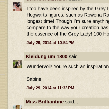
I too have been inspired by the Grey 
Hogwarts figures, such as Rowena Ra
longest time! Though I'm sure anything
compare to the way your creation has 
the essence of the Grey Lady! 100 Ho
July 29, 2014 at 10:54 PM
Kleidung um 1800
said...
Wundervoll! You're such an inspiration..
Sabine
July 29, 2014 at 11:33 PM
Miss Brilliantine
said...