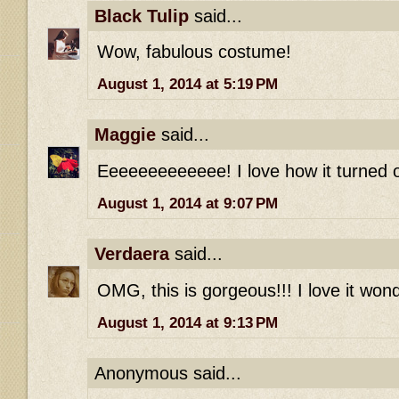
Black Tulip
said...
Wow, fabulous costume!
August 1, 2014 at 5:19 PM
Maggie
said...
Eeeeeeeeeeeee! I love how it turned o
August 1, 2014 at 9:07 PM
Verdaera
said...
OMG, this is gorgeous!!! I love it wond
August 1, 2014 at 9:13 PM
Anonymous said...