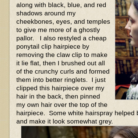
along with black, blue, and red
shadows around my
cheekbones, eyes, and temples
to give me more of a ghostly
pallor. I also restyled a cheap
ponytail clip hairpiece by
removing the claw clip to make
it lie flat, then I brushed out all
of the crunchy curls and formed
them into better ringlets. I just
clipped this hairpiece over my
hair in the back, then pinned
my own hair over the top of the
hairpiece. Some white hairspray helped bl
and make it look somewhat grey.