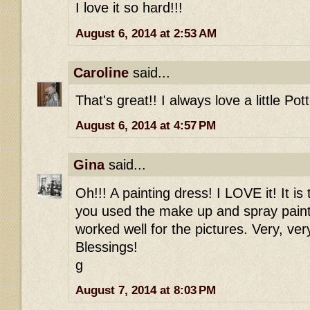
I love it so hard!!!
August 6, 2014 at 2:53 AM
Caroline
said...
That's great!! I always love a little Pot
August 6, 2014 at 4:57 PM
Gina
said...
Oh!!! A painting dress! I LOVE it! It is
you used the make up and spray paint 
worked well for the pictures. Very, ve
Blessings!
g
August 7, 2014 at 8:03 PM