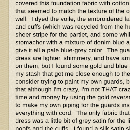
covered this foundation fabric with cotton 
that seemed to match the texture of the or
well. I dyed the voile, the embroidered fa
and cuffs (which was recycled from the h
sheer stripe for the partlet, and some whi
stomacher with a mixture of denim blue a
give it all a pale blue-grey color. The g
dress are lighter, shimmery, and have a
on them, but I found some gold and blue 
my stash that got me close enough to the 
consider trying to paint my own guards, bu
that although I'm crazy, I'm not THAT cr
time and money by using the gold reverse
to make my own piping for the guards ins
everything with cord. The only fabric that
dress was a little bit of grey satin for the 
poofs and the cuffs. I found a silk satin s