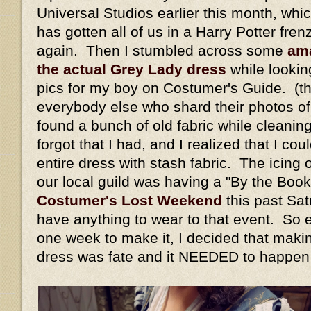
Universal Studios earlier this month, whi
has gotten all of us in a Harry Potter fren
again. Then I stumbled across some
ama
the actual Grey Lady dress
while lookin
pics for my boy on Costumer's Guide. (t
everybody else who shard their photos of
found a bunch of old fabric while cleaning
forgot that I had, and I realized that I c
entire dress with stash fabric. The icing
our local guild was having a "By the Book
Costumer's Lost Weekend
this past Sat
have anything to wear to that event. So 
one week to make it, I decided that maki
dress was fate and it NEEDED to happen 