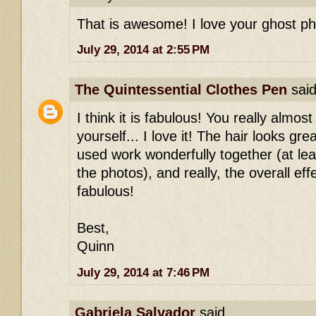
That is awesome! I love your ghost ph
July 29, 2014 at 2:55 PM
The Quintessential Clothes Pen
said
I think it is fabulous! You really almost 
yourself... I love it! The hair looks grea
used work wonderfully together (at lea
the photos), and really, the overall eff
fabulous!
Best,
Quinn
July 29, 2014 at 7:46 PM
Gabriela Salvador
said...