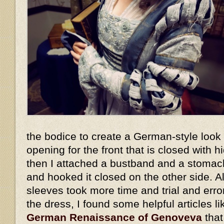
the bodice to create a German-style look -
opening for the front that is closed with h
then I attached a bustband and a stomach
and hooked it closed on the other side. 
sleeves took more time and trial and error
the dress, I found some helpful articles l
German Renaissance of Genoveva
that