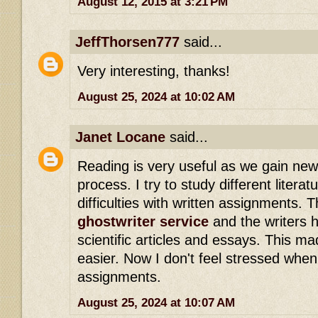
August 12, 2015 at 3:21 PM
JeffThorsen777
said...
Very interesting, thanks!
August 25, 2024 at 10:02 AM
Janet Locane
said...
Reading is very useful as we gain new
process. I try to study different literat
difficulties with written assignments. 
ghostwriter service
and the writers h
scientific articles and essays. This m
easier. Now I don't feel stressed when
assignments.
August 25, 2024 at 10:07 AM