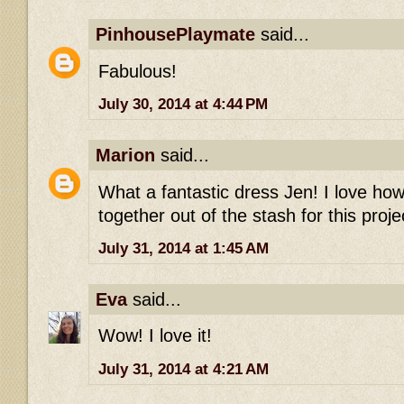
PinhousePlaymate
said...
Fabulous!
July 30, 2014 at 4:44 PM
Marion
said...
What a fantastic dress Jen! I love ho
together out of the stash for this projec
July 31, 2014 at 1:45 AM
Eva
said...
Wow! I love it!
July 31, 2014 at 4:21 AM