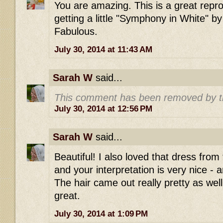
You are amazing. This is a great repro
getting a little "Symphony in White" by
Fabulous.
July 30, 2014 at 11:43 AM
Sarah W
said...
This comment has been removed by t
July 30, 2014 at 12:56 PM
Sarah W
said...
Beautiful! I also loved that dress from
and your interpretation is very nice - 
The hair came out really pretty as wel
great.
July 30, 2014 at 1:09 PM