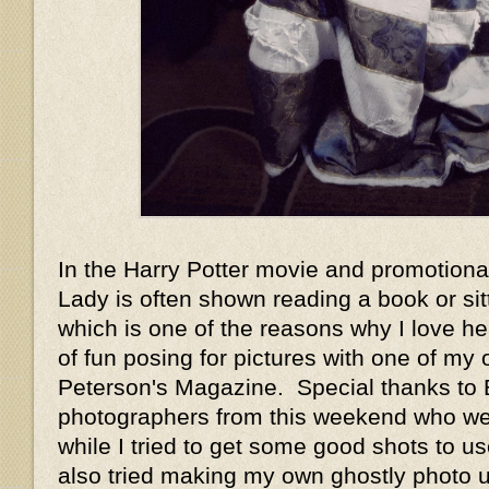
In the Harry Potter movie and promotiona
Lady is often shown reading a book or sit
which is one of the reasons why I love he
of fun posing for pictures with one of my
Peterson's Magazine. Special thanks to 
photographers from this weekend who we
while I tried to get some good shots to us
also tried making my own ghostly photo 