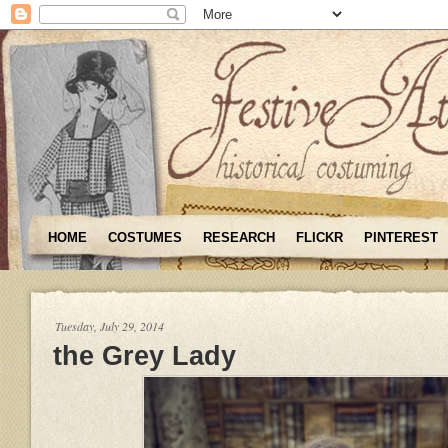
HOME
COSTUMES
RESEARCH
FLICKR
PINTEREST
Tuesday, July 29, 2014
the Grey Lady