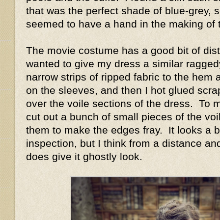
that was the perfect shade of blue-grey, 
seemed to have a hand in the making of 
The movie costume has a good bit of distr
wanted to give my dress a similar ragged
narrow strips of ripped fabric to the he
on the sleeves, and then I hot glued scraps
over the voile sections of the dress. To 
cut out a bunch of small pieces of the v
them to make the edges fray. It looks a b
inspection, but I think from a distance an
does give it ghostly look.