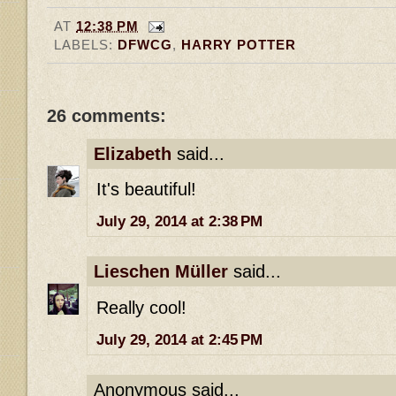
AT
12:38 PM
LABELS:
DFWCG
,
HARRY POTTER
26 comments:
Elizabeth
said...
It's beautiful!
July 29, 2014 at 2:38 PM
Lieschen Müller
said...
Really cool!
July 29, 2014 at 2:45 PM
Anonymous said...