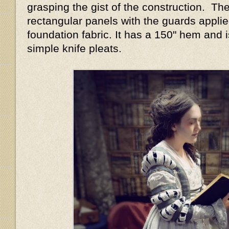
grasping the gist of the construction. The
rectangular panels with the guards applie
foundation fabric. It has a 150" hem and i
simple knife pleats.