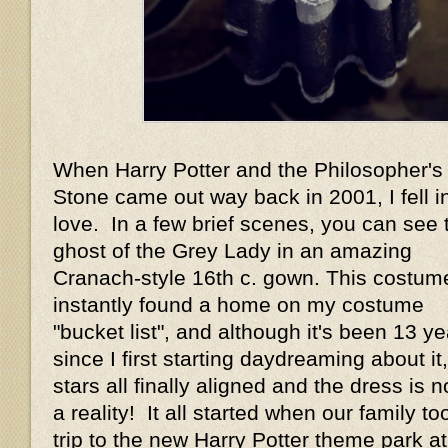
When Harry Potter and the Philosopher's
Stone came out way back in 2001, I fell i
love. In a few brief scenes, you can see 
ghost of the Grey Lady in an amazing
Cranach-style 16th c. gown. This costum
instantly found a home on my costume
"bucket list", and although it's been 13 y
since I first starting daydreaming about it
stars all finally aligned and the dress is 
a reality! It all started when our family to
trip to the new Harry Potter theme park at