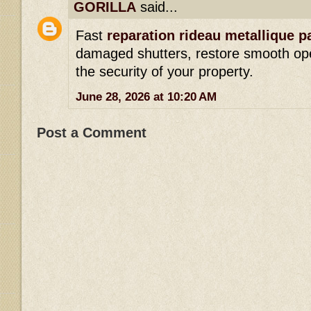
GORILLA
said...
Fast
reparation rideau metallique p
damaged shutters, restore smooth op
the security of your property.
June 28, 2026 at 10:20 AM
Post a Comment