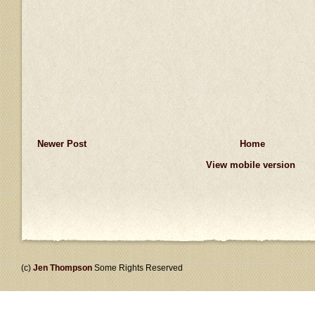
Newer Post
Home
View mobile version
(c)
Jen Thompson
Some Rights Reserved