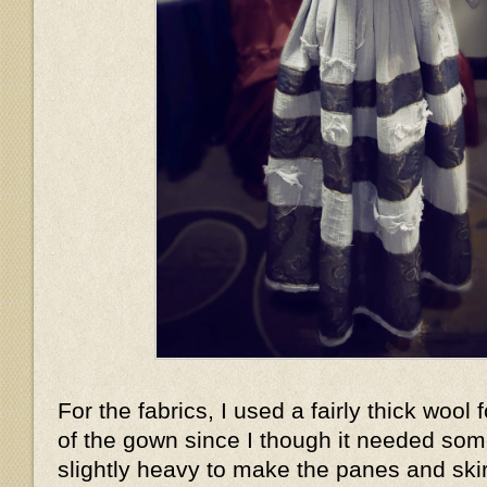
For the fabrics, I used a fairly thick wool 
of the gown since I though it needed som
slightly heavy to make the panes and skir