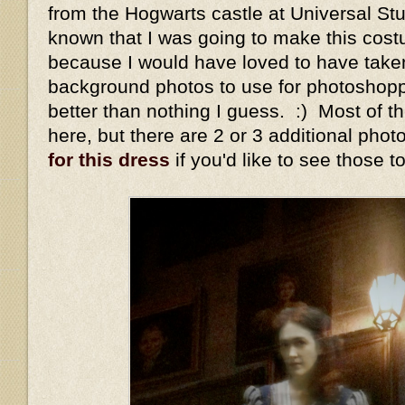
from the Hogwarts castle at Universal Stu
known that I was going to make this cost
because I would have loved to have take
background photos to use for photoshop
better than nothing I guess. :) Most of t
here, but there are 2 or 3 additional pho
for this dress
if you'd like to see those t