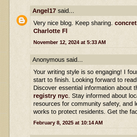
Angel17
said...
Very nice blog. Keep sharing.
concret
Charlotte Fl
November 12, 2024 at 5:33 AM
Anonymous said...
Your writing style is so engaging! I f
start to finish. Looking forward to re
Discover essential information about 
registry nyc
. Stay informed about loc
resources for community safety, and l
works to protect residents. Get the fa
February 8, 2025 at 10:14 AM