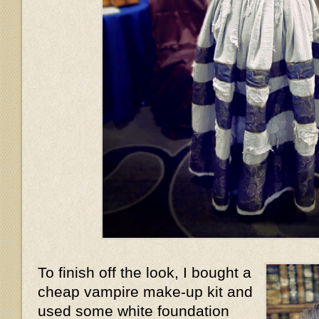
To finish off the look, I bought a
cheap vampire make-up kit and
used some white foundation