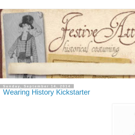
Sunday, September 14, 2014
Wearing History Kickstarter