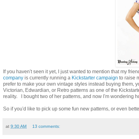
If you haven't seen it yet, I just wanted to mention that my fr
company
is currently running a
Kickstarter campaign
to raise 
prefer to make your own vintage styles instead buying them, y
Victorian, Edwardian, or Retro patterns as one of the Kickstart
reality. I bought two of her patterns, and now I'm wondering how
So if you'd like to pick up some fun new patterns, or even bett
at
9:30 AM
13 comments: