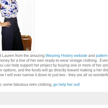
iend Lauren from the amazing
Wearing History website
and
pattern
money for a line of her own ready-to-wear vintage clothing. Even
ou can help support her project by buying one or more of her a
er options, and the funds will go directly toward making a her d
 I will ever narrow it down to just two - they are all so wonderfu
er, some fabulous retro clothing,
go help her out!