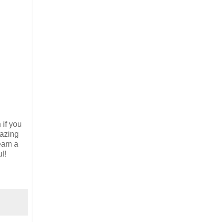
 if you
mazing
ream a
l!