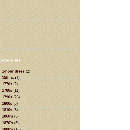
Categories
1-hour dress
(2)
15th c.
(1)
1770s
(2)
1780s
(11)
1790s
(26)
1800s
(3)
1810s
(5)
1860's
(3)
1870's
(5)
1880's
(16)