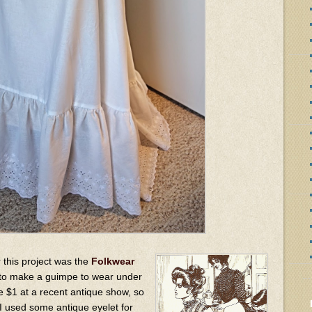
r this project was the
Folkwear
 to make a guimpe to wear under
e $1 at a recent antique show, so
. I used some antique eyelet for