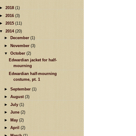
►
2018
(1)
►
2016
(3)
►
2015
(11)
▼
2014
(20)
►
December
(1)
►
November
(3)
▼
October
(2)
Edwardian jacket for half-
mourning
Edwardian half-mourning
costume, pt. 1
►
September
(1)
►
August
(3)
►
July
(1)
►
June
(2)
►
May
(2)
►
April
(2)
►
March
(1)