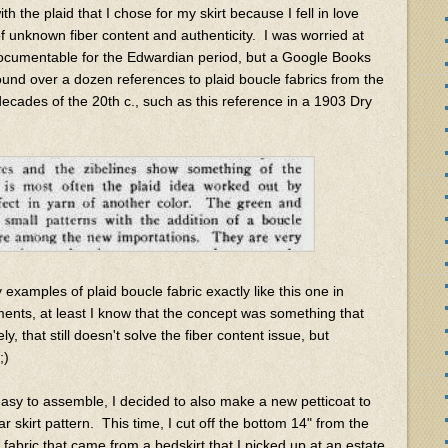
ith the plaid that I chose for my skirt because I fell in love
f unknown fiber content and authenticity. I was worried at
e documentable for the Edwardian period, but a Google Books
ound over a dozen references to plaid boucle fabrics from the
 decades of the 20th c., such as this reference in a 1903 Dry
examples of plaid boucle fabric exactly like this one in
ents, at least I know that the concept was something that
y, that still doesn't solve the fiber content issue, but
;)
easy to assemble, I decided to also make a new petticoat to
r skirt pattern. This time, I cut off the bottom 14" from the
 fabric that came from a bedskirt that I picked up at an estate