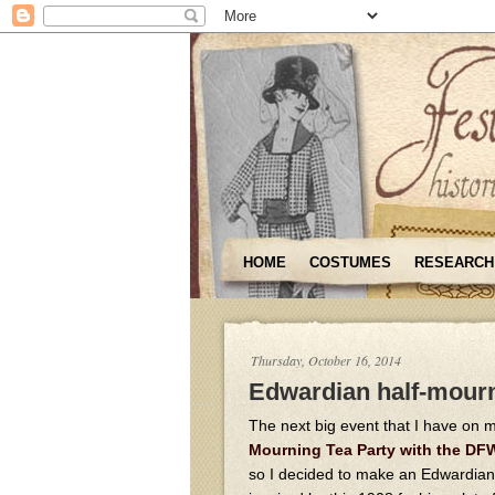
HOME
COSTUMES
RESEARCH
Thursday, October 16, 2014
Edwardian half-mourn
The next big event that I have on m
Mourning Tea Party with the D
so I decided to make an Edwardia