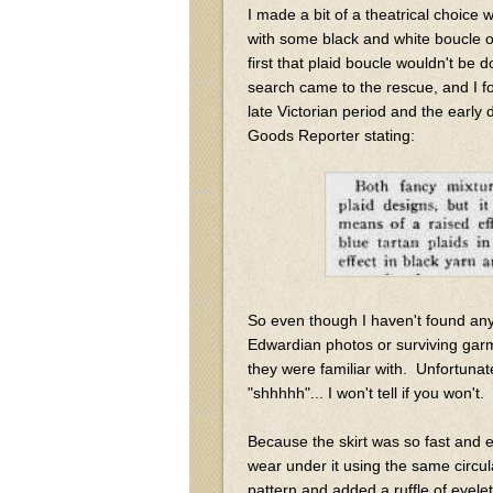
I made a bit of a theatrical choice w
with some black and white boucle o
first that plaid boucle wouldn't b
search came to the rescue, and I f
late Victorian period and the early
Goods Reporter stating:
So even though I haven't found any 
Edwardian photos or surviving garm
they were familiar with. Unfortunatel
"shhhhh"... I won't tell if you won't. 
Because the skirt was so fast and 
wear under it using the same circula
pattern and added a ruffle of eyelet