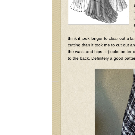
think it took longer to clear out a 
cutting than it took me to cut out 
the waist and hips fit (looks bette
to the back. Definitely a good patte