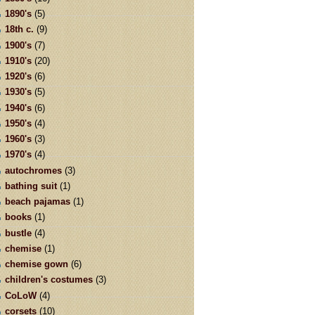
1890's
(5)
18th c.
(9)
1900's
(7)
1910's
(20)
1920's
(6)
1930's
(5)
1940's
(6)
1950's
(4)
1960's
(3)
1970's
(4)
autochromes
(3)
bathing suit
(1)
beach pajamas
(1)
books
(1)
bustle
(4)
chemise
(1)
chemise gown
(6)
children's costumes
(3)
CoLoW
(4)
corsets
(10)