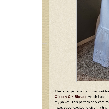
The other pattern that I tried out fo
Gibson Girl Blouse
, which I used
my jacket. This pattern only cost m
I was super excited to give it a try