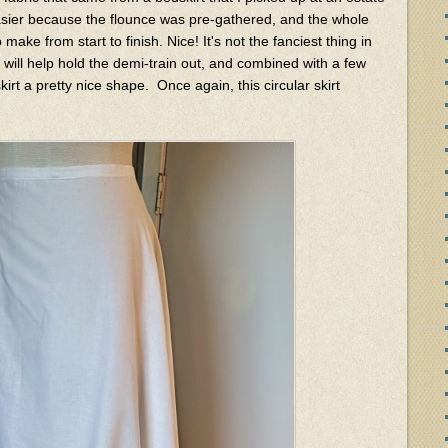
ier because the flounce was pre-gathered, and the whole
ake from start to finish. Nice! It's not the fanciest thing in
er will help hold the demi-train out, and combined with a few
skirt a pretty nice shape. Once again, this circular skirt