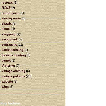
reviews
(1)
RLWS
(2)
round gown
(1)
sewing room
(3)
shawls
(2)
shoes
(4)
shopping
(4)
steampunk
(2)
suffragette
(11)
textile painting
(1)
treasure hunting
(6)
vernet
(1)
Victorian
(7)
vintage clothing
(5)
vintage patterns
(23)
website
(2)
wigs
(2)
Blog Archive