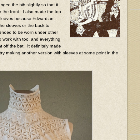
nged the bib slightly so that it
 the front. I also made the top
he sleeves because Edwardian
 the sleeves or the back to
tended to be worn under other
o work with too, and everything
ht off the bat. It definitely made
 try making another version with sleeves at some point in the