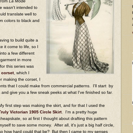
 from
La Mode
te wasn't intended to
uld translate well to
wn colors to black and
ving to build quite a
it come to life, so I
into a few different
h garment in more
for this series was
 corset
, which I
 making the corset, I
ts that I could make from commercial patterns. I'll start by
and give you a few sneak peeks at what I've finished so far.
My first step was making the skirt, and for that I used the
Truly Victorian 1905 Circle Skirt
. I'm a pretty huge
cheapskate, so at first I thought about drafting this pattern
myself to save some money. After all, it's just a big half circle,
so how hard could that be? But then I came to my senses