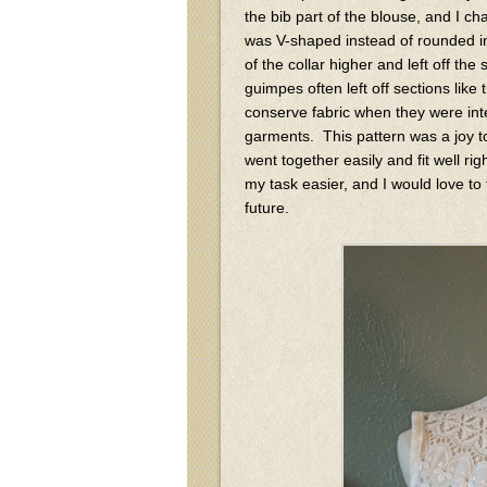
the bib part of the blouse, and I cha
was V-shaped instead of rounded in
of the collar higher and left off t
guimpes often left off sections like
conserve fabric when they were in
garments. This pattern was a joy t
went together easily and fit well rig
my task easier, and I would love to
future.