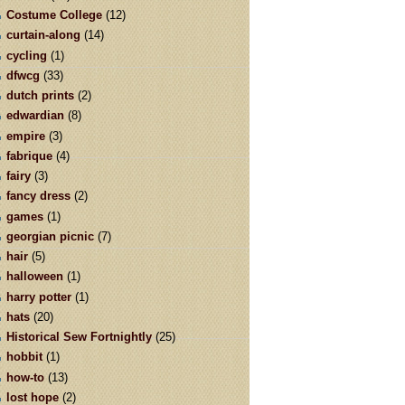
Costume College
(12)
curtain-along
(14)
cycling
(1)
dfwcg
(33)
dutch prints
(2)
edwardian
(8)
empire
(3)
fabrique
(4)
fairy
(3)
fancy dress
(2)
games
(1)
georgian picnic
(7)
hair
(5)
halloween
(1)
harry potter
(1)
hats
(20)
Historical Sew Fortnightly
(25)
hobbit
(1)
how-to
(13)
lost hope
(2)