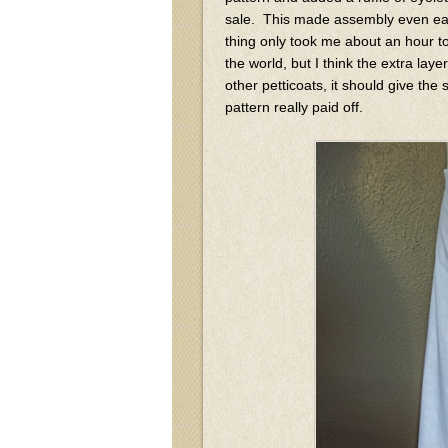
sale. This made assembly even eas
thing only took me about an hour to m
the world, but I think the extra lay
other petticoats, it should give the 
pattern really paid off.