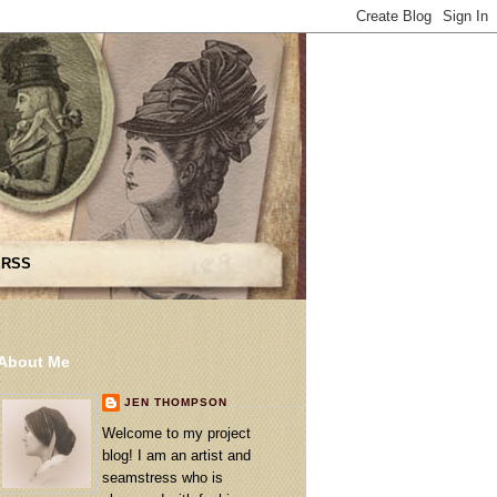
 RSS
About Me
JEN THOMPSON
Welcome to my project
blog! I am an artist and
seamstress who is