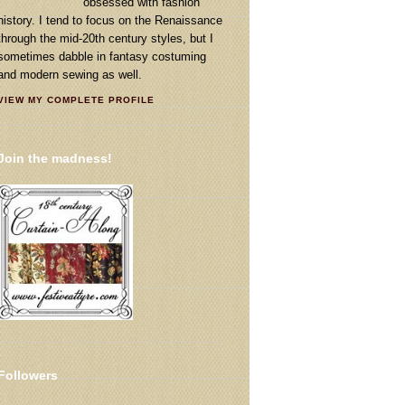
obsessed with fashion
history. I tend to focus on the Renaissance
through the mid-20th century styles, but I
sometimes dabble in fantasy costuming
and modern sewing as well.
VIEW MY COMPLETE PROFILE
Join the madness!
Followers