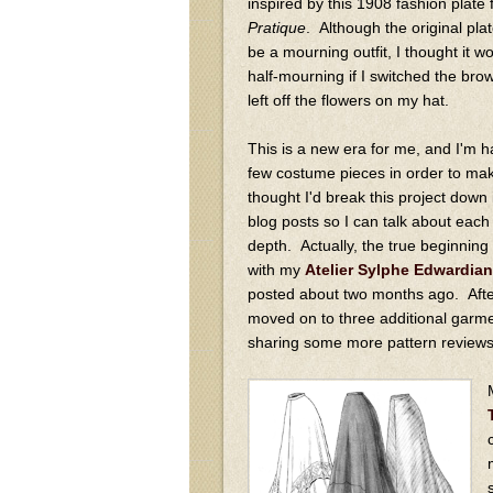
inspired by this 1908 fashion plate
Pratique
. Although the original pla
be a mourning outfit, I thought it wo
half-mourning if I switched the bro
left off the flowers on my hat.
This is a new era for me, and I'm ha
few costume pieces in order to make 
thought I'd break this project down 
blog posts so I can talk about eac
depth. Actually, the true beginning 
with my
Atelier Sylphe Edwardian
posted about two months ago. After
moved on to three additional garmen
sharing some more pattern reviews 