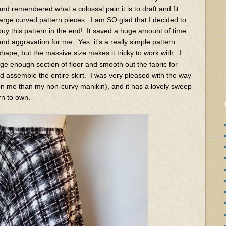
and remembered what a colossal pain it is to draft and fit
large curved pattern pieces. I am SO glad that I decided to
buy this pattern in the end! It saved a huge amount of time
and aggravation for me. Yes, it's a really simple pattern
shape, but the massive size makes it tricky to work with. I
large enough section of floor and smooth out the fabric for
and assemble the entire skirt. I was very pleased with the way
r on me than my non-curvy manikin), and it has a lovely sweep
rn to own.