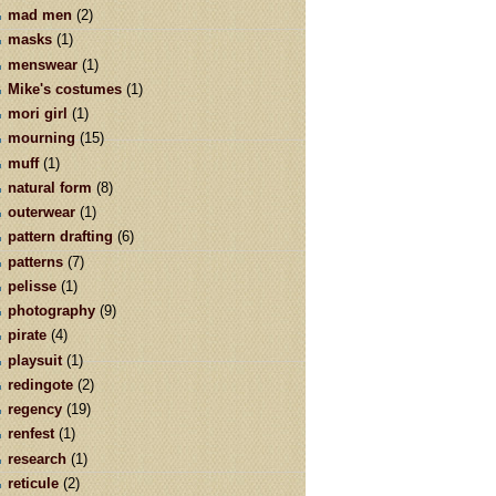
mad men
(2)
masks
(1)
menswear
(1)
Mike's costumes
(1)
mori girl
(1)
mourning
(15)
muff
(1)
natural form
(8)
outerwear
(1)
pattern drafting
(6)
patterns
(7)
pelisse
(1)
photography
(9)
pirate
(4)
playsuit
(1)
redingote
(2)
regency
(19)
renfest
(1)
research
(1)
reticule
(2)