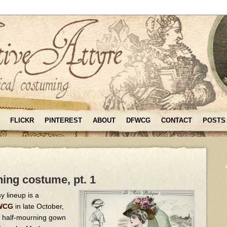
FLICKR
PINTEREST
ABOUT
DFWCG
CONTACT
POSTS
ing costume, pt. 1
y lineup is a
FWCG
in late October,
n half-mourning gown