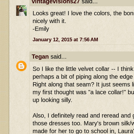
vintagevisions27
said...
Looks great! I love the colors, the bo
nicely with it.
-Emily
January 12, 2015 at 7:56 AM
Tegan
said...
So I like the little velvet collar -- I thin
perhaps a bit of piping along the edge 
Right along that seam? It just seems 
my first thought was "a lace collar!" bu
up looking silly.
Also, I definitely read and reread and 
those dresses too. Mary's brown silk/w
made for her to go to school in, Laura'