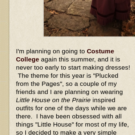
I'm planning on going to
Costume
College
again this summer, and it is
never too early to start making dresses!
The theme for this year is "Plucked
from the Pages", so a couple of my
friends and I are planning on wearing
Little House on the Prairie
inspired
outfits for one of the days while we are
there. I have been obsessed with all
things "Little House" for most of my life,
so I decided to make a very simple