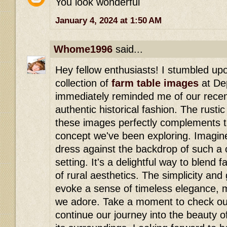
You look wonderful
January 4, 2024 at 1:50 AM
Whome1996
said...
Hey fellow enthusiasts! I stumbled upo
collection of
farm table images
at Dep
immediately reminded me of our recen
authentic historical fashion. The rusti
these images perfectly complements t
concept we've been exploring. Imagine
dress against the backdrop of such a 
setting. It's a delightful way to blend
of rural aesthetics. The simplicity an
evoke a sense of timeless elegance, 
we adore. Take a moment to check out
continue our journey into the beauty of