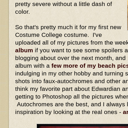
pretty severe without a little dash of
color.
So that's pretty much it for my first new
Costume College costume. I've
uploaded all of my pictures from the we
album
if you want to see some spoilers ab
blogging about over the next month, and 
album with a
few more of my beach pic
indulging in my other hobby and turning 
shots into faux-autochromes and other an
think my favorite part about Edwardian a
getting to Photoshop all the pictures whe
Autochromes are the best, and I always 
inspiration by looking at the real ones -
a