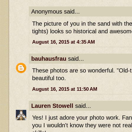
Anonymous said...
The picture of you in the sand with th
tights) looks so historical and aweso
August 16, 2015 at 4:35 AM
bauhausfrau
said...
These photos are so wonderful. "Old-
beautiful too.
August 16, 2015 at 11:50 AM
Lauren Stowell
said...
Yes! I just adore your photo work. Fant
you I wouldn't know they were not rea