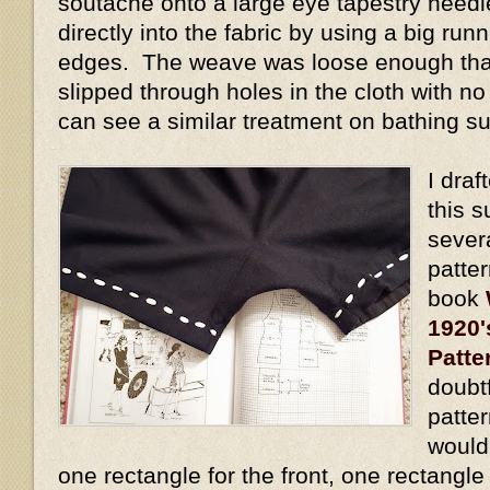
soutache onto a large eye tapestry needl
directly into the fabric by using a big run
edges. The weave was loose enough tha
slipped through holes in the cloth with no 
can see a similar treatment on bathing su
I draf
this s
sever
patte
book
1920'
Patte
doubtf
patte
would 
one rectangle for the front, one rectangle