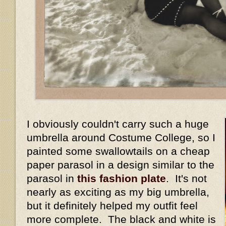
I obviously couldn't carry such a huge
umbrella around Costume College, so I
painted some swallowtails on a cheap
paper parasol in a design similar to the
parasol in
this fashion plate
. It's not
nearly as exciting as my big umbrella,
but it definitely helped my outfit feel
more complete. The black and white is