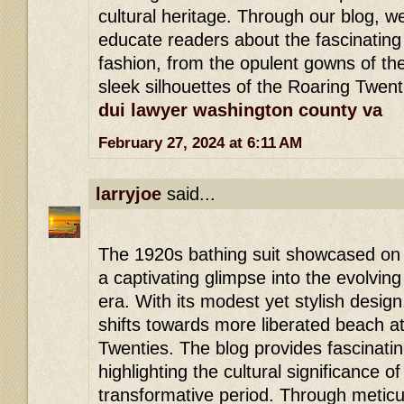
cultural heritage. Through our blog, w
educate readers about the fascinating 
fashion, from the opulent gowns of th
sleek silhouettes of the Roaring Twent
dui lawyer washington county va
February 27, 2024 at 6:11 AM
larryjoe
said...
The 1920s bathing suit showcased on 
a captivating glimpse into the evolving
era. With its modest yet stylish design, 
shifts towards more liberated beach at
Twenties. The blog provides fascinating
highlighting the cultural significance 
transformative period. Through metic