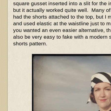
square gusset inserted into a slit for the 
but it actually worked quite well. Many of
had the shorts attached to the top, but 
and used elastic at the waistline just to ma
you wanted an even easier alternative, thi
also be very easy to fake with a modern 
shorts pattern.