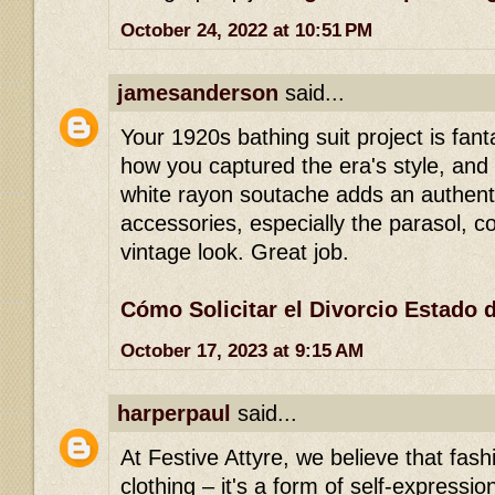
October 24, 2022 at 10:51 PM
jamesanderson
said...
Your 1920s bathing suit project is fanta
how you captured the era's style, and 
white rayon soutache adds an authent
accessories, especially the parasol, 
vintage look. Great job.
Cómo Solicitar el Divorcio Estado 
October 17, 2023 at 9:15 AM
harperpaul
said...
At Festive Attyre, we believe that fash
clothing – it's a form of self-expression