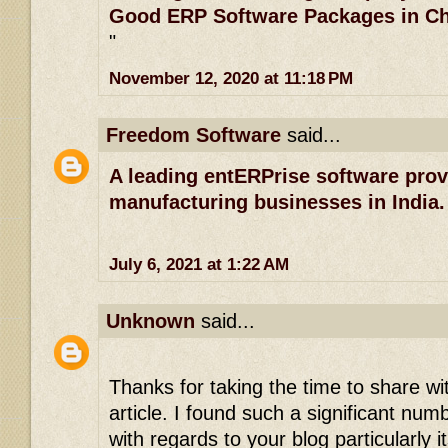
Good ERP Software Packages in C
"
November 12, 2020 at 11:18 PM
Freedom Software
said...
A leading entERPrise software prov
manufacturing businesses in India.
July 6, 2021 at 1:22 AM
Unknown
said...
Thanks for taking the time to share wi
article. I found such a significant numb
with regards to your blog particularly 