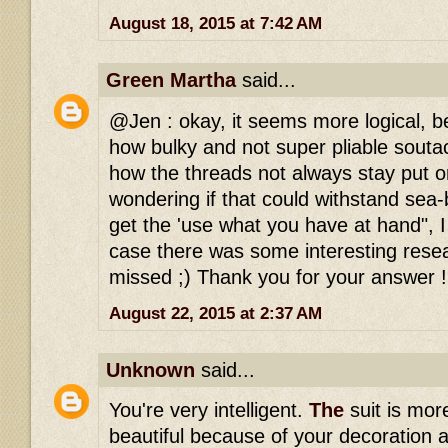
August 18, 2015 at 7:42 AM
Green Martha
said...
@Jen : okay, it seems more logical, b
how bulky and not super pliable souta
how the threads not always stay put o
wondering if that could withstand sea-
get the 'use what you have at hand", I
case there was some interesting resea
missed ;) Thank you for your answer !
August 22, 2015 at 2:37 AM
Unknown
said...
You're very intelligent.
The
suit is mor
beautiful because of your decoration a