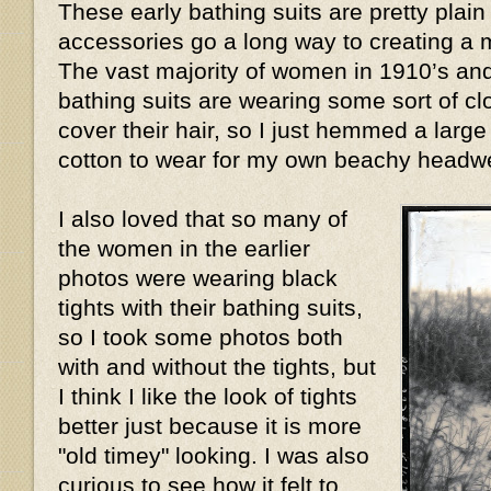
These early bathing suits are pretty plain
accessories go a long way to creating a m
The vast majority of women in 1910’s and
bathing suits are wearing some sort of cl
cover their hair, so I just hemmed a large 
cotton to wear for my own beachy head
I also loved that so many of
the women in the earlier
photos were wearing black
tights with their bathing suits,
so I took some photos both
with and without the tights, but
I think I like the look of tights
better just because it is more
"old timey" looking. I was also
curious to see how it felt to