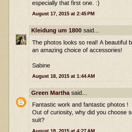
especially that first one. :)
August 17, 2015 at 2:45 PM
Kleidung um 1800
said...
The photos looks so real! A beautiful
an amazing choice of accessories!
Sabine
August 18, 2015 at 1:44 AM
Green Martha
said...
Fantastic work and fantastic photos !
Out of curiosity, why did you choose s
suit?
August 18, 2015 at 4:27 AM