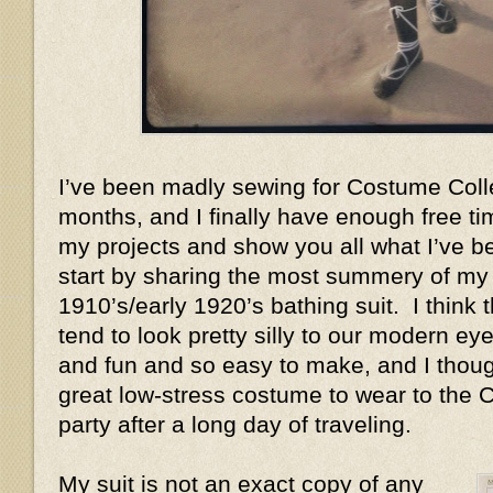
I’ve been madly sewing for Costume Coll
months, and I finally have enough free ti
my projects and show you all what I’ve bee
start by sharing the most summery of my n
1910’s/early 1920’s bathing suit. I think 
tend to look pretty silly to our modern ey
and fun and so easy to make, and I thoug
great low-stress costume to wear to the
party after a long day of traveling.
My suit is not an exact copy of any