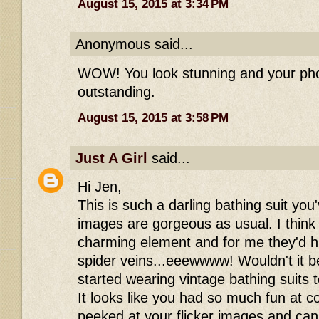
August 15, 2015 at 3:34 PM
Anonymous said...
WOW! You look stunning and your phot
outstanding.
August 15, 2015 at 3:58 PM
Just A Girl
said...
Hi Jen,
This is such a darling bathing suit yo
images are gorgeous as usual. I think 
charming element and for me they'd h
spider veins...eeewwww! Wouldn't it 
started wearing vintage bathing suits
It looks like you had so much fun at c
peeked at your flicker images and can'