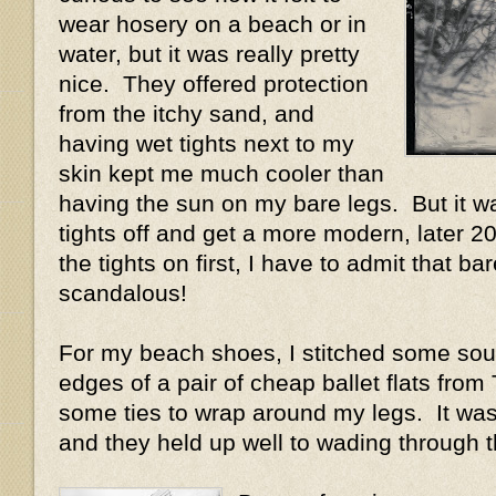
wear hosery on a beach or in
water, but it was really pretty
nice. They offered protection
from the itchy sand, and
having wet tights next to my
skin kept me much cooler than
having the sun on my bare legs. But it wa
tights off and get a more modern, later 20
the tights on first, I have to admit that bar
scandalous!
For my beach shoes, I stitched some sou
edges of a pair of cheap ballet flats fro
some ties to wrap around my legs. It was
and they held up well to wading through 