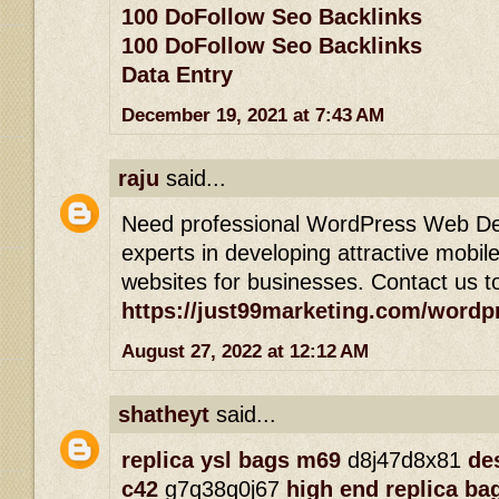
100 DoFollow Seo Backlinks
100 DoFollow Seo Backlinks
Data Entry
December 19, 2021 at 7:43 AM
raju
said...
Need professional WordPress Web De
experts in developing attractive mobil
websites for businesses. Contact us t
https://just99marketing.com/wordp
August 27, 2022 at 12:12 AM
shatheyt
said...
replica ysl bags m69
d8j47d8x81
de
c42
g7q38q0j67
high end replica ba