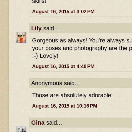
skills!
August 16, 2015 at 3:02 PM
Lily
said...
Gorgeous as always! You're always su
your poses and photography are the pe
:-) Lovely!
August 16, 2015 at 4:40 PM
Anonymous said...
Those are absolutely adorable!
August 16, 2015 at 10:16 PM
Gina
said...