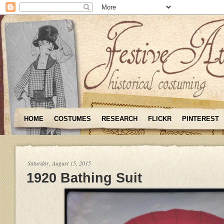
HOME
COSTUMES
RESEARCH
FLICKR
PINTEREST
Saturday, August 15, 2015
1920 Bathing Suit