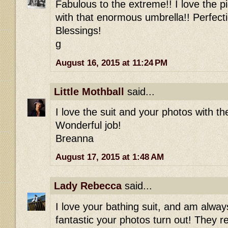
Fabulous to the extreme!! I love the p
with that enormous umbrella!! Perfecti
Blessings!
g
August 16, 2015 at 11:24 PM
Little Mothball
said...
I love the suit and your photos with t
Wonderful job!
Breanna
August 17, 2015 at 1:48 AM
Lady Rebecca
said...
I love your bathing suit, and am alw
fantastic your photos turn out! They re