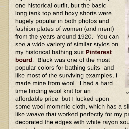
one historical outfit, but the basic
long tank top and boxy shorts were
hugely popular in both photos and
fashion plates of women (and men!)
from the years around 1920. You can
see a wide variety of similar styles on
my historical bathing suit
Pinterest
board
. Black was one of the most
popular colors for bathing suits, and
like most of the surviving examples, I
made mine from wool. I had a hard
time finding wool knit for an
ba
affordable price, but I lucked upon
some wool mommie cloth, which has a slig
like weave that worked perfectly for my p
decorated the edges with white rayon sou