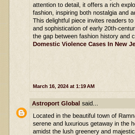
attention to detail, it offers a rich expl
fashion, inspiring both nostalgia and a
This delightful piece invites readers t
and sophistication of early 20th-centu
the gap between fashion history and 
Domestic Violence Cases In New J
March 16, 2024 at 1:19 AM
Astroport Global
said...
Located in the beautiful town of Ramna
serene and luxurious getaway in the he
amidst the lush greenery and majesti