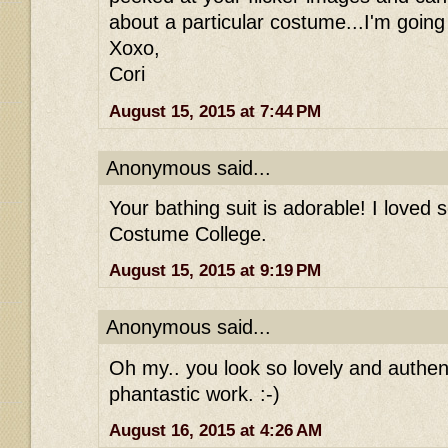
about a particular costume...I'm going
Xoxo,
Cori
August 15, 2015 at 7:44 PM
Anonymous said...
Your bathing suit is adorable! I loved s
Costume College.
August 15, 2015 at 9:19 PM
Anonymous said...
Oh my.. you look so lovely and authen
phantastic work. :-)
August 16, 2015 at 4:26 AM