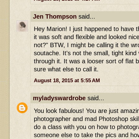
Jen Thompson
said...
Hey Marion! I just happened to have t
it was soft and flexible and looked nic
not?" BTW, I might be calling it the w
soutache. It's not the small, tight kin
through it. It was a looser sort of flat 
sure what else to call it.
August 18, 2015 at 5:55 AM
myladyswardrobe
said...
You look fabulous! You are just amaz
photographer and mad Photoshop skillz
do a class with you on how to photog
someone else to take the pics and how