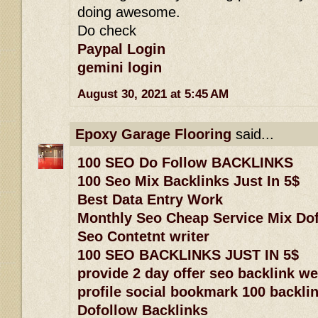
doing awesome.
Do check
Paypal Login
gemini login
August 30, 2021 at 5:45 AM
Epoxy Garage Flooring
said...
100 SEO Do Follow BACKLINKS
100 Seo Mix Backlinks Just In 5$
Best Data Entry Work
Monthly Seo Cheap Service Mix Dof
Seo Contetnt writer
100 SEO BACKLINKS JUST IN 5$
provide 2 day offer seo backlink w
profile social bookmark 100 backlin
Dofollow Backlinks