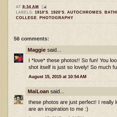
AT
8:34 AM
LABELS:
1910'S
,
1920'S
,
AUTOCHROMES
,
BATH
COLLEGE
,
PHOTOGRAPHY
56 comments:
Maggie
said...
I *love* these photos!! So fun! You l
shot itself is just so lovely! So much fu
August 15, 2015 at 10:54 AM
MaiLoan
said...
these photos are just perfect! I really
are an inspiration to me :)