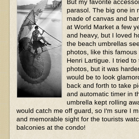
But my favorite accesso
parasol. The big one in
made of canvas and bam
at World Market a few y
and heavy, but I loved ho
the beach umbrellas se
photos, like this famou
Henri Lartigue. I tried t
photos, but it was harder
would be to look glamor
back and forth to take pi
and automatic timer in 
umbrella kept rolling a
would catch me off guard, so I'm sure I m
and memorable sight for the tourists wat
balconies at the condo!