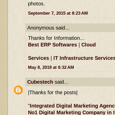
photos.
September 7, 2015 at 8:23 AM
Anonymous said...
Thanks for Information...
Best ERP Softwares
|
Cloud
Services
|
IT Infrastructure Service
May 8, 2019 at 6:32 AM
Cubestech
said...
|Thanks for the posts|
"
Integrated Digital Marketing Agenc
No1 Digital Marketing Company in 