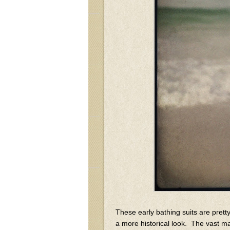
These early bathing suits are prett
a more historical look. The vast ma