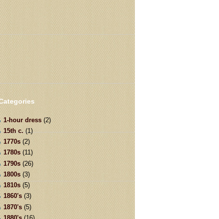
Categories
1-hour dress
(2)
15th c.
(1)
1770s
(2)
1780s
(11)
1790s
(26)
1800s
(3)
1810s
(5)
1860's
(3)
1870's
(5)
1880's
(16)