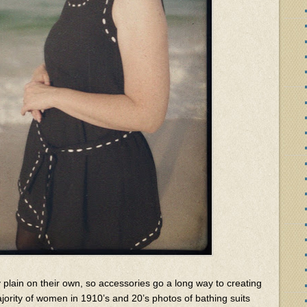
y plain on their own, so accessories go a long way to creating
jority of women in 1910’s and 20’s photos of bathing suits