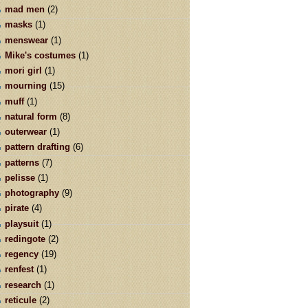
mad men
(2)
masks
(1)
menswear
(1)
Mike's costumes
(1)
mori girl
(1)
mourning
(15)
muff
(1)
natural form
(8)
outerwear
(1)
pattern drafting
(6)
patterns
(7)
pelisse
(1)
photography
(9)
pirate
(4)
playsuit
(1)
redingote
(2)
regency
(19)
renfest
(1)
research
(1)
reticule
(2)