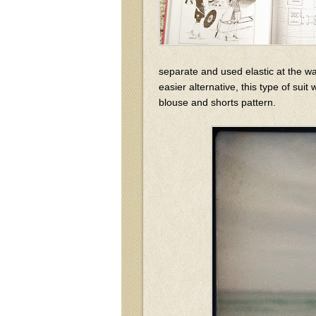
separate and used elastic at the wai
easier alternative, this type of sui
blouse and shorts pattern.