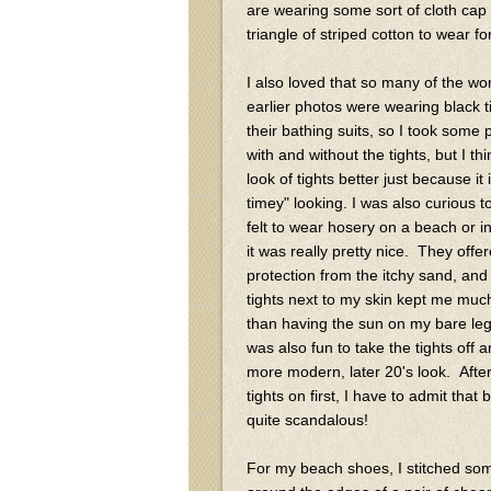
are wearing some sort of cloth cap 
triangle of striped cotton to wear
I also loved that so many of the w
earlier photos were wearing black t
their bathing suits, so I took some
with and without the tights, but I thin
look of tights better just because it
timey" looking. I was also curious t
felt to wear hosery on a beach or in
it was really pretty nice. They offe
protection from the itchy sand, and
tights next to my skin kept me muc
than having the sun on my bare leg
was also fun to take the tights off 
more modern, later 20's look. Afte
tights on first, I have to admit that b
quite scandalous!
For my beach shoes, I stitched so