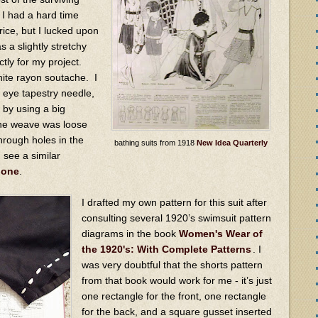
I had a hard time
price, but I lucked upon
a slightly stretchy
tly for my project.
ite rayon soutache. I
 eye tapestry needle,
c by using a big
The weave was loose
hrough holes in the
bathing suits from 1918
New Idea Quarterly
n see a similar
 one
.
I drafted my own pattern for this suit after
consulting several 1920’s swimsuit pattern
diagrams in the book
Women's Wear of
the 1920's: With Complete Patterns
. I
was very doubtful that the shorts pattern
from that book would work for me - it’s just
one rectangle for the front, one rectangle
for the back, and a square gusset inserted