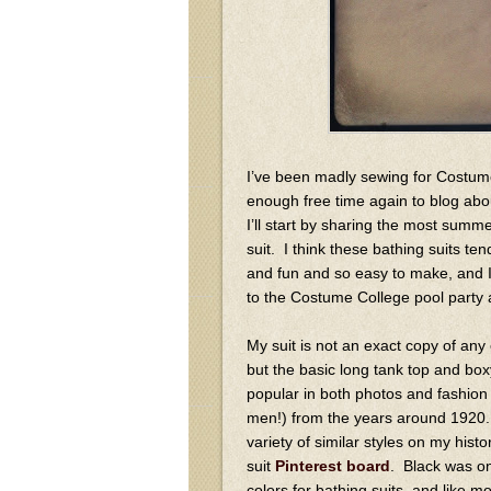
I’ve been madly sewing for Costume
enough free time again to blog abou
I’ll start by sharing the most summ
suit. I think these bathing suits te
and fun and so easy to make, and I
to the Costume College pool party a
My suit is not an exact copy of any o
but the basic long tank top and bo
popular in both photos and fashio
men!) from the years around 1920
variety of similar styles on my histo
suit
Pinterest board
. Black was on
colors for bathing suits, and like mo