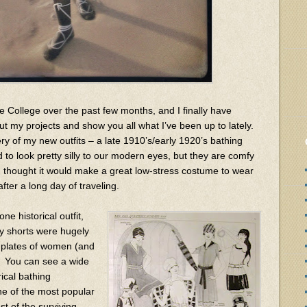
 College over the past few months, and I finally have
t my projects and show you all what I’ve been up to lately.
ery of my new outfits – a late 1910’s/early 1920’s bathing
nd to look pretty silly to our modern eyes, but they are comfy
 thought it would make a great low-stress costume to wear
fter a long day of traveling.
ne historical outfit,
xy shorts were hugely
n plates of women (and
. You can see a wide
rical bathing
e of the most popular
st of the surviving