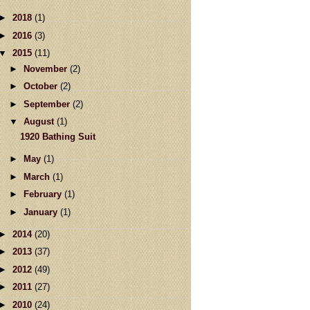
►
2018
(1)
►
2016
(3)
▼
2015
(11)
►
November
(2)
►
October
(2)
►
September
(2)
▼
August
(1)
1920 Bathing Suit
►
May
(1)
►
March
(1)
►
February
(1)
►
January
(1)
►
2014
(20)
►
2013
(37)
►
2012
(49)
►
2011
(27)
►
2010
(24)