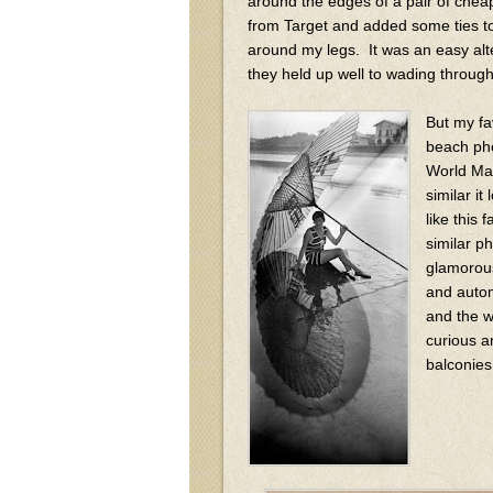
around the edges of a pair of cheap 
from Target and added some ties t
around my legs. It was an easy alt
they held up well to wading throug
But my fa
beach pho
World Mar
similar i
like this
similar ph
glamorous
and autom
and the w
curious a
balconies