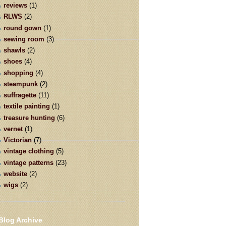
reviews
(1)
RLWS
(2)
round gown
(1)
sewing room
(3)
shawls
(2)
shoes
(4)
shopping
(4)
steampunk
(2)
suffragette
(11)
textile painting
(1)
treasure hunting
(6)
vernet
(1)
Victorian
(7)
vintage clothing
(5)
vintage patterns
(23)
website
(2)
wigs
(2)
Blog Archive