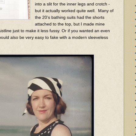
into a slit for the inner legs and crotch -
but it actually worked quite well. Many of
the 20’s bathing suits had the shorts
attached to the top, but I made mine
stline just to make it less fussy. Or if you wanted an even
t would also be very easy to fake with a modern sleeveless