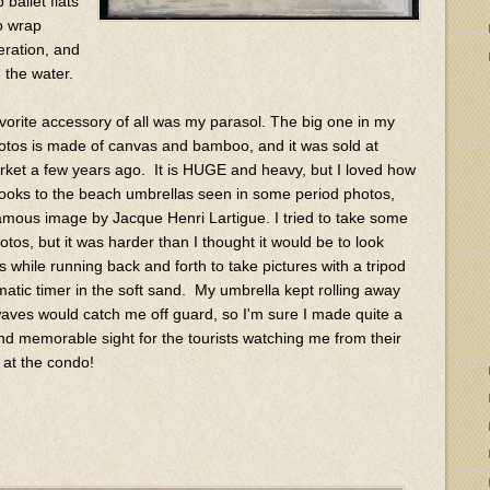
ballet flats
o wrap
eration, and
h the water.
vorite accessory of all was my parasol. The big one in my
tos is made of canvas and bamboo, and it was sold at
ket a few years ago. It is HUGE and heavy, but I loved how
t looks to the beach umbrellas seen in some period photos,
 famous image by Jacque Henri Lartigue. I tried to take some
otos, but it was harder than I thought it would be to look
 while running back and forth to take pictures with a tripod
atic timer in the soft sand. My umbrella kept rolling away
aves would catch me off guard, so I'm sure I made quite a
nd memorable sight for the tourists watching me from their
 at the condo!