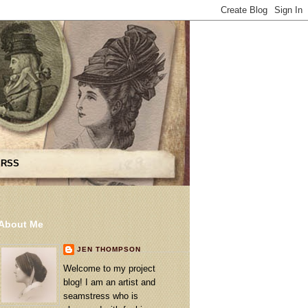
 RSS
About Me
JEN THOMPSON
Welcome to my project
blog! I am an artist and
seamstress who is