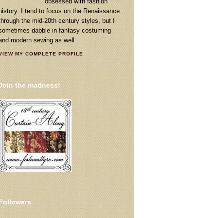
obsessed with fashion
history. I tend to focus on the Renaissance
through the mid-20th century styles, but I
sometimes dabble in fantasy costuming
and modern sewing as well.
VIEW MY COMPLETE PROFILE
Join the madness!
Followers