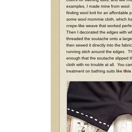
examples, I made mine from wool. 
finding wool knit for an affordable 
some wool mommie cloth, which has 
crepe-like weave that worked perfec
Then I decorated the edges with wh
threaded the soutache onto a large
then sewed it directly into the fabri
running stich around the edges. 
enough that the soutache slipped t
cloth with no trouble at all. You ca
treatment on bathing suits like
this