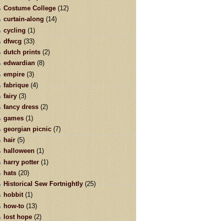
Costume College
(12)
curtain-along
(14)
cycling
(1)
dfwcg
(33)
dutch prints
(2)
edwardian
(8)
empire
(3)
fabrique
(4)
fairy
(3)
fancy dress
(2)
games
(1)
georgian picnic
(7)
hair
(5)
halloween
(1)
harry potter
(1)
hats
(20)
Historical Sew Fortnightly
(25)
hobbit
(1)
how-to
(13)
lost hope
(2)