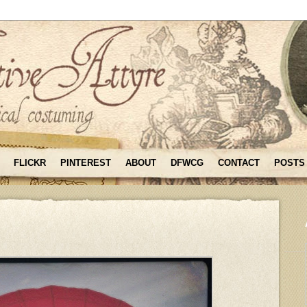
FLICKR
PINTEREST
ABOUT
DFWCG
CONTACT
POSTS