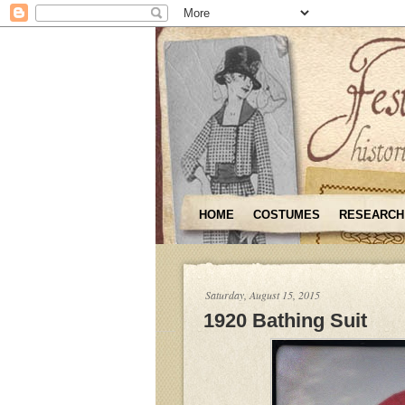
HOME
COSTUMES
RESEARCH
Saturday, August 15, 2015
1920 Bathing Suit