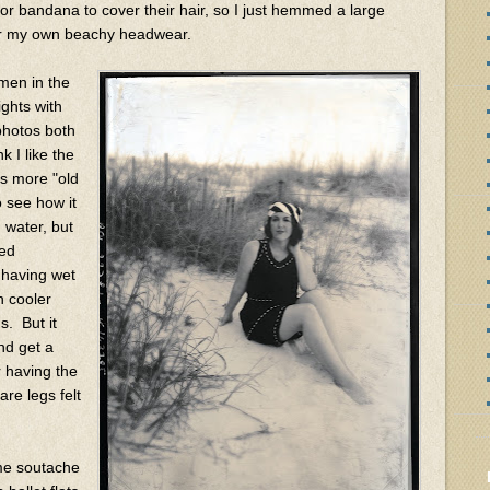
or bandana to cover their hair, so I just hemmed a large
 for my own beachy headwear.
omen in the
ights with
 photos both
k I like the
 is more "old
o see how it
 water, but
red
 having wet
h cooler
s. But it
and get a
r having the
are legs felt
me soutache