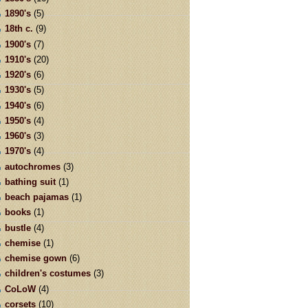
1890's
(5)
18th c.
(9)
1900's
(7)
1910's
(20)
1920's
(6)
1930's
(5)
1940's
(6)
1950's
(4)
1960's
(3)
1970's
(4)
autochromes
(3)
bathing suit
(1)
beach pajamas
(1)
books
(1)
bustle
(4)
chemise
(1)
chemise gown
(6)
children's costumes
(3)
CoLoW
(4)
corsets
(10)