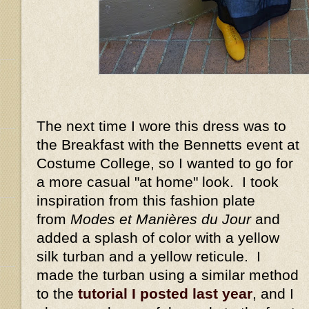
The next time I wore this dress was to
the Breakfast with the Bennetts event at
Costume College, so I wanted to go for
a more casual "at home" look. I took
inspiration from this fashion plate
from
Modes et Manières du Jour
and
added a splash of color with a yellow
silk turban and a yellow reticule. I
made the turban using a similar method
to the
tutorial I posted last year
, and I