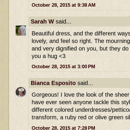
October 28, 2015 at 9:38 AM
Sarah W
said...
Beautiful dress, and the different way
lovely, and feel so right. The mournin
and very dignified on you, but they d
you a hug <3
October 28, 2015 at 3:00 PM
Bianca Esposito
said...
Gorgeous! I love the look of the sheer b
have ever seen anyone tackle this styl
different colored underdresses/petticoat
transform, a ruby red or olive green si
October 28, 2015 at 7:28 PM