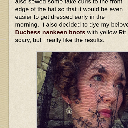
also sewed some fake curls to the front
edge of the hat so that it would be even
easier to get dressed early in the
morning. I also decided to dye my belov
Duchess nankeen boots
with yellow Rit
scary, but I really like the results.