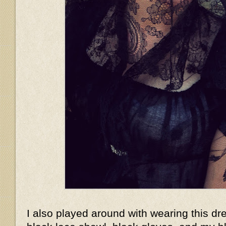
I also played around with wearing this dr