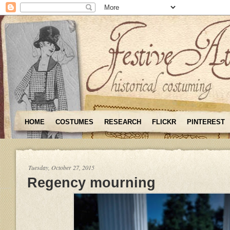
HOME
COSTUMES
RESEARCH
FLICKR
PINTEREST
Tuesday, October 27, 2015
Regency mourning