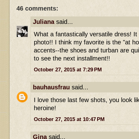
46 comments:
Juliana
said...
What a fantastically versatile dress! It
photo!! I think my favorite is the "at 
accents--the shoes and turban are qui
to see the next installment!!
October 27, 2015 at 7:29 PM
bauhausfrau
said...
I love those last few shots, you look l
heroine!
October 27, 2015 at 10:47 PM
Gina
said...