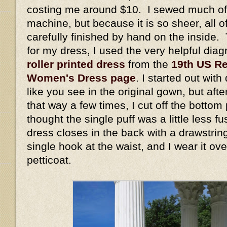
costing me around $10. I sewed much of 
machine, but because it is so sheer, all 
carefully finished by hand on the inside. 
for my dress, I used the very helpful dia
roller printed dress
from the
19th US Re
Women's Dress page
. I started out wit
like you see in the original gown, but aft
that way a few times, I cut off the bottom
thought the single puff was a little less 
dress closes in the back with a drawstrin
single hook at the waist, and I wear it ov
petticoat.