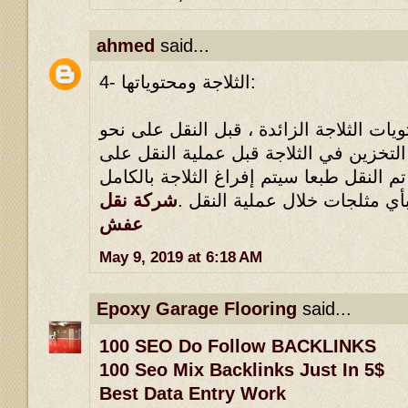
ahmed
said...
4- الثلاجة ومحتوياتها:
يلزم القضاء على كل محتويات الثلاجة الز
وافي ، مثلما يلزم عدم التخزين في الثلا
نحو وافي ، بحيث أنه إذا تم النقل طبعا سي
شركة نقل
، ولا يجوز الاحتفاظ بأي مثلجا
عفش
May 9, 2019 at 6:18 AM
Epoxy Garage Flooring
said...
100 SEO Do Follow BACKLINKS
100 Seo Mix Backlinks Just In 5$
Best Data Entry Work