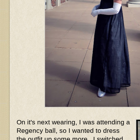
On it's next wearing, I was attending a
Regency ball, so I wanted to dress
the outfit up some more. I switched