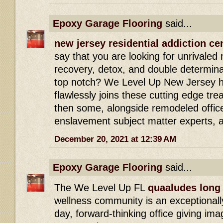
Epoxy Garage Flooring
said...
new jersey residential addiction ce
say that you are looking for unrivaled
recovery, detox, and double determinat
top notch? We Level Up New Jersey h
flawlessly joins these cutting edge tr
then some, alongside remodeled office
enslavement subject matter experts, 
December 20, 2021 at 12:39 AM
Epoxy Garage Flooring
said...
The We Level Up FL
quaaludes long 
wellness community is an exceptionally
day, forward-thinking office giving ima