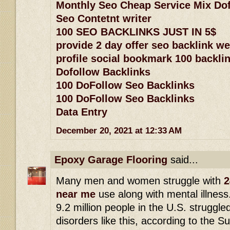
Monthly Seo Cheap Service Mix Dof
Seo Contetnt writer
100 SEO BACKLINKS JUST IN 5$
provide 2 day offer seo backlink w
profile social bookmark 100 backlin
Dofollow Backlinks
100 DoFollow Seo Backlinks
100 DoFollow Seo Backlinks
Data Entry
December 20, 2021 at 12:33 AM
Epoxy Garage Flooring
said...
Many men and women struggle with
2
near me
use along with mental illness
9.2 million people in the U.S. struggle
disorders like this, according to the