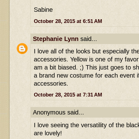
Sabine
October 28, 2015 at 6:51 AM
Stephanie Lynn
said...
I love all of the looks but especially t
accessories. Yellow is one of my favori
am a bit biased. ;) This just goes to 
a brand new costume for each event i
accessories.
October 28, 2015 at 7:31 AM
Anonymous said...
I love seeing the versatility of the blac
are lovely!