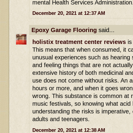
mental Health Services Administration
December 20, 2021 at 12:37 AM
Epoxy Garage Flooring
said...
holistix treatment center reviews
is
This means that when consumed, it ca
unusual experiences such as hearing s
and feeling things that are not actuall
extensive history of both medicinal an
use does not come without risks. An ac
hours or more, and when it goes wrong 
wrong. This substance is common at r
music festivals, so knowing what acid 
understanding the risks is imperative,
adults and teenagers.
December 20, 2021 at 12:38 AM