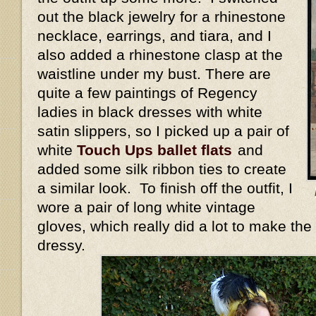
out the black jewelry for a rhinestone
necklace, earrings, and tiara, and I
also added a rhinestone clasp at the
waistline under my bust. There are
quite a few paintings of Regency
ladies in black dresses with white
satin slippers, so I picked up a pair of
white
Touch Ups ballet flats
and
added some silk ribbon ties to create
a similar look. To finish off the outfit, I
wore a pair of long white vintage
gloves, which really did a lot to make the
dressy.