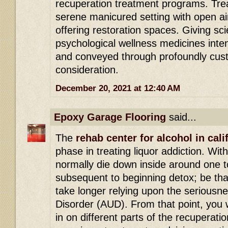
recuperation treatment programs. Tre
serene manicured setting with open ai
offering restoration spaces. Giving s
psychological wellness medicines int
and conveyed through profoundly cust
consideration.
December 20, 2021 at 12:40 AM
Epoxy Garage Flooring
said...
The
rehab center for alcohol in cali
phase in treating liquor addiction. Wit
normally die down inside around one t
subsequent to beginning detox; be that
take longer relying upon the seriousn
Disorder (AUD). From that point, you w
in on different parts of the recuperatio