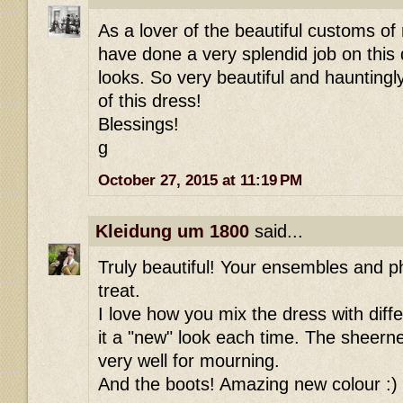
As a lover of the beautiful customs of
have done a very splendid job on this 
looks. So very beautiful and hauntingl
of this dress!
Blessings!
g
October 27, 2015 at 11:19 PM
Kleidung um 1800
said...
Truly beautiful! Your ensembles and p
treat.
I love how you mix the dress with diff
it a "new" look each time. The sheern
very well for mourning.
And the boots! Amazing new colour :)