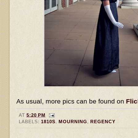
As usual, more pics can be found on
Flic
AT
5:20 PM
LABELS:
1810S
,
MOURNING
,
REGENCY