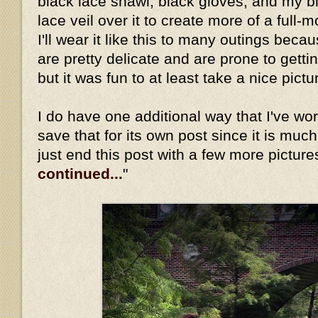
black lace shawl, black gloves, and my b
lace veil over it to create more of a full-
I'll wear it like this to many outings beca
are pretty delicate and are prone to gett
but it was fun to at least take a nice pictu
I do have one additional way that I've worn 
save that for its own post since it is much
just end this post with a few more picture
continued...
"