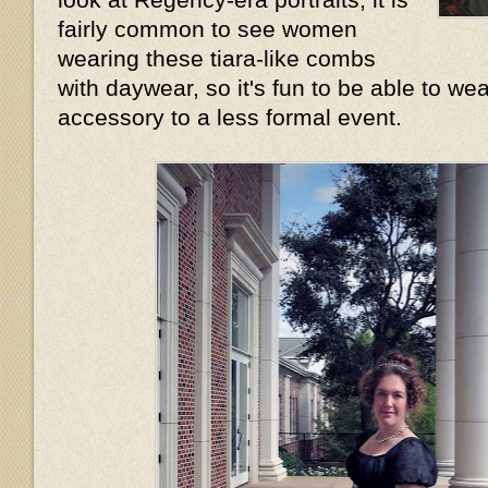
fairly common to see women
wearing these tiara-like combs
with daywear, so it's fun to be able to wea
accessory to a less formal event.