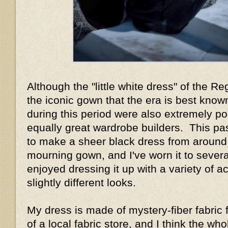
Although the "little white dress" of the R
the iconic gown that the era is best know
during this period were also extremely p
equally great wardrobe builders. This pa
to make a sheer black dress from around
mourning gown, and I've worn it to sever
enjoyed dressing it up with a variety of a
slightly different looks.
My dress is made of mystery-fiber fabric 
of a local fabric store, and I think the w