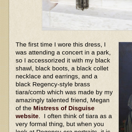
The first time I wore this dress, I
was attending a concert in a park,
so I accessorized it with my black
shawl, black boots, a black collet
necklace and earrings, and a
black Regency-style brass
tiara/comb which was made by my
amazingly talented friend, Megan
of the
Mistress of Disguise
website
. I often think of tiara as a
very formal thing, but when you
look at Regency-era portraits, it is