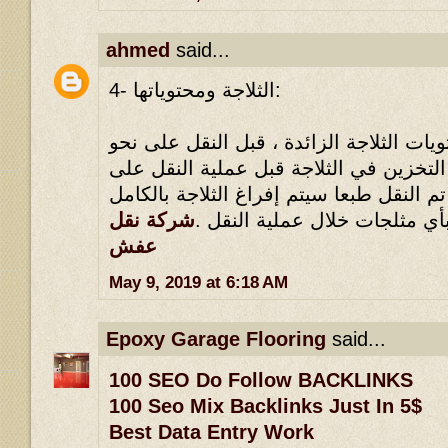
ahmed
said...
4- الثلاجة ومحتوياتها:
يلزم القضاء على كل محتويات الثلاجة الز
وافي ، مثلما يلزم عدم التخزين في الثلا
نحو وافي ، بحيث أنه إذا تم النقل طبعا سي
شركة نقل
، ولا يجوز الاحتفاظ بأي مثلجا
عفش
May 9, 2019 at 6:18 AM
Epoxy Garage Flooring
said...
100 SEO Do Follow BACKLINKS
100 Seo Mix Backlinks Just In 5$
Best Data Entry Work