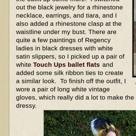
out the black jewelry for a rhinestone
necklace, earrings, and tiara, and I
also added a rhinestone clasp at the
waistline under my bust. There are
quite a few paintings of Regency
ladies in black dresses with white
satin slippers, so I picked up a pair of
white
Touch Ups ballet flats
and
added some silk ribbon ties to create
a similar look. To finish off the outfit, I
wore a pair of long white vintage
gloves, which really did a lot to make the
dressy.