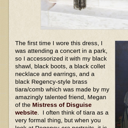
The first time I wore this dress, I
was attending a concert in a park,
so I accessorized it with my black
shawl, black boots, a black collet
necklace and earrings, and a
black Regency-style brass
tiara/comb which was made by my
amazingly talented friend, Megan
of the
Mistress of Disguise
website
. I often think of tiara as a
very formal thing, but when you
look at Regency-era portraits, it is