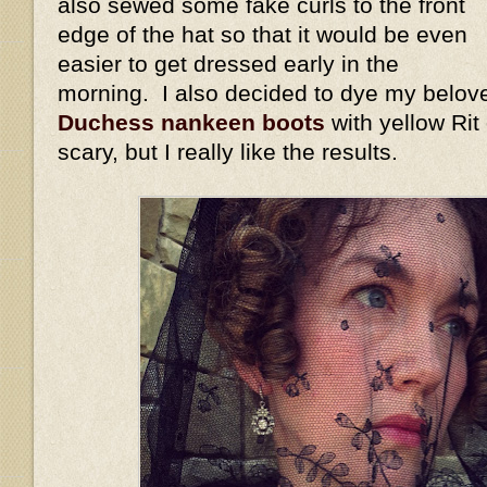
also sewed some fake curls to the front
edge of the hat so that it would be even
easier to get dressed early in the
morning. I also decided to dye my belov
Duchess nankeen boots
with yellow Rit
scary, but I really like the results.