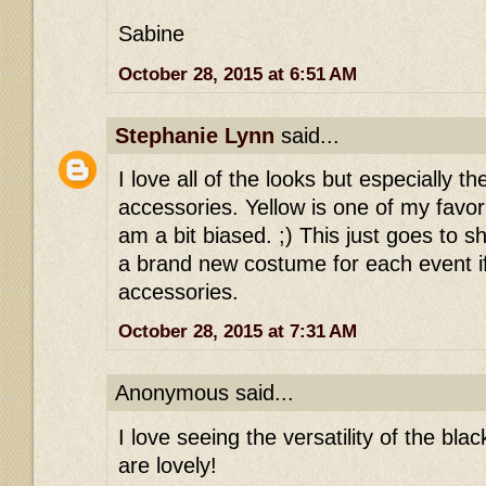
Sabine
October 28, 2015 at 6:51 AM
Stephanie Lynn
said...
I love all of the looks but especially t
accessories. Yellow is one of my favori
am a bit biased. ;) This just goes to 
a brand new costume for each event i
accessories.
October 28, 2015 at 7:31 AM
Anonymous said...
I love seeing the versatility of the blac
are lovely!