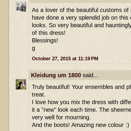
As a lover of the beautiful customs of
have done a very splendid job on this 
looks. So very beautiful and hauntingl
of this dress!
Blessings!
g
October 27, 2015 at 11:19 PM
Kleidung um 1800
said...
Truly beautiful! Your ensembles and p
treat.
I love how you mix the dress with diff
it a "new" look each time. The sheern
very well for mourning.
And the boots! Amazing new colour :)