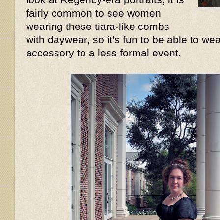
fairly common to see women
wearing these tiara-like combs
with daywear, so it's fun to be able to wea
accessory to a less formal event.