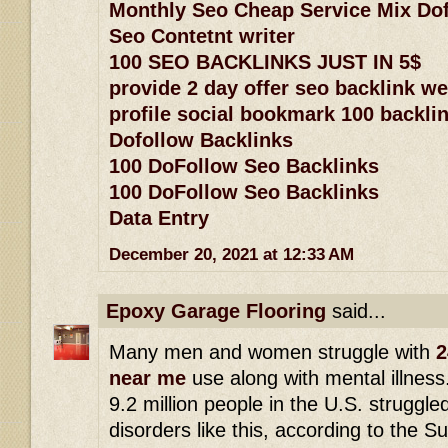
Monthly Seo Cheap Service Mix Dof
Seo Contetnt writer
100 SEO BACKLINKS JUST IN 5$
provide 2 day offer seo backlink w
profile social bookmark 100 backlin
Dofollow Backlinks
100 DoFollow Seo Backlinks
100 DoFollow Seo Backlinks
Data Entry
December 20, 2021 at 12:33 AM
Epoxy Garage Flooring
said...
Many men and women struggle with
2
near me
use along with mental illness
9.2 million people in the U.S. struggle
disorders like this, according to the