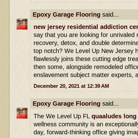
Epoxy Garage Flooring
said...
new jersey residential addiction ce
say that you are looking for unrivaled
recovery, detox, and double determinat
top notch? We Level Up New Jersey h
flawlessly joins these cutting edge tr
then some, alongside remodeled office
enslavement subject matter experts, 
December 20, 2021 at 12:39 AM
Epoxy Garage Flooring
said...
The We Level Up FL
quaaludes long 
wellness community is an exceptionally
day, forward-thinking office giving ima