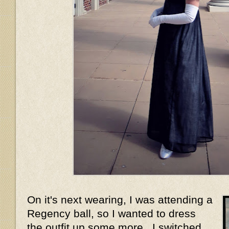
On it's next wearing, I was attending a
Regency ball, so I wanted to dress
the outfit up some more. I switched