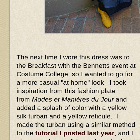
The next time I wore this dress was to
the Breakfast with the Bennetts event at
Costume College, so I wanted to go for
a more casual "at home" look. I took
inspiration from this fashion plate
from
Modes et Manières du Jour
and
added a splash of color with a yellow
silk turban and a yellow reticule. I
made the turban using a similar method
to the
tutorial I posted last year
, and I