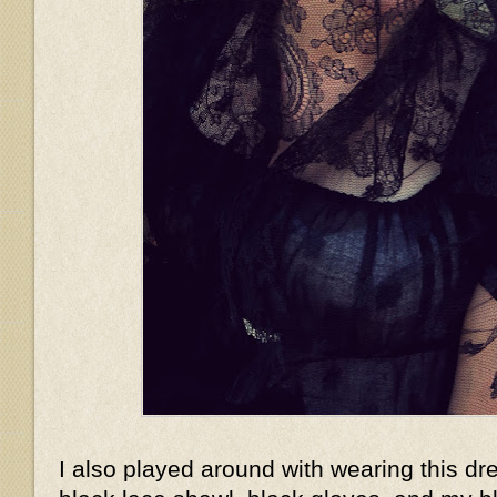
I also played around with wearing this dr