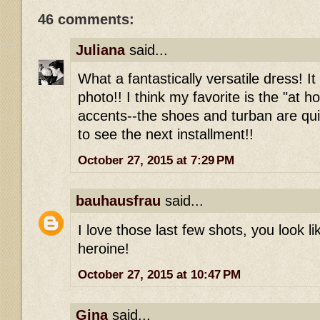
46 comments:
Juliana
said...
What a fantastically versatile dress! It
photo!! I think my favorite is the "at 
accents--the shoes and turban are qui
to see the next installment!!
October 27, 2015 at 7:29 PM
bauhausfrau
said...
I love those last few shots, you look l
heroine!
October 27, 2015 at 10:47 PM
Gina
said...