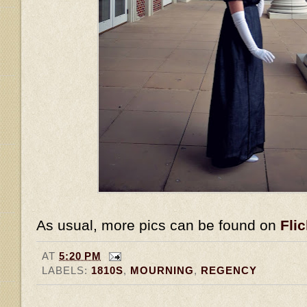
As usual, more pics can be found on
Flic
AT
5:20 PM
LABELS:
1810S
,
MOURNING
,
REGENCY