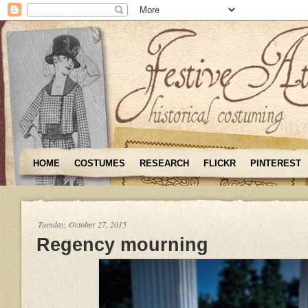
HOME
COSTUMES
RESEARCH
FLICKR
PINTEREST
Tuesday, October 27, 2015
Regency mourning