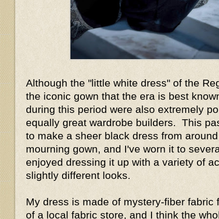
Although the "little white dress" of the R
the iconic gown that the era is best know
during this period were also extremely p
equally great wardrobe builders. This pa
to make a sheer black dress from around
mourning gown, and I've worn it to sever
enjoyed dressing it up with a variety of a
slightly different looks.
My dress is made of mystery-fiber fabric 
of a local fabric store, and I think the w