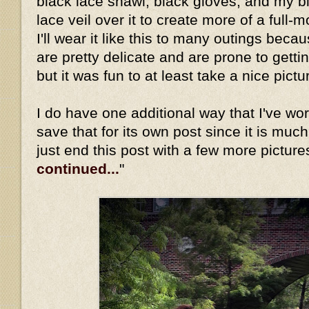
black lace shawl, black gloves, and my b
lace veil over it to create more of a full-
I'll wear it like this to many outings beca
are pretty delicate and are prone to gett
but it was fun to at least take a nice pictu
I do have one additional way that I've worn 
save that for its own post since it is much
just end this post with a few more picture
continued...
"