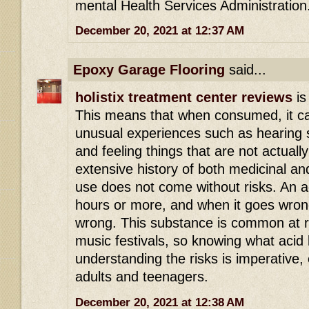
mental Health Services Administration
December 20, 2021 at 12:37 AM
Epoxy Garage Flooring
said...
holistix treatment center reviews
is
This means that when consumed, it ca
unusual experiences such as hearing s
and feeling things that are not actuall
extensive history of both medicinal an
use does not come without risks. An ac
hours or more, and when it goes wrong 
wrong. This substance is common at r
music festivals, so knowing what acid 
understanding the risks is imperative,
adults and teenagers.
December 20, 2021 at 12:38 AM