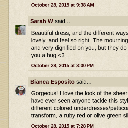
October 28, 2015 at 9:38 AM
Sarah W
said...
Beautiful dress, and the different way
lovely, and feel so right. The mournin
and very dignified on you, but they d
you a hug <3
October 28, 2015 at 3:00 PM
Bianca Esposito
said...
Gorgeous! I love the look of the sheer b
have ever seen anyone tackle this styl
different colored underdresses/petticoat
transform, a ruby red or olive green si
October 28, 2015 at 7:28 PM