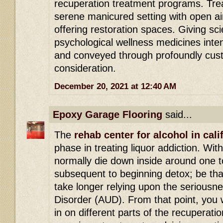
recuperation treatment programs. Tre
serene manicured setting with open ai
offering restoration spaces. Giving s
psychological wellness medicines int
and conveyed through profoundly cust
consideration.
December 20, 2021 at 12:40 AM
Epoxy Garage Flooring
said...
The
rehab center for alcohol in cali
phase in treating liquor addiction. Wit
normally die down inside around one t
subsequent to beginning detox; be that
take longer relying upon the seriousn
Disorder (AUD). From that point, you w
in on different parts of the recuperatio