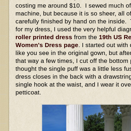
costing me around $10. I sewed much of 
machine, but because it is so sheer, all 
carefully finished by hand on the inside. 
for my dress, I used the very helpful dia
roller printed dress
from the
19th US Re
Women's Dress page
. I started out wit
like you see in the original gown, but aft
that way a few times, I cut off the bottom
thought the single puff was a little less 
dress closes in the back with a drawstrin
single hook at the waist, and I wear it ov
petticoat.