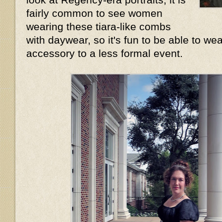
fairly common to see women
wearing these tiara-like combs
with daywear, so it's fun to be able to wea
accessory to a less formal event.