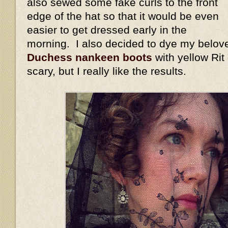
also sewed some fake curls to the front
edge of the hat so that it would be even
easier to get dressed early in the
morning. I also decided to dye my belov
Duchess nankeen boots
with yellow Rit
scary, but I really like the results.