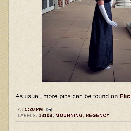
As usual, more pics can be found on
Flic
AT
5:20 PM
LABELS:
1810S
,
MOURNING
,
REGENCY