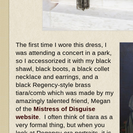
The first time I wore this dress, I
was attending a concert in a park,
so I accessorized it with my black
shawl, black boots, a black collet
necklace and earrings, and a
black Regency-style brass
tiara/comb which was made by my
amazingly talented friend, Megan
of the
Mistress of Disguise
website
. I often think of tiara as a
very formal thing, but when you
look at Regency-era portraits, it is