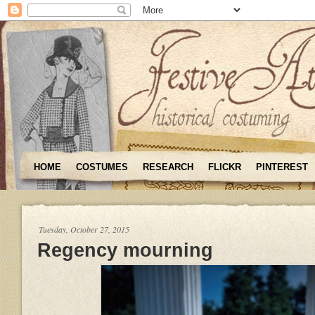
HOME
COSTUMES
RESEARCH
FLICKR
PINTEREST
Tuesday, October 27, 2015
Regency mourning