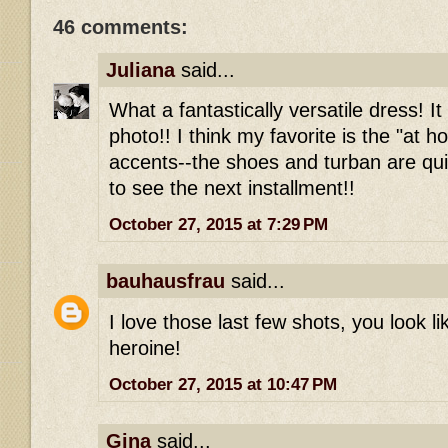
46 comments:
Juliana
said...
What a fantastically versatile dress! It
photo!! I think my favorite is the "at 
accents--the shoes and turban are qui
to see the next installment!!
October 27, 2015 at 7:29 PM
bauhausfrau
said...
I love those last few shots, you look l
heroine!
October 27, 2015 at 10:47 PM
Gina
said...