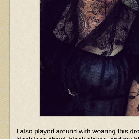
I also played around with wearing this dr