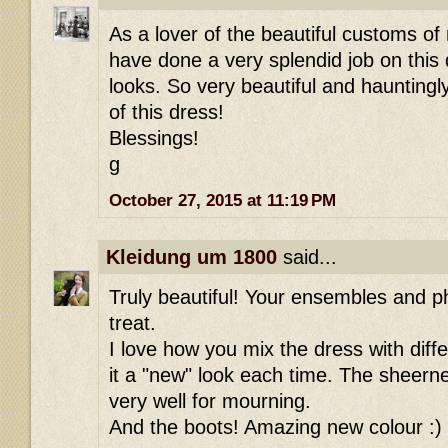
As a lover of the beautiful customs of
have done a very splendid job on this 
looks. So very beautiful and hauntingl
of this dress!
Blessings!
g
October 27, 2015 at 11:19 PM
Kleidung um 1800
said...
Truly beautiful! Your ensembles and p
treat.
I love how you mix the dress with diff
it a "new" look each time. The sheern
very well for mourning.
And the boots! Amazing new colour :)