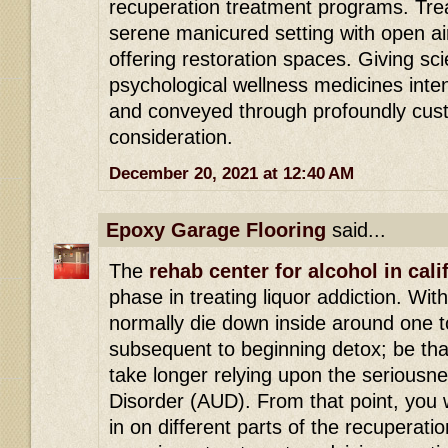
recuperation treatment programs. Tre
serene manicured setting with open ai
offering restoration spaces. Giving s
psychological wellness medicines int
and conveyed through profoundly cust
consideration.
December 20, 2021 at 12:40 AM
Epoxy Garage Flooring
said...
The
rehab center for alcohol in cali
phase in treating liquor addiction. Wit
normally die down inside around one t
subsequent to beginning detox; be that
take longer relying upon the seriousn
Disorder (AUD). From that point, you w
in on different parts of the recuperatio