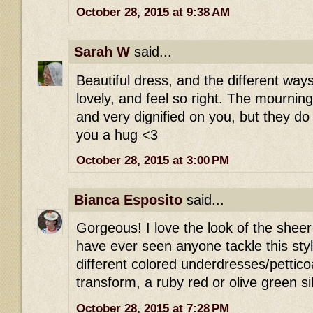
October 28, 2015 at 9:38 AM
Sarah W
said...
Beautiful dress, and the different way
lovely, and feel so right. The mournin
and very dignified on you, but they d
you a hug <3
October 28, 2015 at 3:00 PM
Bianca Esposito
said...
Gorgeous! I love the look of the sheer b
have ever seen anyone tackle this styl
different colored underdresses/petticoat
transform, a ruby red or olive green si
October 28, 2015 at 7:28 PM