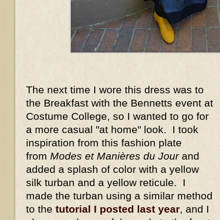
The next time I wore this dress was to
the Breakfast with the Bennetts event at
Costume College, so I wanted to go for
a more casual "at home" look. I took
inspiration from this fashion plate
from
Modes et Manières du Jour
and
added a splash of color with a yellow
silk turban and a yellow reticule. I
made the turban using a similar method
to the
tutorial I posted last year
, and I