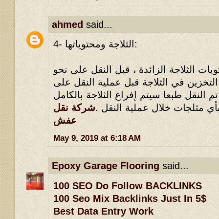
ahmed
said...
4- الثلاجة ومحتوياتها:
يلزم القضاء على كل محتويات الثلاجة الز
وافي ، مثلما يلزم عدم التخزين في الثلا
نحو وافي ، بحيث أنه إذا تم النقل طبعا سي
شركة نقل
، ولا يجوز الاحتفاظ بأي مثلجا
عفش
May 9, 2019 at 6:18 AM
Epoxy Garage Flooring
said...
100 SEO Do Follow BACKLINKS
100 Seo Mix Backlinks Just In 5$
Best Data Entry Work