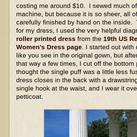
costing me around $10. I sewed much of 
machine, but because it is so sheer, all 
carefully finished by hand on the inside. 
for my dress, I used the very helpful dia
roller printed dress
from the
19th US Re
Women's Dress page
. I started out wit
like you see in the original gown, but aft
that way a few times, I cut off the bottom
thought the single puff was a little less 
dress closes in the back with a drawstrin
single hook at the waist, and I wear it ov
petticoat.