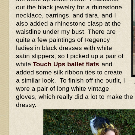
out the black jewelry for a rhinestone
necklace, earrings, and tiara, and I
also added a rhinestone clasp at the
waistline under my bust. There are
quite a few paintings of Regency
ladies in black dresses with white
satin slippers, so I picked up a pair of
white
Touch Ups ballet flats
and
added some silk ribbon ties to create
a similar look. To finish off the outfit, I
wore a pair of long white vintage
gloves, which really did a lot to make the
dressy.