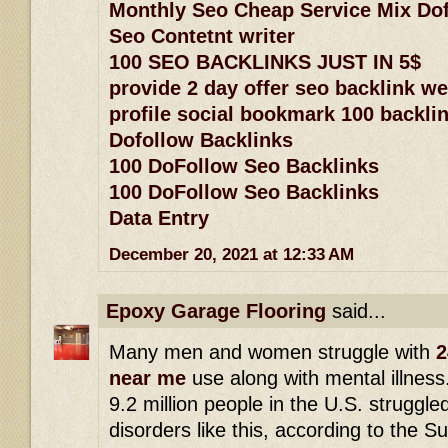
Monthly Seo Cheap Service Mix Dof
Seo Contetnt writer
100 SEO BACKLINKS JUST IN 5$
provide 2 day offer seo backlink w
profile social bookmark 100 backlin
Dofollow Backlinks
100 DoFollow Seo Backlinks
100 DoFollow Seo Backlinks
Data Entry
December 20, 2021 at 12:33 AM
Epoxy Garage Flooring
said...
Many men and women struggle with
2
near me
use along with mental illness
9.2 million people in the U.S. struggle
disorders like this, according to the