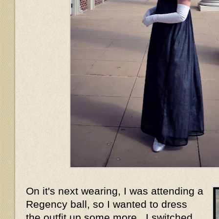
On it's next wearing, I was attending a
Regency ball, so I wanted to dress
the outfit up some more. I switched