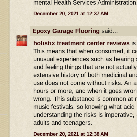
mental Health Services Administration
December 20, 2021 at 12:37 AM
Epoxy Garage Flooring
said...
holistix treatment center reviews
is
This means that when consumed, it ca
unusual experiences such as hearing s
and feeling things that are not actuall
extensive history of both medicinal an
use does not come without risks. An ac
hours or more, and when it goes wrong 
wrong. This substance is common at r
music festivals, so knowing what acid 
understanding the risks is imperative,
adults and teenagers.
December 20, 2021 at 12:38 AM