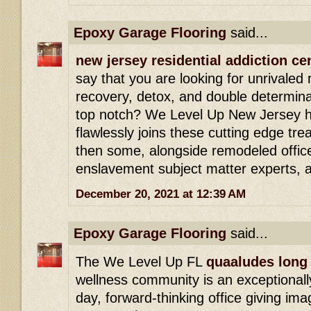
Epoxy Garage Flooring
said...
new jersey residential addiction ce
say that you are looking for unrivaled
recovery, detox, and double determinat
top notch? We Level Up New Jersey h
flawlessly joins these cutting edge tr
then some, alongside remodeled office
enslavement subject matter experts, 
December 20, 2021 at 12:39 AM
Epoxy Garage Flooring
said...
The We Level Up FL
quaaludes long 
wellness community is an exceptionally
day, forward-thinking office giving ima