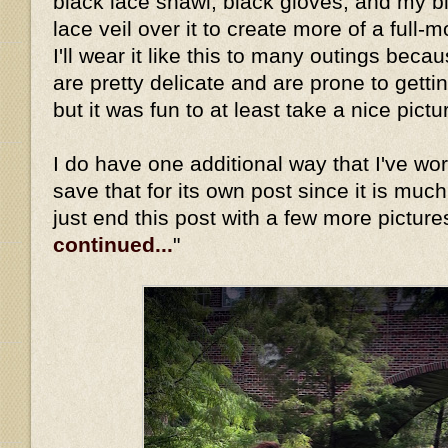
black lace shawl, black gloves, and my b
lace veil over it to create more of a full-
I'll wear it like this to many outings beca
are pretty delicate and are prone to gett
but it was fun to at least take a nice pictu
I do have one additional way that I've worn 
save that for its own post since it is much
just end this post with a few more picture
continued...
"