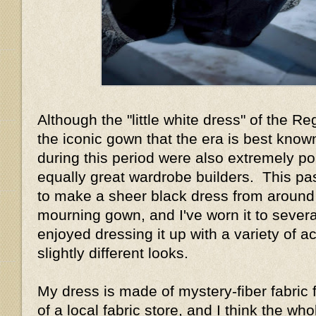
Although the "little white dress" of the R
the iconic gown that the era is best know
during this period were also extremely p
equally great wardrobe builders. This pa
to make a sheer black dress from around
mourning gown, and I've worn it to sever
enjoyed dressing it up with a variety of a
slightly different looks.
My dress is made of mystery-fiber fabric 
of a local fabric store, and I think the w