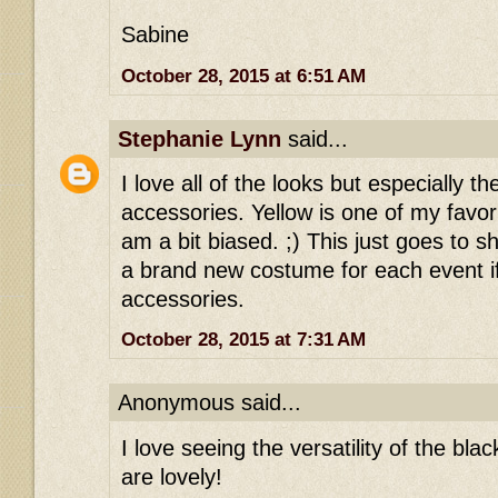
Sabine
October 28, 2015 at 6:51 AM
Stephanie Lynn
said...
I love all of the looks but especially t
accessories. Yellow is one of my favori
am a bit biased. ;) This just goes to 
a brand new costume for each event i
accessories.
October 28, 2015 at 7:31 AM
Anonymous said...
I love seeing the versatility of the blac
are lovely!