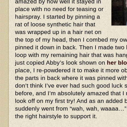
amazed by how well it stayed in
place with no need for teasing or
hairspray. I started by pinning a
rat of loose synthetic hair that
was wrapped up in a hair net on
the top of my head, then I combed my own
pinned it down in back. Then I made two 
loop with my remaining hair that was han
just copied Abby’s look shown on
her bl
place, I re-powdered it to make it more ob
the parts in back where it was pinned wit
don’t think I’ve ever had such good luck 
before, and I’m absolutely amazed that I 
look off on my first try! And as an added
suddenly went from “wah, wah, waaaa…”
the right hairstyle to support it.