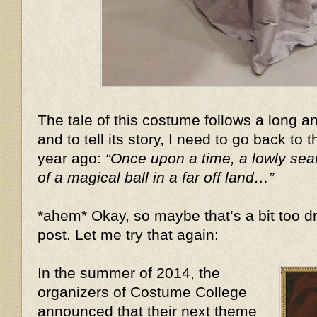
The tale of this costume follows a long 
and to tell its story, I need to go back to 
year ago:
“Once upon a time, a lowly se
of a magical ball in a far off land…”
*ahem* Okay, so maybe that’s a bit too dr
post. Let me try that again:
In the summer of 2014, the
organizers of Costume College
announced that their next theme