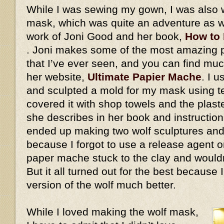
While I was sewing my gown, I was also 
mask, which was quite an adventure as we
work of Joni Good and her book,
How to
. Joni makes some of the most amazing
that I’ve ever seen, and you can find mu
her website,
Ultimate Papier Mache
. I 
and sculpted a mold for my mask using ter
covered it with shop towels and the plaste
she describes in her book and instructiona
ended up making two wolf sculptures and
because I forgot to use a release agent on
paper mache stuck to the clay and would
But it all turned out for the best because
version of the wolf much better.
While I loved making the wolf mask,