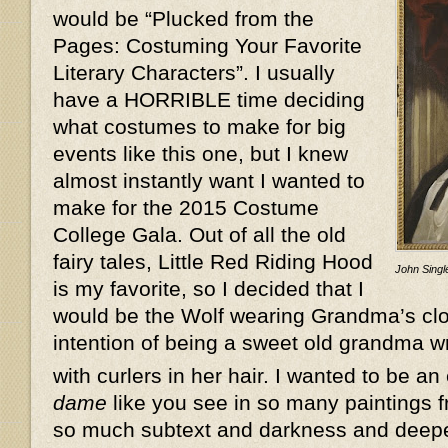
would be “Plucked from the
Pages: Costuming Your Favorite
Literary Characters”. I usually
have a HORRIBLE time deciding
what costumes to make for big
events like this one, but I knew
almost instantly want I wanted to
make for the 2015 Costume
College Gala. Out of all the old
fairy tales, Little Red Riding Hood
John Single
is my favorite, so I decided that I
would be the Wolf wearing Grandma’s clot
intention of being a sweet old grandma w
with curlers in her hair. I wanted to be an
dame
like you see in so many paintings f
so much subtext and darkness and deeper