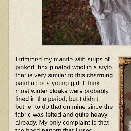
I trimmed my mantle with strips of
pinked, box pleated wool in a style
that is very similar to this charming
painting of a young girl. I think
most winter cloaks were probably
lined in the period, but I didn’t
bother to do that on mine since the
fabric was felted and quite heavy
already. My only complaint is that
the hood pattern that I used