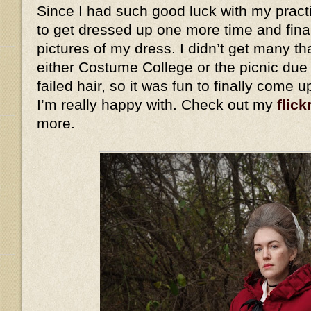
Since I had such good luck with my practi
to get dressed up one more time and fina
pictures of my dress. I didn’t get many th
either Costume College or the picnic due
failed hair, so it was fun to finally come 
I’m really happy with. Check out my
flick
more.