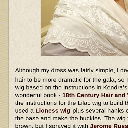
Although my dress was fairly simple, I d
hair to be more dramatic for the gala, so
wig based on the instructions in Kendra’
wonderful book -
18th Century Hair and 
the instructions for the Lilac wig to build 
used a
Lioness wig
plus several hanks o
the base and make the buckles. The wig w
brown, but I sprayed it with
Jerome Russe