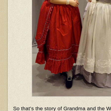
So that’s the story of Grandma and the Wo