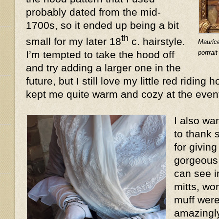
probably dated from the mid-
1700s, so it ended up being a bit
th
small for my later 18
c. hairstyle.
Mauric
portrai
I’m tempted to take the hood off
and try adding a larger one in the
future, but I still love my little red riding 
kept me quite warm and cozy at the even
I also wa
to thank 
for givin
gorgeous 
can see i
mitts, wo
muff were
amazingly