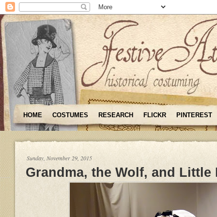
HOME
COSTUMES
RESEARCH
FLICKR
PINTEREST
Sunday, November 29, 2015
Grandma, the Wolf, and Little