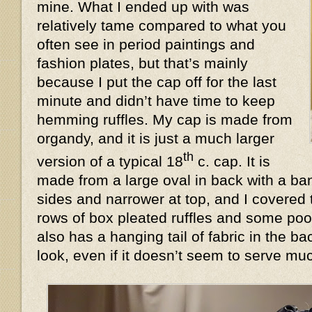
mine. What I ended up with was
relatively tame compared to what you
often see in period paintings and
fashion plates, but that’s mainly
because I put the cap off for the last
minute and didn’t have time to keep
hemming ruffles. My cap is made from
organdy, and it is just a much larger
th
version of a typical 18
c. cap. It is
made from a large oval in back with a ban
sides and narrower at top, and I covered 
rows of box pleated ruffles and some poof
also has a hanging tail of fabric in the 
look, even if it doesn’t seem to serve 