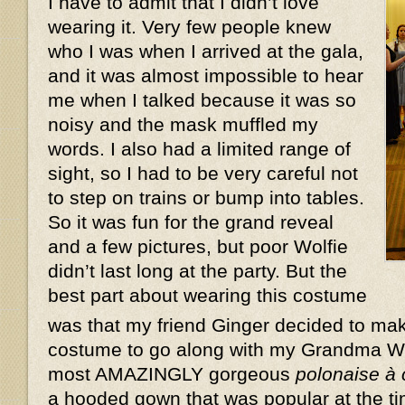
I have to admit that I didn’t love
wearing it. Very few people knew
who I was when I arrived at the gala,
and it was almost impossible to hear
me when I talked because it was so
noisy and the mask muffled my
words. I also had a limited range of
sight, so I had to be very careful not
to step on trains or bump into tables.
So it was fun for the grand reveal
and a few pictures, but poor Wolfie
didn’t last long at the party. But the
best part about wearing this costume
was that my friend Ginger decided to ma
costume to go along with my Grandma W
most AMAZINGLY gorgeous
polonaise à
a hooded gown that was popular at the ti