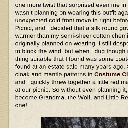
one more twist that surprised even me in 
wasn’t planning on wearing this outfit ag
unexpected cold front move in right befo
Picnic, and I decided that a silk round go
warmer than my semi-sheer cotton chemis
originally planned on wearing. I still des
to block the wind, but when I dug though 
thing suitable that I found was some coat
found at an estate sale many years ago.
cloak and mantle patterns in
Costume C
and I quickly threw together a little red
at our picnic. So without even planning i
become Grandma, the Wolf, and Little Re
one!