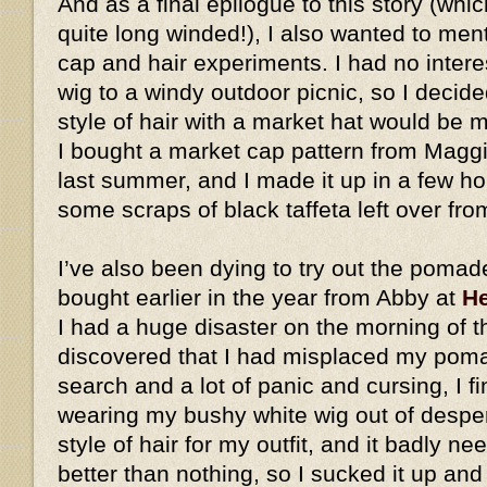
And as a final epilogue to this story (whic
quite long winded!), I also wanted to me
cap and hair experiments. I had no intere
wig to a windy outdoor picnic, so I decid
style of hair with a market hat would be
I bought a market cap pattern from Magg
last summer, and I made it up in a few h
some scraps of black taffeta left over fro
I’ve also been dying to try out the pomad
bought earlier in the year from Abby at
He
I had a huge disaster on the morning of t
discovered that I had misplaced my pomad
search and a lot of panic and cursing, I fi
wearing my bushy white wig out of desperat
style of hair for my outfit, and it badly ne
better than nothing, so I sucked it up an