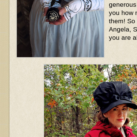
generous l
you how m
them! So
Angela, S
you are a