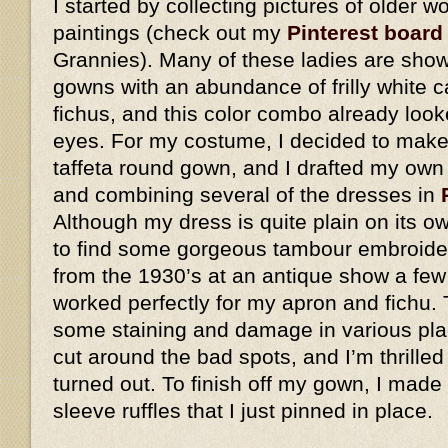
I started by collecting pictures of older
paintings (check out my
Pinterest board
Grannies). Many of these ladies are show
gowns with an abundance of frilly white 
fichus, and this color combo already look
eyes. For my costume, I decided to make 
taffeta round gown, and I drafted my own
and combining several of the dresses in
Although my dress is quite plain on its o
to find some gorgeous tambour embroider
from the 1930’s at an antique show a few
worked perfectly for my apron and fichu. 
some staining and damage in various plac
cut around the bad spots, and I’m thrilled
turned out. To finish off my gown, I made
sleeve ruffles that I just pinned in place.