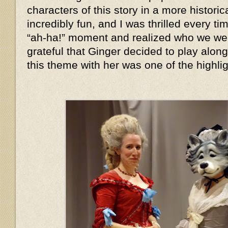
characters of this story in a more histor
incredibly fun, and I was thrilled every 
“ah-ha!” moment and realized who we we
grateful that Ginger decided to play alon
this theme with her was one of the highlig