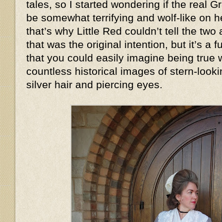
tales, so I started wondering if the real
be somewhat terrifying and wolf-like on
that’s why Little Red couldn’t tell the two
that was the original intention, but it’s a
that you could easily imagine being true
countless historical images of stern-look
silver hair and piercing eyes.