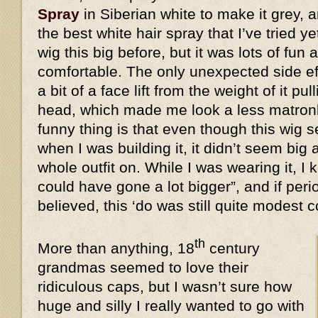
Spray
in Siberian white to make it grey, a
the best white hair spray that I’ve tried y
wig this big before, but it was lots of fun 
comfortable. The only unexpected side eff
a bit of a face lift from the weight of it 
head, which made me look a less matronl
funny thing is that even though this wi
when I was building it, it didn’t seem big 
whole outfit on. While I was wearing it, I k
could have gone a lot bigger”, and if peri
believed, this ‘do was still quite modes
th
More than anything, 18
century
grandmas seemed to love their
ridiculous caps, but I wasn’t sure how
huge and silly I really wanted to go with