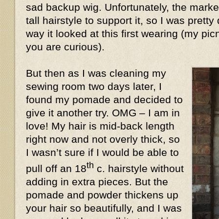
sad backup wig. Unfortunately, the market
tall hairstyle to support it, so I was prett
way it looked at this first wearing (my pic
you are curious).
But then as I was cleaning my
sewing room two days later, I
found my pomade and decided to
give it another try. OMG – I am in
love! My hair is mid-back length
right now and not overly thick, so
I wasn’t sure if I would be able to
th
pull off an 18
c. hairstyle without
adding in extra pieces. But the
pomade and powder thickens up
your hair so beautifully, and I was