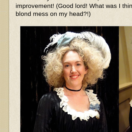
improvement! (Good lord! What was I thin
blond mess on my head?!)