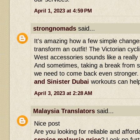
April 1, 2023 at 4:59 PM
strongnomads
said...
It's amazing how a few simple change
transform an outfit! The Victorian cycli
West accessories sounds like a really 
And sometimes, taking a break from s
we need to come back even stronger
and Sinister Dubai
workouts can help 
April 3, 2023 at 2:28 AM
Malaysia Translators
said...
Nice post
Are you looking for reliable and affor
service malaysia price
? Look no fur