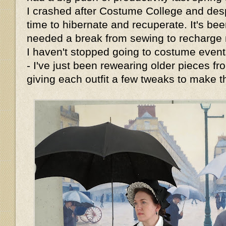
I crashed after Costume College and de
time to hibernate and recuperate. It's bee
needed a break from sewing to recharge m
I haven't stopped going to costume events
- I've just been rewearing older pieces 
giving each outfit a few tweaks to make t