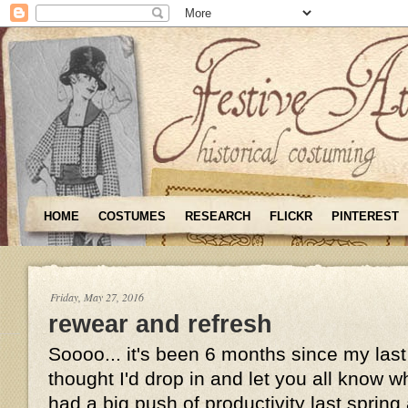
HOME
COSTUMES
RESEARCH
FLICKR
PINTEREST
Friday, May 27, 2016
rewear and refresh
Soooo... it's been 6 months since my last
thought I'd drop in and let you all know wh
had a big push of productivity last sprin