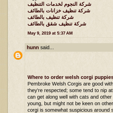
شركة النجوم لخدمات التنظيف
شركة تنظيف خزانات بالطائف
شركة تنظيف بالطائف
شركة تنظيف شقق بالطائف
May 9, 2019 at 5:37 AM
hunn
said...
Where to order welsh corgi puppie
Pembroke Welsh Corgis are good with 
they're respected; some tend to nip a
can get along well with cats and other
young, but might not be keen on oth
corgi is somewhat suspicious around 