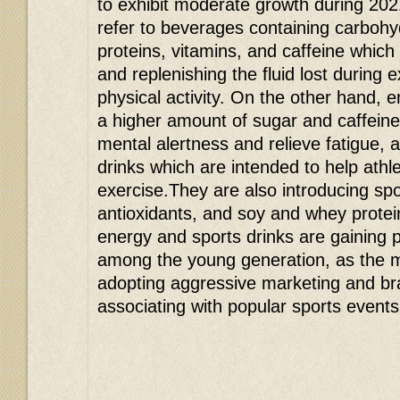
to exhibit moderate growth during 202
refer to beverages containing carbohyd
proteins, vitamins, and caffeine which
and replenishing the fluid lost during 
physical activity. On the other hand, e
a higher amount of sugar and caffein
mental alertness and relieve fatigue, 
drinks which are intended to help athl
exercise.They are also introducing spor
antioxidants, and soy and whey protein
energy and sports drinks are gaining p
among the young generation, as the 
adopting aggressive marketing and br
associating with popular sports events