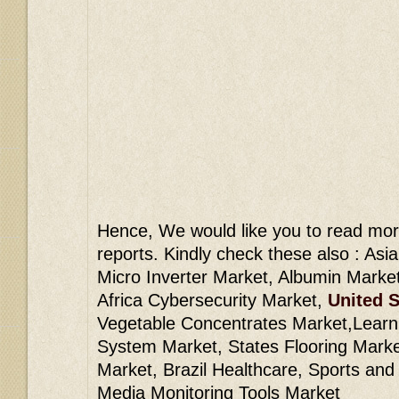
Hence, We would like you to read mor
reports. Kindly check these also : Asi
Micro Inverter Market, Albumin Marke
Africa Cybersecurity Market,
United S
Vegetable Concentrates Market,Lear
System Market, States Flooring Market
Market, Brazil Healthcare, Sports and
Media Monitoring Tools Market