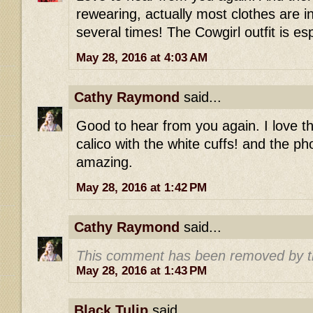
rewearing, actually most clothes are 
several times! The Cowgirl outfit is e
May 28, 2016 at 4:03 AM
Cathy Raymond
said...
Good to hear from you again. I love t
calico with the white cuffs! and the ph
amazing.
May 28, 2016 at 1:42 PM
Cathy Raymond
said...
This comment has been removed by t
May 28, 2016 at 1:43 PM
Black Tulip
said...