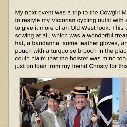
My next event was a trip to the Cowgirl 
to restyle my Victorian cycling outfit wi
to give it more of an Old West look. This 
sewing at all, which was a wonderful treat.
hat, a bandanna, some leather gloves, an
pouch with a turquoise brooch in the place
could claim that the holster was mine too
just on loan from my friend Christy for th