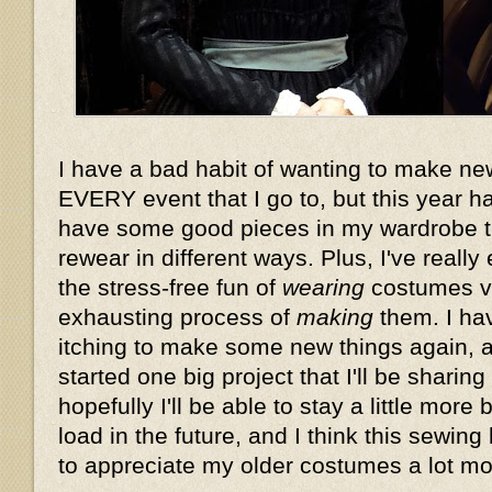
I have a bad habit of wanting to make n
EVERY event that I go to, but this year 
have some good pieces in my wardrobe t
rewear in different ways. Plus, I've reall
the stress-free fun of
wearing
costumes vs
exhausting process of
making
them. I hav
itching to make some new things again, a
started one big project that I'll be sharin
hopefully I'll be able to stay a little mor
load in the future, and I think this sewin
to appreciate my older costumes a lot mor