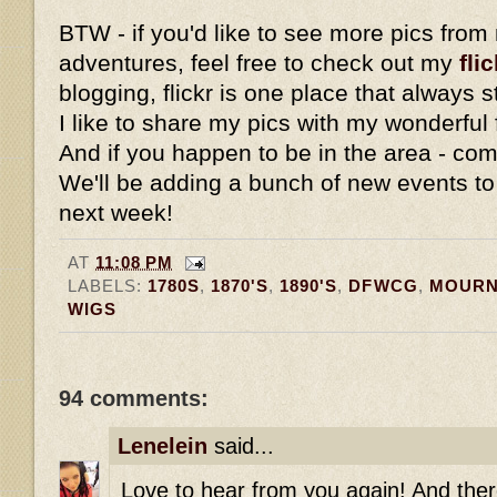
BTW - if you'd like to see more pics fro
adventures, feel free to check out my
flic
blogging, flickr is one place that always
I like to share my pics with my wonderful 
And if you happen to be in the area - com
We'll be adding a bunch of new events to
next week!
AT
11:08 PM
LABELS:
1780S
,
1870'S
,
1890'S
,
DFWCG
,
MOURN
WIGS
94 comments:
Lenelein
said...
Love to hear from you again! And ther