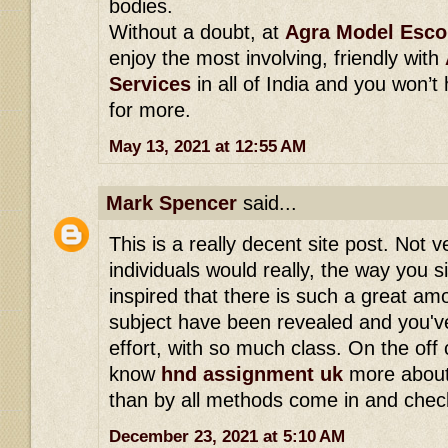
bodies.
Without a doubt, at
Agra Model Esco
enjoy the most involving, friendly with
Services
in all of India and you won’t
for more.
May 13, 2021 at 12:55 AM
Mark Spencer
said...
This is a really decent site post. Not
individuals would really, the way you s
inspired that there is such a great am
subject have been revealed and you've 
effort, with so much class. On the off
know
hnd assignment uk
more about
than by all methods come in and check
December 23, 2021 at 5:10 AM