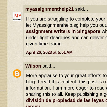
myassignmenthelp21
said...
If you are struggling to complete you
let Myassignmenthelp.sg help you out. 
assignment writers in Singapore
who
under tight deadlines and can deliver q
given time frame.
April 26, 2023 at 5:51 AM
Wilson
said...
More applause to your great efforts t
blog. I read this content, this post is r
information. I am more eager to read a
sharing this to all. Keep publishing a 
división de propiedad de las leyes 
jersey