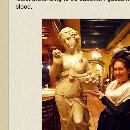
blood.