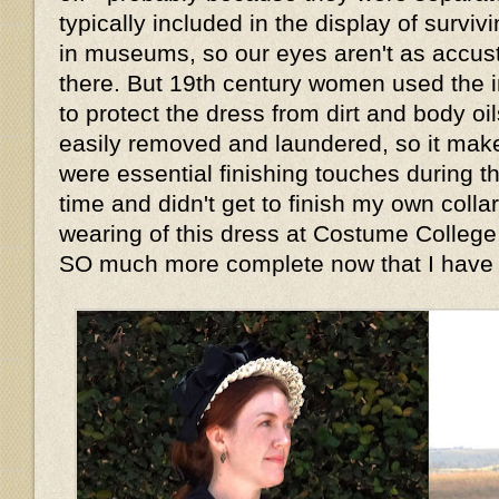
typically included in the display of survi
in museums, so our eyes aren't as accu
there. But 19th century women used the i
to protect the dress from dirt and body oi
easily removed and laundered, so it mak
were essential finishing touches during th
time and didn't get to finish my own collar 
wearing of this dress at Costume College,
SO much more complete now that I have