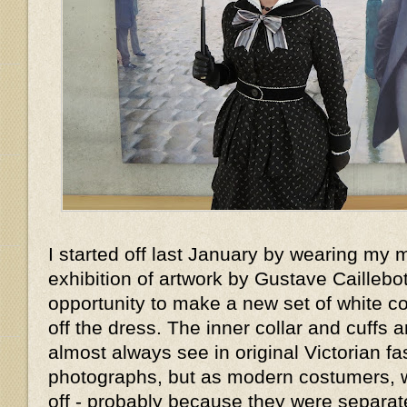
I started off last January by wearing my 
exhibition of artwork by Gustave Caillebott
opportunity to make a new set of white col
off the dress. The inner collar and cuffs 
almost always see in original Victorian f
photographs, but as modern costumers, 
off - probably because they were separat