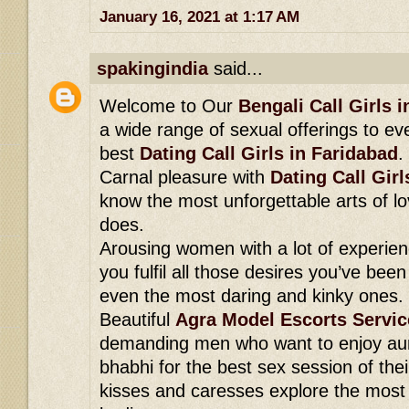
January 16, 2021 at 1:17 AM
spakingindia
said...
Welcome to Our
Bengali Call Girls 
a wide range of sexual offerings to ev
best
Dating Call Girls in Faridabad
.
Carnal pleasure with
Dating Call Girl
know the most unforgettable arts of lo
does.
Arousing women with a lot of experien
you fulfil all those desires you’ve been
even the most daring and kinky ones.
Beautiful
Agra Model Escorts Servic
demanding men who want to enjoy aun
bhabhi for the best sex session of their
kisses and caresses explore the most s