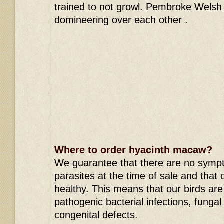
trained to not growl. Pembroke Welsh 
domineering over each other .
Where to order hyacinth macaw?
We guarantee that there are no symp
parasites at the time of sale and that 
healthy. This means that our birds are f
pathogenic bacterial infections, fungal
congenital defects.