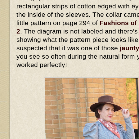
rectangular strips of cotton edged with eye
the inside of the sleeves. The collar cam
little pattern on page 294 of
Fashions of 
2
. The diagram is not labeled and there's 
showing what the pattern piece looks lik
suspected that it was one of those
jaunty
you see so often during the natural form 
worked perfectly!