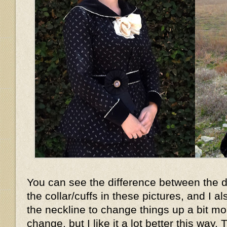
You can see the difference between the d
the collar/cuffs in these pictures, and I 
the neckline to change things up a bit mor
change, but I like it a lot better this way. 