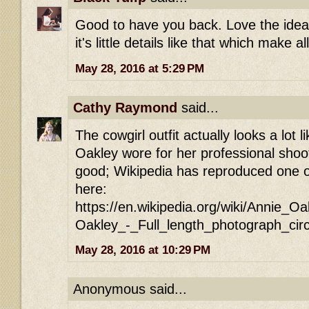
Good to have you back. Love the idea o
it's little details like that which make a
May 28, 2016 at 5:29 PM
Cathy Raymond
said...
The cowgirl outfit actually looks a lot l
Oakley wore for her professional shoo
good; Wikipedia has reproduced one of
here:
https://en.wikipedia.org/wiki/Annie_O
Oakley_-_Full_length_photograph_cir
May 28, 2016 at 10:29 PM
Anonymous said...