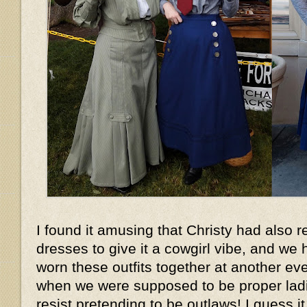
I found it amusing that Christy had also r
dresses to give it a cowgirl vibe, and w
worn these outfits together at another ev
when we were supposed to be proper ladies
resist pretending to be outlaws! I guess it