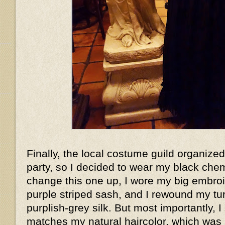
Finally, the local costume guild organized
party, so I decided to wear my black che
change this one up, I wore my big embroi
purple striped sash, and I rewound my t
purplish-grey silk. But most importantly, I
matches my natural haircolor, which wa