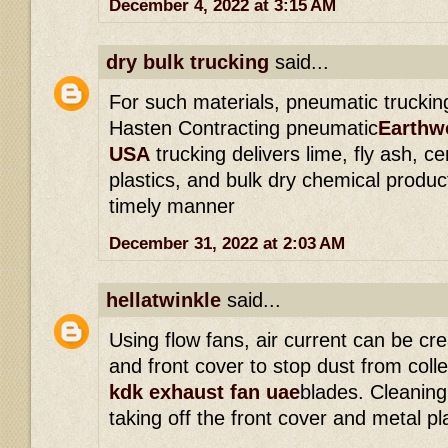
December 4, 2022 at 3:15 AM
dry bulk trucking
said...
For such materials, pneumatic trucking
Hasten Contracting pneumatic
Earthwo
USA
trucking delivers lime, fly ash, 
plastics, and bulk dry chemical produ
timely manner
December 31, 2022 at 2:03 AM
hellatwinkle
said...
Using flow fans, air current can be cr
and front cover to stop dust from coll
kdk exhaust fan uae
blades. Cleaning
taking off the front cover and metal pl