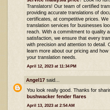
Translators! Our team of certified tran
providing accurate translations of doc
certificates, at competitive prices. We
translation services for businesses lo
reach. With a commitment to quality 
satisfaction, we ensure that every tra
with precision and attention to detail.
learn more about our pricing and how
your translation needs.
April 12, 2023 at 11:34 PM
Angel17
said...
You look really good. Thanks for shari
bushwacker fender flares
April 13, 2023 at 2:54 AM