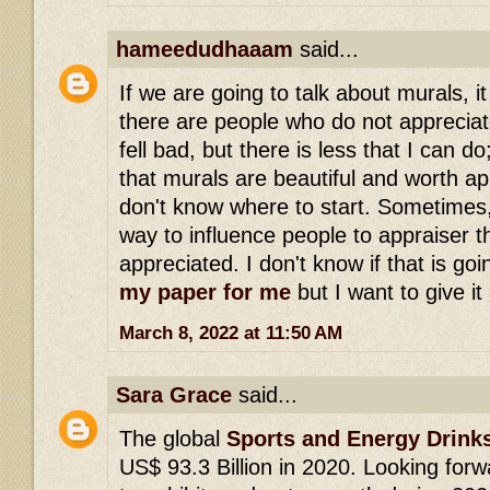
hameedudhaaam
said...
If we are going to talk about murals, it 
there are people who do not appreciate 
fell bad, but there is less that I can d
that murals are beautiful and worth ap
don't know where to start. Sometimes, 
way to influence people to appraiser t
appreciated. I don't know if that is goi
my paper for me
but I want to give it 
March 8, 2022 at 11:50 AM
Sara Grace
said...
The global
Sports and Energy Drink
US$ 93.3 Billion in 2020. Looking for