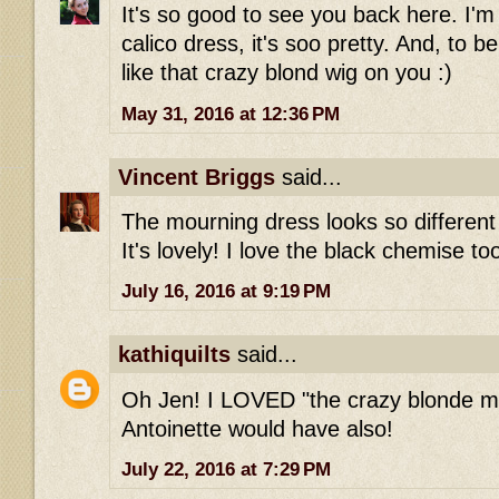
It's so good to see you back here. I'm s
calico dress, it's soo pretty. And, to be
like that crazy blond wig on you :)
May 31, 2016 at 12:36 PM
Vincent Briggs
said...
The mourning dress looks so different 
It's lovely! I love the black chemise to
July 16, 2016 at 9:19 PM
kathiquilts
said...
Oh Jen! I LOVED "the crazy blonde m
Antoinette would have also!
July 22, 2016 at 7:29 PM