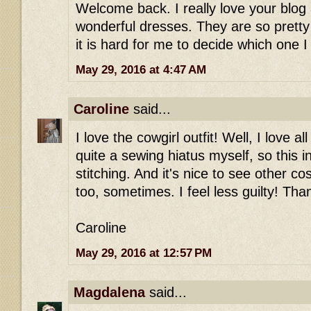
Welcome back. I really love your blog
wonderful dresses. They are so pretty
it is hard for me to decide which one I 
May 29, 2016 at 4:47 AM
Caroline
said...
I love the cowgirl outfit! Well, I love a
quite a sewing hiatus myself, so this 
stitching. And it's nice to see other co
too, sometimes. I feel less guilty! Tha
Caroline
May 29, 2016 at 12:57 PM
Magdalena
said...