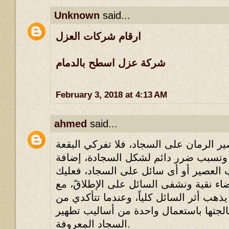
Unknown
said...
ارقام شركات العزل
شركة عزل اسطح بالدمام
February 3, 2018 at 4:13 AM
ahmed
said...
إذا سكبت كأس من عصير الرمان على السج
لأن العقد سوف تتشابك وتسبب ضرر دائ
إلى ذلك البقعة نحو سكب العصير أو أى 
أن تحضري قماشة بيضاء نقية ونشفى السا
تحويل القماشة حتى يذهب أثر السائل كليا
جفاف البقعة، تَستطيع معالجتها باستعما
السجاد المعروفة.