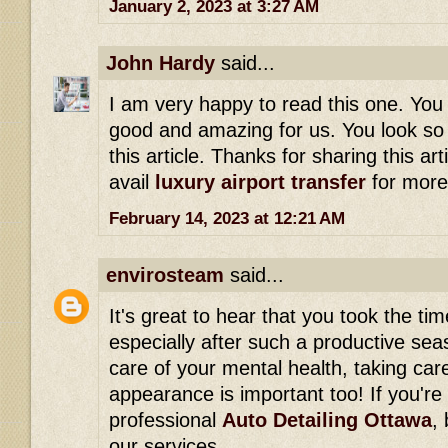
January 2, 2023 at 3:27 AM
John Hardy
said...
I am very happy to read this one. You 
good and amazing for us. You look so 
this article. Thanks for sharing this art
avail
luxury airport transfer
for more
February 14, 2023 at 12:21 AM
envirosteam
said...
It's great to hear that you took the ti
especially after such a productive seas
care of your mental health, taking care
appearance is important too! If you're 
professional
Auto Detailing Ottawa
,
our services.