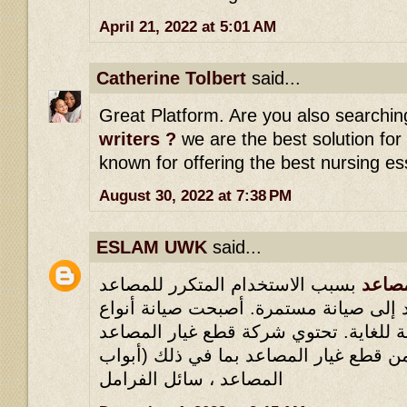
April 21, 2022 at 5:01 AM
Catherine Tolbert
said...
Great Platform. Are you also searchin
writers ?
we are the best solution for
known for offering the best nursing es
August 30, 2022 at 7:38 PM
ESLAM UWK
said...
بسبب الاستخدام المتكرر للمصاعد
شركا
مؤخرًا ، تحتاج المصاعد إلى صيانة مستم
المصاعد المختلفة ضرورية للغاية. تحتو
على مجموعة كبيرة من قطع غيار المصاع
المصاعد ، سائل الفرامل