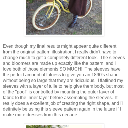
Even though my final results might appear quite different
from the original pattern illustration, I really didn't have to
change much to get a completely different look. The sleeves
and bloomers are made up exactly like the pattern, and I
love both of those elements SO MUCH! The sleeves have
the perfect amount of fulness to give you an 1890's shape
without being so large that they are ridiculous. I flatlined my
sleeves with a layer of tulle to help give them body, but most
of the "poof" is controlled by mounting the outer layer of
fabric to the inner layer before assembling the sleeves. It
really does a excellent job of creating the right shape, and I'll
definitely be using this sleeve pattern again in the future if I
make more dresses from this decade.