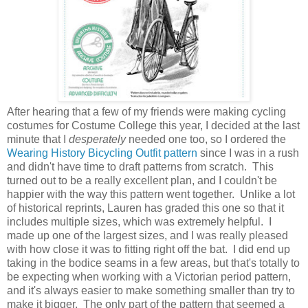
After hearing that a few of my friends were making cycling
costumes for Costume College this year, I decided at the last
minute that I
desperately
needed one too, so I ordered the
Wearing History Bicycling Outfit pattern
since I was in a rush
and didn't have time to draft patterns from scratch. This
turned out to be a really excellent plan, and I couldn't be
happier with the way this pattern went together. Unlike a lot
of historical reprints, Lauren has graded this one so that it
includes multiple sizes, which was extremely helpful. I
made up one of the largest sizes, and I was really pleased
with how close it was to fitting right off the bat. I did end up
taking in the bodice seams in a few areas, but that's totally to
be expecting when working with a Victorian period pattern,
and it's always easier to make something smaller than try to
make it bigger. The only part of the pattern that seemed a