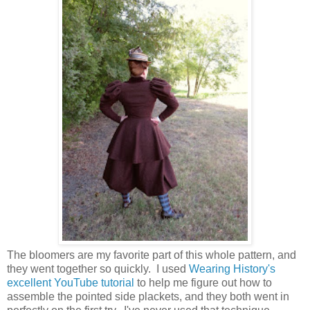
The bloomers are my favorite part of this whole pattern, and
they went together so quickly. I used
Wearing History's
excellent YouTube tutorial
to help me figure out how to
assemble the pointed side plackets, and they both went in