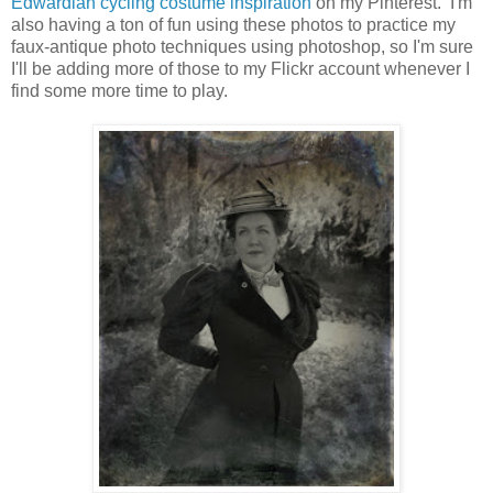
Edwardian cycling costume inspiration
on my Pinterest. I'm
also having a ton of fun using these photos to practice my
faux-antique photo techniques using photoshop, so I'm sure
I'll be adding more of those to my Flickr account whenever I
find some more time to play.