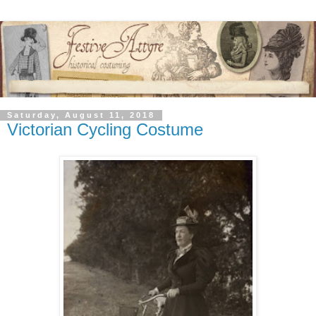
Saturday, August 11, 2018
Victorian Cycling Costume