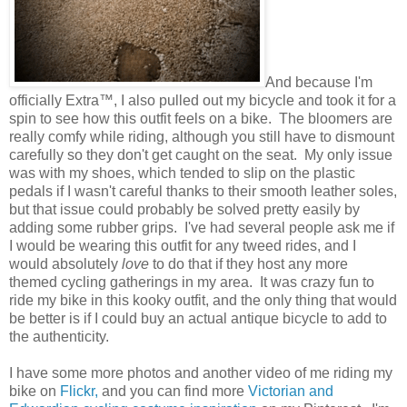
And because I'm
officially Extra™, I also pulled out my bicycle and took it for a
spin to see how this outfit feels on a bike. The bloomers are
really comfy while riding, although you still have to dismount
carefully so they don't get caught on the seat. My only issue
was with my shoes, which tended to slip on the plastic
pedals if I wasn't careful thanks to their smooth leather soles,
but that issue could probably be solved pretty easily by
adding some rubber grips. I've had several people ask me if
I would be wearing this outfit for any tweed rides, and I
would absolutely
love
to do that if they host any more
themed cycling gatherings in my area. It was crazy fun to
ride my bike in this kooky outfit, and the only thing that would
be better is if I could buy an actual antique bicycle to add to
the authenticity.
I have some more photos and another video of me riding my
bike on
Flickr,
and you can find more
Victorian and