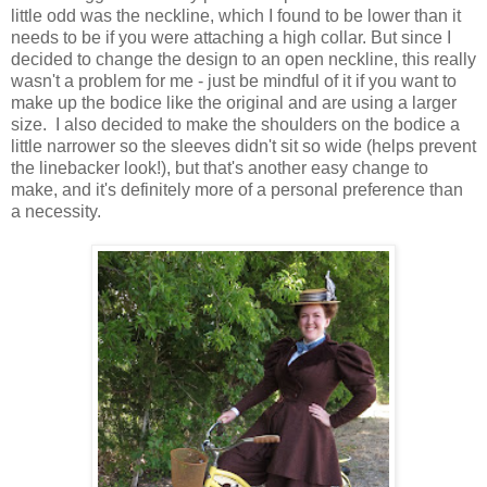
little odd was the neckline, which I found to be lower than it
needs to be if you were attaching a high collar. But since I
decided to change the design to an open neckline, this really
wasn't a problem for me - just be mindful of it if you want to
make up the bodice like the original and are using a larger
size. I also decided to make the shoulders on the bodice a
little narrower so the sleeves didn't sit so wide (helps prevent
the linebacker look!), but that's another easy change to
make, and it's definitely more of a personal preference than
a necessity.