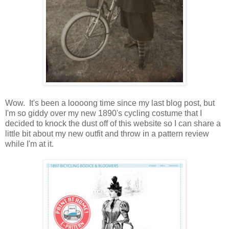
Wow. It's been a loooong time since my last blog post, but
I'm so giddy over my new 1890's cycling costume that I
decided to knock the dust off of this website so I can share a
little bit about my new outfit and throw in a pattern review
while I'm at it.