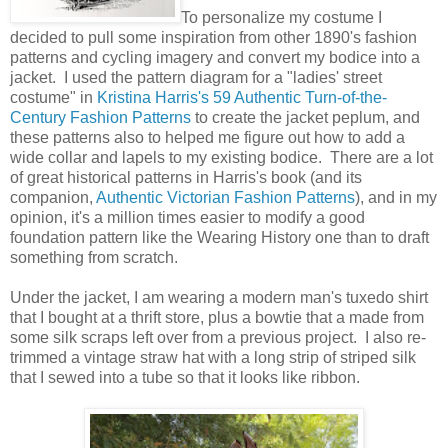
To personalize my costume I
decided to pull some inspiration from other 1890's fashion
patterns and cycling imagery and convert my bodice into a
jacket. I used the pattern diagram for a "ladies' street
costume" in
Kristina Harris's 59 Authentic Turn-of-the-
Century Fashion Patterns
to create the jacket peplum, and
these patterns also to helped me figure out how to add a
wide collar and lapels to my existing bodice. There are a lot
of great historical patterns in Harris's book (and its
companion,
Authentic Victorian Fashion Patterns
), and in my
opinion, it's a million times easier to modify a good
foundation pattern like the Wearing History one than to draft
something from scratch.
Under the jacket, I am wearing a modern man's tuxedo shirt
that I bought at a thrift store, plus a bowtie that a made from
some silk scraps left over from a previous project. I also re-
trimmed a vintage straw hat with a long strip of striped silk
that I sewed into a tube so that it looks like ribbon.