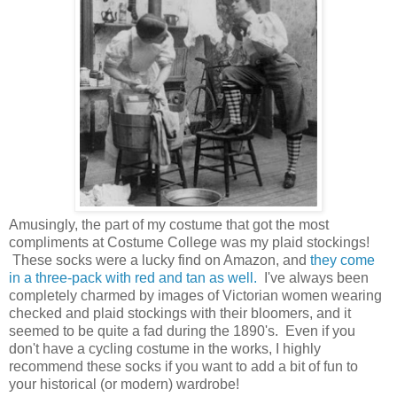
Amusingly, the part of my costume that got the most
compliments at Costume College was my plaid stockings!
These socks were a lucky find on Amazon, and
they come
in a three-pack with red and tan as well.
I've always been
completely charmed by images of Victorian women wearing
checked and plaid stockings with their bloomers, and it
seemed to be quite a fad during the 1890's. Even if you
don't have a cycling costume in the works, I highly
recommend these socks if you want to add a bit of fun to
your historical (or modern) wardrobe!