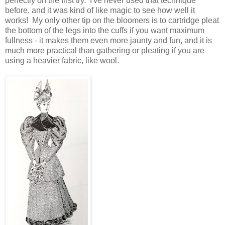
perfectly on the first try. I've never used that technique
before, and it was kind of like magic to see how well it
works! My only other tip on the bloomers is to cartridge pleat
the bottom of the legs into the cuffs if you want maximum
fullness - it makes them even more jaunty and fun, and it is
much more practical than gathering or pleating if you are
using a heavier fabric, like wool.