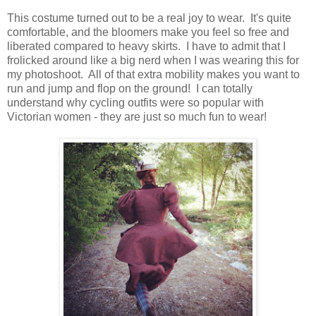
This costume turned out to be a real joy to wear. It's quite
comfortable, and the bloomers make you feel so free and
liberated compared to heavy skirts. I have to admit that I
frolicked around like a big nerd when I was wearing this for
my photoshoot. All of that extra mobility makes you want to
run and jump and flop on the ground! I can totally
understand why cycling outfits were so popular with
Victorian women - they are just so much fun to wear!