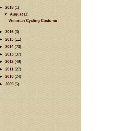
▼
2018
(1)
▼
August
(1)
Victorian Cycling Costume
►
2016
(3)
►
2015
(11)
►
2014
(20)
►
2013
(37)
►
2012
(49)
►
2011
(27)
►
2010
(24)
►
2009
(6)