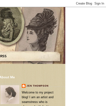
 RSS
About Me
JEN THOMPSON
Welcome to my project
blog! I am an artist and
seamstress who is