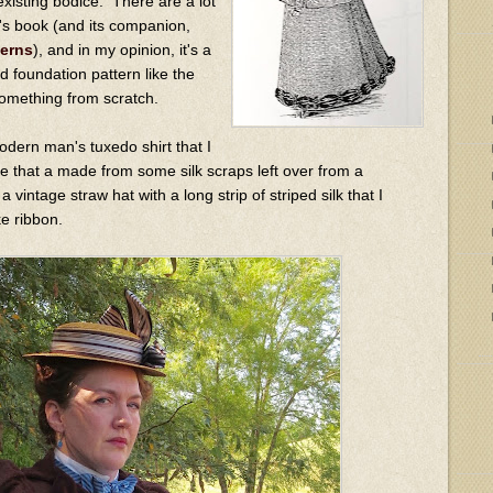
existing bodice. There are a lot
is's book (and its companion,
terns
), and in my opinion, it's a
d foundation pattern like the
something from scratch.
odern man's tuxedo shirt that I
tie that a made from some silk scraps left over from a
 vintage straw hat with a long strip of striped silk that I
ke ribbon.