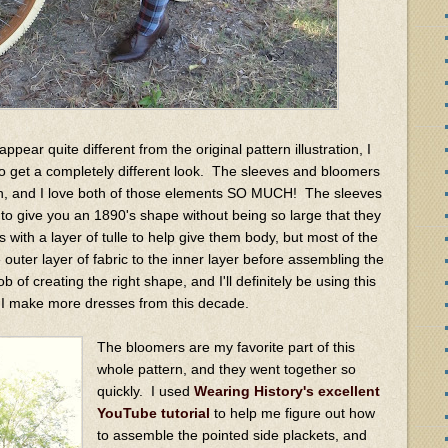
pear quite different from the original pattern illustration, I
to get a completely different look. The sleeves and bloomers
ern, and I love both of those elements SO MUCH! The sleeves
to give you an 1890's shape without being so large that they
s with a layer of tulle to help give them body, but most of the
 outer layer of fabric to the inner layer before assembling the
ob of creating the right shape, and I'll definitely be using this
if I make more dresses from this decade.
The bloomers are my favorite part of this
whole pattern, and they went together so
quickly. I used
Wearing History's excellent
YouTube tutorial
to help me figure out how
to assemble the pointed side plackets, and