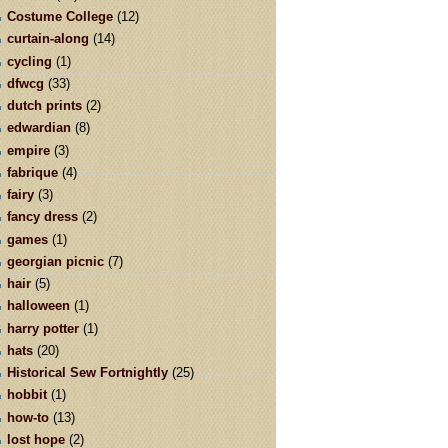
Costume College
(12)
curtain-along
(14)
cycling
(1)
dfwcg
(33)
dutch prints
(2)
edwardian
(8)
empire
(3)
fabrique
(4)
fairy
(3)
fancy dress
(2)
games
(1)
georgian picnic
(7)
hair
(5)
halloween
(1)
harry potter
(1)
hats
(20)
Historical Sew Fortnightly
(25)
hobbit
(1)
how-to
(13)
lost hope
(2)