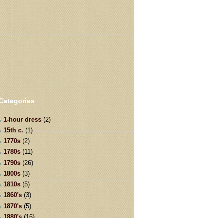
Categories
1-hour dress
(2)
15th c.
(1)
1770s
(2)
1780s
(11)
1790s
(26)
1800s
(3)
1810s
(5)
1860's
(3)
1870's
(5)
1880's
(16)