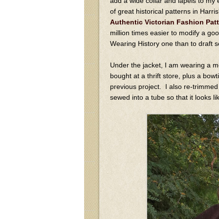
add a wide collar and lapels to my 
of great historical patterns in Harr
Authentic Victorian Fashion Pat
million times easier to modify a goo
Wearing History one than to draft 
Under the jacket, I am wearing a m
bought at a thrift store, plus a bow
previous project. I also re-trimmed a
sewed into a tube so that it looks li