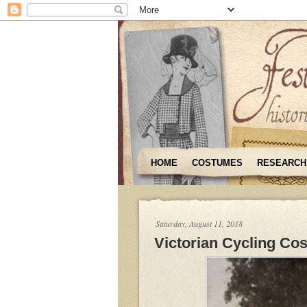
HOME
COSTUMES
RESEARCH
Saturday, August 11, 2018
Victorian Cycling Co