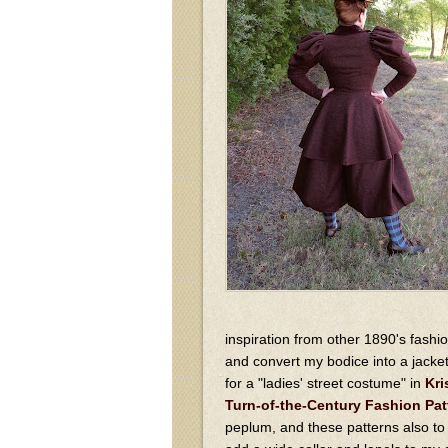
inspiration from other 1890's fashi
and convert my bodice into a jacke
for a "ladies' street costume" in
Kri
Turn-of-the-Century Fashion Pat
peplum, and these patterns also to