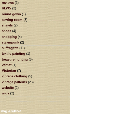
reviews
(1)
RLWS
(2)
round gown
(1)
sewing room
(3)
shawls
(2)
shoes
(4)
shopping
(4)
steampunk
(2)
suffragette
(11)
textile painting
(1)
treasure hunting
(6)
vernet
(1)
Victorian
(7)
vintage clothing
(5)
vintage patterns
(23)
website
(2)
wigs
(2)
Blog Archive