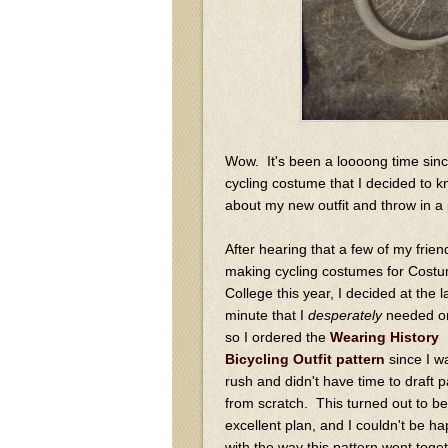
Wow. It's been a loooong time sinc
cycling costume that I decided to kno
about my new outfit and throw in a p
After hearing that a few of my frie
making cycling costumes for Cost
College this year, I decided at the l
minute that I
desperately
needed on
so I ordered the
Wearing History
Bicycling Outfit pattern
since I w
rush and didn't have time to draft p
from scratch. This turned out to be
excellent plan, and I couldn't be ha
with the way this pattern went toge