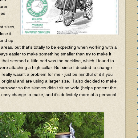
auren
des
y
st sizes,
ose it
d end up
 areas, but that's totally to be expecting when working with a
always easier to make something smaller than try to make it
 that seemed a little odd was the neckline, which I found to
were attaching a high collar. But since I decided to change
really wasn't a problem for me - just be mindful of it if you
 original and are using a larger size. I also decided to make
 narrower so the sleeves didn't sit so wide (helps prevent the
r easy change to make, and it's definitely more of a personal