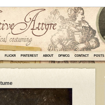
FLICKR
PINTEREST
ABOUT
DFWCG
CONTACT
POSTS
stume