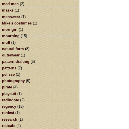
mad men
(2)
masks
(1)
menswear
(1)
Mike's costumes
(1)
mori girl
(1)
mourning
(15)
muff
(1)
natural form
(8)
outerwear
(1)
pattern drafting
(6)
patterns
(7)
pelisse
(1)
photography
(9)
pirate
(4)
playsuit
(1)
redingote
(2)
regency
(19)
renfest
(1)
research
(1)
reticule
(2)