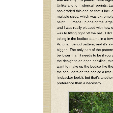
Unlike a lot of historical reprints, L
has graded this one so that it inclu
multiple sizes, which was extremel
helpful. I made up one of the large
and I was really pleased with how cl
was to fitting right off the bat. I di
taking in the bodice seams in a few
Victorian period pattern, and it's 
bigger. The only part of the pattern
be lower than it needs to be if you 
the design to an open neckline, this 
want to make up the bodice like the
the shoulders on the bodice a little
linebacker look!), but that's anothe
preference than a necessity.