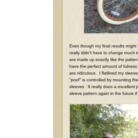
Even though my final results might ap
really didn't have to change much 
are made up exactly like the patt
have the perfect amount of fulness 
are ridiculous. I flatlined my sleeve
"poof" is controlled by mounting the
sleeves. It really does a excellent j
sleeve pattern again in the future 