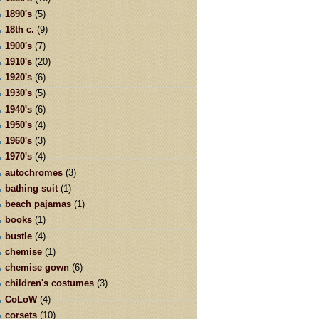
1890's
(5)
18th c.
(9)
1900's
(7)
1910's
(20)
1920's
(6)
1930's
(5)
1940's
(6)
1950's
(4)
1960's
(3)
1970's
(4)
autochromes
(3)
bathing suit
(1)
beach pajamas
(1)
books
(1)
bustle
(4)
chemise
(1)
chemise gown
(6)
children's costumes
(3)
CoLoW
(4)
corsets
(10)