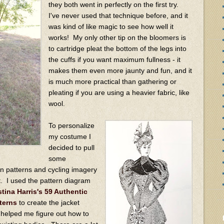
they both went in perfectly on the first try.
I've never used that technique before, and it
was kind of like magic to see how well it
works! My only other tip on the bloomers is
to cartridge pleat the bottom of the legs into
the cuffs if you want maximum fullness - it
makes them even more jaunty and fun, and it
is much more practical than gathering or
pleating if you are using a heavier fabric, like
wool.
To personalize
my costume I
decided to pull
some
on patterns and cycling imagery
t. I used the pattern diagram
stina Harris's 59 Authentic
terns
to create the jacket
 helped me figure out how to