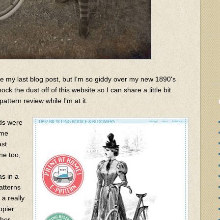
e my last blog post, but I'm so giddy over my new 1890's
ck the dust off of this website so I can share a little bit
attern review while I'm at it.
nds were
ume
ast
e too,
as in a
atterns
 a really
ppier
ther.