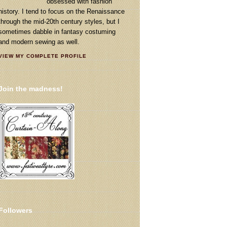
obsessed with fashion
history. I tend to focus on the Renaissance
through the mid-20th century styles, but I
sometimes dabble in fantasy costuming
and modern sewing as well.
VIEW MY COMPLETE PROFILE
Join the madness!
Followers