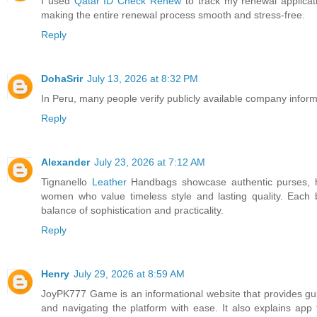
I used
Qatar ID Check Renew
to track my renewal applicati
making the entire renewal process smooth and stress-free.
Reply
DohaSrir
July 13, 2026 at 8:32 PM
In Peru, many people verify publicly available company infor
Reply
Alexander
July 23, 2026 at 7:12 AM
Tignanello
Leather
Handbags showcase authentic purses, h
women who value timeless style and lasting quality. Each b
balance of sophistication and practicality.
Reply
Henry
July 29, 2026 at 8:59 AM
JoyPK777 Game is an informational website that provides gui
and navigating the platform with ease. It also explains ap