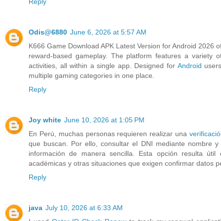
Reply
Odis@6880
June 6, 2026 at 5:57 AM
K666 Game Download APK Latest Version for Android 2026 off
reward-based gameplay. The platform features a variety of 
activities, all within a single app. Designed for
Android
users
multiple gaming categories in one place.
Reply
Joy white
June 10, 2026 at 1:05 PM
En Perú, muchas personas requieren realizar una
verificaci
que buscan. Por ello, consultar el DNI mediante nombre y a
información de manera sencilla. Esta opción resulta útil 
académicas y otras situaciones que exigen confirmar datos p
Reply
java
July 10, 2026 at 6:33 AM