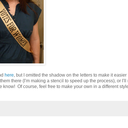
und
here
, but I omitted the shadow on the letters to make it easier 
nt them there (I'm making a stencil to speed up the process), or I'l
e know! Of course, feel free to make your own in a different style