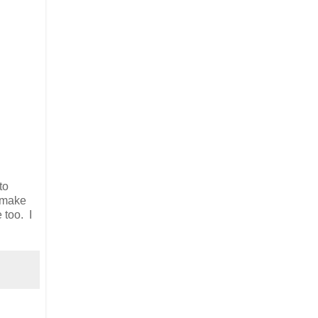
to
l make
 too. I