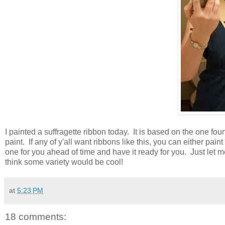
I painted a suffragette ribbon today. It is based on the one fo
paint. If any of y'all want ribbons like this, you can either pai
one for you ahead of time and have it ready for you. Just let m
think some variety would be cool!
at
5:23 PM
18 comments: