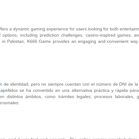
ers a dynamic gaming experience for users looking for both entertai
options, including prediction challenges, casino-inspired games, a
 in Pakistan, K666 Game provides an engaging and convenient way 
ón
de identidad, pero no siempre cuentan con el número de DNI de la
pellidos se ha convertido en una alternativa práctica y rápida par
en distintos ámbitos, como trámites legales, procesos laborales, g
ersonales.