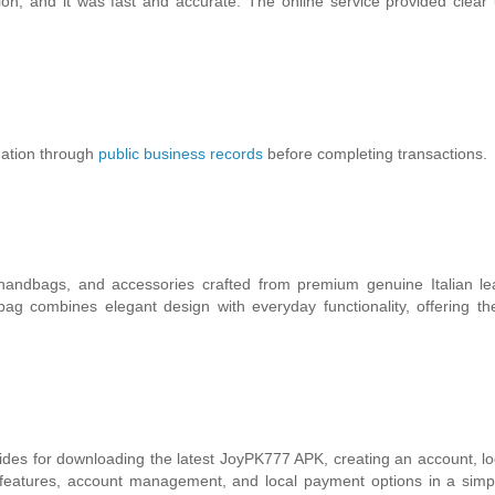
on, and it was fast and accurate. The online service provided clear
mation through
public business records
before completing transactions.
andbags, and accessories crafted from premium genuine Italian lea
ag combines elegant design with everyday functionality, offering th
des for downloading the latest JoyPK777 APK, creating an account, lo
p features, account management, and local payment options in a simp