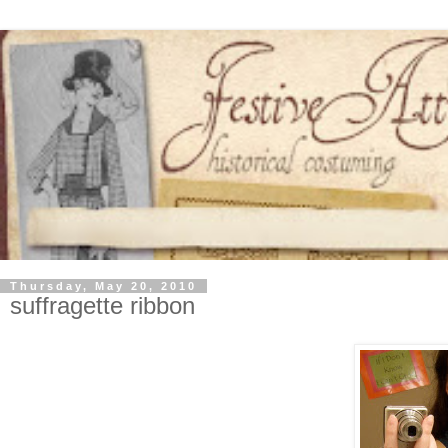
Thursday, May 20, 2010
suffragette ribbon