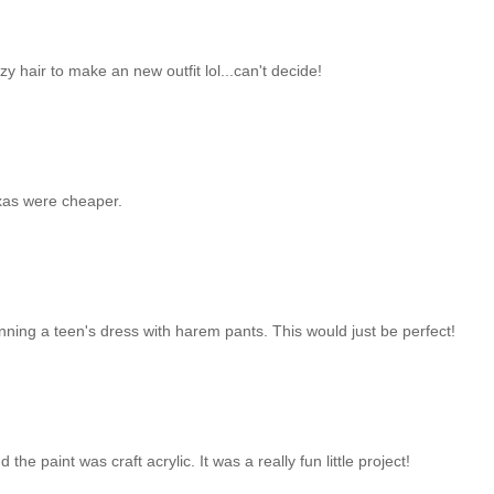
razy hair to make an new outfit lol...can't decide!
exas were cheaper.
nning a teen's dress with harem pants. This would just be perfect!
the paint was craft acrylic. It was a really fun little project!