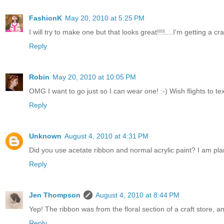
FashionK
May 20, 2010 at 5:25 PM
I will try to make one but that looks great!!!!....I'm getting a c
Reply
Robin
May 20, 2010 at 10:05 PM
OMG I want to go just so I can wear one! :-) Wish flights to t
Reply
Unknown
August 4, 2010 at 4:31 PM
Did you use acetate ribbon and normal acrylic paint? I am pla
Reply
Jen Thompson
August 4, 2010 at 8:44 PM
Yep! The ribbon was from the floral section of a craft store, and 
Reply