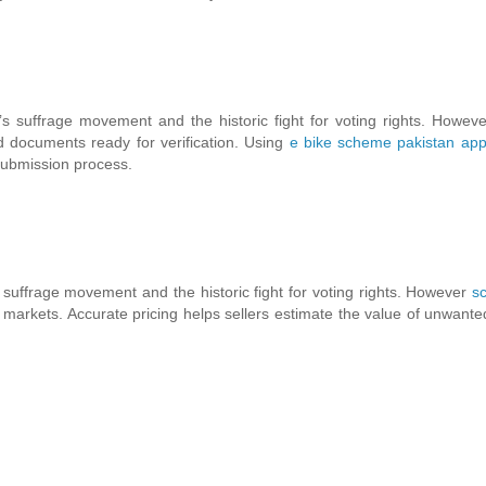
 suffrage movement and the historic fight for voting rights. Howev
ed documents ready for verification. Using
e bike scheme pakistan app
 submission process.
suffrage movement and the historic fight for voting rights. However
s
 markets. Accurate pricing helps sellers estimate the value of unwante