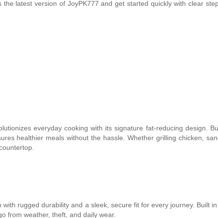
 the latest version of JoyPK777 and get started quickly with clear ste
utionizes everyday cooking with its signature fat-reducing design. Bui
nsures healthier meals without the hassle. Whether grilling chicken, sa
 countertop.
ith rugged durability and a sleek, secure fit for every journey. Built i
o from weather, theft, and daily wear.