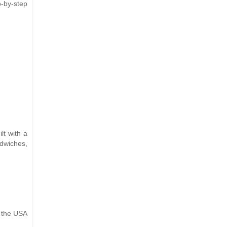
p-by-step
lt with a
ndwiches,
n the USA