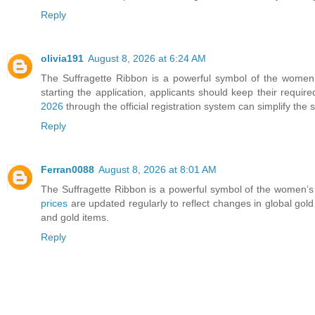
Reply
olivia191
August 8, 2026 at 6:24 AM
The Suffragette Ribbon is a powerful symbol of the women’s
starting the application, applicants should keep their requir
2026
through the official registration system can simplify the
Reply
Ferran0088
August 8, 2026 at 8:01 AM
The Suffragette Ribbon is a powerful symbol of the women’s 
prices
are updated regularly to reflect changes in global gold
and gold items.
Reply