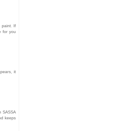
paint. If
e for you
ears, it
ith SASSA
and keeps