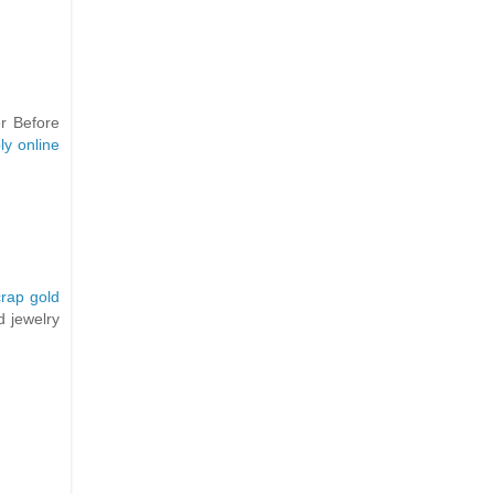
er Before
ly online
crap gold
d jewelry