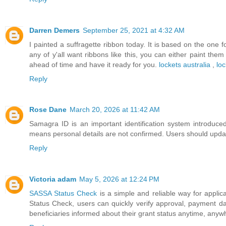
Darren Demers
September 25, 2021 at 4:32 AM
I painted a suffragette ribbon today. It is based on the one f
any of y'all want ribbons like this, you can either paint the
ahead of time and have it ready for you.
lockets australia
,
loc
Reply
Rose Dane
March 20, 2026 at 11:42 AM
Samagra ID is an important identification system introd
means personal details are not confirmed. Users should updat
Reply
Victoria adam
May 5, 2026 at 12:24 PM
SASSA Status Check
is a simple and reliable way for applica
Status Check, users can quickly verify approval, payment d
beneficiaries informed about their grant status anytime, anyw