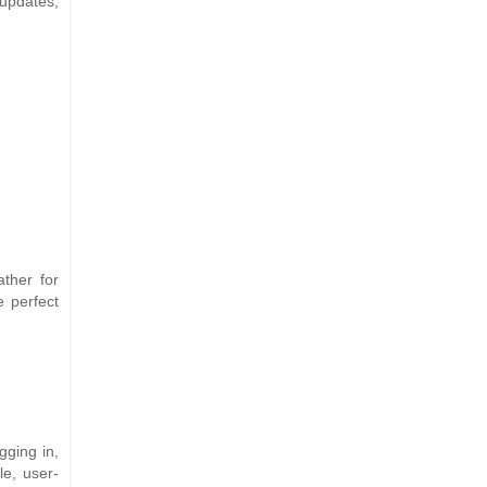
 updates,
ther for
e perfect
gging in,
le, user-