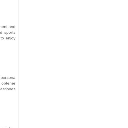
nment and
nd sports
to enjoy
 persona
a obtener
estiones