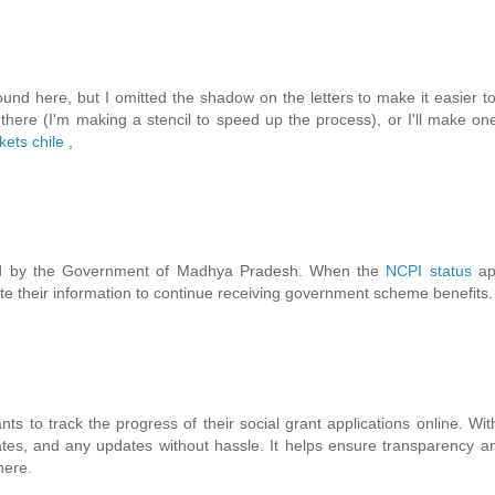
ound here, but I omitted the shadow on the letters to make it easier to 
m there (I'm making a stencil to speed up the process), or I'll make on
kets chile
,
uced by the Government of Madhya Pradesh. When the
NCPI status
app
e their information to continue receiving government scheme benefits.
nts to track the progress of their social grant applications online. W
ates, and any updates without hassle. It helps ensure transparency 
here.