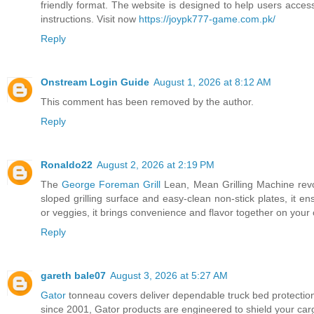
friendly format. The website is designed to help users access
instructions. Visit now
https://joypk777-game.com.pk/
Reply
Onstream Login Guide
August 1, 2026 at 8:12 AM
This comment has been removed by the author.
Reply
Ronaldo22
August 2, 2026 at 2:19 PM
The
George Foreman Grill
Lean, Mean Grilling Machine revol
sloped grilling surface and easy-clean non-stick plates, it e
or veggies, it brings convenience and flavor together on your
Reply
gareth bale07
August 3, 2026 at 5:27 AM
Gator
tonneau covers deliver dependable truck bed protection w
since 2001, Gator products are engineered to shield your carg