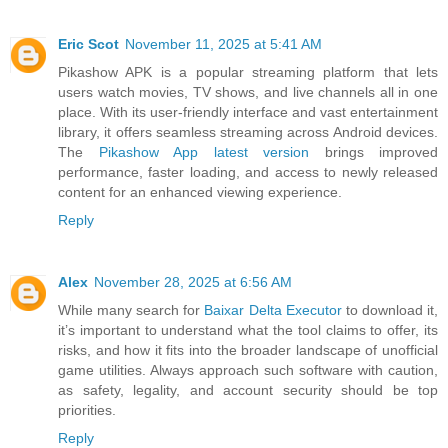
Eric Scot
November 11, 2025 at 5:41 AM
Pikashow APK is a popular streaming platform that lets
users watch movies, TV shows, and live channels all in one
place. With its user-friendly interface and vast entertainment
library, it offers seamless streaming across Android devices.
The
Pikashow App latest version
brings improved
performance, faster loading, and access to newly released
content for an enhanced viewing experience.
Reply
Alex
November 28, 2025 at 6:56 AM
While many search for
Baixar Delta Executor
to download it,
it’s important to understand what the tool claims to offer, its
risks, and how it fits into the broader landscape of unofficial
game utilities. Always approach such software with caution,
as safety, legality, and account security should be top
priorities.
Reply