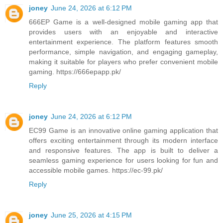
joney
June 24, 2026 at 6:12 PM
666EP Game is a well-designed mobile gaming app that
provides users with an enjoyable and interactive
entertainment experience. The platform features smooth
performance, simple navigation, and engaging gameplay,
making it suitable for players who prefer convenient mobile
gaming. https://666epapp.pk/
Reply
joney
June 24, 2026 at 6:12 PM
EC99 Game is an innovative online gaming application that
offers exciting entertainment through its modern interface
and responsive features. The app is built to deliver a
seamless gaming experience for users looking for fun and
accessible mobile games. https://ec-99.pk/
Reply
joney
June 25, 2026 at 4:15 PM