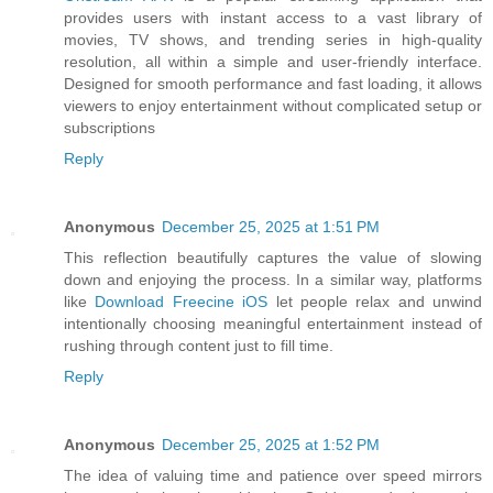
provides users with instant access to a vast library of
movies, TV shows, and trending series in high-quality
resolution, all within a simple and user-friendly interface.
Designed for smooth performance and fast loading, it allows
viewers to enjoy entertainment without complicated setup or
subscriptions
Reply
Anonymous
December 25, 2025 at 1:51 PM
This reflection beautifully captures the value of slowing
down and enjoying the process. In a similar way, platforms
like
Download Freecine iOS
let people relax and unwind
intentionally choosing meaningful entertainment instead of
rushing through content just to fill time.
Reply
Anonymous
December 25, 2025 at 1:52 PM
The idea of valuing time and patience over speed mirrors