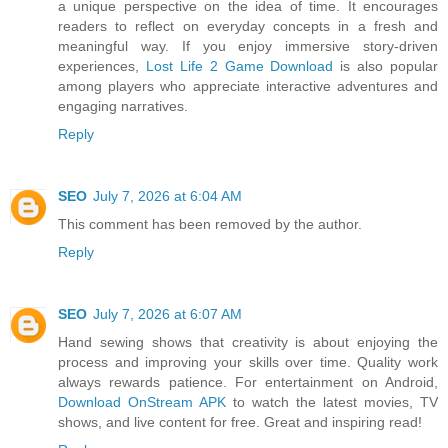
a unique perspective on the idea of time. It encourages
readers to reflect on everyday concepts in a fresh and
meaningful way. If you enjoy immersive story-driven
experiences,
Lost Life 2 Game Download
is also popular
among players who appreciate interactive adventures and
engaging narratives.
Reply
SEO
July 7, 2026 at 6:04 AM
This comment has been removed by the author.
Reply
SEO
July 7, 2026 at 6:07 AM
Hand sewing shows that creativity is about enjoying the
process and improving your skills over time. Quality work
always rewards patience. For entertainment on Android,
Download OnStream APK
to watch the latest movies, TV
shows, and live content for free. Great and inspiring read!