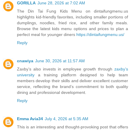
GORILLA
June 28, 2026 at 7:02 AM
The Din Tai Fung Kids Menu on dintaifungmenu.us
highlights kid-friendly favorites, including smaller portions of
dumplings, noodles, fried rice, and other family meals.
Browse the latest kids menu options and prices to plan a
perfect meal for younger diners
https://dintaifungmenu.us/
Reply
cnawiya
June 30, 2026 at 11:57 AM
Zaxby’s also invests in employee growth through
zaxby’s
university
a training platform designed to help team
members develop their skills and deliver excellent customer
service, reflecting the brand’s commitment to both quality
dining and professional development.
Reply
Emma Avia34
July 4, 2026 at 5:35 AM
This is an interesting and thought-provoking post that offers