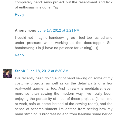
completely hand sewn project but the resentment and lack
of enthusiasm is gone. Yay!
Reply
Anonymous
June 17, 2012 at 1:21 PM
I could not imagine handsewing, as I feel too rushed and
under pressure when working at the doorstopper. So,
handsewing it is (I have no patience for knitting) :-))
Reply
Steph
June 18, 2012 at 8:30 AM
I've recently been doing a lot of hand sewing on some of my
costume projects, as well as on the detail parts of a few
real-world garments, too. And it really is meditative, even
more so than sewing the modern way. I've really been
enjoying the portability of most of these projects (lunchtime
at work, sofa at home instead of the sewing room), and the
sense of accomplishment I'm getting from seeing how my
hand stitching is progressing and from learning some period