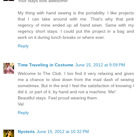
Your stays look awesome!
My thing with hand sewing is the portability. I like projects
that I can take around with me. That's why that pink
regency of mine ended up all hand sewn. Same with my
regency short stays. I could put the project in a bag and
work on it during lunch breaks or where ever.
Reply
Time Traveling in Costume
June 15, 2012 at 9:09 PM
Welcome to The Club. I too find it very relaxing and gives
me a chance to slow down from the mad dash of sewing
sometimes. But in the end I feel the satisfaction of knowing I
did it, or part of it, by hand and not a machine. Me!
Beautiful stays. Feel proud wearing them.
Val
Reply
Nycteris
June 15, 2012 at 10:32 PM