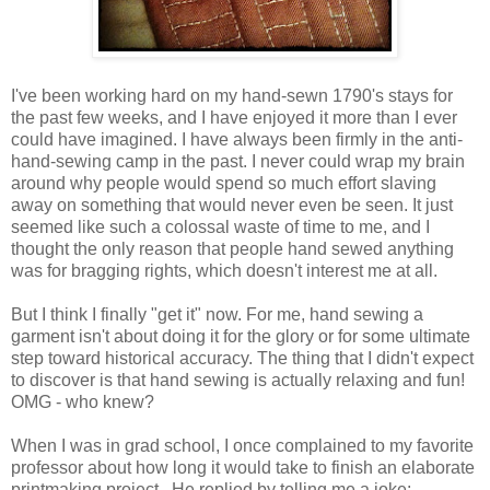
I've been working hard on my hand-sewn 1790's stays for
the past few weeks, and I have enjoyed it more than I ever
could have imagined. I have always been firmly in the anti-
hand-sewing camp in the past. I never could wrap my brain
around why people would spend so much effort slaving
away on something that would never even be seen. It just
seemed like such a colossal waste of time to me, and I
thought the only reason that people hand sewed anything
was for bragging rights, which doesn't interest me at all.
But I think I finally "get it" now. For me, hand sewing a
garment isn't about doing it for the glory or for some ultimate
step toward historical accuracy. The thing that I didn't expect
to discover is that hand sewing is actually relaxing and fun!
OMG - who knew?
When I was in grad school, I once complained to my favorite
professor about how long it would take to finish an elaborate
printmaking project. He replied by telling me a joke: