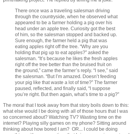
There once was a traveling salesman driving
through the countryside, when he observed what
appeared to be a farmer holding a pig over his
head under an apple tree. Curiosity got the best
of him, so the salesman stopped and backed up.
Sure enough, the farmer held a pig that was
eating apples right off the tree. “Why are you
holding that pig up to eat apples?” asked the
salesman. “It’s because he likes the fresh apples
right off the tree better than the bruised fruit on
the ground,” came the farmer’s reply. “I see,” said
the salesman. “But I’m amazed. Doesn’t feeding
your pig like that waste a lot of time?” The farmer
paused, reflected, and finally said, “I suppose
you’re right. But then again, what’s time to a pig?”
The moral that I took away from that story boils down to this:
what else would I be doing with all of those hours that I was
so concerned about? Watching TV? Wasting time on the
internet? Playing silly games on my phone? Sitting around
thinking about how bored I am? OR... I could be doing