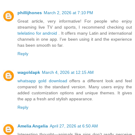
phillijhones
March 2, 2026 at 7:10 PM
Great article, very informative! For people who enjoy
streaming live TV and sports, I recommend checking out
telelatino for android
. It offers many Latin and international
channels in one app. I’ve been using it and the experience
has been smooth so far.
Reply
wagoldapk
March 4, 2026 at 12:15 AM
whatsapp gold download
offers a different look and feel
compared to the standard version. Many users enjoy the
added customization options and unique themes. It gives
the app a fresh and stylish appearance.
Reply
Amelia Angelia
April 27, 2026 at 6:50 AM
Interesting thought—animals like pigs don’t really perceive