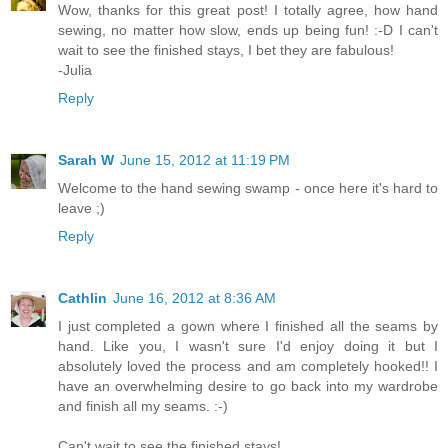
Wow, thanks for this great post! I totally agree, how hand
sewing, no matter how slow, ends up being fun! :-D I can't
wait to see the finished stays, I bet they are fabulous!
-Julia
Reply
Sarah W
June 15, 2012 at 11:19 PM
Welcome to the hand sewing swamp - once here it's hard to
leave ;)
Reply
Cathlin
June 16, 2012 at 8:36 AM
I just completed a gown where I finished all the seams by
hand. Like you, I wasn't sure I'd enjoy doing it but I
absolutely loved the process and am completely hooked!! I
have an overwhelming desire to go back into my wardrobe
and finish all my seams. :-)
Can't wait to see the finished stays!