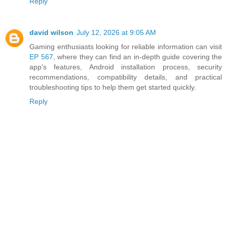
Reply
david wilson
July 12, 2026 at 9:05 AM
Gaming enthusiasts looking for reliable information can visit
EP 567
, where they can find an in-depth guide covering the
app's features, Android installation process, security
recommendations, compatibility details, and practical
troubleshooting tips to help them get started quickly.
Reply