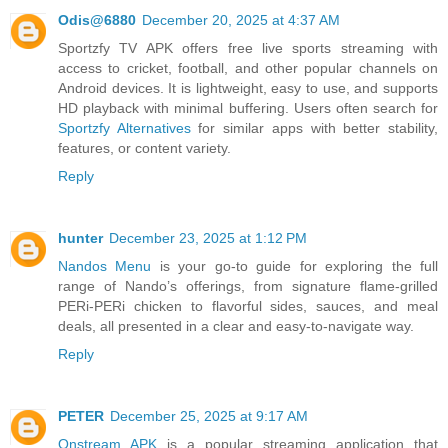
Odis@6880
December 20, 2025 at 4:37 AM
Sportzfy TV APK offers free live sports streaming with
access to cricket, football, and other popular channels on
Android devices. It is lightweight, easy to use, and supports
HD playback with minimal buffering. Users often search for
Sportzfy Alternatives
for similar apps with better stability,
features, or content variety.
Reply
hunter
December 23, 2025 at 1:12 PM
Nandos Menu
is your go-to guide for exploring the full
range of Nando’s offerings, from signature flame-grilled
PERi-PERi chicken to flavorful sides, sauces, and meal
deals, all presented in a clear and easy-to-navigate way.
Reply
PETER
December 25, 2025 at 9:17 AM
Onstream APK
is a popular streaming application that