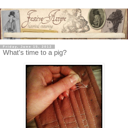
Friday, June 15, 2012
What's time to a pig?