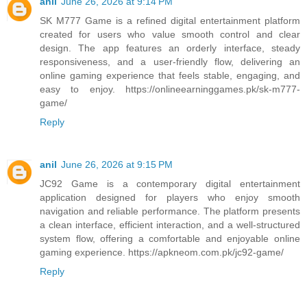
anil
June 26, 2026 at 9:14 PM
SK M777 Game is a refined digital entertainment platform
created for users who value smooth control and clear
design. The app features an orderly interface, steady
responsiveness, and a user-friendly flow, delivering an
online gaming experience that feels stable, engaging, and
easy to enjoy. https://onlineearninggames.pk/sk-m777-
game/
Reply
anil
June 26, 2026 at 9:15 PM
JC92 Game is a contemporary digital entertainment
application designed for players who enjoy smooth
navigation and reliable performance. The platform presents
a clean interface, efficient interaction, and a well-structured
system flow, offering a comfortable and enjoyable online
gaming experience. https://apkneom.com.pk/jc92-game/
Reply