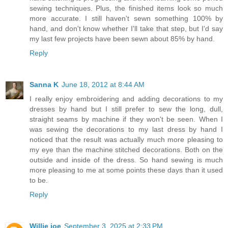
sewing techniques. Plus, the finished items look so much
more accurate. I still haven't sewn something 100% by
hand, and don't know whether I'll take that step, but I'd say
my last few projects have been sewn about 85% by hand.
Reply
Sanna K
June 18, 2012 at 8:44 AM
I really enjoy embroidering and adding decorations to my
dresses by hand but I still prefer to sew the long, dull,
straight seams by machine if they won't be seen. When I
was sewing the decorations to my last dress by hand I
noticed that the result was actually much more pleasing to
my eye than the machine stitched decorations. Both on the
outside and inside of the dress. So hand sewing is much
more pleasing to me at some points these days than it used
to be.
Reply
Willie joe
September 3, 2025 at 2:33 PM