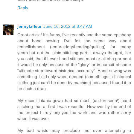
Reply
jennylafleur
June 16, 2012 at 8:47 AM
Great article! It's funny, I've recently had the same epiphany
about hand sewing. I've felt the same way about
embellishment (embroidery/beading/quilting) for many
years but not the plain stitching part. I always thought, like
you said, that if I ever hand stitched most or all of a garment
it would be only because of the "glory” or in pursuit of some
“ultimate step toward historical accuracy". Hand sewing was
something I did only when needed (somethings in historical
clothing just can’t be done by machine) because I found it to
be such a drag.
My recent Titanic gown had so much (un-foreseen!) hand
stitching that at first I was resentful. However by the end of
the project I truly enjoyed the work and was rather sorry
when it was over.
My bad wrists may preclude me ever attempting a