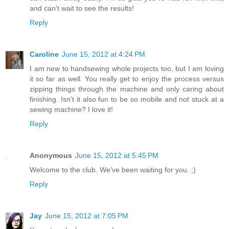
and can't wait to see the results!
Reply
Caroline
June 15, 2012 at 4:24 PM
I am new to handsewing whole projects too, but I am loving
it so far as well. You really get to enjoy the process versus
zipping things through the machine and only caring about
finishing. Isn't it also fun to be so mobile and not stuck at a
sewing machine? I love it!
Reply
Anonymous
June 15, 2012 at 5:45 PM
Welcome to the club. We've been waiting for you. ;)
Reply
Jay
June 15, 2012 at 7:05 PM