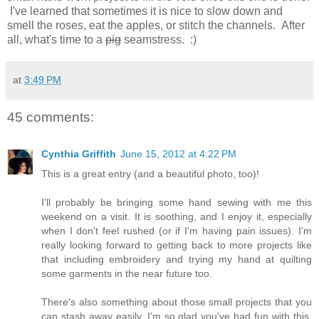
I've learned that sometimes it is nice to slow down and
smell the roses, eat the apples, or stitch the channels. After
all, what's time to a
pig
seamstress. :)
at
3:49 PM
45 comments:
Cynthia Griffith
June 15, 2012 at 4:22 PM
This is a great entry (and a beautiful photo, too)!
I'll probably be bringing some hand sewing with me this
weekend on a visit. It is soothing, and I enjoy it, especially
when I don't feel rushed (or if I'm having pain issues). I'm
really looking forward to getting back to more projects like
that including embroidery and trying my hand at quilting
some garments in the near future too.
There's also something about those small projects that you
can stash away easily. I'm so glad you've had fun with this,