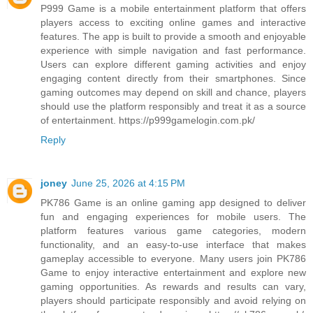
P999 Game is a mobile entertainment platform that offers
players access to exciting online games and interactive
features. The app is built to provide a smooth and enjoyable
experience with simple navigation and fast performance.
Users can explore different gaming activities and enjoy
engaging content directly from their smartphones. Since
gaming outcomes may depend on skill and chance, players
should use the platform responsibly and treat it as a source
of entertainment. https://p999gamelogin.com.pk/
Reply
joney
June 25, 2026 at 4:15 PM
PK786 Game is an online gaming app designed to deliver
fun and engaging experiences for mobile users. The
platform features various game categories, modern
functionality, and an easy-to-use interface that makes
gameplay accessible to everyone. Many users join PK786
Game to enjoy interactive entertainment and explore new
gaming opportunities. As rewards and results can vary,
players should participate responsibly and avoid relying on