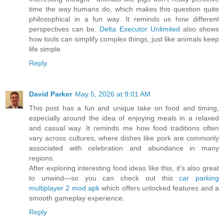
time the way humans do, which makes this question quite
philosophical in a fun way. It reminds us how different
perspectives can be.
Delta Executor Unlimited
also shows
how tools can simplify complex things, just like animals keep
life simple.
Reply
David Parker
May 5, 2026 at 9:01 AM
This post has a fun and unique take on food and timing,
especially around the idea of enjoying meals in a relaxed
and casual way. It reminds me how food traditions often
vary across cultures, where dishes like pork are commonly
associated with celebration and abundance in many
regions.
After exploring interesting food ideas like this, it’s also great
to unwind—so you can check out this
car parking
multiplayer 2 mod apk
which offers unlocked features and a
smooth gameplay experience.
Reply