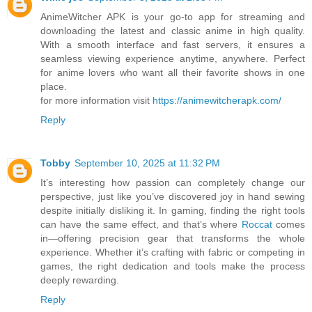
AnimeWitcher APK is your go-to app for streaming and
downloading the latest and classic anime in high quality.
With a smooth interface and fast servers, it ensures a
seamless viewing experience anytime, anywhere. Perfect
for anime lovers who want all their favorite shows in one
place.
for more information visit
https://animewitcherapk.com/
Reply
Tobby
September 10, 2025 at 11:32 PM
It’s interesting how passion can completely change our
perspective, just like you’ve discovered joy in hand sewing
despite initially disliking it. In gaming, finding the right tools
can have the same effect, and that’s where
Roccat
comes
in—offering precision gear that transforms the whole
experience. Whether it’s crafting with fabric or competing in
games, the right dedication and tools make the process
deeply rewarding.
Reply