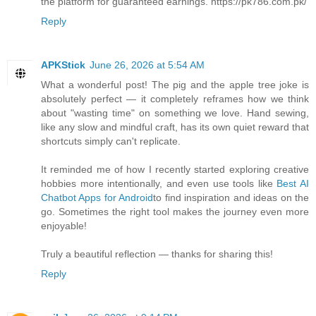
the platform for guaranteed earnings. https://pk786.com.pk/
Reply
APKStick
June 26, 2026 at 5:54 AM
What a wonderful post! The pig and the apple tree joke is
absolutely perfect — it completely reframes how we think
about "wasting time" on something we love. Hand sewing,
like any slow and mindful craft, has its own quiet reward that
shortcuts simply can't replicate.
It reminded me of how I recently started exploring creative
hobbies more intentionally, and even use tools like
Best AI
Chatbot Apps for Android
to find inspiration and ideas on the
go. Sometimes the right tool makes the journey even more
enjoyable!
Truly a beautiful reflection — thanks for sharing this!
Reply