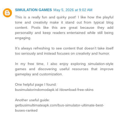
SIMULATION GAMES
May 5, 2026 at 9:02 AM
This is a really fun and quirky post! I like how the playful
tone and creativity make it stand out from typical blog
content. Posts like this are great because they add
personality and keep readers entertained while still being
engaging.
It’s always refreshing to see content that doesn’t take itself
too seriously and instead focuses on creativity and humor.
In my free time, I also enjoy exploring simulation-style
games and discovering useful resources that improve
gameplay and customization.
One helpful page I found:
busimulatorindomodapk.id /download-free-skins
Another useful guide:
getbusimultimateapk.com/bus-simulator-ultimate-best-
buses-ranked