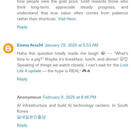
how people view the gold price. Gold rewards those who
think long-term, appreciate steady progress, and
understand that true value often comes from patience
rather than shortcuts.
Visit Here
Reply
Emma Avia34
January 29, 2026 at 5:53 AM
Haha this question totally made me laugh 😂 — “What’s
time to a pig?” Maybe it’s breakfast, lunch, and dinner! 🐷⏰
Speaking of things we watch closely, I can’t wait for the
Lost
Life 4 update
— the hype is REAL! 🎮🔥
Reply
Anonymous
February 8, 2026 at 8:46 PM
AI infrastructure and build AI technology centers. In South
Korea
달새일본인출장
Reply