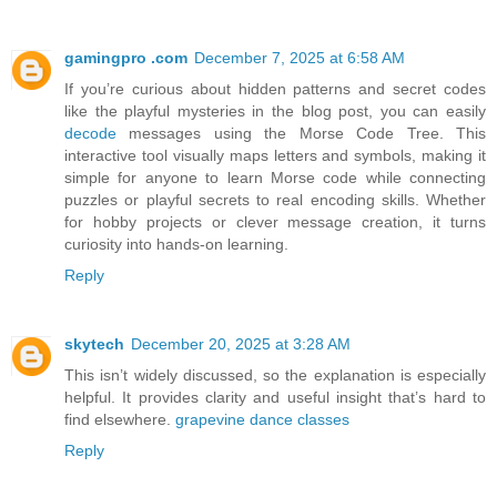
gamingpro .com
December 7, 2025 at 6:58 AM
If you’re curious about hidden patterns and secret codes
like the playful mysteries in the blog post, you can easily
decode
messages using the Morse Code Tree. This
interactive tool visually maps letters and symbols, making it
simple for anyone to learn Morse code while connecting
puzzles or playful secrets to real encoding skills. Whether
for hobby projects or clever message creation, it turns
curiosity into hands-on learning.
Reply
skytech
December 20, 2025 at 3:28 AM
This isn’t widely discussed, so the explanation is especially
helpful. It provides clarity and useful insight that’s hard to
find elsewhere.
grapevine dance classes
Reply