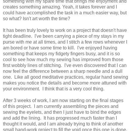
something with my spare time that brings me enjoyment and
creates something amazing. Yeah, it takes forever and I
could have accomplished the task in a much easier way, but
so what? Isn't art worth the time?
It has been truly lovely to work on a project that doesn't have
tight deadline. I've been carrying a piece of my stays in my
purse with me at all times, and I stitch a few rows whenever I
am bored or have some time to kill. I've enjoyed having
something that keeps my fidgety fingers busy, and it is so
cool to see how much my sewing has improved from those
first wobbly lines of stitching. I've even discovered that I can
now feel the difference between a sharp needle and a dull
one. Like all good meditative practices, regular hand sewing
makes you notice the details and become more attuned with
your environment. I think that is a very cool thing.
After 3 weeks of work, I am now starting on the final stages
of this project. I am currently assembling the pieces and
sewing the eyelets, and then I just have to bind the edges
and add the lining. It has progressed much faster than I
thought it would, and I am already trying to think of another
small hand-work project to fill the void once this one is done.