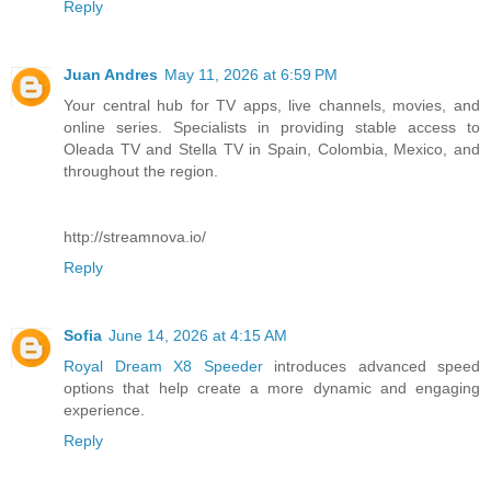
Reply
Juan Andres
May 11, 2026 at 6:59 PM
Your central hub for TV apps, live channels, movies, and
online series. Specialists in providing stable access to
Oleada TV and Stella TV in Spain, Colombia, Mexico, and
throughout the region.
http://streamnova.io/
Reply
Sofia
June 14, 2026 at 4:15 AM
Royal Dream X8 Speeder
introduces advanced speed
options that help create a more dynamic and engaging
experience.
Reply