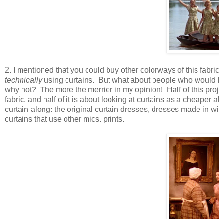
2. I mentioned that you could buy other colorways of this fabri
technically
using curtains. But what about people who would like
why not? The more the merrier in my opinion! Half of this proj
fabric, and half of it is about looking at curtains as a cheaper 
curtain-along: the original curtain dresses, dresses made in w
curtains that use other mics. prints.