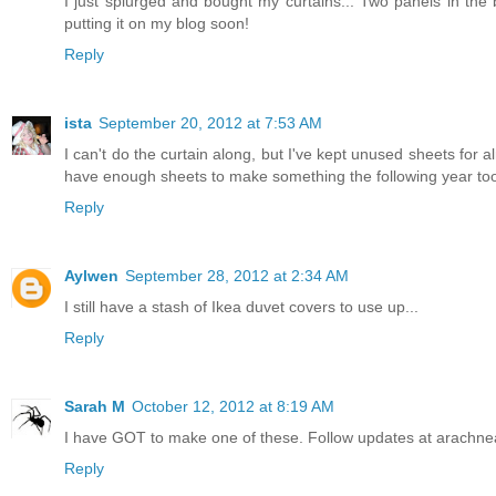
I just splurged and bought my curtains... Two panels in the 
putting it on my blog soon!
Reply
ista
September 20, 2012 at 7:53 AM
I can't do the curtain along, but I've kept unused sheets for 
have enough sheets to make something the following year to
Reply
Aylwen
September 28, 2012 at 2:34 AM
I still have a stash of Ikea duvet covers to use up...
Reply
Sarah M
October 12, 2012 at 8:19 AM
I have GOT to make one of these. Follow updates at arachne
Reply