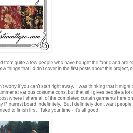
heard from quite a few people who have bought the fabric and are e
w things that I didn't cover in the first posts about this project, 
't worry if you can't start right away. I was thinking that it might 
ummer at various costume cons, but that still gives people a lot o
p post where I share all of the completed curtain garments here o
Pinterest board indefinitely. But I definitely don't want people 
eed to finish first. Take your time - it's all good.