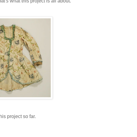
hat's
what this project is all about.
is project so far.