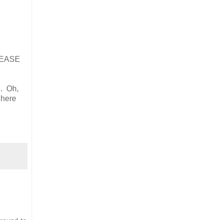
PLEASE
n. Oh,
 here