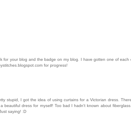
ink for your blog and the badge on my blog. I have gotten one of each
mystitches.blogspot.com for progress!
y stupid, I got the idea of using curtains for a Victorian dress. The
 beautiful dress for myself! Too bad I hadn't known about fiberglass.
Just saying! :D