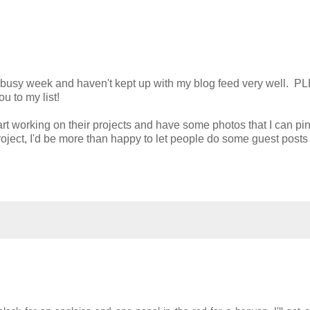
d a busy week and haven't kept up with my blog feed very well. 
ou to my list!
art working on their projects and have some photos that I can pi
project, I'd be more than happy to let people do some guest posts