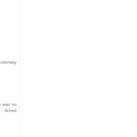
 colorway
re was no
.. Itched