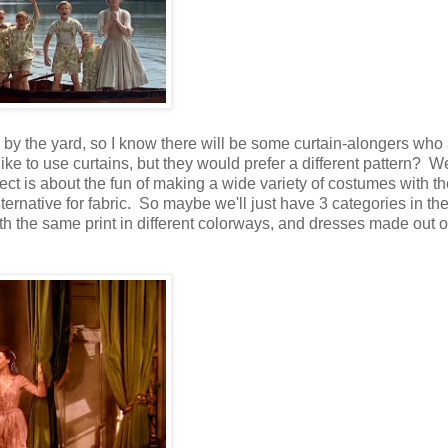
c by the yard, so I know there will be some curtain-alongers who 
 to use curtains, but they would prefer a different pattern? Wel
ect is about the fun of making a wide variety of costumes with 
alternative for fabric. So maybe we'll just have 3 categories in th
ith the same print in different colorways, and dresses made out o