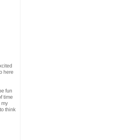
xcited
so here
be fun
f time
n my
to think