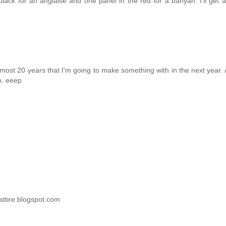
black for an anglaise and one panel in the red for a banyan. I'll get 
almost 20 years that I'm going to make something with in the next year. A
o. eeep
attire.blogspot.com