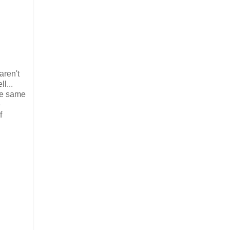
aren't
l...
the same
e
f