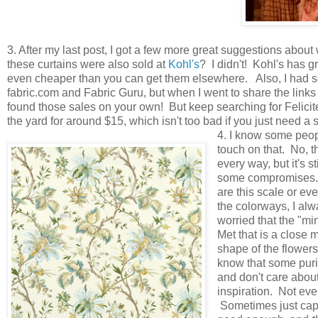
3. After my last post, I got a few more great suggestions about 
these curtains were also sold at
Kohl's
? I didn't! Kohl's has 
even cheaper than you can get them elsewhere. Also, I had sev
fabric.com and Fabric Guru, but when I went to share the links 
found those sales on your own! But keep searching for Felicite 
the yard for around $15, which isn't too bad if you just need a 
4. I know some peopl
touch on that. No, th
every way, but it's s
some compromises.
are this scale or eve
the colorways, I al
worried that the "mi
Met that is a close 
shape of the flowers
know that some purist
and don't care about
inspiration. Not eve
Sometimes just capt