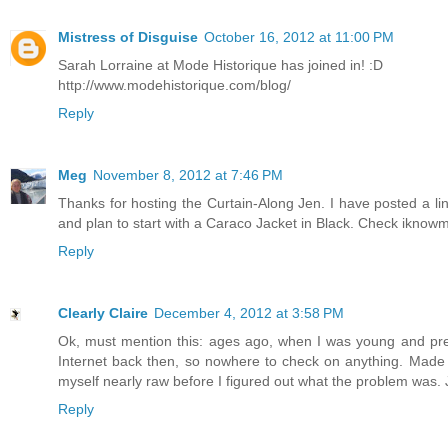
Mistress of Disguise
October 16, 2012 at 11:00 PM
Sarah Lorraine at Mode Historique has joined in! :D
http://www.modehistorique.com/blog/
Reply
Meg
November 8, 2012 at 7:46 PM
Thanks for hosting the Curtain-Along Jen. I have posted a l
and plan to start with a Caraco Jacket in Black. Check iknow
Reply
Clearly Claire
December 4, 2012 at 3:58 PM
Ok, must mention this: ages ago, when I was young and prett
Internet back then, so nowhere to check on anything. Made a
myself nearly raw before I figured out what the problem was. 
Reply