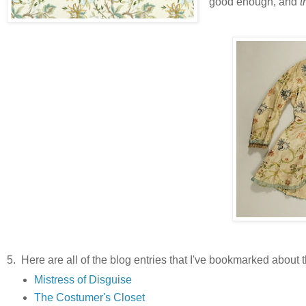
good enough, and
t
5. Here are all of the blog entries that I've bookmarked about th
Mistress of Disguise
The Costumer's Closet