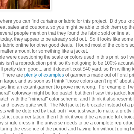
where you can find curtains or fabric for this project. Did you k
great sales and coupons, so you might be able to pick them up the
eral people mention that they found the fabric sold online at
today, they appear to be already sold out. So it looks like some
fabric online for other good deals. I found most of the colors s
smaller amount for something like a jacket.
e were questioning the scale or colors used in this print, so I w
is isn't a reproduction print, so it's not going to be 100% accurat
till pretty darn good... and it doesn't cost $40 yard, so I'm willing
 There are
plenty of examples
of garments made out of floral pri
n larger, and as soon as I think "those colors aren't right" about 
ways find an extant garment to prove me wrong. For example, I 
neral" colorway might be too pastel, but then I saw this jacket fr
match with the "mineral" color scheme, and I think it also resemb
 and leaves quite well. The Met jacket is brocade instead of a pri
s will be deterred by that, but if you just want to make a pretty 
 strict documentation, then I think it would be a wonderful choic
ry single dress in the universe needs to be a complete reproduct
uring the essence of the period and having fun without going br