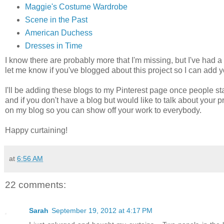
Maggie's Costume Wardrobe
Scene in the Past
American Duchess
Dresses in Time
I know there are probably more that I'm missing, but I've ha
let me know if you've blogged about this project so I can add y
I'll be adding these blogs to my Pinterest page once people st
and if you don't have a blog but would like to talk about your 
on my blog so you can show off your work to everybody.
Happy curtaining!
at
6:56 AM
22 comments:
Sarah
September 19, 2012 at 4:17 PM