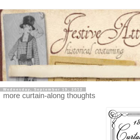
Wednesday, September 19, 2012
more curtain-along thoughts