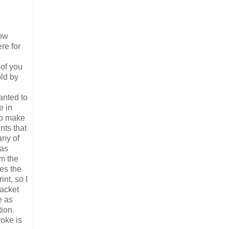
now
re for
 of you
old by
anted to
e in
 to make
nts that
any of
was
om the
les the
nt, so I
jacket
e as
ion.
oke is