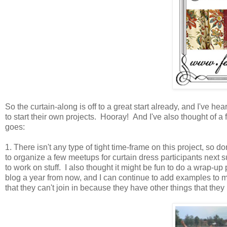
So the curtain-along is off to a great start already, and I've 
to start their own projects. Hooray! And I've also thought of a fe
goes:
1. There isn't any type of tight time-frame on this project, so don
to organize a few meetups for curtain dress participants next s
to work on stuff. I also thought it might be fun to do a wrap-u
blog a year from now, and I can continue to add examples to my 
that they can't join in because they have other things that they n