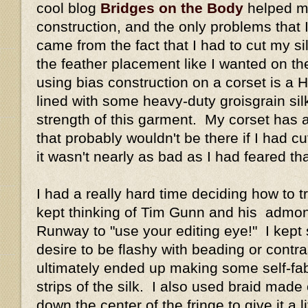
cool blog
Bridges on the Body
helped m
construction, and the only problems that I
came from the fact that I had to cut my si
the feather placement like I wanted on th
using bias construction on a corset is a H
lined with some heavy-duty groisgrain silk
strength of this garment. My corset has 
that probably wouldn't be there if I had cut
it wasn't nearly as bad as I had feared tha
I had a really hard time deciding how to tri
kept thinking of Tim Gunn and his admo
Runway to "use your editing eye!" I kept
desire to be flashy with beading or contrast
ultimately ended up making some self-fabr
strips of the silk. I also used braid made
down the center of the fringe to give it a l