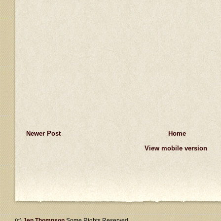
Newer Post
Home
View mobile version
(c)
Jen Thompson
Some Rights Reserved