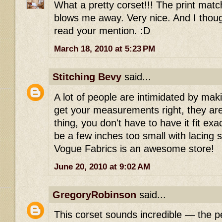
What a pretty corset!!! The print matc
blows me away. Very nice. And I though
read your mention. :D
March 18, 2010 at 5:23 PM
Stitching Bevy
said...
A lot of people are intimidated by maki
get your measurements right, they ar
thing, you don't have to have it fit exac
be a few inches too small with lacing 
Vogue Fabrics is an awesome store!
June 20, 2010 at 9:02 AM
GregoryRobinson
said...
This corset sounds incredible — the p