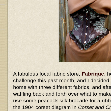
A fabulous local fabric store,
Fabrique
, 
challenge this past month, and I decided t
home with three different fabrics, and aft
waffling back and forth over what to make
use some peacock silk brocade for a rib
the 1904 corset diagram in
Corset and Cr