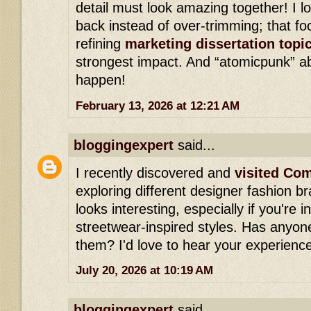
detail must look amazing together! I l
back instead of over-trimming; that f
refining
marketing dissertation topi
strongest impact. And “atomicpunk” ab
happen!
February 13, 2026 at 12:21 AM
bloggingexpert
said...
I recently discovered and
visited Co
exploring different designer fashion br
looks interesting, especially if you're 
streetwear-inspired styles. Has anyo
them? I'd love to hear your experienc
July 20, 2026 at 10:19 AM
bloggingexpert
said...