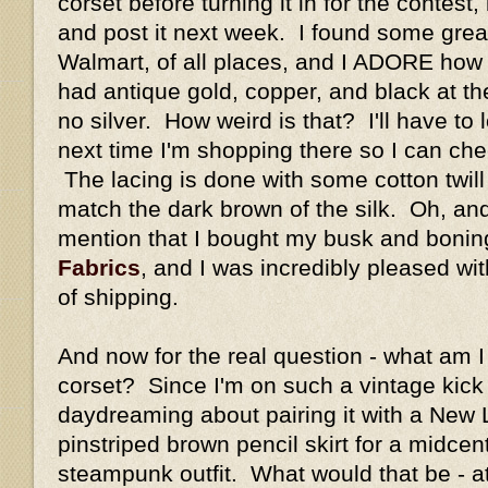
corset before turning it in for the contest, b
and post it next week. I found some great
Walmart, of all places, and I ADORE how
had antique gold, copper, and black at the
no silver. How weird is that? I'll have to
next time I'm shopping there so I can che
The lacing is done with some cotton twill 
match the dark brown of the silk. Oh, and
mention that I bought my busk and boni
Fabrics
, and I was incredibly pleased wi
of shipping.
And now for the real question - what am I 
corset? Since I'm on such a vintage kick l
daydreaming about pairing it with a New
pinstriped brown pencil skirt for a midcen
steampunk outfit. What would that be - 