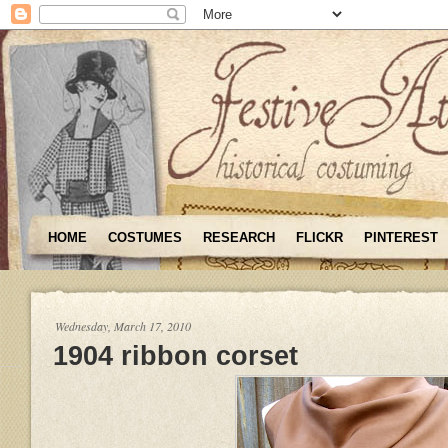
HOME
COSTUMES
RESEARCH
FLICKR
PINTEREST
Wednesday, March 17, 2010
1904 ribbon corset