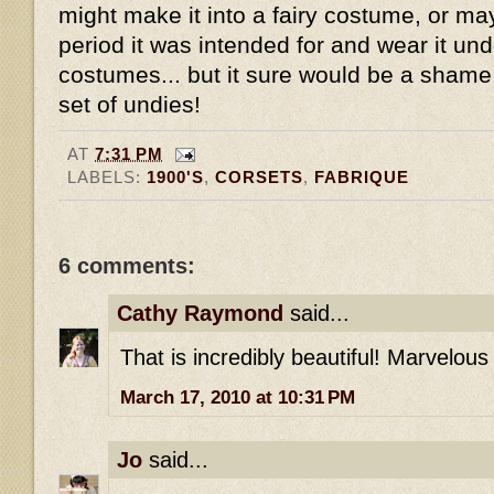
might make it into a fairy costume, or mayb
period it was intended for and wear it un
costumes... but it sure would be a shame 
set of undies!
AT
7:31 PM
LABELS:
1900'S
,
CORSETS
,
FABRIQUE
6 comments:
Cathy Raymond
said...
That is incredibly beautiful! Marvelous
March 17, 2010 at 10:31 PM
Jo
said...