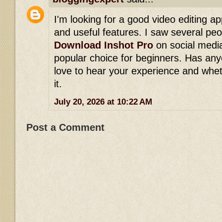
I'm looking for a good video editing ap
and useful features. I saw several p
Download Inshot Pro
on social media
popular choice for beginners. Has any
love to hear your experience and wh
it.
July 20, 2026 at 10:22 AM
Post a Comment