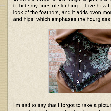
to hide my lines of stitching. I love how 
look of the feathers, and it adds even mo
and hips, which emphases the hourglass 
I'm sad to say that I forgot to take a pictu