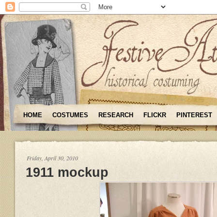
HOME
COSTUMES
RESEARCH
FLICKR
PINTEREST
Friday, April 30, 2010
1911 mockup