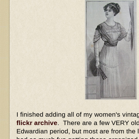
I finished adding all of my women's vinta
flickr archive
. There are a few VERY old
Edwardian period, but most are from the la