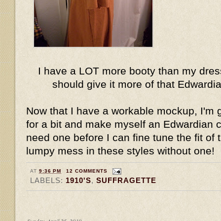
I have a LOT more booty than my dress
should give it more of that Edward
Now that I have a workable mockup, I'm g
for a bit and make myself an Edwardian cor
need one before I can fine tune the fit of t
lumpy mess in these styles without one!
AT
9:36 PM
12 COMMENTS
LABELS:
1910'S
,
SUFFRAGETTE
Sunday, April 25, 2010