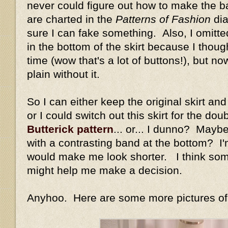
never could figure out how to make the bac
are charted in the
Patterns of Fashion
dia
sure I can fake something. Also, I omitte
in the bottom of the skirt because I thou
time (wow that's a lot of buttons!), but n
plain without it.
So I can either keep the original skirt an
or I could switch out this skirt for the dou
Butterick pattern
... or... I dunno? Maybe 
with a contrasting band at the bottom? I'm
would make me look shorter. I think som
might help me make a decision.
Anyhoo. Here are some more pictures of m