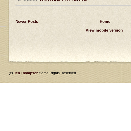
Newer Posts
Home
View mobile version
(c)
Jen Thompson
Some Rights Reserved