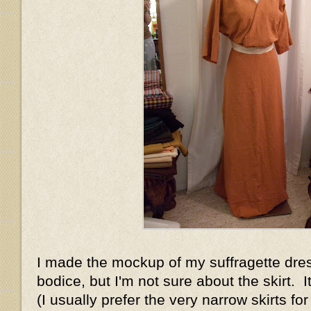
I made the mockup of my suffragette dress
bodice, but I'm not sure about the skirt. It'
(I usually prefer the very narrow skirts for