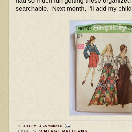
had so much fun getting these organized
searchable. Next month, I'll add my child
AT
3:51 PM
2 COMMENTS
LABELS:
VINTAGE PATTERNS