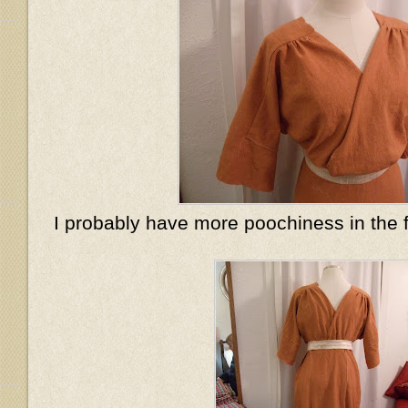
I probably have more poochiness in the 