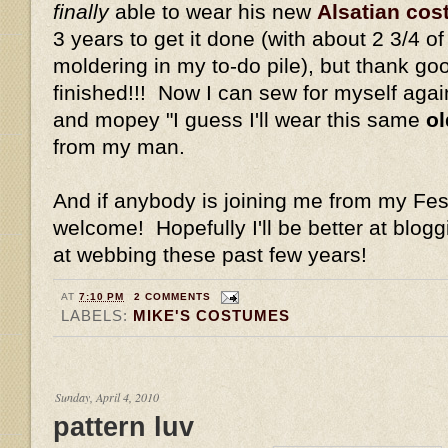
finally
able to wear his new
Alsatian co
3 years to get it done (with about 2 3/4 
moldering in my to-do pile), but thank good
finished!!! Now I can sew for myself again 
and mopey "I guess I'll wear this same
ol
from my man.
And if anybody is joining me from my Fest
welcome! Hopefully I'll be better at blog
at webbing these past few years!
AT
7:10 PM
2 COMMENTS
LABELS:
MIKE'S COSTUMES
Sunday, April 4, 2010
pattern luv