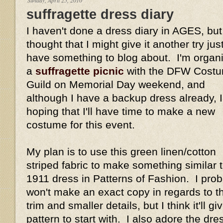
suffragette dress diary
I haven't done a dress diary in AGES, but
thought that I might give it another try just
have something to blog about. I'm organ
a
suffragette picnic
with the DFW Costu
Guild on Memorial Day weekend, and
although I have a backup dress already, 
hoping that I'll have time to make a new
costume for this event.
My plan is to use this green linen/cotton
striped fabric to make something similar t
1911 dress in Patterns of Fashion. I pro
won't make an exact copy in regards to t
trim and smaller details, but I think it'll 
pattern to start with. I also adore the dre