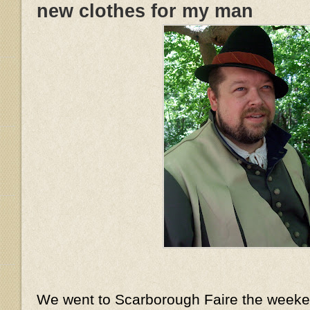
new clothes for my man
We went to Scarborough Faire the week