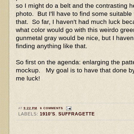
so I might do a belt and the contrasting h
photo. But I'll have to find some suitable f
that. So far, I haven't had much luck beca
what color would go with this weirdo green
gunmetal gray would be nice, but I haven
finding anything like that.
So first on the agenda: enlarging the pat
mockup. My goal is to have that done 
me luck!
AT
9:22 PM
6 COMMENTS
LABELS:
1910'S
,
SUFFRAGETTE