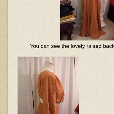
You can see the lovely raised back