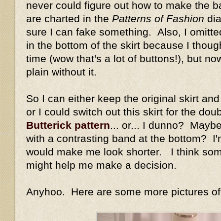
never could figure out how to make the bac
are charted in the
Patterns of Fashion
dia
sure I can fake something. Also, I omitte
in the bottom of the skirt because I thou
time (wow that's a lot of buttons!), but n
plain without it.
So I can either keep the original skirt an
or I could switch out this skirt for the dou
Butterick pattern
... or... I dunno? Maybe 
with a contrasting band at the bottom? I'm
would make me look shorter. I think som
might help me make a decision.
Anyhoo. Here are some more pictures of m