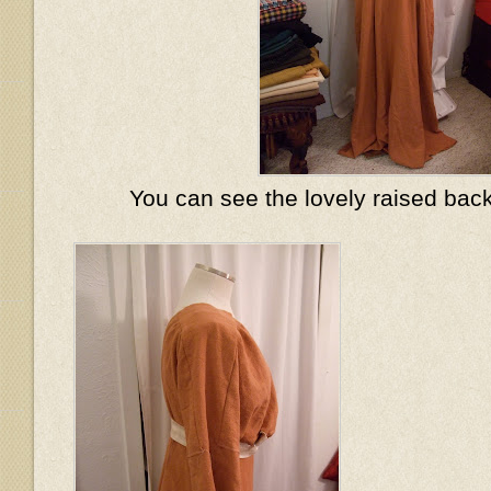
You can see the lovely raised back