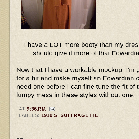
I have a LOT more booty than my dress
should give it more of that Edward
Now that I have a workable mockup, I'm g
for a bit and make myself an Edwardian cor
need one before I can fine tune the fit of t
lumpy mess in these styles without one!
AT
9:36 PM
LABELS:
1910'S
,
SUFFRAGETTE