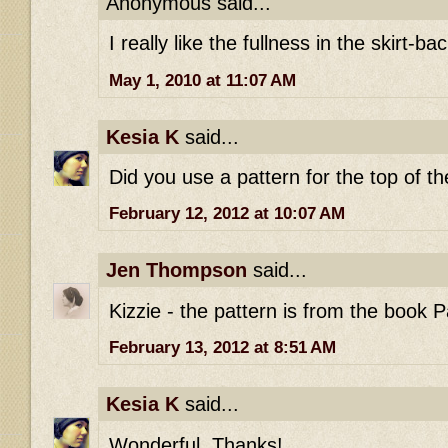
Anonymous said...
I really like the fullness in the skirt-bac
May 1, 2010 at 11:07 AM
Kesia K
said...
Did you use a pattern for the top of t
February 12, 2012 at 10:07 AM
Jen Thompson
said...
Kizzie - the pattern is from the book P
February 13, 2012 at 8:51 AM
Kesia K
said...
Wonderful. Thanks!