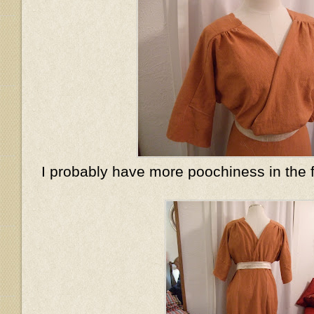
I probably have more poochiness in the 