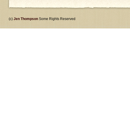
(c)
Jen Thompson
Some Rights Reserved