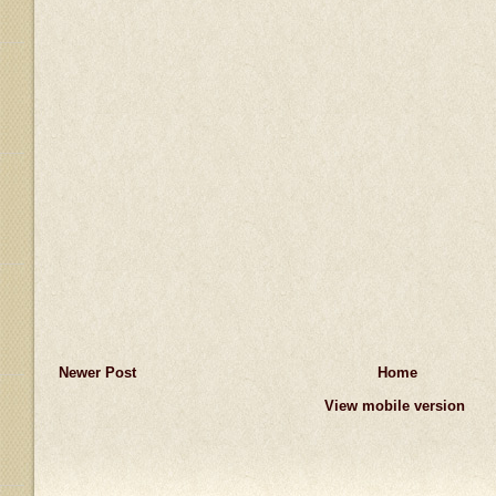
Newer Post
Home
View mobile version