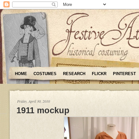
HOME
COSTUMES
RESEARCH
FLICKR
PINTEREST
Friday, April 30, 2010
1911 mockup