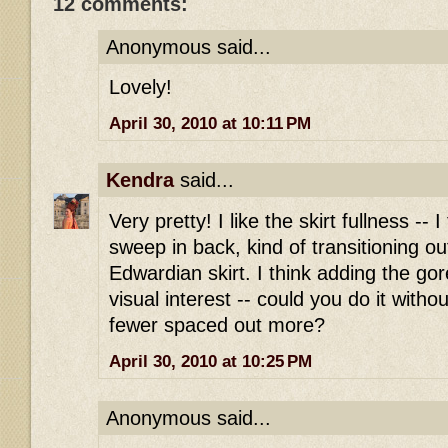
12 comments:
Anonymous said...
Lovely!
April 30, 2010 at 10:11 PM
Kendra
said...
Very pretty! I like the skirt fullness -- I
sweep in back, kind of transitioning o
Edwardian skirt. I think adding the go
visual interest -- could you do it witho
fewer spaced out more?
April 30, 2010 at 10:25 PM
Anonymous said...