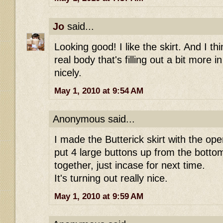
Jo
said...
Looking good! I like the skirt. And I th
real body that's filling out a bit more in 
nicely.
May 1, 2010 at 9:54 AM
Anonymous said...
I made the Butterick skirt with the open
put 4 large buttons up from the bottom.
together, just incase for next time.
It's turning out really nice.
May 1, 2010 at 9:59 AM