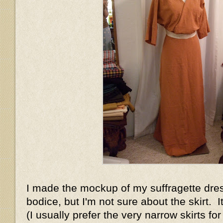
I made the mockup of my suffragette dress
bodice, but I'm not sure about the skirt. It'
(I usually prefer the very narrow skirts for