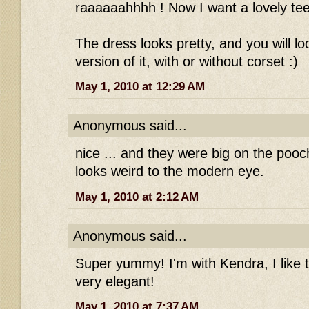
raaaaaahhhh ! Now I want a lovely tee
The dress looks pretty, and you will loo
version of it, with or without corset :)
May 1, 2010 at 12:29 AM
Anonymous said...
nice ... and they were big on the pooch
looks weird to the modern eye.
May 1, 2010 at 2:12 AM
Anonymous said...
Super yummy! I'm with Kendra, I like the
very elegant!
May 1, 2010 at 7:37 AM