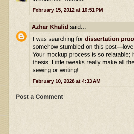
February 15, 2012 at 10:51 PM
Azhar Khalid
said...
I was searching for
dissertation pro
somehow stumbled on this post—love yo
Your mockup process is so relatable; it’
thesis. Little tweaks really make all th
sewing or writing!
February 10, 2026 at 4:33 AM
Post a Comment