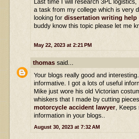
Last time I will research 3PL logistics,
a task from my college which is very di
looking for
dissertation writing help
buddy know this topic please let me k
May 22, 2023 at 2:21 PM
thomas
said...
Your blogs really good and interesting.
informative. I got a lots of useful info
Mike just wore his old Victorian costum
whiskers that I made by cutting pieces
motorcycle accident lawyer
, Keeps 
information in your blogs..
August 30, 2023 at 7:32 AM