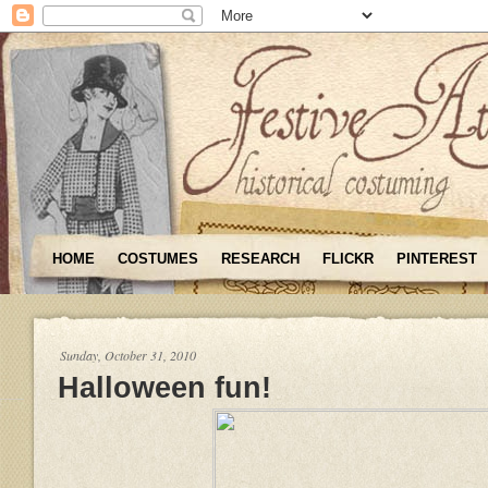
HOME
COSTUMES
RESEARCH
FLICKR
PINTEREST
Sunday, October 31, 2010
Halloween fun!