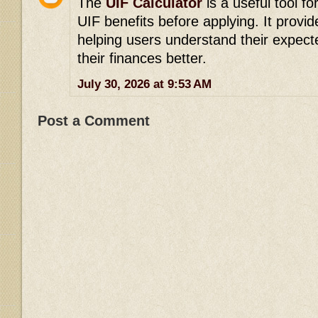
The
UIF Calculator
is a useful tool fo
UIF benefits before applying. It provid
helping users understand their expec
their finances better.
July 30, 2026 at 9:53 AM
Post a Comment