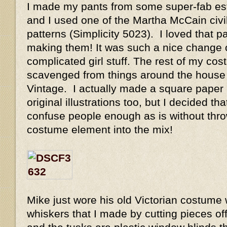
I made my pants from some super-fab est
and I used one of the Martha McCain civi
patterns (Simplicity 5023). I loved that p
making them! It was such a nice change 
complicated girl stuff. The rest of my co
scavenged from things around the house 
Vintage. I actually made a square paper h
original illustrations too, but I decided t
confuse people enough as is without thro
costume element into the mix!
Mike just wore his old Victorian costume w
whiskers that I made by cutting pieces of