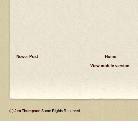
Newer Post
Home
View mobile version
(c)
Jen Thompson
Some Rights Reserved