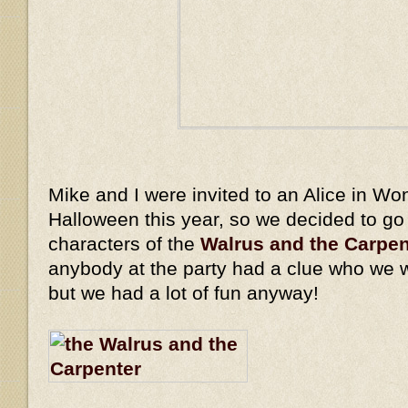
Mike and I were invited to an Alice in Wo
Halloween this year, so we decided to go
characters of the
Walrus and the Carpen
anybody at the party had a clue who we 
but we had a lot of fun anyway!