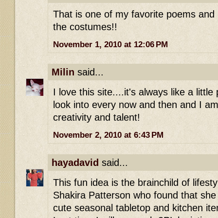
That is one of my favorite poems and 
the costumes!!
November 1, 2010 at 12:06 PM
Milin
said...
I love this site....it's always like a litt
look into every now and then and I a
creativity and talent!
November 2, 2010 at 6:43 PM
hayadavid
said...
This fun idea is the brainchild of life
Shakira Patterson who found that she 
cute seasonal tabletop and kitchen i