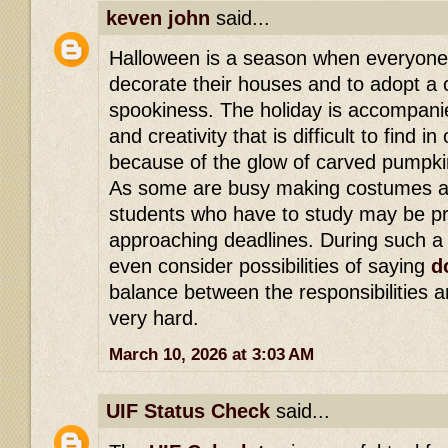
keven john
said...
Halloween is a season when everyone 
decorate their houses and to adopt a 
spookiness. The holiday is accompanie
and creativity that is difficult to find i
because of the glow of carved pumpki
As some are busy making costumes an
students who have to study may be p
approaching deadlines. During such a 
even consider possibilities of saying
d
balance between the responsibilities 
very hard.
March 10, 2026 at 3:03 AM
UIF Status Check
said...