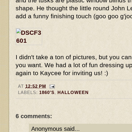
and the tusks are plastic window blinds tha
shape. He thought the little round John 
add a funny finishing touch (goo goo g'jo
I didn't take a ton of pictures, but you ca
you want. We had a lot of fun dressing up
again to Kaycee for inviting us! :)
AT
12:52 PM
LABELS:
1860'S
,
HALLOWEEN
6 comments:
Anonymous said...