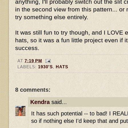
anything, I'll probably switch out the slit 
in the second view from this pattern... or m
try something else entirely.
It was still fun to try though, and I LOVE
hats, so it was a fun little project even if
success.
AT
7:19 PM
LABELS:
1930'S
,
HATS
8 comments:
Kendra
said...
It has such potential -- to bad! I REA
so if nothing else I'd keep that and pu