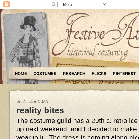
HOME
COSTUMES
RESEARCH
FLICKR
PINTEREST
Sunday, June 5, 2011
reality bites
The costume guild has a 20th c. retro ic
up next weekend, and I decided to make a
wear to it. The dress is coming along nice