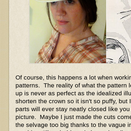
Of course, this happens a lot when worki
patterns. The reality of what the pattern
up is never as perfect as the idealized illu
shorten the crown so it isn't so puffy, but I 
parts will ever stay neatly closed like you
picture. Maybe I just made the cuts com
the selvage too big thanks to the vague in