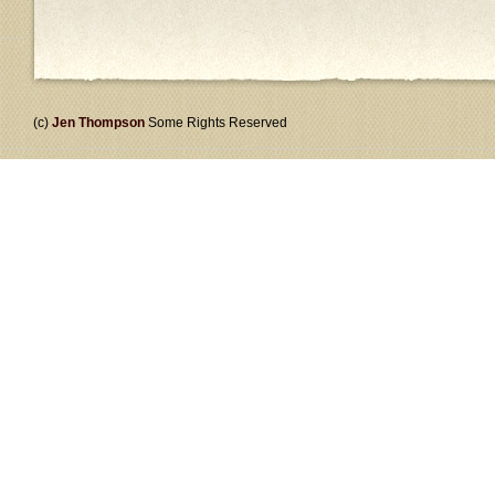
(c)
Jen Thompson
Some Rights Reserved