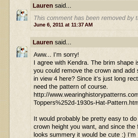
Lauren
said...
This comment has been removed by t
June 6, 2011 at 11:37 AM
Lauren
said...
Aww... I'm sorry!
I agree with Kendra. The brim shape i
you could remove the crown and add st
in view 4 here? Since it's just long re
need the pattern of course.
http://www.wearinghistorypatterns.co
Toppers%252d-1930s-Hat-Pattern.htm
It would probably be pretty easy to do
crown height you want, and since the f
looks summery it would be cute :) I'm no