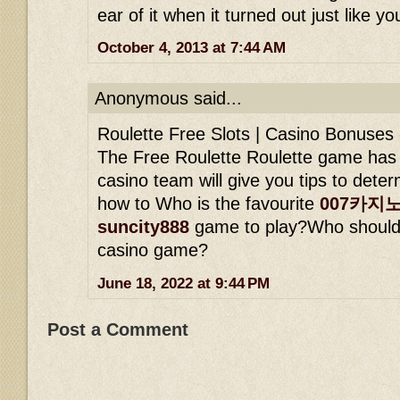
ear of it when it turned out just like yo
October 4, 2013 at 7:44 AM
Anonymous said...
Roulette Free Slots | Casino Bonuses
The Free Roulette Roulette game has 
casino team will give you tips to dete
how to Who is the favourite
007카지
suncity888
game to play?Who should 
casino game?
June 18, 2022 at 9:44 PM
Post a Comment