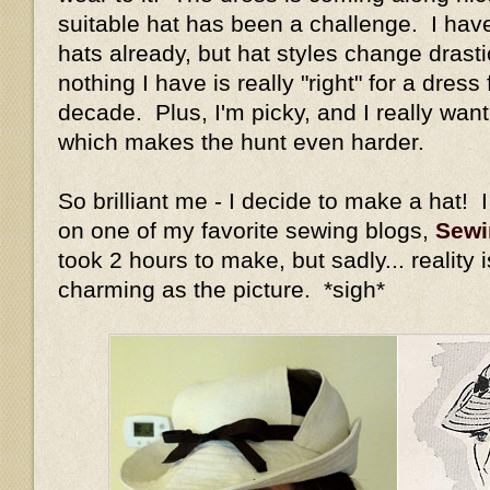
suitable hat has been a challenge. I hav
hats already, but hat styles change drastic
nothing I have is really "right" for a dress 
decade. Plus, I'm picky, and I really wan
which makes the hunt even harder.
So brilliant me - I decide to make a hat! I
on one of my favorite sewing blogs,
Sewi
took 2 hours to make, but sadly... reality 
charming as the picture. *sigh*