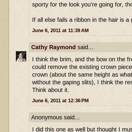
sporty for the look you're going for, t
If all else fails a ribbon in the hair is a
June 6, 2011 at 11:39 AM
Cathy Raymond
said...
I think the brim, and the bow on the fro
could remove the existing crown pieces
crown (about the same height as wha
without the gaping slits), I think the re
Think about it.
June 6, 2011 at 12:36 PM
Anonymous said...
I did this one as well but thought I m