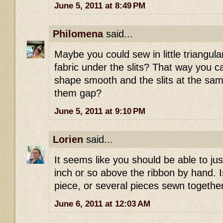
June 5, 2011 at 8:49 PM
Philomena
said...
Maybe you could sew in little triangula
fabric under the slits? That way you 
shape smooth and the slits at the sam
them gap?
June 5, 2011 at 9:10 PM
Lorien
said...
It seems like you should be able to just
inch or so above the ribbon by hand. I
piece, or several pieces sewn togethe
June 6, 2011 at 12:03 AM