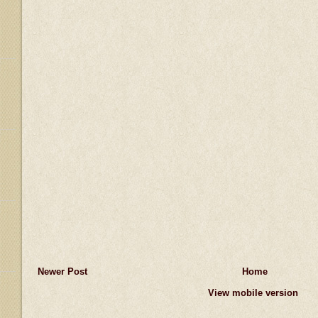
Newer Post
Home
View mobile version