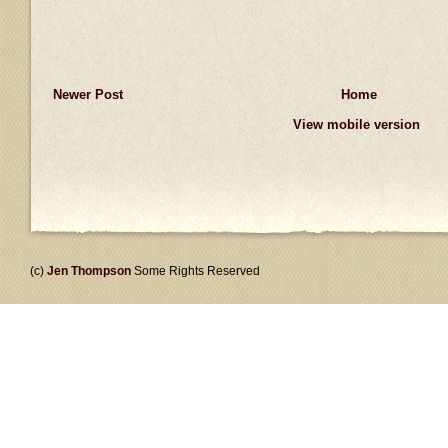
Newer Post
Home
View mobile version
(c)
Jen Thompson
Some Rights Reserved