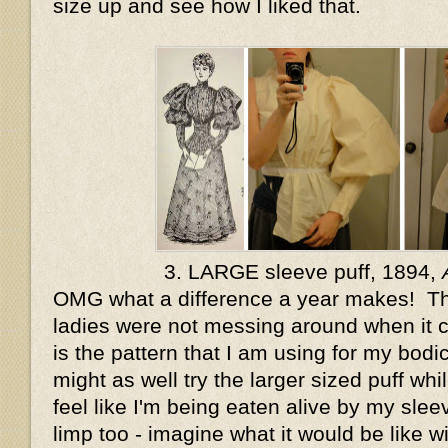
size up and see how I liked that.
3. LARGE sleeve puff, 1894,
OMG what a difference a year makes! T
ladies were not messing around when it 
is the pattern that I am using for my bodice
might as well try the larger sized puff whil
feel like I'm being eaten alive by my sleeve
limp too - imagine what it would be like wi