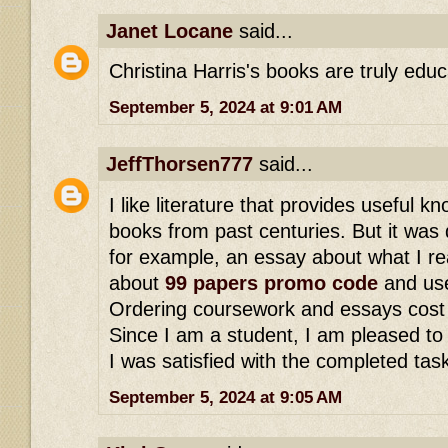
Janet Locane
said...
Christina Harris's books are truly educ
September 5, 2024 at 9:01 AM
JeffThorsen777
said...
I like literature that provides useful 
books from past centuries. But it was di
for example, an essay about what I rea
about
99 papers promo code
and use
Ordering coursework and essays cost 
Since I am a student, I am pleased to
I was satisfied with the completed tas
September 5, 2024 at 9:05 AM