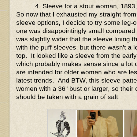
4. Sleeve for a stout woman, 1893
So now that I exhausted my straight-from-
sleeve options, I decide to try some leg-
one was disappointingly small compared to 
was slightly wider that the sleeve lining 
with the puff sleeves, but there wasn't a lo
top. It looked like a sleeve from the early
which probably makes sense since a lot o
are intended for older women who are less 
latest trends. And BTW, this sleeve patt
women with a 36" bust or larger, so their d
should be taken with a grain of salt.