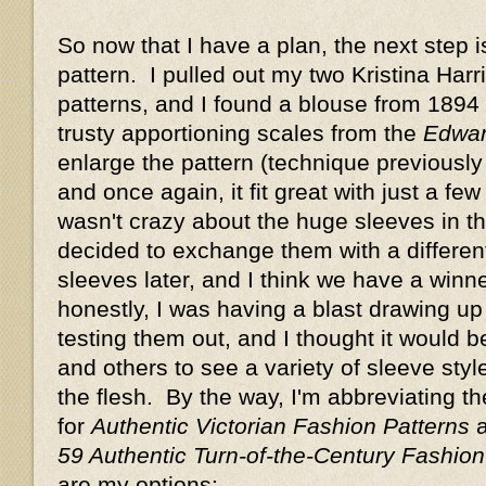
So now that I have a plan, the next step 
pattern. I pulled out my two Kristina Har
patterns, and I found a blouse from 1894 
trusty apportioning scales from the
Edwar
enlarge the pattern (technique previousl
and once again, it fit great with just a few
wasn't crazy about the huge sleeves in thi
decided to exchange them with a differen
sleeves later, and I think we have a win
honestly, I was having a blast drawing up
testing them out, and I thought it would b
and others to see a variety of sleeve sty
the flesh. By the way, I'm abbreviating th
for
Authentic Victorian Fashion Patterns
59 Authentic Turn-of-the-Century Fashion
are my options: