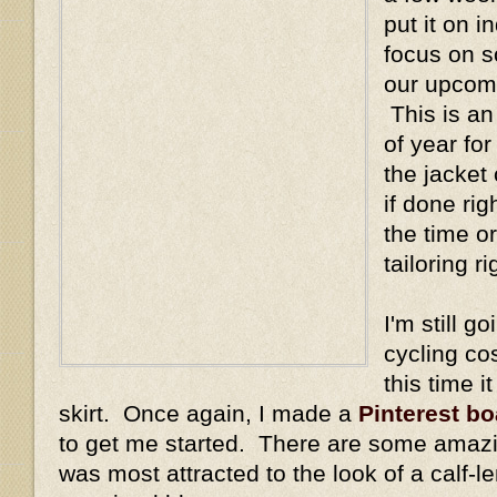
put it on i
focus on s
our upcom
This is an
of year for
the jacket
if done rig
the time or
tailoring r
I'm still 
cycling co
this time i
skirt. Once again, I made a
Pinterest bo
to get me started. There are some amazing
was most attracted to the look of a calf-le