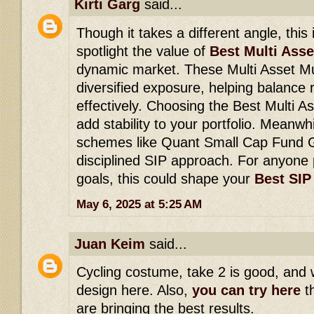
Kirti Garg
said...
Though it takes a different angle, thi
spotlight the value of
Best Multi Ass
dynamic market. These Multi Asset M
diversified exposure, helping balance 
effectively. Choosing the Best Multi A
add stability to your portfolio. Meanw
schemes like Quant Small Cap Fund G
disciplined SIP approach. For anyone
goals, this could shape your
Best SIP
May 6, 2025 at 5:25 AM
Juan Keim
said...
Cycling costume, take 2 is good, and 
design here. Also,
you can try here
th
are bringing the best results.