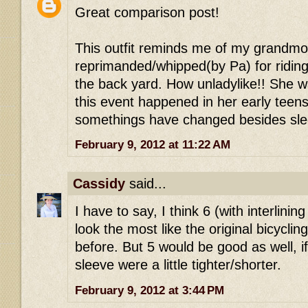
Great comparison post!
This outfit reminds me of my grandm
reprimanded/whipped(by Pa) for riding 
the back yard. How unladylike!! She 
this event happened in her early tee
somethings have changed besides slee
February 9, 2012 at 11:22 AM
Cassidy
said...
I have to say, I think 6 (with interlinin
look the most like the original bicyclin
before. But 5 would be good as well, if
sleeve were a little tighter/shorter.
February 9, 2012 at 3:44 PM