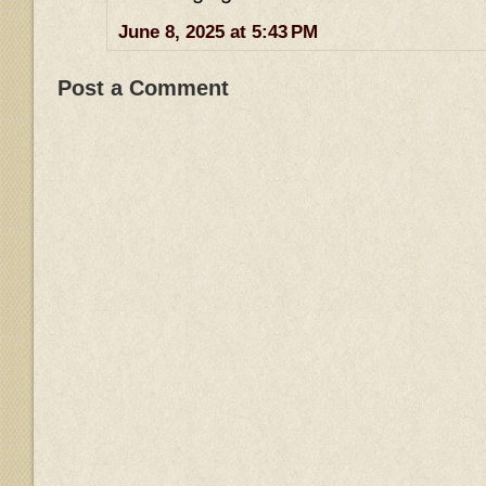
June 8, 2025 at 5:43 PM
Post a Comment