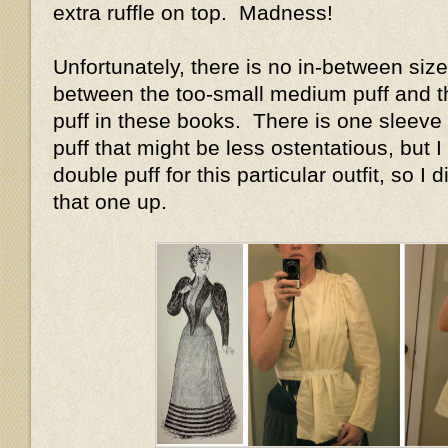
extra ruffle on top. Madness!
Unfortunately, there is no in-between size
between the too-small medium puff and t
puff in these books. There is one sleeve 
puff that might be less ostentatious, but I 
double puff for this particular outfit, so I
that one up.