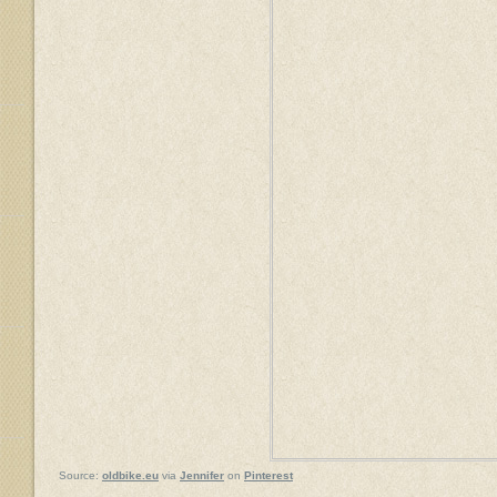
Source:
oldbike.eu
via
Jennifer
on
Pinterest