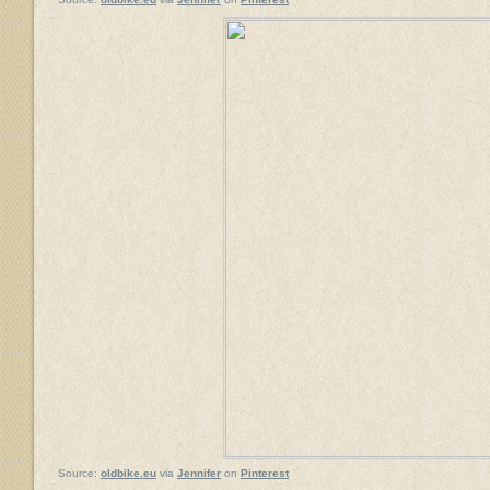
Source:
oldbike.eu
via
Jennifer
on
Pinterest