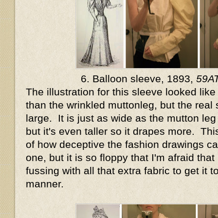
6. Balloon sleeve, 1893,
59A
The illustration for this sleeve looked lik
than the wrinkled muttonleg, but the real 
large. It is just as wide as the mutton l
but it's even taller so it drapes more. Th
of how deceptive the fashion drawings can
one, but it is so floppy that I'm afraid that
fussing with all that extra fabric to get it t
manner.