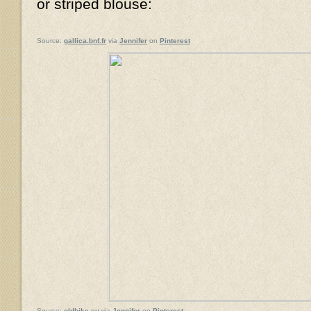
or striped blouse:
Source:
gallica.bnf.fr
via
Jennifer
on
Pinterest
Source:
oldbike.eu
via
Jennifer
on
Pinterest