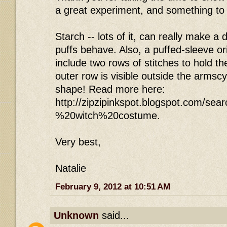
a great experiment, and something t
Starch -- lots of it, can really make a
puffs behave. Also, a puffed-sleeve ori
include two rows of stitches to hold th
outer row is visible outside the armsc
shape! Read more here:
http://zipzipinkspot.blogspot.com/se
%20witch%20costume.
Very best,
Natalie
February 9, 2012 at 10:51 AM
Unknown
said...