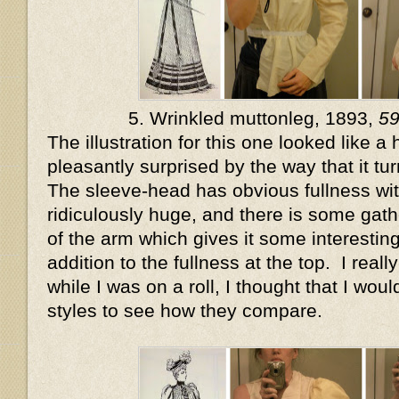
5. Wrinkled muttonleg, 1893,
5
The illustration for this one looked like a
pleasantly surprised by the way that it tur
The sleeve-head has obvious fullness wi
ridiculously huge, and there is some gat
of the arm which gives it some interesting
addition to the fullness at the top. I really
while I was on a roll, I thought that I wou
styles to see how they compare.