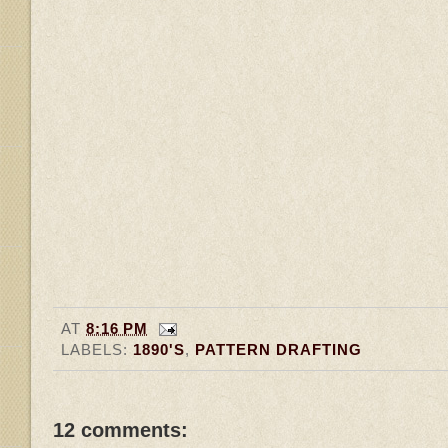
AT
8:16 PM
LABELS:
1890'S
,
PATTERN DRAFTING
12 comments: