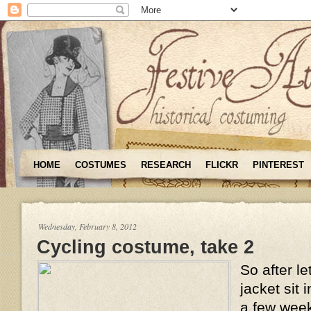
HOME
COSTUMES
RESEARCH
FLICKR
PINTEREST
Wednesday, February 8, 2012
Cycling costume, take 2
So after le
jacket sit 
a few weeks