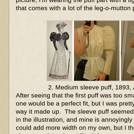
that comes with a lot of the leg-o-mutton 
2. Medium sleeve puff, 1893,
After seeing that the first puff was too sma
one would be a perfect fit, but I was pret
way it made up. The sleeve puff seeme
in the illustration, and mine is annoyingly
could add more width on my own, but I tho