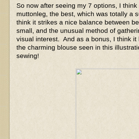
So now after seeing my 7 options, I think I
muttonleg, the best, which was totally a s
think it strikes a nice balance between be
small, and the unusual method of gatheri
visual interest. And as a bonus, I think it
the charming blouse seen in this illustrat
sewing!