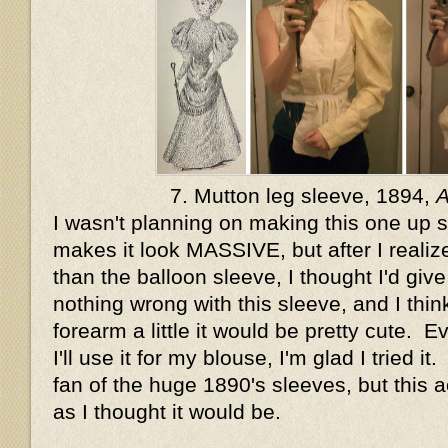
7. Mutton leg sleeve, 1894,
I wasn't planning on making this one up si
makes it look MASSIVE, but after I realize
than the balloon sleeve, I thought I'd give 
nothing wrong with this sleeve, and I think
forearm a little it would be pretty cute. E
I'll use it for my blouse, I'm glad I tried i
fan of the huge 1890's sleeves, but this a
as I thought it would be.