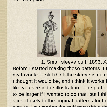
1. Small sleeve puff, 1893,
A
Before I started making these patterns, I
my favorite. I still think the sleeve is cute
I thought it would be, and I think it works
like you see in the illustration. The puff 
to be larger if I wanted to do that, but I th
stick closely to the original patterns for th
picture, I'm wearing the puff part with a tig