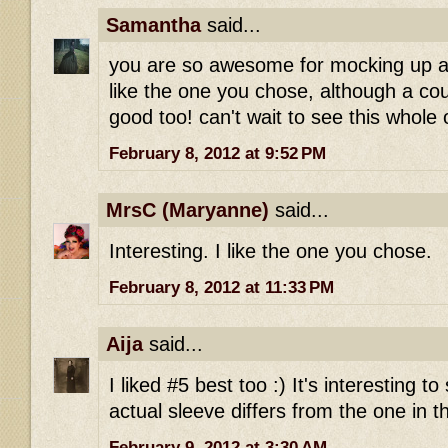
Samantha
said...
you are so awesome for mocking up all
like the one you chose, although a cou
good too! can't wait to see this whole o
February 8, 2012 at 9:52 PM
MrsC (Maryanne)
said...
Interesting. I like the one you chose.
February 8, 2012 at 11:33 PM
Aija
said...
I liked #5 best too :) It's interesting 
actual sleeve differs from the one in t
February 9, 2012 at 3:30 AM