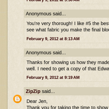
Anonymous said...
You're very thorough! I like #5 the best
see what fabric you make the final blo
February 9, 2012 at 8:13 AM
Anonymous said...
Thanks for showing us how they made 
well. I need to get a copy of that Edw
February 9, 2012 at 9:19 AM
ZipZip
said...
Dear Jen,
Thank you for taking the time to show 