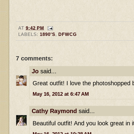
AT
9:42 PM
LABELS:
1890'S
,
DFWCG
7 comments:
Jo
said...
Great outfit! I love the photoshopped b
May 16, 2012 at 6:47 AM
Cathy Raymond
said...
Beautiful outfit! And you look great in i