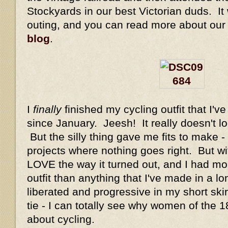
Stockyards in our best Victorian duds. It 
outing, and you can read more about our
blog
.
I
finally
finished my cycling outfit that I'v
since January. Jeesh! It really doesn't lo
But the silly thing gave me fits to make -
projects where nothing goes right. But wit
LOVE the way it turned out, and I had mo
outfit than anything that I've made in a lon
liberated and progressive in my short ski
tie - I can totally see why women of the 
about cycling.