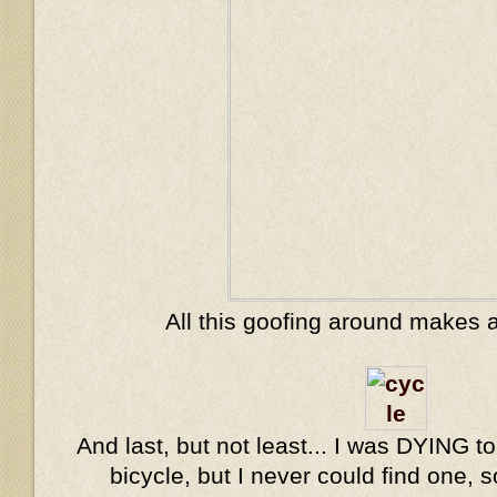
All this goofing around makes 
And last, but not least... I was DYING to
bicycle, but I never could find one, s