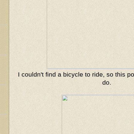
I couldn't find a bicycle to ride, so this
do.