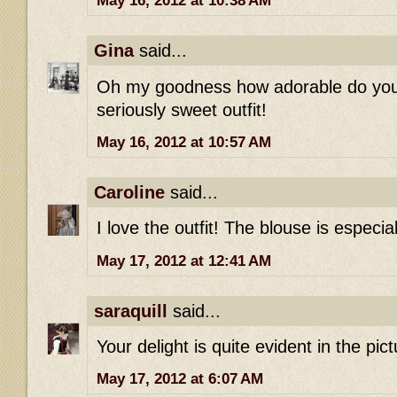
May 16, 2012 at 10:38 AM
Gina
said...
Oh my goodness how adorable do you 
seriously sweet outfit!
May 16, 2012 at 10:57 AM
Caroline
said...
I love the outfit! The blouse is especial
May 17, 2012 at 12:41 AM
saraquill
said...
Your delight is quite evident in the pict
May 17, 2012 at 6:07 AM