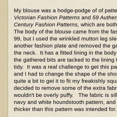
My blouse was a hodge-podge of of patt
Victorian Fashion Patterns
and
59 Authen
Century Fashion Patterns,
which are both
The body of the blouse came from the fa
99, but I used the wrinkled mutton leg sl
another fashion plate and removed the ga
the neck. It has a fitted lining in the bod
the gathered bits are tacked to the lining 
tidy. It was a real challenge to get this pat
and I had to change the shape of the sh
quite a bit to get it to fit my freakishly s
decided to remove some of the extra fabri
wouldn't be overly puffy. The fabric is sil
navy and white houndstooth pattern, and i
thicker than this pattern was intended fo