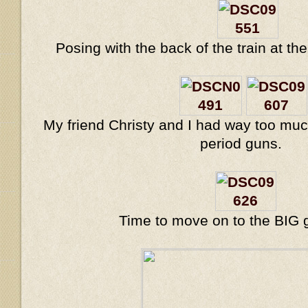
Posing with the back of the train at th
My friend Christy and I had way too muc
period guns.
Time to move on to the BIG 