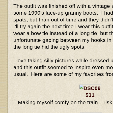
The outfit was finished off with a vintage
some 1990's lace-up granny boots. I ha
spats, but I ran out of time and they didn
I'll try again the next time I wear this outf
wear a bow tie instead of a long tie, but
unfortunate gaping between my hooks in fr
the long tie hid the ugly spots.
I love taking silly pictures while dressed
and this outfit seemed to inspire even mor
usual. Here are some of my favorites fro
Making myself comfy on the train. Tisk, 