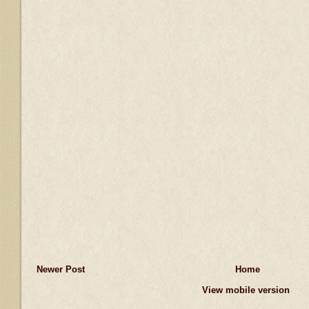
Newer Post
Home
View mobile version