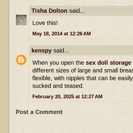
Tisha Dolton
said...
Love this!
May 18, 2014 at 12:26 AM
kenspy
said...
When you open the
sex doll storage
different sizes of large and small brea
flexible, with nipples that can be eas
sucked and teased.
February 20, 2025 at 12:27 AM
Post a Comment