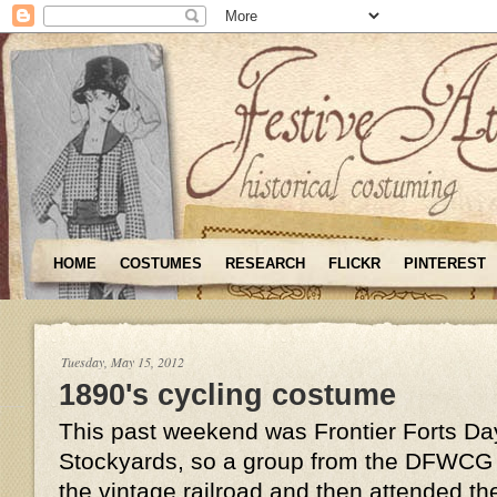
HOME
COSTUMES
RESEARCH
FLICKR
PINTEREST
Tuesday, May 15, 2012
1890's cycling costume
This past weekend was Frontier Forts Day
Stockyards, so a group from the DFWCG t
the vintage railroad and then attended th