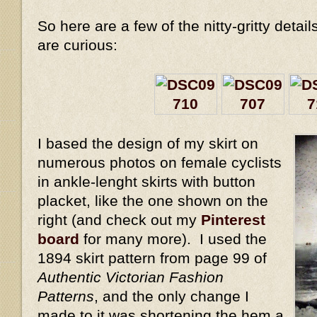
So here are a few of the nitty-gritty detail
are curious:
I based the design of my skirt on
numerous photos on female cyclists
in ankle-lenght skirts with button
placket, like the one shown on the
right (and check out my
Pinterest
board
for many more). I used the
1894 skirt pattern from page 99 of
Authentic Victorian Fashion
Patterns
, and the only change I
made to it was shortening the hem a