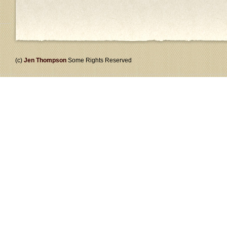
(c)
Jen Thompson
Some Rights Reserved