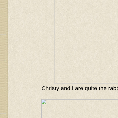
Christy and I are quite the rab