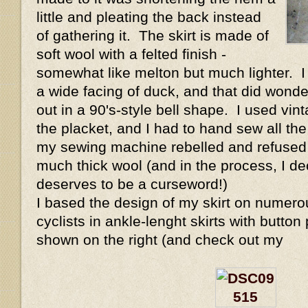
little and pleating the back instead
of gathering it. The skirt is made of
soft wool with a felted finish -
somewhat like melton but much lighter. I
a wide facing of duck, and that did wonders
out in a 90's-style bell shape. I used vint
the placket, and I had to hand sew all t
my sewing machine rebelled and refused 
much thick wool (and in the process, I de
deserves to be a curseword!)
I based the design of my skirt on numer
cyclists in ankle-lenght skirts with button 
shown on the right (and check out my