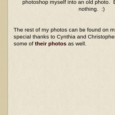
photoshop myself into an old photo. Eh
nothing. :)
The rest of my photos can be found on 
special thanks to Cynthia and Christopher
some of
their photos
as well.