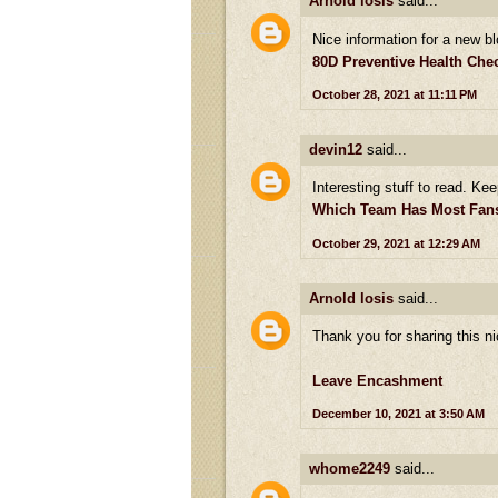
Arnold losis
said...
Nice information for a new bl
80D Preventive Health Ch
October 28, 2021 at 11:11 PM
devin12
said...
Interesting stuff to read. Kee
Which Team Has Most Fans 
October 29, 2021 at 12:29 AM
Arnold losis
said...
Thank you for sharing this ni
Leave Encashment
December 10, 2021 at 3:50 AM
whome2249
said...