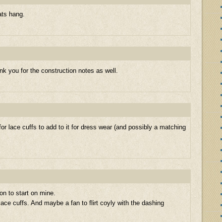
ats hang.
nk you for the construction notes as well.
ut for lace cuffs to add to it for dress wear (and possibly a matching
on to start on mine.
ace cuffs. And maybe a fan to flirt coyly with the dashing