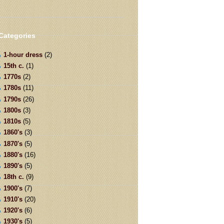
Categories
1-hour dress
(2)
15th c.
(1)
1770s
(2)
1780s
(11)
1790s
(26)
1800s
(3)
1810s
(5)
1860's
(3)
1870's
(5)
1880's
(16)
1890's
(5)
18th c.
(9)
1900's
(7)
1910's
(20)
1920's
(6)
1930's
(5)