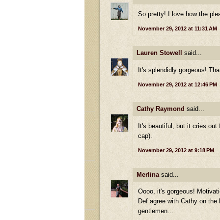
So pretty! I love how the ple
November 29, 2012 at 11:31 AM
Lauren Stowell
said...
It's splendidly gorgeous! Tha
November 29, 2012 at 12:46 PM
Cathy Raymond
said...
It's beautiful, but it cries o
cap).
November 29, 2012 at 9:18 PM
Merlina
said...
Oooo, it's gorgeous! Motivati
Def agree with Cathy on the l
gentlemen...