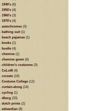
1940's
(6)
1950's
(4)
1960's
(3)
1970's
(4)
autochromes
(3)
bathing suit
(1)
beach pajamas
(1)
books
(1)
bustle
(4)
chemise
(1)
chemise gown
(6)
children's costumes
(3)
CoLoW
(4)
corsets
(10)
Costume College
(12)
curtain-along
(14)
cycling
(1)
dfwcg
(33)
dutch prints
(2)
edwardian
(8)