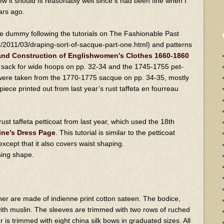
new it should fit reasonably well since it had been fine when I
ars ago.
e dummy following the tutorials on The Fashionable Past
m/2011/03/draping-sort-of-sacque-part-one.html) and patterns
 and Construction of Englishwomen’s Clothes 1660-1860
sack for wide hoops on pp. 32-34 and the 1745-1755 pet-
 were taken from the 1770-1775 sacque on pp. 34-35, mostly
iece printed out from last year’s rust taffeta en fourreau
st taffeta petticoat from last year, which used the 18th
ine’s Dress Page
. This tutorial is similar to the petticoat
xcept that it also covers waist shaping.
sing shape.
er are made of indienne print cotton sateen. The bodice,
ith muslin. The sleeves are trimmed with two rows of ruched
 is trimmed with eight china silk bows in graduated sizes. All