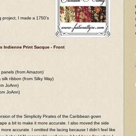
g project, I made a 1750’s
in panels (from Amazon)
 silk ribbon (from Silky Way)
rom JoAnn)
from JoAnn)
rsion of the Simplicity Pirates of the Caribbean gown
ape a bit to make it more accurate. I also moved the side
more accurate. I omitted the lacing because I didn’t feel like