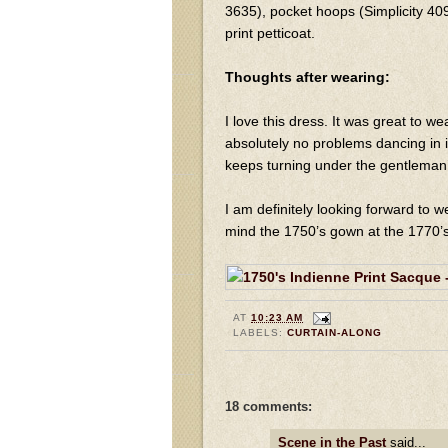
3635), pocket hoops (Simplicity 409
print petticoat.
Thoughts after wearing:
I love this dress. It was great to w
absolutely no problems dancing in 
keeps turning under the gentleman
I am definitely looking forward to w
mind the 1750’s gown at the 1770’s
AT
10:23 AM
LABELS:
CURTAIN-ALONG
18 comments:
Scene in the Past
said...