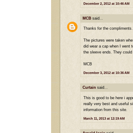
December 2, 2012 at 10:46 AM
MCB
said...
Thanks for the compliments.
The pictures were taken when 
did wear a cap when I went to
the sleeve ends. They could 
MCB
December 3, 2012 at 10:36 AM
Curtain
said...
This is good to be here i appr
really very best and useful si
information from this site.
March 11, 2013 at 12:19 AM