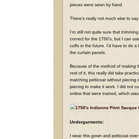
pieces were sewn by hand.
There’s really not much else to say 
I’m still not quite sure that trimmi
correct for the 1750’s, but I can use
cuffs in the future. I’d have to do a 
the curtain panels.
Because of the method of making th
rest of it, this really did take pract
matching petticoat without piecing in 
piecing to make it work. I did not cut
online that were trained, which was
Undergarments:
I wear this gown and petticoat over 