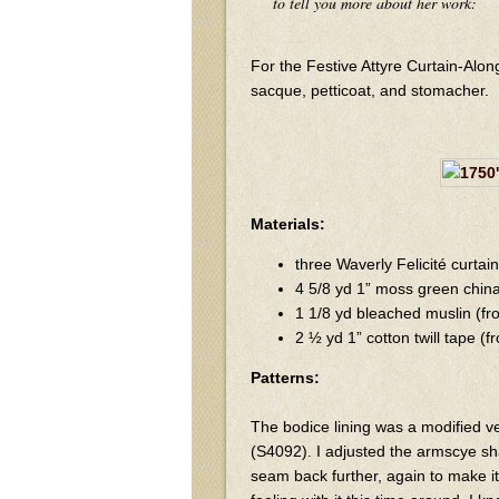
to tell you more about her work:
For the Festive Attyre Curtain-Alon
sacque, petticoat, and stomacher.
Materials:
three Waverly Felicité curta
4 5/8 yd 1” moss green china
1 1/8 yd bleached muslin (f
2 ½ yd 1” cotton twill tape (
Patterns:
The bodice lining was a modified ve
(S4092). I adjusted the armscye sh
seam back further, again to make it 