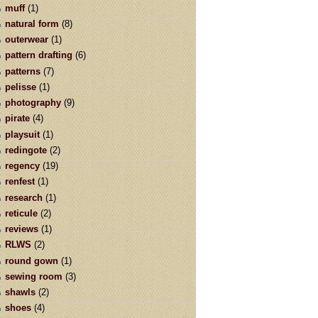
muff
(1)
natural form
(8)
outerwear
(1)
pattern drafting
(6)
patterns
(7)
pelisse
(1)
photography
(9)
pirate
(4)
playsuit
(1)
redingote
(2)
regency
(19)
renfest
(1)
research
(1)
reticule
(2)
reviews
(1)
RLWS
(2)
round gown
(1)
sewing room
(3)
shawls
(2)
shoes
(4)