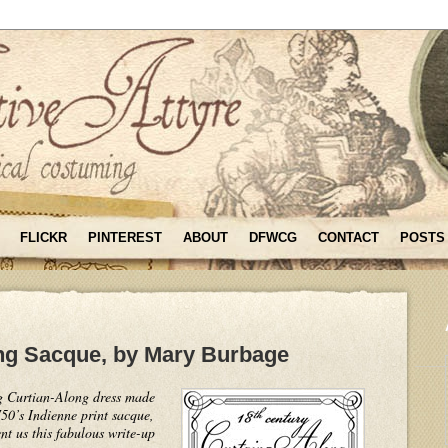
FLICKR
PINTEREST
ABOUT
DFWCG
CONTACT
POSTS
ng Sacque, by Mary Burbage
g Curtian-Along dress made
0’s Indienne print sacque,
nt us this fabulous write-up