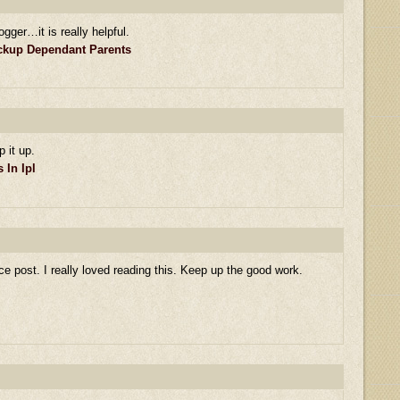
ogger…it is really helpful.
eckup Dependant Parents
p it up.
In Ipl
ce post. I really loved reading this. Keep up the good work.