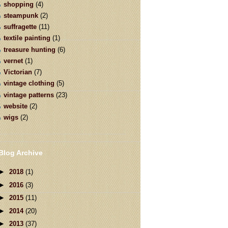
shopping
(4)
steampunk
(2)
suffragette
(11)
textile painting
(1)
treasure hunting
(6)
vernet
(1)
Victorian
(7)
vintage clothing
(5)
vintage patterns
(23)
website
(2)
wigs
(2)
Blog Archive
►
2018
(1)
►
2016
(3)
►
2015
(11)
►
2014
(20)
►
2013
(37)