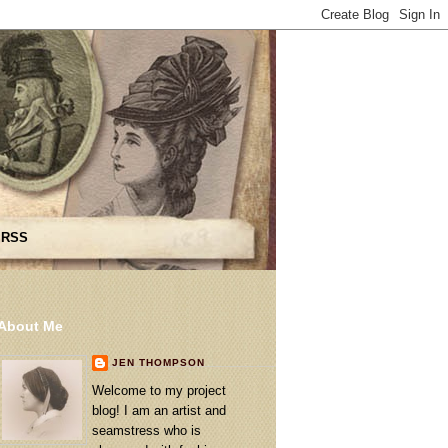
 RSS
About Me
JEN THOMPSON
Welcome to my project
blog! I am an artist and
seamstress who is