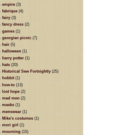
empire
(3)
fabrique
(4)
fairy
(3)
fancy dress
(2)
games
(1)
georgian picnic
(7)
hair
(5)
halloween
(1)
harry potter
(1)
hats
(20)
Historical Sew Fortnightly
(25)
hobbit
(1)
how-to
(13)
lost hope
(2)
mad men
(2)
masks
(1)
menswear
(1)
Mike's costumes
(1)
mori girl
(1)
mourning
(15)