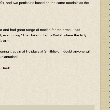
2), and two petticoats based on the same tutorials as the
ear and had great range of motion for the arms. I had
it, even doing “The Duke of Kent’s Waltz” where the lady
’s arm.
earing it again at Holidays at Smithfield. I doubt anyone will
 plantation!