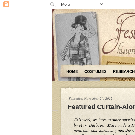
HOME
COSTUMES
RESEARCH
Thursday, November 29, 2012
Featured Curtain-Alo
This week, we have another amazin
by Mary Burbage. Mary made a 175
petticoat, and stomacher, and she se