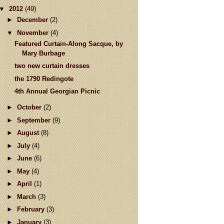
▼
2012
(49)
►
December
(2)
▼
November
(4)
Featured Curtain-Along Sacque, by
Mary Burbage
two new curtain dresses
the 1790 Redingote
4th Annual Georgian Picnic
►
October
(2)
►
September
(9)
►
August
(8)
►
July
(4)
►
June
(6)
►
May
(4)
►
April
(1)
►
March
(3)
►
February
(3)
►
January
(3)