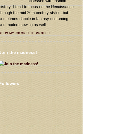
obsessed with fashion
history. I tend to focus on the Renaissance
through the mid-20th century styles, but I
sometimes dabble in fantasy costuming
and modern sewing as well.
VIEW MY COMPLETE PROFILE
Join the madness!
Followers