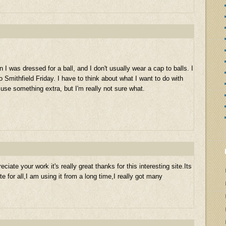
I was dressed for a ball, and I don't usually wear a cap to balls. I
 Smithfield Friday. I have to think about what I want to do with
use something extra, but I'm really not sure what.
eciate your work it's really great thanks for this interesting site.Its
te for all,I am using it from a long time,I really got many