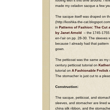
fooling with it this time around. I k
made my celadon sacque a few ye
The sacque itself was draped on th
(http://koshka-the-cat.blogspot.co
in
Patterns of Fashion: The Cut
by Janet Arnold
– the 1745-1755 
en-l’air on pp. 28-30. The sleeves
because I already had that pattern p
gown.
The petticoat was the same as my ru
century petticoat tutorial on
Kather
tutorial on
A Fashionable Frolick
e
The stomacher is just cut to a plea
Construction:
The sacque, petticoat, and stomach
sleeves, and stomacher are lined w
china silk ribbon, and the stomacher