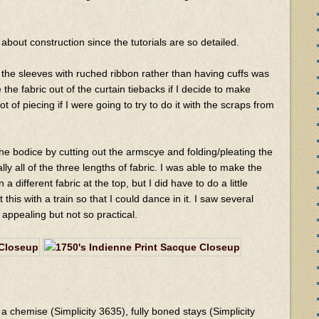
about construction since the tutorials are so detailed.
ng the sleeves with ruched ribbon rather than having cuffs was
 the fabric out of the curtain tiebacks if I decide to make
lot of piecing if I were going to try to do it with the scraps from
e bodice by cutting out the armscye and folding/pleating the
ically all of the three lengths of fabric. I was able to make the
a different fabric at the top, but I did have to do a little
 this with a train so that I could dance in it. I saw several
 appealing but not so practical.
a chemise (Simplicity 3635), fully boned stays (Simplicity