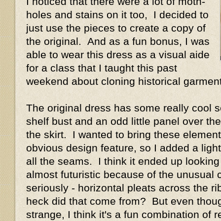
I noticed that there were a lot of moth-
holes and stains on it too, I decided to
just use the pieces to create a copy of
the original. And as a fun bonus, I was
able to wear this dress as a visual aide
for a class that I taught this past
weekend about cloning historical garmen
The original dress has some really cool s
shelf bust and an odd little panel over the
the skirt. I wanted to bring these elemen
obvious design feature, so I added a light
all the seams. I think it ended up lookin
almost futuristic because of the unusual
seriously - horizontal pleats across the
heck did that come from? But even though
strange, I think it's a fun combination of r