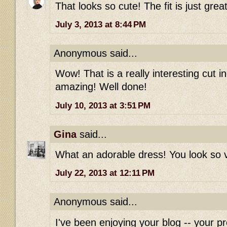
That looks so cute! The fit is just gre
July 3, 2013 at 8:44 PM
Anonymous said...
Wow! That is a really interesting cut 
amazing! Well done!
July 10, 2013 at 3:51 PM
Gina
said...
What an adorable dress! You look so v
July 22, 2013 at 12:11 PM
Anonymous said...
I've been enjoying your blog -- your pr