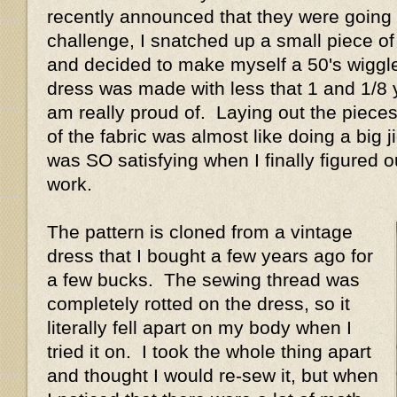
recently announced that they were going
challenge, I snatched up a small piece of
and decided to make myself a 50's wiggl
dress was made with less that 1 and 1/8 y
am really proud of. Laying out the piece
of the fabric was almost like doing a big j
was SO satisfying when I finally figured o
work.
The pattern is cloned from a vintage
dress that I bought a few years ago for
a few bucks. The sewing thread was
completely rotted on the dress, so it
literally fell apart on my body when I
tried it on. I took the whole thing apart
and thought I would re-sew it, but when