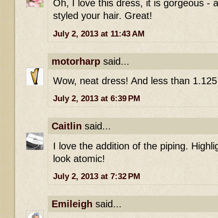
Oh, I love this dress, it is gorgeous -
styled your hair. Great!
July 2, 2013 at 11:43 AM
motorharp
said...
Wow, neat dress! And less than 1.125 
July 2, 2013 at 6:39 PM
Caitlin
said...
I love the addition of the piping. Highl
look atomic!
July 2, 2013 at 7:32 PM
Emileigh
said...