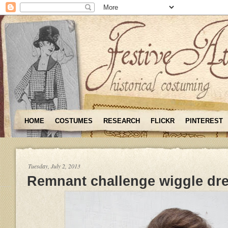
HOME
COSTUMES
RESEARCH
FLICKR
PINTEREST
Tuesday, July 2, 2013
Remnant challenge wiggle dr