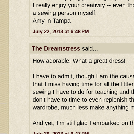
I really enjoy your creativity -- even 
a sewing person myself.
Amy in Tampa
July 22, 2013 at 6:48 PM
The Dreamstress
said...
How adorable! What a great dress!
I have to admit, though I am the caus
that I miss having time for all the littl
sewing I have to do for teaching and th
don't have to time to even replenish t
wardrobe, much less make anything m
And yet, I'm still glad I embarked on th
July 29, 2013 at 9:47 PM