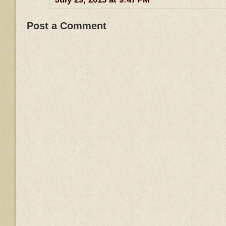
Post a Comment