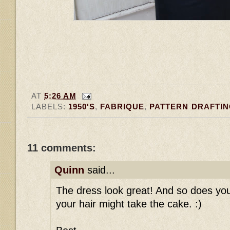
AT
5:26 AM
LABELS:
1950'S
,
FABRIQUE
,
PATTERN DRAFTI
11 comments:
Quinn
said...
The dress look great! And so does your 
your hair might take the cake. :)