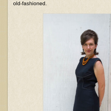
old-fashioned.