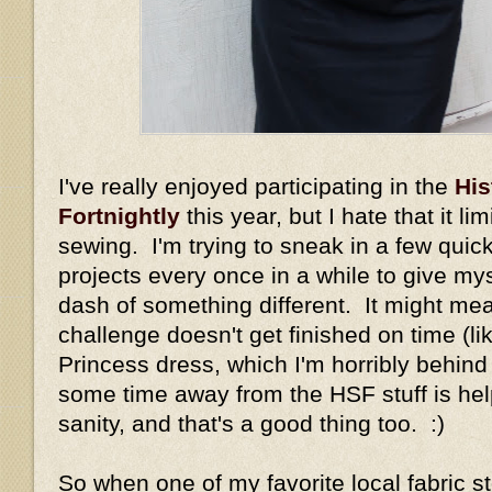
I've really enjoyed participating in the
His
Fortnightly
this year, but I hate that it li
sewing. I'm trying to sneak in a few quic
projects every once in a while to give my
dash of something different. It might me
challenge doesn't get finished on time (li
Princess dress, which I'm horribly behind
some time away from the HSF stuff is h
sanity, and that's a good thing too. :)
So when one of my favorite local fabric s