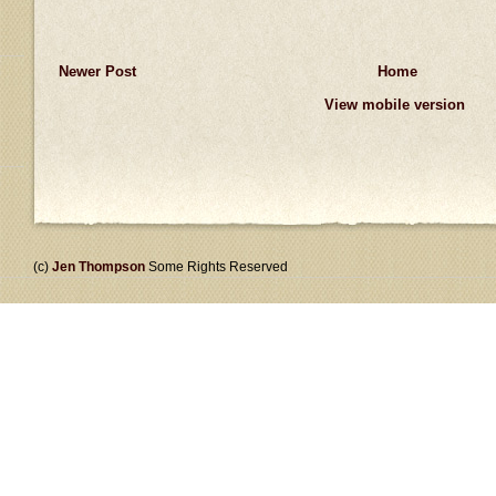
Newer Post
Home
View mobile version
(c)
Jen Thompson
Some Rights Reserved