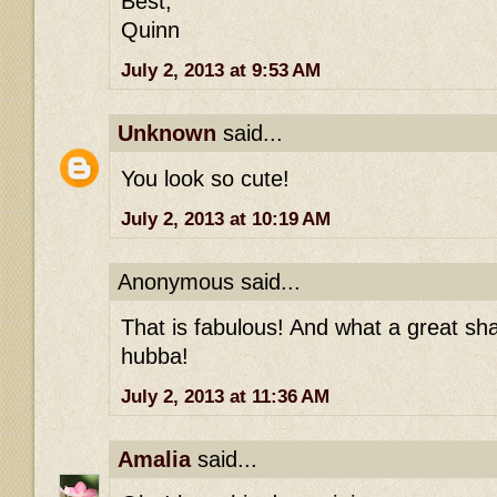
Best,
Quinn
July 2, 2013 at 9:53 AM
Unknown
said...
You look so cute!
July 2, 2013 at 10:19 AM
Anonymous said...
That is fabulous! And what a great s
hubba!
July 2, 2013 at 11:36 AM
Amalia
said...