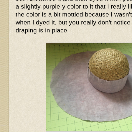
a slightly purple-y color to it that I really
the color is a bit mottled because I wasn'
when I dyed it, but you really don't notice
draping is in place.