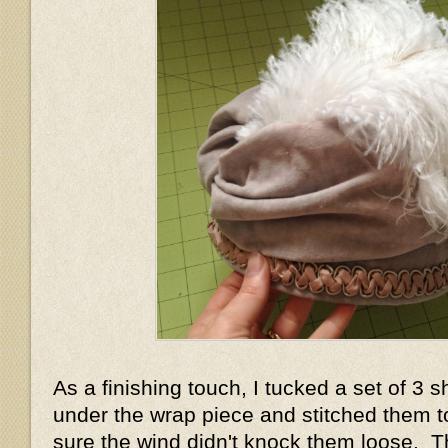
As a finishing touch, I tucked a set of 3 s
under the wrap piece and stitched them 
sure the wind didn't knock them loose. T