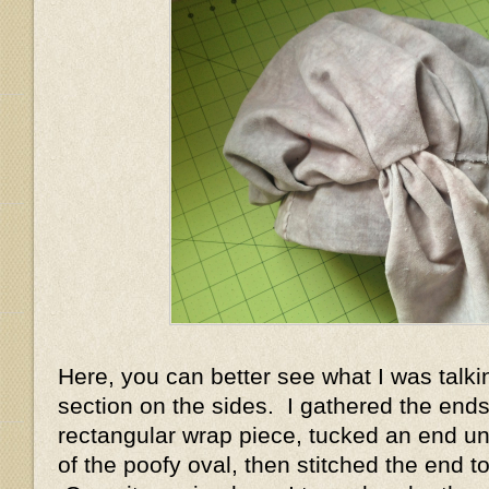
Here, you can better see what I was talki
section on the sides. I gathered the ends
rectangular wrap piece, tucked an end un
of the poofy oval, then stitched the end t