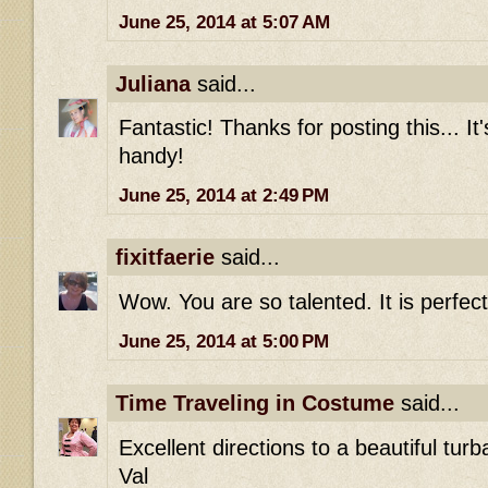
June 25, 2014 at 5:07 AM
Juliana
said...
Fantastic! Thanks for posting this... It
handy!
June 25, 2014 at 2:49 PM
fixitfaerie
said...
Wow. You are so talented. It is perfect
June 25, 2014 at 5:00 PM
Time Traveling in Costume
said...
Excellent directions to a beautiful turb
Val