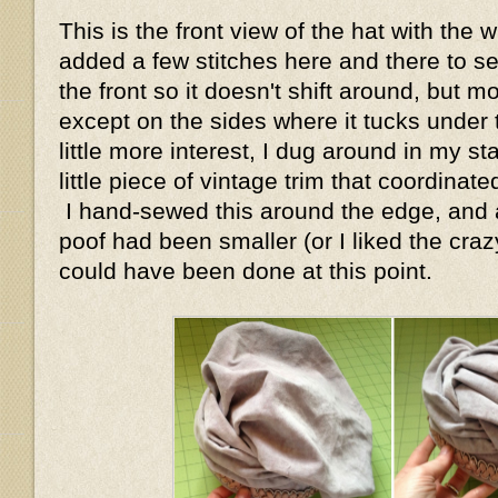
This is the front view of the hat with the 
added a few stitches here and there to s
the front so it doesn't shift around, but mo
except on the sides where it tucks under
little more interest, I dug around in my s
little piece of vintage trim that coordinate
I hand-sewed this around the edge, and ac
poof had been smaller (or I liked the crazy
could have been done at this point.