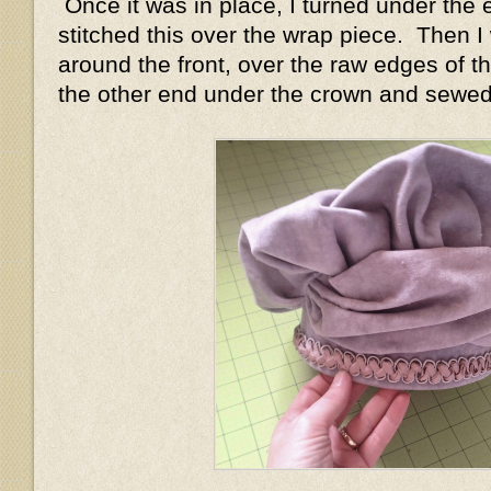
Once it was in place, I turned under the 
stitched this over the wrap piece. Then I
around the front, over the raw edges of t
the other end under the crown and sewed