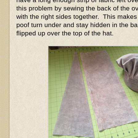
this problem by sewing the back of the ov
with the right sides together. This makes
poof turn under and stay hidden in the ba
flipped up over the top of the hat.