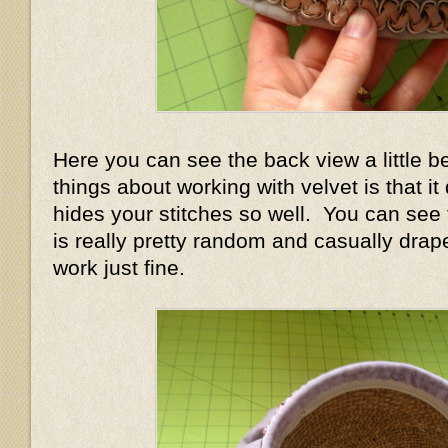
Here you can see the back view a little b
things about working with velvet is that i
hides your stitches so well. You can see
is really pretty random and casually draped
work just fine.