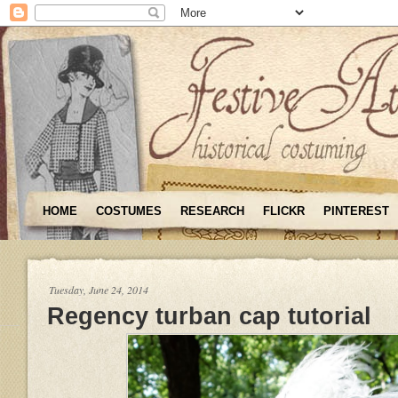
HOME
COSTUMES
RESEARCH
FLICKR
PINTEREST
Tuesday, June 24, 2014
Regency turban cap tutorial