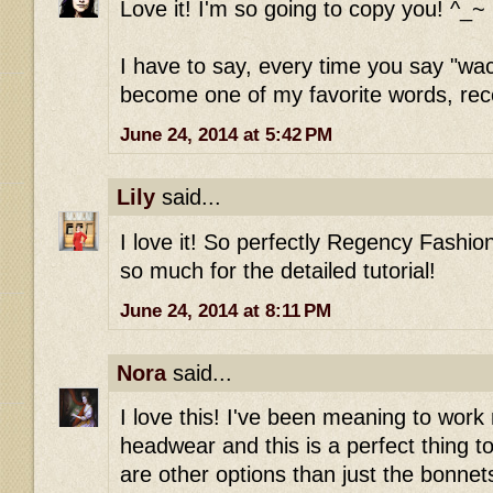
Love it! I'm so going to copy you! ^_~
I have to say, every time you say "wac
become one of my favorite words, rece
June 24, 2014 at 5:42 PM
Lily
said...
I love it! So perfectly Regency Fashion
so much for the detailed tutorial!
June 24, 2014 at 8:11 PM
Nora
said...
I love this! I've been meaning to wo
headwear and this is a perfect thing to
are other options than just the bonnets