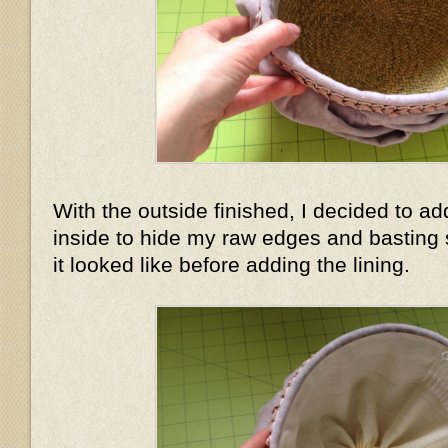
With the outside finished, I decided to add
inside to hide my raw edges and basting 
it looked like before adding the lining.