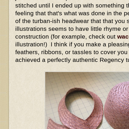
stitched until I ended up with something t
feeling that that's what was done in the 
of the turban-ish headwear that that you 
illustrations seems to have little rhyme o
construction (for example, check out
wac
illustration!) I think if you make a pleasi
feathers, ribbons, or tassles to cover yo
achieved a perfectly authentic Regency t