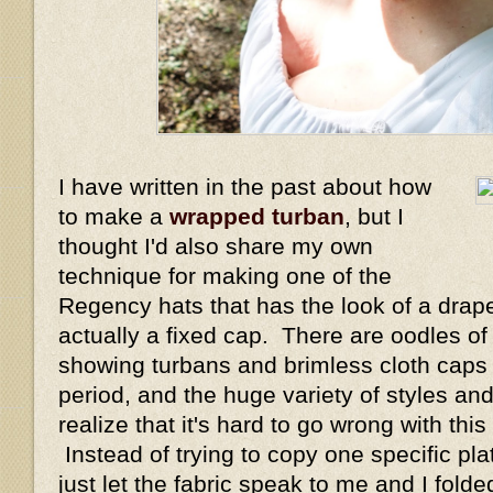
I have written in the past about how
to make a
wrapped turban
, but I
thought I'd also share my own
technique for making one of the
Regency hats that has the look of a drape
actually a fixed cap. There are oodles of
showing turbans and brimless cloth caps
period, and the huge variety of styles 
realize that it's hard to go wrong with thi
Instead of trying to copy one specific plat
just let the fabric speak to me and I fol