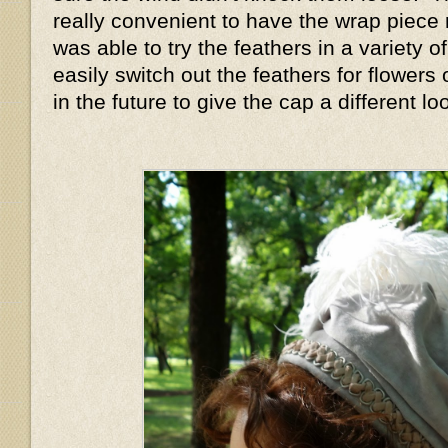
really convenient to have the wrap piece
was able to try the feathers in a variety o
easily switch out the feathers for flowers 
in the future to give the cap a different l