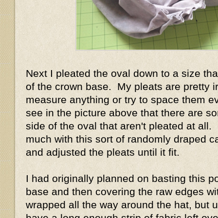
Next I pleated the oval down to a size tha
of the crown base. My pleats are pretty ir
measure anything or try to space them e
see in the picture above that there are s
side of the oval that aren't pleated at all.
much with this sort of randomly draped ca
and adjusted the pleats until it fit.
I had originally planned on basting this p
base and then covering the raw edges with 
wrapped all the way around the hat, but un
have a long enough strip of fabric left ove