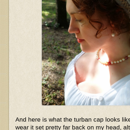
And here is what the turban cap looks lik
wear it set pretty far back on my head, a