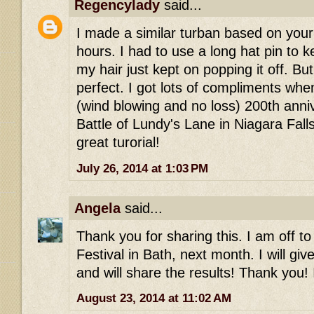
Regencylady
said...
I made a similar turban based on your 
hours. I had to use a long hat pin to 
my hair just kept on popping it off. Bu
perfect. I got lots of compliments whe
(wind blowing and no loss) 200th anni
Battle of Lundy's Lane in Niagara Falls
great turorial!
July 26, 2014 at 1:03 PM
Angela
said...
Thank you for sharing this. I am off t
Festival in Bath, next month. I will giv
and will share the results! Thank you! 
August 23, 2014 at 11:02 AM