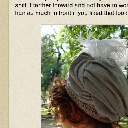
shift it farther forward and not have to wo
hair as much in front if you liked that look