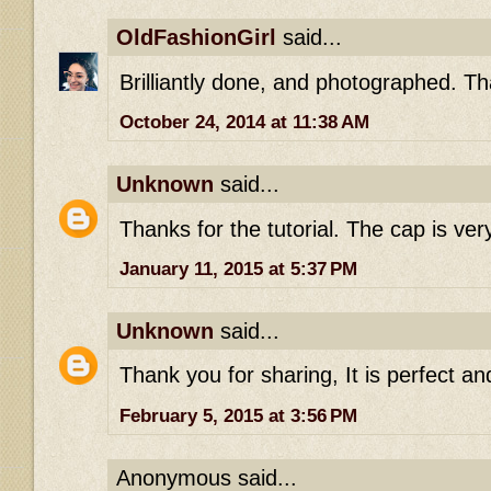
OldFashionGirl
said...
Brilliantly done, and photographed. T
October 24, 2014 at 11:38 AM
Unknown
said...
Thanks for the tutorial. The cap is very
January 11, 2015 at 5:37 PM
Unknown
said...
Thank you for sharing, It is perfect and
February 5, 2015 at 3:56 PM
Anonymous said...