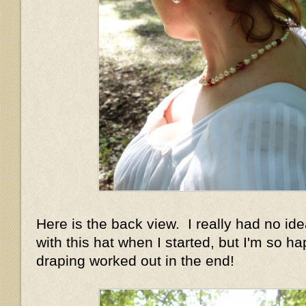
Here is the back view. I really had no id
with this hat when I started, but I'm so h
draping worked out in the end!