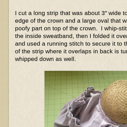
I cut a long strip that was about 3" wide 
edge of the crown and a large oval that w
poofy part on top of the crown. I whip-stit
the inside sweatband, then I folded it ove
and used a running stitch to secure it to
of the strip where it overlaps in back is 
whipped down as well.