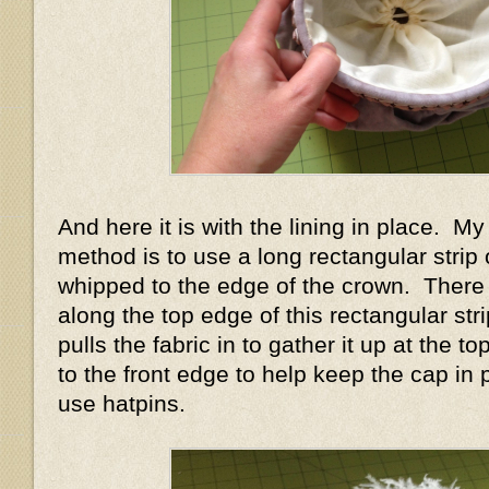
And here it is with the lining in place. My 
method is to use a long rectangular strip o
whipped to the edge of the crown. There
along the top edge of this rectangular str
pulls the fabric in to gather it up at the 
to the front edge to help keep the cap in 
use hatpins.