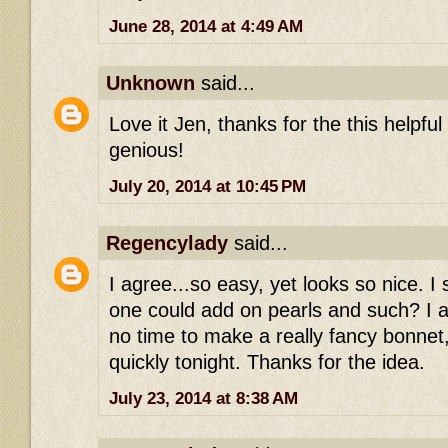
June 28, 2014 at 4:49 AM
Unknown
said...
Love it Jen, thanks for the this helpful
genious!
July 20, 2014 at 10:45 PM
Regencylady
said...
I agree...so easy, yet looks so nice. 
one could add on pearls and such? I a
no time to make a really fancy bonnet,
quickly tonight. Thanks for the idea.
July 23, 2014 at 8:38 AM