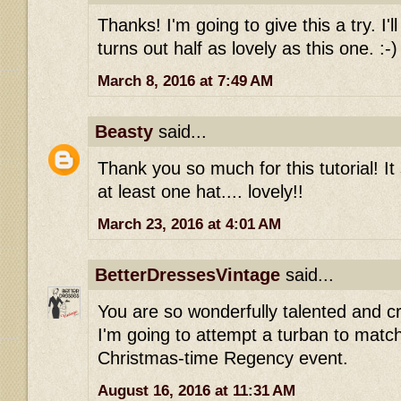
Thanks! I'm going to give this a try. I'l
turns out half as lovely as this one. :-)
March 8, 2016 at 7:49 AM
Beasty
said...
Thank you so much for this tutorial! It
at least one hat.... lovely!!
March 23, 2016 at 4:01 AM
BetterDressesVintage
said...
You are so wonderfully talented and cr
I'm going to attempt a turban to matc
Christmas-time Regency event.
August 16, 2016 at 11:31 AM