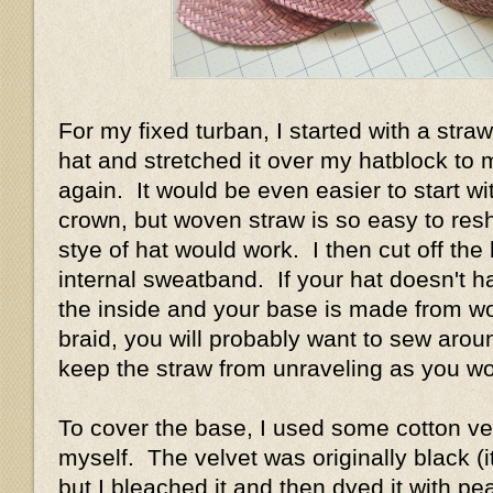
For my fixed turban, I started with a straw
hat and stretched it over my hatblock to
again. It would be even easier to start wi
crown, but woven straw is so easy to res
stye of hat would work. I then cut off the 
internal sweatband. If your hat doesn't 
the inside and your base is made from w
braid, you will probably want to sew arou
keep the straw from unraveling as you w
To cover the base, I used some cotton vel
myself. The velvet was originally black (it
but I bleached it and then dyed it with pe