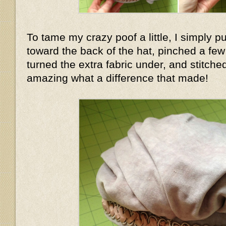
To tame my crazy poof a little, I simply pu
toward the back of the hat, pinched a few f
turned the extra fabric under, and stitched
amazing what a difference that made!