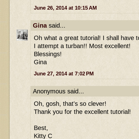
June 26, 2014 at 10:15 AM
Gina
said...
Oh what a great tutorial! I shall have 
I attempt a turban!! Most excellent!
Blessings!
Gina
June 27, 2014 at 7:02 PM
Anonymous said...
Oh, gosh, that's so clever!
Thank you for the excellent tutorial!
Best,
Kitty C