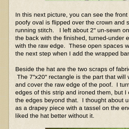
In this next picture, you can see the front
poofy oval is flipped over the crown and 
running stitch. I left about 2" un-sewn o
the back with the finished, turned-under 
with the raw edge. These open spaces wi
the next step when I add the wrapped b
Beside the hat are the two scraps of fabri
The 7"x20" rectangle is the part that will
and cover the raw edge of the poof. I tur
edges of this strip and ironed them, but I d
the edges beyond that. I thought about us
as a drapey piece with a tassel on the end
liked the hat better without it.