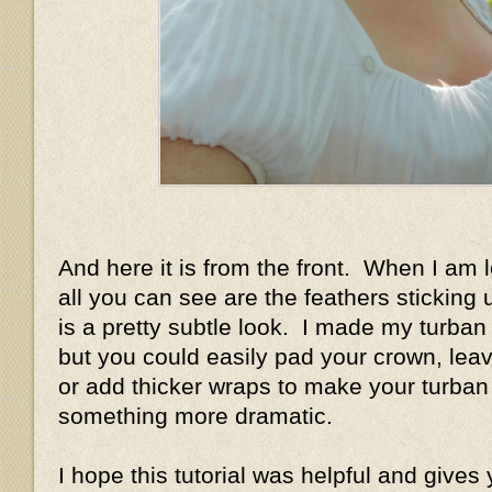
And here it is from the front. When I am 
all you can see are the feathers sticking u
is a pretty subtle look. I made my turban 
but you could easily pad your crown, leave
or add thicker wraps to make your turban 
something more dramatic.
I hope this tutorial was helpful and gives