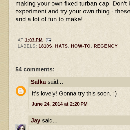
making your own fixed turban cap. Don't 
experiment and try your own thing - these
and a lot of fun to make!
AT
1:03 PM
LABELS:
1810S
,
HATS
,
HOW-TO
,
REGENCY
54 comments:
Salka
said...
It's lovely! Gonna try this soon. :)
June 24, 2014 at 2:20 PM
Jay
said...