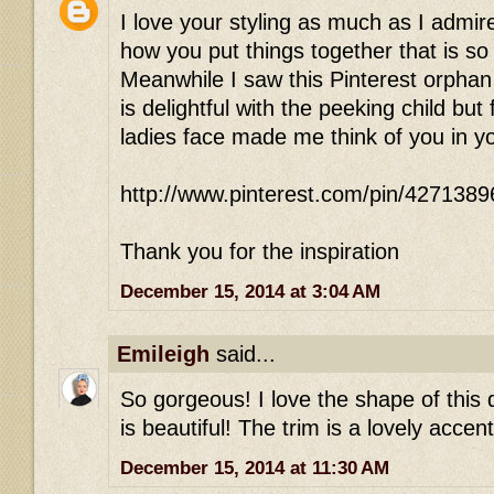
I love your styling as much as I admire 
how you put things together that is so 
Meanwhile I saw this Pinterest orphan
is delightful with the peeking child bu
ladies face made me think of you in 
http://www.pinterest.com/pin/427138
Thank you for the inspiration
December 15, 2014 at 3:04 AM
Emileigh
said...
So gorgeous! I love the shape of this 
is beautiful! The trim is a lovely accent
December 15, 2014 at 11:30 AM