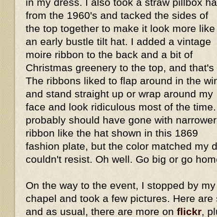
in my dress. I also took a straw pillbox ha
from the 1960's and tacked the sides of
the top together to make it look more like
an early bustle tilt hat. I added a vintage
moire ribbon to the back and a bit of
Christmas greenery to the top, and that's i
The ribbons liked to flap around in the wi
and stand straight up or wrap around my
face and look ridiculous most of the time.
probably should have gone with narrower
ribbon like the hat shown in this 1869
fashion plate, but the color matched my dr
couldn't resist. Oh well. Go big or go home
On the way to the event, I stopped by my 
chapel and took a few pictures. Here are
and as usual, there are more on
flickr
, p