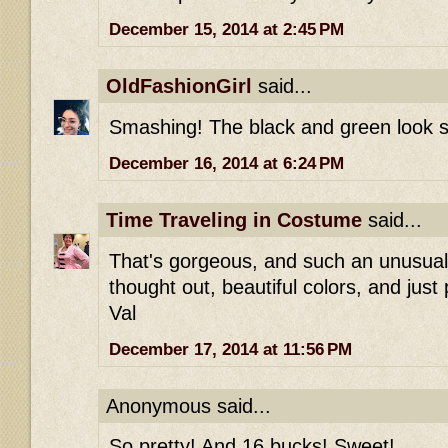
December 15, 2014 at 2:45 PM
OldFashionGirl
said...
Smashing! The black and green look s
December 16, 2014 at 6:24 PM
Time Traveling in Costume
said...
That's gorgeous, and such an unusual 
thought out, beautiful colors, and just
Val
December 17, 2014 at 11:56 PM
Anonymous said...
So pretty! And 16 bucks! Sweet!