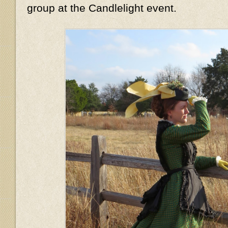
group at the Candlelight event.