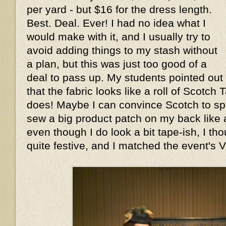
per yard - but $16 for the dress length.
Best. Deal. Ever! I had no idea what I
would make with it, and I usually try to
avoid adding things to my stash without
a plan, but this was just too good of a
deal to pass up. My students pointed out
that the fabric looks like a roll of Scotch
does! Maybe I can convince Scotch to spo
sew a big product patch on my back like a
even though I do look a bit tape-ish, I t
quite festive, and I matched the event's V