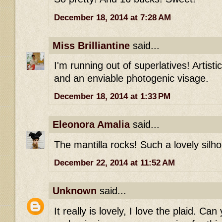
December 18, 2014 at 7:28 AM
Miss Brilliantine
said...
I'm running out of superlatives! Artisti
and an enviable photogenic visage.
December 18, 2014 at 1:33 PM
Eleonora Amalia
said...
The mantilla rocks! Such a lovely silho
December 22, 2014 at 11:52 AM
Unknown
said...
It really is lovely, I love the plaid. Ca