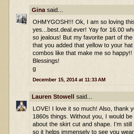
Gina
said...
OHMYGOSH!!! Ok, I am so loving this
yes...best.deal.ever! Yay for 16.00 wh
so jealous! But my favorite part of the 
that you added that yellow to your hat
combos like that make me so happy
Blessings!
g
December 15, 2014 at 11:33 AM
Lauren Stowell
said...
LOVE! I love it so much! Also, thank y
1860s things. Without you, I would be
about the skirt cut and shape. I'm still s
so it helps immensely to see you wearin