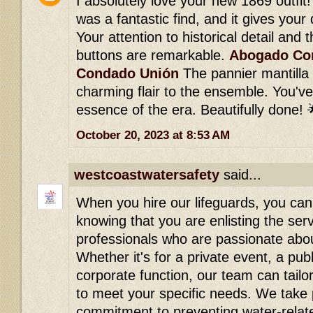
I absolutely love your new 1869 outfit!
was a fantastic find, and it gives your
Your attention to historical detail and 
buttons are remarkable.
Abogado Con
Condado Unión
The pannier mantilla
charming flair to the ensemble. You've
essence of the era. Beautifully done! 
October 20, 2023 at 8:53 AM
westcoastwatersafety
said...
When you hire our lifeguards, you ca
knowing that you are enlisting the ser
professionals who are passionate abou
Whether it's for a private event, a pub
corporate function, our team can tailor
to meet your specific needs. We take 
commitment to preventing water-relat