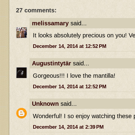
27 comments:
melissamary
said...
It looks absolutely precious on you! V
December 14, 2014 at 12:52 PM
Augustintytär
said...
Gorgeous!!! I love the mantilla!
December 14, 2014 at 12:52 PM
Unknown
said...
Wonderful! I so enjoy watching these p
December 14, 2014 at 2:39 PM