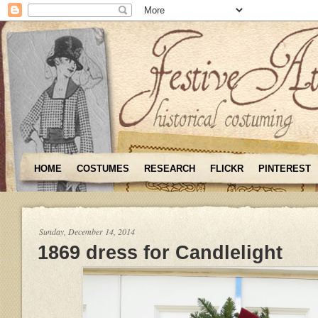
HOME
COSTUMES
RESEARCH
FLICKR
PINTEREST
Sunday, December 14, 2014
1869 dress for Candlelight