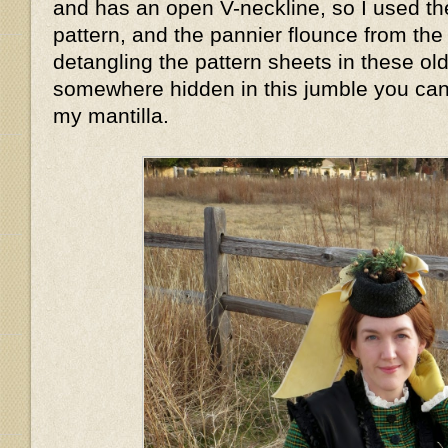
and has an open V-neckline, so I used th
pattern, and the pannier flounce from the 
detangling the pattern sheets in these o
somewhere hidden in this jumble you can 
my mantilla.