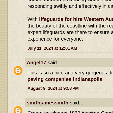
responding swiftly and effectively in 
With
lifeguards for hire Western Aus
the beauty of the coastline with the r
expert lifeguards are there to ensure 
experience for everyone.
July 11, 2024 at 12:01 AM
Angel17
said...
This is so a nice and very gorgeous d
paving companies indianapolis
August 9, 2024 at 9:58 PM
smithjamessmith
said...
Create an elegant 1869-inspired Candle