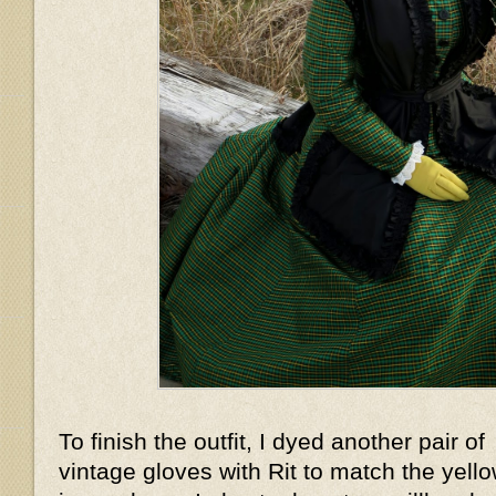
To finish the outfit, I dyed another pair of
vintage gloves with Rit to match the yell