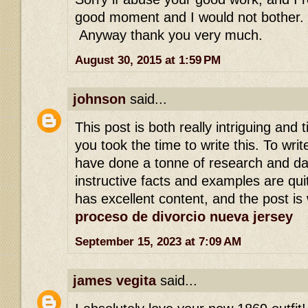
good moment and I would not bother.
Anyway thank you very much.
August 30, 2015 at 1:59 PM
johnson
said...
This post is both really intriguing and t
you took the time to write this. To wri
have done a tonne of research and da
instructive facts and examples are qui
has excellent content, and the post is 
proceso de divorcio nueva jersey
September 15, 2023 at 7:09 AM
james vegita
said...