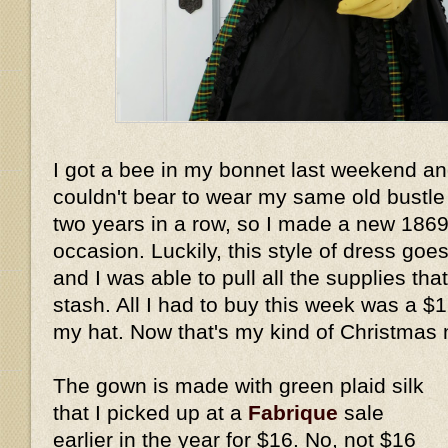
I got a bee in my bonnet last weekend an
couldn't bear to wear my same old bustle
two years in a row, so I made a new 1869 o
occasion. Luckily, this style of dress goes
and I was able to pull all the supplies th
stash. All I had to buy this week was a $1
my hat. Now that's my kind of Christmas 
The gown is made with green plaid silk
that I picked up at a
Fabrique
sale
earlier in the year for $16. No, not $16