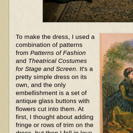
To make the dress, I used a
combination of patterns
from
Patterns of Fashion
and
Theatrical Costumes
for Stage and Screen
. It's a
pretty simple dress on its
own, and the only
embellishment is a set of
antique glass buttons with
flowers cut into them. At
first, I thought about adding
fringe or rows of trim on the
dress, but then I fell in love