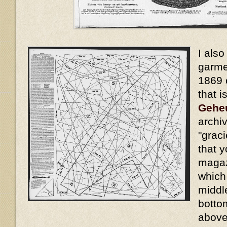
I also
garme
1869 
that i
Gehe
archiv
"grac
that y
magaz
which
middl
bottom
above,