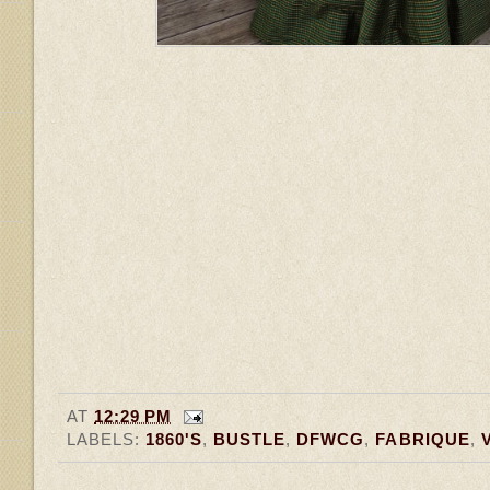
AT
12:29 PM
LABELS:
1860'S
,
BUSTLE
,
DFWCG
,
FABRIQUE
,