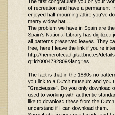
The first congratulate you on your wor
of recreation and have a permanent link
enjoyed half mourning attire you've do
merry widow hat ...
The problem we have in Spain are the 
Spain's National Library has digitized 
all patterns preserved leaves. They c
free, here I leave the link if you're int
http://hemerotecadigital.bne.es/detail
q=id:0004782809&lang=es
The fact is that in the 1880s no patte
you link to a Dutch museum and you 
"Gracieusse". Do you only download o
used to working with authentic standa
like to download these from the Dutch
understand if I can download them.
Sorry if abuse your good work, and I r