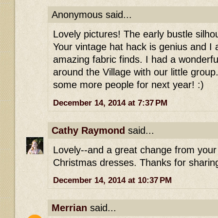
Anonymous said...
Lovely pictures! The early bustle silho
Your vintage hat hack is genius and I
amazing fabric finds. I had a wonderf
around the Village with our little group.
some more people for next year! :)
December 14, 2014 at 7:37 PM
Cathy Raymond
said...
Lovely--and a great change from your 
Christmas dresses. Thanks for sharing
December 14, 2014 at 10:37 PM
Merrian
said...