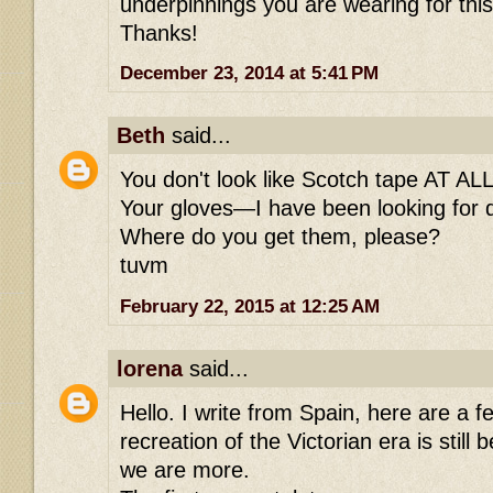
underpinnings you are wearing for thi
Thanks!
December 23, 2014 at 5:41 PM
Beth
said...
You don't look like Scotch tape AT ALL.
Your gloves—I have been looking for d
Where do you get them, please?
tuvm
February 22, 2015 at 12:25 AM
lorena
said...
Hello. I write from Spain, here are a 
recreation of the Victorian era is still
we are more.