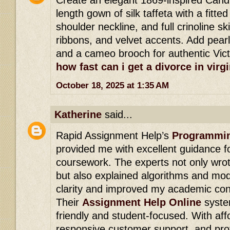
length gown of silk taffeta with a fitted
shoulder neckline, and full crinoline ski
ribbons, and velvet accents. Add pearl
and a cameo brooch for authentic Vic
how fast can i get a divorce in virgi
October 18, 2025 at 1:35 AM
Katherine
said...
Rapid Assignment Help’s
Programmin
provided me with excellent guidance 
coursework. The experts not only wrote
but also explained algorithms and mode
clarity and improved my academic con
Their
Assignment Help Online
syste
friendly and student-focused. With affo
responsive customer support, and prof