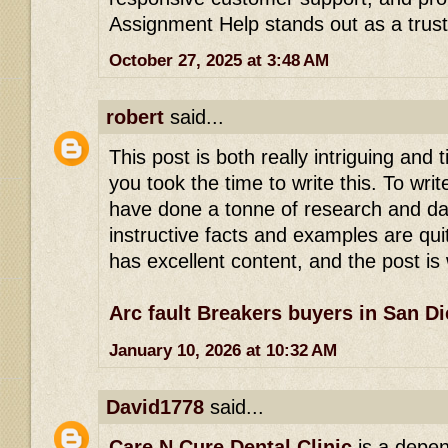
Assignment Help stands out as a trus
October 27, 2025 at 3:48 AM
robert
said...
This post is both really intriguing and t
you took the time to write this. To wri
have done a tonne of research and da
instructive facts and examples are qui
has excellent content, and the post is 
Arc fault Breakers buyers in San D
January 10, 2026 at 10:32 AM
David1778
said...
Care N Cure Dental Clinic
is a depen