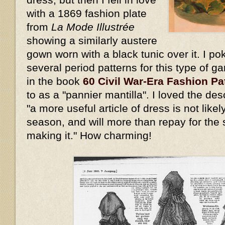
with a 1869 fashion plate
from
La Mode Illustrée
showing a similarly austere
gown worn with a black tunic over it. I p
several period patterns for this type of g
in the book
60 Civil War-Era Fashion Pa
to as a "pannier mantilla". I loved the des
"a more useful article of dress is not likel
season, and will more than repay for the s
making it." How charming!