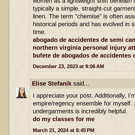
women as a lightweight shift beneath th
typically a simple, straight-cut garme
linen. The term "chemise" is often ass
historical periods and has evolved in 
time.
abogado de accidentes de semi ca
northern virginia personal injury at
bufete de abogados de accidentes 
December 23, 2023 at 9:06 AM
Elise Stefanik
said...
I appreciate your post. Additionally, I'
empire/regency ensemble for myself. 
undergarments is incredibly helpful.
do my classes for me
March 21, 2024 at 6:45 PM