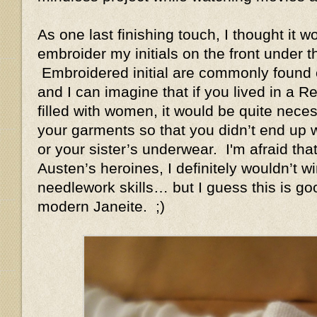
As one last finishing touch, I thought it w
embroider my initials on the front under t
Embroidered initial are commonly found 
and I can imagine that if you lived in a
filled with women, it would be quite nec
your garments so that you didn’t end up 
or your sister’s underwear. I'm afraid tha
Austen’s heroines, I definitely wouldn’t w
needlework skills… but I guess this is g
modern Janeite. ;)