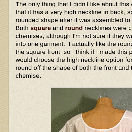
The only thing that I didn't like about thi
that it has a very high neckline in back, so
rounded shape after it was assembled to
Both
square
and
round
necklines were 
chemises, although I'm not sure if they 
into one garment. I actually like the rou
the square front, so I think if I made this 
would choose the high neckline option for
round off the shape of both the front and 
chemise.