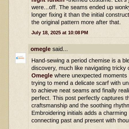
were...off. The seams ended up wonky
longer fixing it than the initial construc
the original pattern more after that.
July 18, 2025 at 10:08 PM
omegle
said...
Hand-sewing a period chemise is a bl
discovery, much like navigating tricky
Omegle
where unexpected moments a
trying to mend a delicate scarf with u
to achieve neat seams and finally real
perfect. This post perfectly captures t
craftsmanship and the soothing rhyth
Embroidering initials adds a charming
connecting past and present with thoug