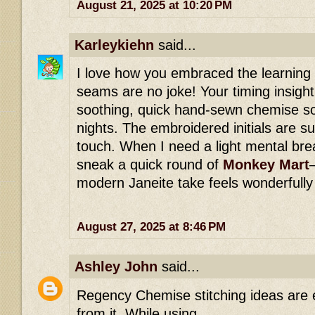
August 21, 2025 at 10:20 PM
Karleykiehn
said...
I love how you embraced the learning
seams are no joke! Your timing insight
soothing, quick hand-sewn chemise so
nights. The embroidered initials are 
touch. When I need a light mental bre
sneak a quick round of
Monkey Mart
modern Janeite take feels wonderfully
August 27, 2025 at 8:46 PM
Ashley John
said...
Regency Chemise stitching ideas are 
from it. While using