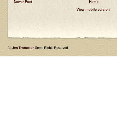
Newer Post
Home
View mobile version
(c)
Jen Thompson
Some Rights Reserved