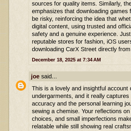
sources for quality items. Similarly, 
emphasizes that downloading games fr
be risky, reinforcing the idea that wheth
digital content, using trusted and offi
safety and a genuine experience. Just
reputable stores for fashion, iOS user
downloading CarX Street directly from
December 18, 2025 at 7:34 AM
joe
said...
This is a lovely and insightful accoun
undergarments, and it really captures b
accuracy and the personal learning j
sewing a chemise. Your reflections on 
choices, and small imperfections make 
relatable while still showing real craf