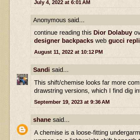
July 4, 2022 at 6:01 AM
Anonymous said...
continue reading this
Dior Dolabuy
ov
designer backpacks
web
gucci repl
August 11, 2022 at 10:12 PM
Sandi
said...
This shift/chemise looks far more com
drawstring versions, which I find dig i
September 19, 2023 at 9:36 AM
shane
said...
A chemise is a loose-fitting undergarm