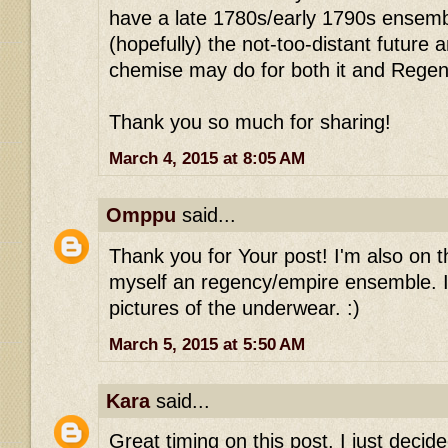
have a late 1780s/early 1790s ensemb
(hopefully) the not-too-distant future
chemise may do for both it and Regen
Thank you so much for sharing!
March 4, 2015 at 8:05 AM
Omppu
said...
Thank you for Your post! I'm also on 
myself an regency/empire ensemble. It
pictures of the underwear. :)
March 5, 2015 at 5:50 AM
Kara
said...
Great timing on this post. I just deci