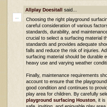
Allplay Doesitall
said...
Choosing the right playground surfaci
careful consideration of various factor
standards, durability, and maintenance
crucial to select a surfacing material 
standards and provides adequate shoc
falls and reduce the risk of injuries. A
surfacing material should be durable 
heavy use and varying weather condit
Finally, maintenance requirements sho
account to ensure that the playground
good condition and continues to provid
play area for children. By carefully sel
playground surfacing Houston
, it i
safe, inviting, and enjoyable play are