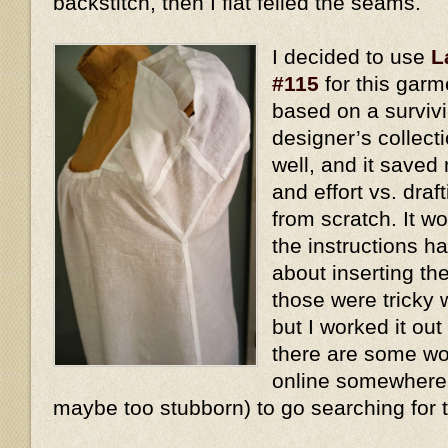
backstitch, then I flat felled the seams.
I decided to use
L
#115
for this garm
based on a surviv
designer’s collect
well, and it saved
and effort vs. dra
from scratch. It w
the instructions h
about inserting t
those were tricky 
but I worked it out
there are some won
online somewhere, 
maybe too stubborn) to go searching for 