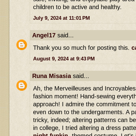
children to be active and healthy.
July 9, 2024 at 11:01 PM
Angel17
said...
Thank you so much for posting this.
c
August 9, 2024 at 9:43 PM
Runa Misasia
said...
Ah, the Merveilleuses and Incroyables, 
fashion moment! Hand-sewing everythi
approach! I admire the commitment to 
even down to the undergarments. A pat
tricky, indeed; altering patterns can 
in college, I tried altering a dress pa
night funkin
-themed costume. Let's j