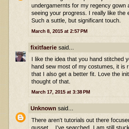
undergamernts for my regency gown a
seeing your progress. I really like the 
Such a suttle, but significant touch.
March 8, 2015 at 2:57 PM
fixitfaerie
said...
I like the idea that you hand stitched 
hand sew most of my costumes, it is re
that I also get a better fit. Love the ini
thought of that.
March 17, 2015 at 3:38 PM
Unknown
said...
There aren't tutorials out there focu
gusset... I've searched. I am still stuc