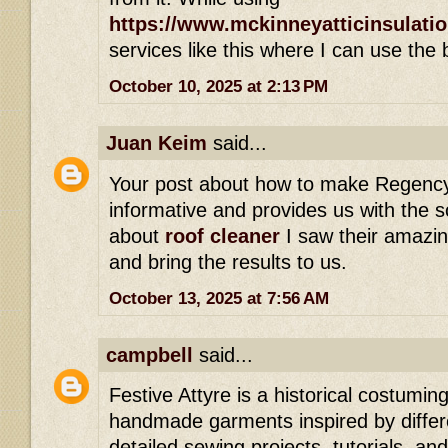
https://www.mckinneyatticinsulati
services like this where I can use the 
October 10, 2025 at 2:13 PM
Juan Keim
said...
Your post about how to make Regenc
informative and provides us with the s
about
roof cleaner
I saw their amazin
and bring the results to us.
October 13, 2025 at 7:56 AM
campbell
said...
Festive Attyre is a historical costumi
handmade garments inspired by differe
detailed sewing projects, tutorials, an