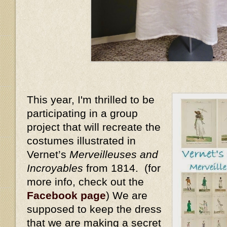
This year, I'm thrilled to be
participating in a group
project that will recreate the
costumes illustrated in
Vernet’s
Merveilleuses and
Incroyables
from 1814. (for
more info, check out the
Facebook page
) We are
supposed to keep the dress
that we are making a secret