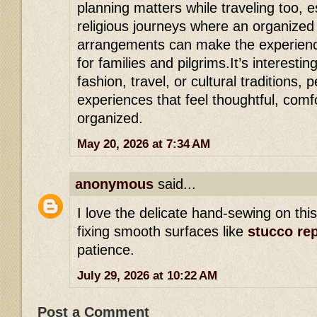
planning matters while traveling too, e
religious journeys where an organize
arrangements can make the experience 
for families and pilgrims.It’s interest
fashion, travel, or cultural traditions,
experiences that feel thoughtful, comf
organized.
May 20, 2026 at 7:34 AM
anonymous
said...
I love the delicate hand-sewing on th
fixing smooth surfaces like
stucco rep
patience.
July 29, 2026 at 10:22 AM
Post a Comment