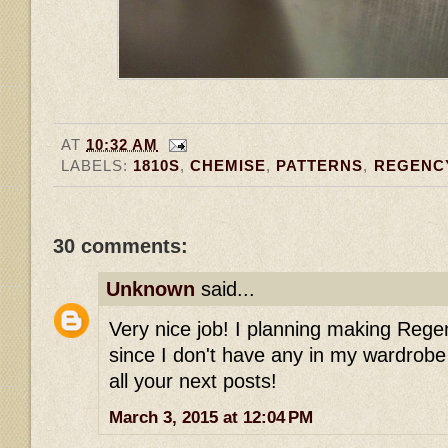
AT
10:32 AM
LABELS:
1810S
,
CHEMISE
,
PATTERNS
,
REGENC
30 comments:
Unknown
said...
Very nice job! I planning making Reg
since I don't have any in my wardrobe 
all your next posts!
March 3, 2015 at 12:04 PM