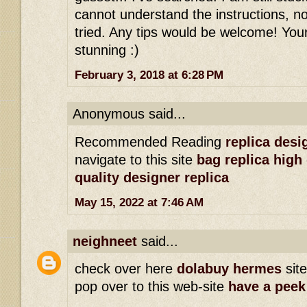
cannot understand the instructions, n
tried. Any tips would be welcome! You
stunning :)
February 3, 2018 at 6:28 PM
Anonymous said...
Recommended Reading
replica des
navigate to this site
bag replica high 
quality designer replica
May 15, 2022 at 7:46 AM
neighneet
said...
check over here
dolabuy hermes
sit
pop over to this web-site
have a peek 