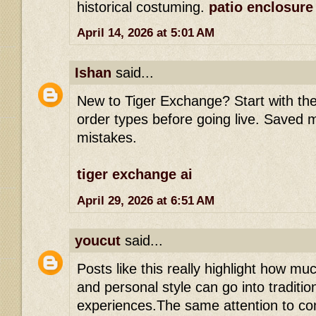
historical costuming.
patio enclosure
April 14, 2026 at 5:01 AM
Ishan
said...
New to Tiger Exchange? Start with th
order types before going live. Saved 
mistakes.
tiger exchange ai
April 29, 2026 at 6:51 AM
youcut
said...
Posts like this really highlight how muc
and personal style can go into tradition
experiences.The same attention to c