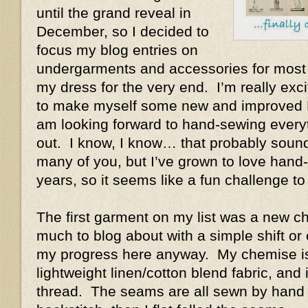
until the grand reveal in
December, so I decided to
focus my blog entries on
undergarments and accessories for most 
my dress for the very end. I’m really exc
to make myself some new and improved 
am looking forward to hand-sewing everyt
out. I know, I know… that probably soun
many of you, but I’ve grown to love hand
years, so it seems like a fun challenge t
The first garment on my list was a new c
much to blog about with a simple shift or 
my progress here anyway. My chemise i
lightweight linen/cotton blend fabric, and i
thread. The seams are all sewn by hand 