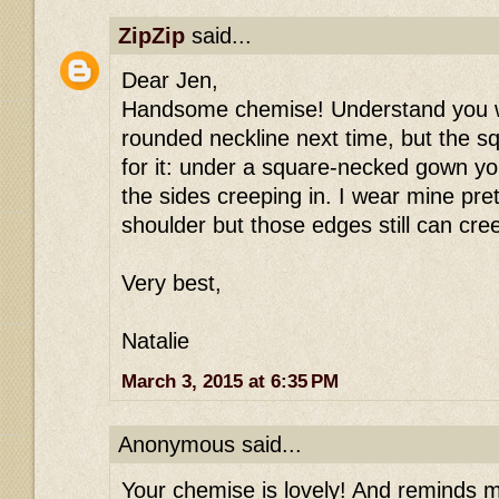
ZipZip
said...
Dear Jen,
Handsome chemise! Understand you w
rounded neckline next time, but the s
for it: under a square-necked gown you'
the sides creeping in. I wear mine pre
shoulder but those edges still can cre
Very best,
Natalie
March 3, 2015 at 6:35 PM
Anonymous said...
Your chemise is lovely! And reminds m