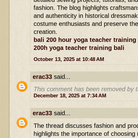
fashion. The blog highlights craftsman
and authenticity in historical dressmaki
costume enthusiasts and preserve the a
creation.
bali 200 hour yoga teacher training
200h yoga teacher training bali
October 13, 2025 at 10:48 AM
erac33
said...
This comment has been removed by t
December 18, 2025 at 7:34 AM
erac33
said...
The thread discusses fashion and prod
highlights the importance of choosing 