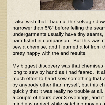
I also wish that I had cut the selvage do
narrower than 5/8" before felling the sea
undergarments usually have tiny seams, 
ham-fisted in comparison. But this was my
sew a chemise, and I learned a lot from th
pretty happy with the end results.
My biggest discovery was that chemises d
long to sew by hand as I had feared. It 
much effort to hand-sew something that 
by anybody other than myself, but this 
quickly that it was really no trouble at all.
a couple of hours over 3 evenings, and i
mindless project while watching movies