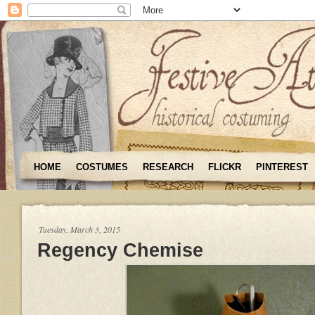
HOME
COSTUMES
RESEARCH
FLICKR
PINTEREST
Tuesday, March 3, 2015
Regency Chemise