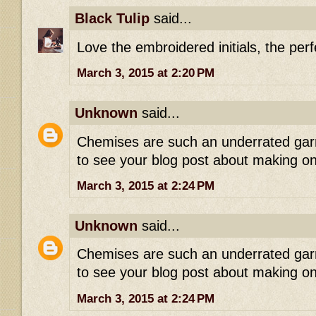
Black Tulip
said...
Love the embroidered initials, the perf
March 3, 2015 at 2:20 PM
Unknown
said...
Chemises are such an underrated garme
to see your blog post about making o
March 3, 2015 at 2:24 PM
Unknown
said...
Chemises are such an underrated garme
to see your blog post about making o
March 3, 2015 at 2:24 PM