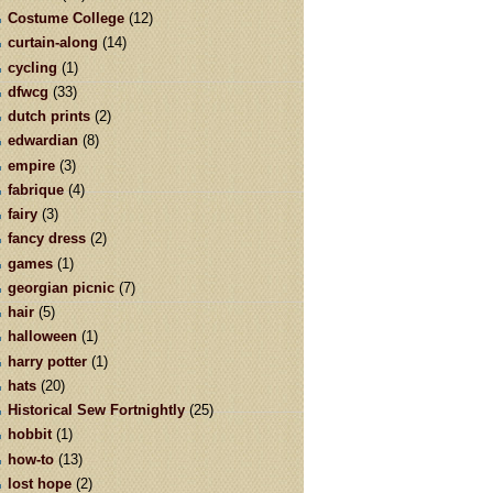
Costume College
(12)
curtain-along
(14)
cycling
(1)
dfwcg
(33)
dutch prints
(2)
edwardian
(8)
empire
(3)
fabrique
(4)
fairy
(3)
fancy dress
(2)
games
(1)
georgian picnic
(7)
hair
(5)
halloween
(1)
harry potter
(1)
hats
(20)
Historical Sew Fortnightly
(25)
hobbit
(1)
how-to
(13)
lost hope
(2)