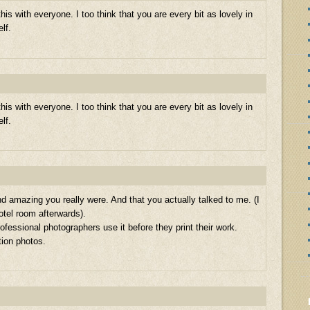
his with everyone. I too think that you are every bit as lovely in
elf.
his with everyone. I too think that you are every bit as lovely in
elf.
nd amazing you really were. And that you actually talked to me. (I
hotel room afterwards).
rofessional photographers use it before they print their work.
tion photos.