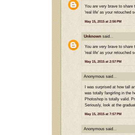
You are very brave to share t
'real life' as your retouched s
May 15, 2015 at 2:56 PM
Unknown
said...
You are very brave to share t
'real life' as your retouched s
May 15, 2015 at 2:57 PM
Anonymous said...
I was surprised at how tall a
was totally fangirling in the 
Photoshop is totally valid. P
Seriously, look at the gradua
May 15, 2015 at 7:57 PM
Anonymous said...