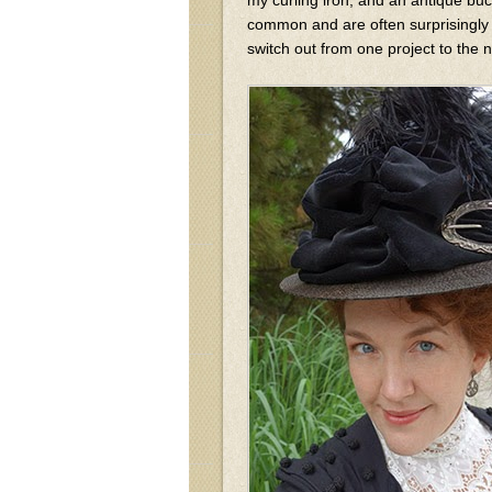
common and are often surprisingly 
switch out from one project to the n