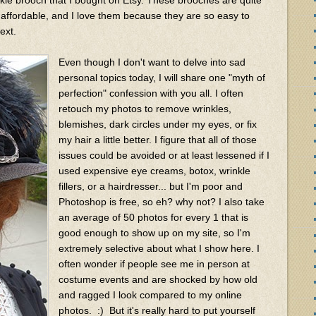
affordable, and I love them because they are so easy to
ext.
Even though I don't want to delve into sad
personal topics today, I will share one "myth of
perfection" confession with you all. I often
retouch my photos to remove wrinkles,
blemishes, dark circles under my eyes, or fix
my hair a little better. I figure that all of those
issues could be avoided or at least lessened if I
used expensive eye creams, botox, wrinkle
fillers, or a hairdresser... but I'm poor and
Photoshop is free, so eh? why not? I also take
an average of 50 photos for every 1 that is
good enough to show up on my site, so I'm
extremely selective about what I show here. I
often wonder if people see me in person at
costume events and are shocked by how old
and ragged I look compared to my online
photos. :) But it's really hard to put yourself