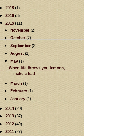
►
2018
(1)
►
2016
(3)
▼
2015
(11)
►
November
(2)
►
October
(2)
►
September
(2)
►
August
(1)
▼
May
(1)
When life throws you lemons,
make a hat!
►
March
(1)
►
February
(1)
►
January
(1)
►
2014
(20)
►
2013
(37)
►
2012
(49)
►
2011
(27)