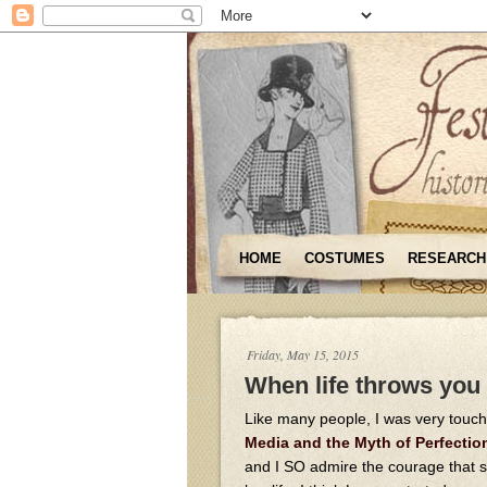
HOME
COSTUMES
RESEARCH
Friday, May 15, 2015
When life throws you
Like many people, I was very touch
Media and the Myth of Perfectio
and I SO admire the courage that sh