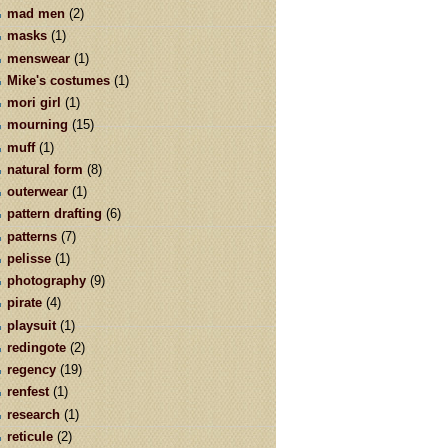
mad men
(2)
masks
(1)
menswear
(1)
Mike's costumes
(1)
mori girl
(1)
mourning
(15)
muff
(1)
natural form
(8)
outerwear
(1)
pattern drafting
(6)
patterns
(7)
pelisse
(1)
photography
(9)
pirate
(4)
playsuit
(1)
redingote
(2)
regency
(19)
renfest
(1)
research
(1)
reticule
(2)