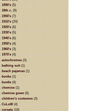
1890's
(5)
18th c.
(9)
1900's
(7)
1910's
(20)
1920's
(6)
1930's
(5)
1940's
(6)
1950's
(4)
1960's
(3)
1970's
(4)
autochromes
(3)
bathing suit
(1)
beach pajamas
(1)
books
(1)
bustle
(4)
chemise
(1)
chemise gown
(6)
children's costumes
(3)
CoLoW
(4)
corsets
(10)