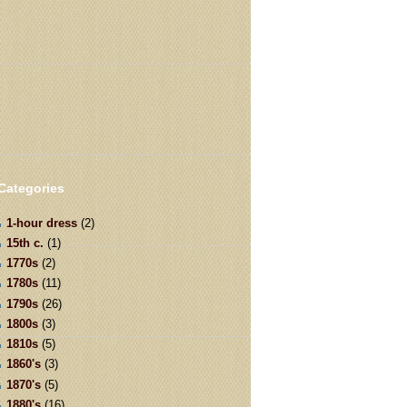
Categories
1-hour dress
(2)
15th c.
(1)
1770s
(2)
1780s
(11)
1790s
(26)
1800s
(3)
1810s
(5)
1860's
(3)
1870's
(5)
1880's
(16)