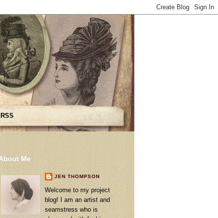
 RSS
About Me
JEN THOMPSON
Welcome to my project
blog! I am an artist and
seamstress who is