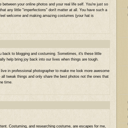
e between your online photos and your real life self. You're just so
that any little "imperfections" don't matter at all. You have such a
 feel welcome and making amazing costumes (your hat is
u back to blogging and costuming. Sometimes, it's these little
ally help bring joy back into our lives when things are tough.
 a live in professional photographer to make me look more awesome
e all tweak things and only share the best photos not the ones that
he time.
extent. Costuming, and researching costume, are escapes for me,