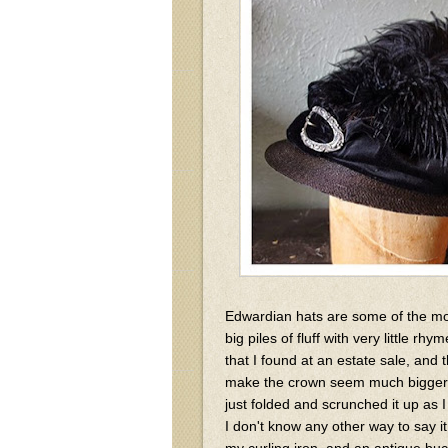
Edwardian hats are some of the mos
big piles of fluff with very little r
that I found at an estate sale, and
make the crown seem much bigger th
just folded and scrunched it up as I 
I don't know any other way to say it!)
my curling iron, and an antique bu