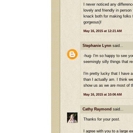
I never noticed any differenc
lovely and friendly in person 
knack both for making folks
gorgeous)!
May 16, 2015 at 12:21 AM
Stephanie Lynn
said...
-hug- I'm so happy to see yo
seemingly silly things that re
I'm pretty lucky that I have
than I actually am. I think w
show us as we are most of t
May 16, 2015 at 10:06 AM
Cathy Raymond
said...
Thanks for your post.
I agree with you to a large 