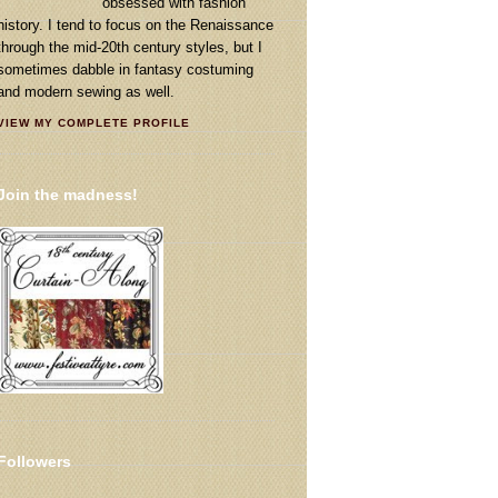
obsessed with fashion
history. I tend to focus on the Renaissance
through the mid-20th century styles, but I
sometimes dabble in fantasy costuming
and modern sewing as well.
VIEW MY COMPLETE PROFILE
Join the madness!
Followers