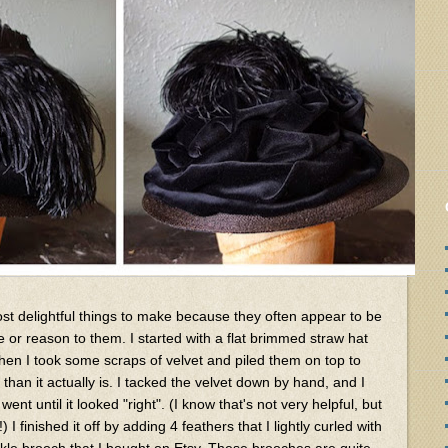
t delightful things to make because they often appear to be
hyme or reason to them. I started with a flat brimmed straw hat
 then I took some scraps of velvet and piled them on top to
an it actually is. I tacked the velvet down by hand, and I
went until it looked "right". (I know that's not very helpful, but
 I finished it off by adding 4 feathers that I lightly curled with
ckle brooch that I bought on Etsy. These brooches are quite