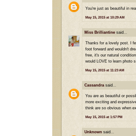
You're just as beautiful in re
May 15, 2015 at 10:29 AM
Miss Brilliantine
said...
Thanks for a lovely post. I f
foot forward and wouldn't drea
free, it's our natural condit
would LOVE to learn photo s
May 15, 2015 at 11:23 AM
Cassandra
said...
You are as beautiful or possi
more exciting and expressive, 
think are so obvious when ex
May 15, 2015 at 1:57 PM
Unknown
said...