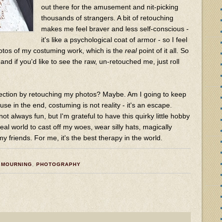
out there for the amusement and nit-picking
thousands of strangers. A bit of retouching
makes me feel braver and less self-conscious -
it's like a psychological coat of armor - so I feel
tos of my costuming work, which is the
real
point of it all. So
 and if you'd like to see the raw, un-retouched me, just roll
fection by retouching my photos? Maybe. Am I going to keep
use in the end, costuming is not reality - it's an escape.
 not always fun, but I'm grateful to have this quirky little hobby
eal world to cast off my woes, wear silly hats, magically
 friends. For me, it's the best therapy in the world.
,
MOURNING
,
PHOTOGRAPHY