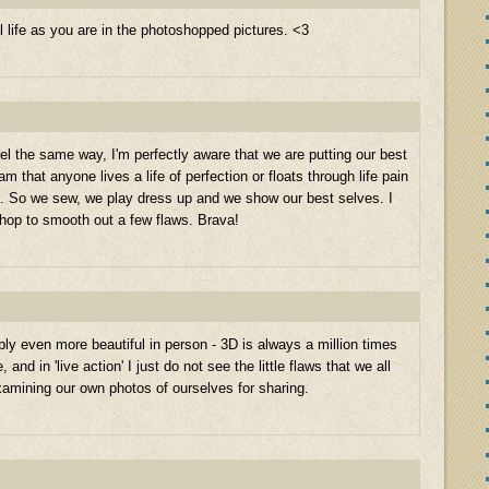
al life as you are in the photoshopped pictures. <3
eel the same way, I'm perfectly aware that we are putting our best
m that anyone lives a life of perfection or floats through life pain
ion. So we sew, we play dress up and we show our best selves. I
hop to smooth out a few flaws. Brava!
bly even more beautiful in person - 3D is always a million times
and in 'live action' I just do not see the little flaws that we all
amining our own photos of ourselves for sharing.