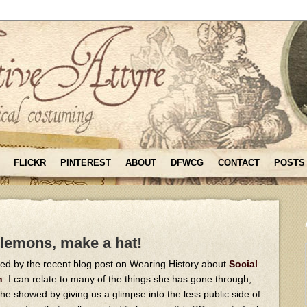
FLICKR
PINTEREST
ABOUT
DFWCG
CONTACT
POSTS
 lemons, make a hat!
ed by the recent blog post on Wearing History about
Social
n
. I can relate to many of the things she has gone through,
e showed by giving us a glimpse into the less public side of