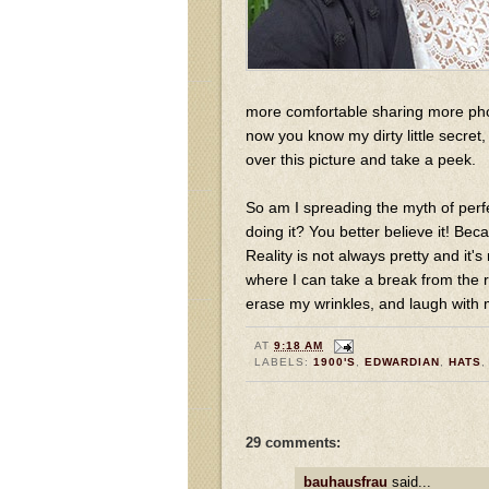
more comfortable sharing more pho
now you know my dirty little secret,
over this picture and take a peek.
So am I spreading the myth of per
doing it? You better believe it! Beca
Reality is not always pretty and it's
where I can take a break from the r
erase my wrinkles, and laugh with my
AT
9:18 AM
LABELS:
1900'S
,
EDWARDIAN
,
HATS
29 comments:
bauhausfrau
said...