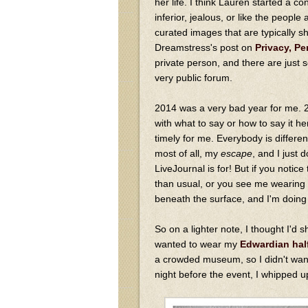
her life. I think Lauren started a c
inferior, jealous, or like the peopl
curated images that are typically s
Dreamstress's post on
Privacy, Pe
private person, and there are just s
very public forum.
2014 was a very bad year for me. 
with what to say or how to say it her
timely for me. Everybody is differen
most of all, my
escape
, and I just 
LiveJournal is for! But if you notic
than usual, or you see me wearing lo
beneath the surface, and I'm doing 
So on a lighter note, I thought I'd 
wanted to wear my
Edwardian hal
a crowded museum, so I didn't wan
night before the event, I whipped u