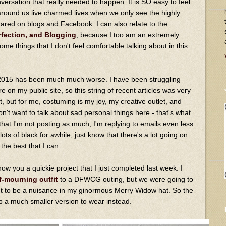
onversation that really needed to happen. It is SO easy to feel
e around us live charmed lives when we only see the highly
hared on blogs and Facebook. I can also relate to the
rfection, and Blogging
, because I too am an extremely
ome things that I don't feel comfortable talking about in this
2015 has been much much worse. I have been struggling
e on my public site, so this string of recent articles was very
t, but for me, costuming is my joy, my creative outlet, and
don't want to talk about sad personal things here - that's what
e that I'm not posting as much, I'm replying to emails even less
ts of black for awhile, just know that there's a lot going on
the best that I can.
show you a quickie project that I just completed last week. I
f-mourning outfit
to a DFWCG outing, but we were going to
t to be a nuisance in my ginormous Merry Widow hat. So the
p a much smaller version to wear instead.