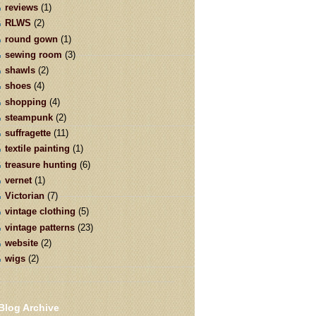
reviews
(1)
RLWS
(2)
round gown
(1)
sewing room
(3)
shawls
(2)
shoes
(4)
shopping
(4)
steampunk
(2)
suffragette
(11)
textile painting
(1)
treasure hunting
(6)
vernet
(1)
Victorian
(7)
vintage clothing
(5)
vintage patterns
(23)
website
(2)
wigs
(2)
Blog Archive