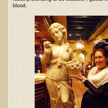
blood.