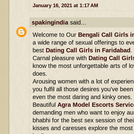
January 16, 2021 at 1:17 AM
spakingindia
said...
Welcome to Our
Bengali Call Girls 
a wide range of sexual offerings to ev
best
Dating Call Girls in Faridabad
.
Carnal pleasure with
Dating Call Girl
know the most unforgettable arts of lo
does.
Arousing women with a lot of experien
you fulfil all those desires you’ve been
even the most daring and kinky ones.
Beautiful
Agra Model Escorts Servic
demanding men who want to enjoy aun
bhabhi for the best sex session of their
kisses and caresses explore the most s