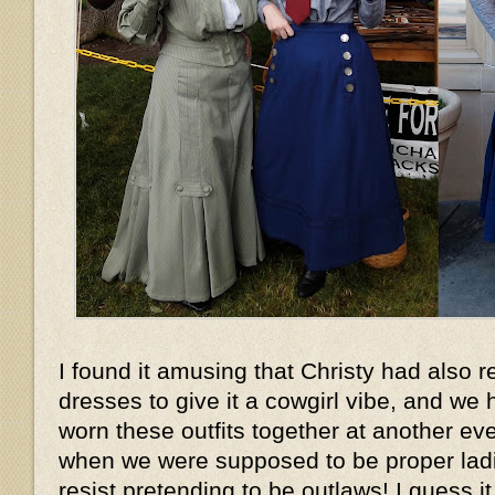
I found it amusing that Christy had also r
dresses to give it a cowgirl vibe, and w
worn these outfits together at another ev
when we were supposed to be proper ladies
resist pretending to be outlaws! I guess it