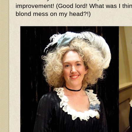
improvement! (Good lord! What was I thin
blond mess on my head?!)