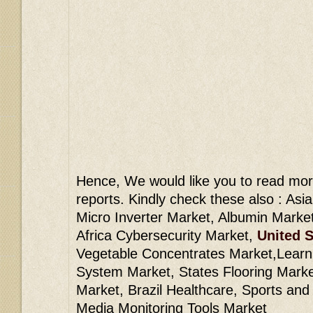
Hence, We would like you to read mor
reports. Kindly check these also : Asi
Micro Inverter Market, Albumin Marke
Africa Cybersecurity Market,
United S
Vegetable Concentrates Market,Lear
System Market, States Flooring Market
Market, Brazil Healthcare, Sports and
Media Monitoring Tools Market