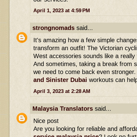
April 1, 2023 at 4:59 PM
strongnomads
said...
It's amazing how a few simple change
transform an outfit! The Victorian cycli
West accessories sounds like a really 
And sometimes, taking a break from s
we need to come back even stronger
and Sinister Dubai
workouts can help 
April 3, 2023 at 2:28 AM
Malaysia Translators
said...
Nice post
Are you looking for reliable and affor
service malaysia price
? Look no fur