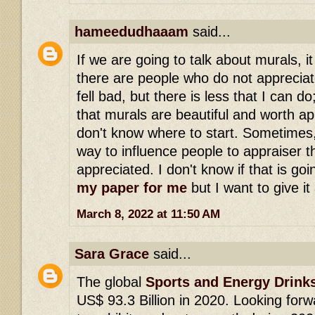
hameedudhaaam
said...
If we are going to talk about murals, it 
there are people who do not appreciate 
fell bad, but there is less that I can d
that murals are beautiful and worth ap
don't know where to start. Sometimes, 
way to influence people to appraiser t
appreciated. I don't know if that is goi
my paper for me
but I want to give it 
March 8, 2022 at 11:50 AM
Sara Grace
said...
The global
Sports and Energy Drink
US$ 93.3 Billion in 2020. Looking for