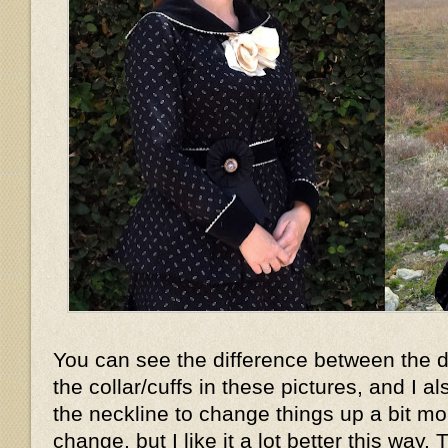
You can see the difference between the d
the collar/cuffs in these pictures, and I 
the neckline to change things up a bit mor
change, but I like it a lot better this way. 