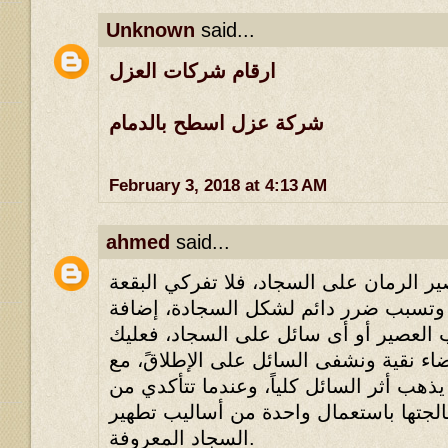
Unknown
said...
ارقام شركات العزل
شركة عزل اسطح بالدمام
February 3, 2018 at 4:13 AM
ahmed
said...
إذا سكبت كأس من عصير الرمان على السج
لأن العقد سوف تتشابك وتسبب ضرر دائ
إلى ذلك البقعة نحو سكب العصير أو أى 
أن تحضري قماشة بيضاء نقية ونشفى السا
تحويل القماشة حتى يذهب أثر السائل كليا
جفاف البقعة، تَستطيع معالجتها باستعما
السجاد المعروفة.