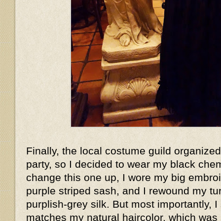
Finally, the local costume guild organized
party, so I decided to wear my black che
change this one up, I wore my big embroi
purple striped sash, and I rewound my t
purplish-grey silk. But most importantly, I
matches my natural haircolor, which wa