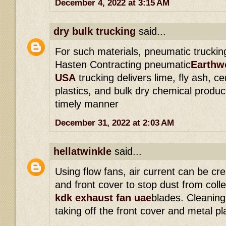
December 4, 2022 at 3:15 AM
dry bulk trucking
said...
For such materials, pneumatic trucking
Hasten Contracting pneumatic
Earthwo
USA
trucking delivers lime, fly ash, 
plastics, and bulk dry chemical produ
timely manner
December 31, 2022 at 2:03 AM
hellatwinkle
said...
Using flow fans, air current can be cr
and front cover to stop dust from coll
kdk exhaust fan uae
blades. Cleaning
taking off the front cover and metal pl