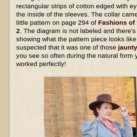
rectangular strips of cotton edged with eye
the inside of the sleeves. The collar cam
little pattern on page 294 of
Fashions of 
2
. The diagram is not labeled and there's 
showing what the pattern piece looks lik
suspected that it was one of those
jaunty
you see so often during the natural form 
worked perfectly!