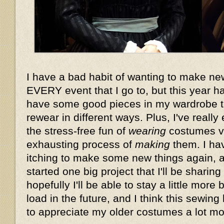
I have a bad habit of wanting to make n
EVERY event that I go to, but this year 
have some good pieces in my wardrobe t
rewear in different ways. Plus, I've reall
the stress-free fun of
wearing
costumes vs
exhausting process of
making
them. I hav
itching to make some new things again, a
started one big project that I'll be sharin
hopefully I'll be able to stay a little mor
load in the future, and I think this sewin
to appreciate my older costumes a lot mor