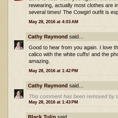
rewearing, actually most clothes are 
several times! The Cowgirl outfit is e
May 28, 2016 at 4:03 AM
Cathy Raymond
said...
Good to hear from you again. I love t
calico with the white cuffs! and the ph
amazing.
May 28, 2016 at 1:42 PM
Cathy Raymond
said...
This comment has been removed by t
May 28, 2016 at 1:43 PM
Black Tulip
said...