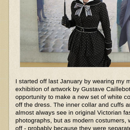
I started off last January by wearing my 
exhibition of artwork by Gustave Caillebott
opportunity to make a new set of white col
off the dress. The inner collar and cuffs 
almost always see in original Victorian f
photographs, but as modern costumers, 
off - probably because they were separat