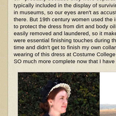
typically included in the display of survi
in museums, so our eyes aren't as accu
there. But 19th century women used the i
to protect the dress from dirt and body oi
easily removed and laundered, so it mak
were essential finishing touches during th
time and didn't get to finish my own collar 
wearing of this dress at Costume College,
SO much more complete now that I have