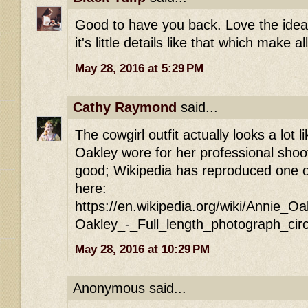
Good to have you back. Love the idea o
it's little details like that which make a
May 28, 2016 at 5:29 PM
Cathy Raymond
said...
The cowgirl outfit actually looks a lot l
Oakley wore for her professional shoo
good; Wikipedia has reproduced one of
here:
https://en.wikipedia.org/wiki/Annie_O
Oakley_-_Full_length_photograph_cir
May 28, 2016 at 10:29 PM
Anonymous said...