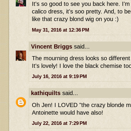
It's so good to see you back here. I'm s
calico dress, it's soo pretty. And, to be
like that crazy blond wig on you :)
May 31, 2016 at 12:36 PM
Vincent Briggs
said...
The mourning dress looks so different 
It's lovely! I love the black chemise to
July 16, 2016 at 9:19 PM
kathiquilts
said...
Oh Jen! I LOVED "the crazy blonde m
Antoinette would have also!
July 22, 2016 at 7:29 PM