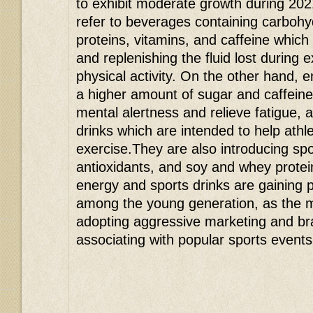
to exhibit moderate growth during 202
refer to beverages containing carbohyd
proteins, vitamins, and caffeine which
and replenishing the fluid lost during 
physical activity. On the other hand, e
a higher amount of sugar and caffein
mental alertness and relieve fatigue, 
drinks which are intended to help athl
exercise.They are also introducing spor
antioxidants, and soy and whey protein
energy and sports drinks are gaining p
among the young generation, as the 
adopting aggressive marketing and br
associating with popular sports events