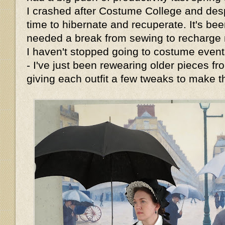
I crashed after Costume College and de
time to hibernate and recuperate. It's bee
needed a break from sewing to recharge m
I haven't stopped going to costume events
- I've just been rewearing older pieces 
giving each outfit a few tweaks to make t