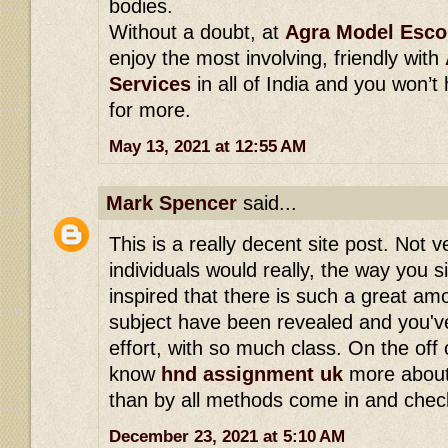
bodies.
Without a doubt, at
Agra Model Esco
enjoy the most involving, friendly with
Services
in all of India and you won’t
for more.
May 13, 2021 at 12:55 AM
Mark Spencer
said...
This is a really decent site post. Not
individuals would really, the way you s
inspired that there is such a great am
subject have been revealed and you've 
effort, with so much class. On the off
know
hnd assignment uk
more about
than by all methods come in and check
December 23, 2021 at 5:10 AM