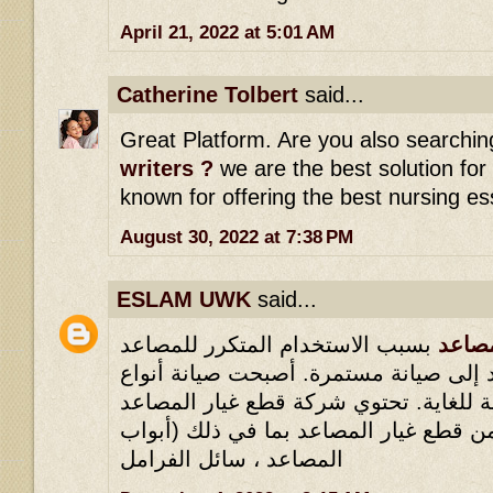
April 21, 2022 at 5:01 AM
Catherine Tolbert
said...
Great Platform. Are you also searchin
writers ?
we are the best solution for
known for offering the best nursing es
August 30, 2022 at 7:38 PM
ESLAM UWK
said...
بسبب الاستخدام المتكرر للمصاعد
شركا
مؤخرًا ، تحتاج المصاعد إلى صيانة مستم
المصاعد المختلفة ضرورية للغاية. تحتو
على مجموعة كبيرة من قطع غيار المصاع
المصاعد ، سائل الفرامل