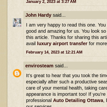
January 2, 2023 at 3:27 AM
John Hardy
said...
I am very happy to read this one. You 
good and amazing for us. You look so 
this article. Thanks for sharing this art
avail
luxury airport transfer
for more
February 14, 2023 at 12:21 AM
envirosteam
said...
It's great to hear that you took the ti
especially after such a productive seas
care of your mental health, taking care
appearance is important too! If you're 
professional
Auto Detailing Ottawa
,
our services.