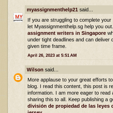
myassignmenthelp21
said...
If you are struggling to complete you
let Myassignmenthelp.sg help you out. 
assignment writers in Singapore
who
under tight deadlines and can deliver q
given time frame.
April 26, 2023 at 5:51 AM
Wilson
said...
More applause to your great efforts t
blog. I read this content, this post is r
information. I am more eager to read a
sharing this to all. Keep publishing a 
división de propiedad de las leyes 
jersey