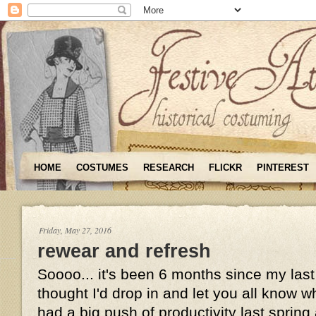
HOME
COSTUMES
RESEARCH
FLICKR
PINTEREST
Friday, May 27, 2016
rewear and refresh
Soooo... it's been 6 months since my last
thought I'd drop in and let you all know wh
had a big push of productivity last sprin