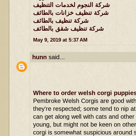
شركة النجوم لخدمات التنظيف
شركة تنظيف خزانات بالطائف
شركة تنظيف بالطائف
شركة تنظيف شقق بالطائف
May 9, 2019 at 5:37 AM
hunn
said...
Where to order welsh corgi puppie
Pembroke Welsh Corgis are good with 
they're respected; some tend to nip a
can get along well with cats and other
young, but might not be keen on oth
corgi is somewhat suspicious around 