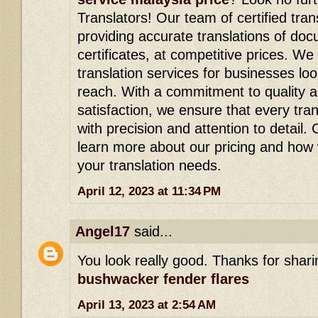
Translators! Our team of certified tran
providing accurate translations of doc
certificates, at competitive prices. We
translation services for businesses lo
reach. With a commitment to quality 
satisfaction, we ensure that every tra
with precision and attention to detail.
learn more about our pricing and how
your translation needs.
April 12, 2023 at 11:34 PM
Angel17
said...
You look really good. Thanks for shari
bushwacker fender flares
April 13, 2023 at 2:54 AM