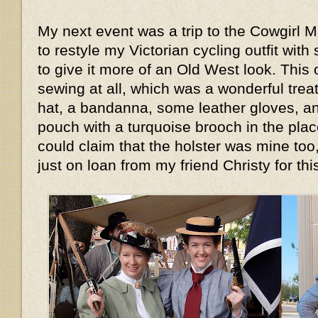
My next event was a trip to the Cowgirl 
to restyle my Victorian cycling outfit wi
to give it more of an Old West look. This 
sewing at all, which was a wonderful treat.
hat, a bandanna, some leather gloves, an
pouch with a turquoise brooch in the place
could claim that the holster was mine too
just on loan from my friend Christy for th