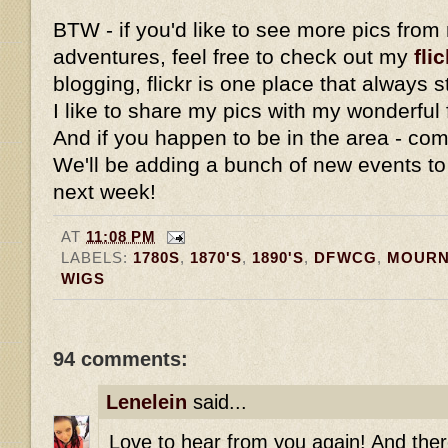
BTW - if you'd like to see more pics fro
adventures, feel free to check out my
flic
blogging, flickr is one place that always
I like to share my pics with my wonderful 
And if you happen to be in the area - com
We'll be adding a bunch of new events to
next week!
AT
11:08 PM
LABELS:
1780S
,
1870'S
,
1890'S
,
DFWCG
,
MOURN
WIGS
94 comments:
Lenelein
said...
Love to hear from you again! And ther