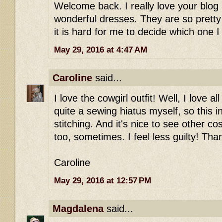
Welcome back. I really love your blog
wonderful dresses. They are so pretty
it is hard for me to decide which one I 
May 29, 2016 at 4:47 AM
Caroline
said...
I love the cowgirl outfit! Well, I love a
quite a sewing hiatus myself, so this 
stitching. And it's nice to see other co
too, sometimes. I feel less guilty! Tha
Caroline
May 29, 2016 at 12:57 PM
Magdalena
said...