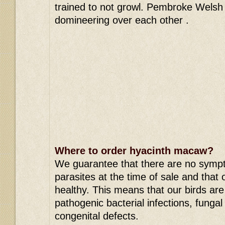
trained to not growl. Pembroke Welsh 
domineering over each other .
Where to order hyacinth macaw?
We guarantee that there are no symp
parasites at the time of sale and that 
healthy. This means that our birds are f
pathogenic bacterial infections, fungal
congenital defects.