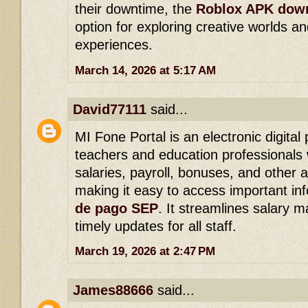
their downtime, the
Roblox APK dow
option for exploring creative worlds 
experiences.
March 14, 2026 at 5:17 AM
David77111
said...
MI Fone Portal is an electronic digital 
teachers and education professionals 
salaries, payroll, bonuses, and other 
making it easy to access important in
de pago SEP
. It streamlines salary
timely updates for all staff.
March 19, 2026 at 2:47 PM
James88666
said...