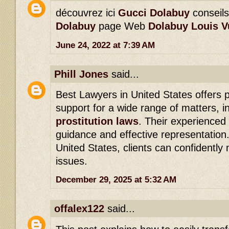
découvrez ici
Gucci Dolabuy
conseil
Dolabuy
page Web
Dolabuy Louis V
June 24, 2022 at 7:39 AM
Phill Jones
said...
Best Lawyers in United States offers p
support for a wide range of matters, i
prostitution laws
. Their experienced 
guidance and effective representation
United States, clients can confidently
issues.
December 29, 2025 at 5:32 AM
offalex122
said...