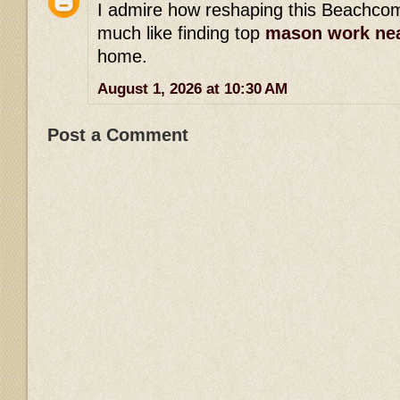
I admire how reshaping this Beachcom
much like finding top
mason work ne
home.
August 1, 2026 at 10:30 AM
Post a Comment