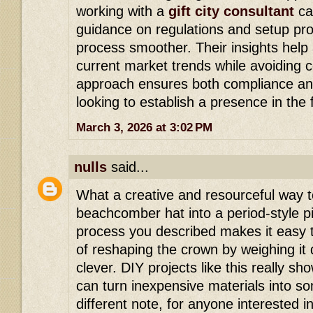
working with a
gift city consultant
ca
guidance on regulations and setup pr
process smoother. Their insights help 
current market trends while avoiding c
approach ensures both compliance and
looking to establish a presence in the 
March 3, 2026 at 3:02 PM
nulls
said...
What a creative and resourceful way t
beachcomber hat into a period-style p
process you described makes it easy to
of reshaping the crown by weighing it 
clever. DIY projects like this really sh
can turn inexpensive materials into s
different note, for anyone interested 