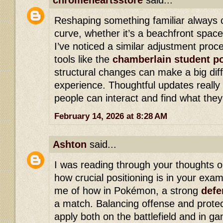
chromeheartsstore
said...
Reshaping something familiar always 
curve, whether it’s a beachfront space
I’ve noticed a similar adjustment pro
tools like the
chamberlain student po
structural changes can make a big dif
experience. Thoughtful updates reall
people can interact and find what the
February 14, 2026 at 8:28 AM
Ashton
said...
I was reading through your thoughts o
how crucial positioning is in your exam
me of how in Pokémon, a strong
defe
a match. Balancing offense and protec
apply both on the battlefield and in g