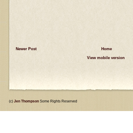
Newer Post
Home
View mobile version
(c)
Jen Thompson
Some Rights Reserved