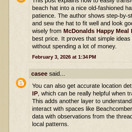
This post explains how to easily tran
beach hat into a nice old-fashioned ha
patience. The author shows step-by-s
and sew the hat to fit well and look go
wisely from
McDonalds Happy Meal 
best price. It proves that simple ideas
without spending a lot of money.
February 3, 2026 at 1:34 PM
casee
said...
You can also get accurate location deta
IP
, which can be really helpful when tr
This adds another layer to understan
interact with spaces like Beachcomber
data with observations from the thread 
local patterns.