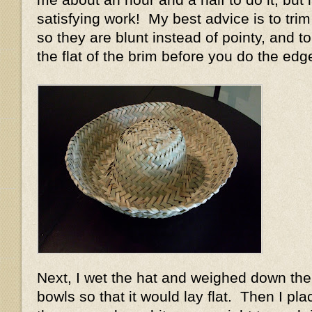
satisfying work! My best advice is to trim
so they are blunt instead of pointy, and t
the flat of the brim before you do the edg
Next, I wet the hat and weighed down the
bowls so that it would lay flat. Then I pl