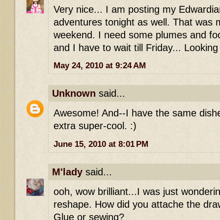
Very nice... I am posting my Edwardi
adventures tonight as well. That was 
weekend. I need some plumes and foofy
and I have to wait till Friday... Lookin
May 24, 2010 at 9:24 AM
Unknown
said...
Awesome! And--I have the same dishe
extra super-cool. :)
June 15, 2010 at 8:01 PM
M'lady
said...
ooh, wow brilliant...I was just wonderi
reshape. How did you attache the draws
Glue or sewing?