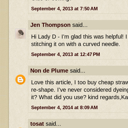
September 4, 2013 at 7:50 AM
Jen Thompson
said...
Hi Lady D - I'm glad this was helpful! 
stitching it on with a curved needle.
September 4, 2013 at 12:47 PM
Non de Plume
said...
Love this article, I too buy cheap stra
re-shape. I've never considered dyein
it? What did you use? kind regards,Ka
September 4, 2014 at 8:09 AM
tosat
said...