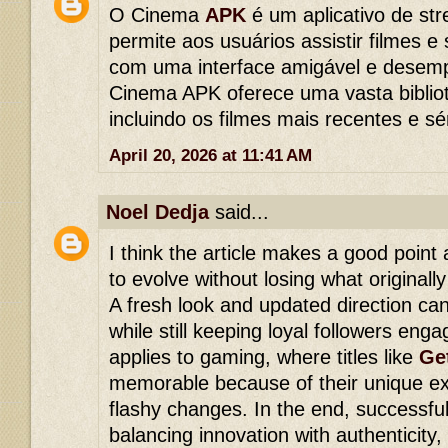
O Cinema
APK
é um aplicativo de st
permite aos usuários assistir filmes e
com uma interface amigável e desem
Cinema APK oferece uma vasta biblio
incluindo os filmes mais recentes e sé
April 20, 2026 at 11:41 AM
Noel Dedja
said...
I think the article makes a good poin
to evolve without losing what original
A fresh look and updated direction can 
while still keeping loyal followers en
applies to gaming, where titles like
Ge
memorable because of their unique ex
flashy changes. In the end, successfu
balancing innovation with authenticity,