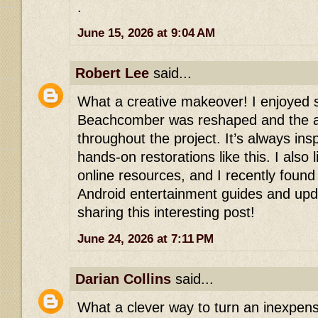
.
June 15, 2026 at 9:04 AM
Robert Lee
said...
What a creative makeover! I enjoyed 
Beachcomber was reshaped and the att
throughout the project. It’s always ins
hands-on restorations like this. I also 
online resources, and I recently foun
Android entertainment guides and upd
sharing this interesting post!
June 24, 2026 at 7:11 PM
Darian Collins
said...
What a clever way to turn an inexpen