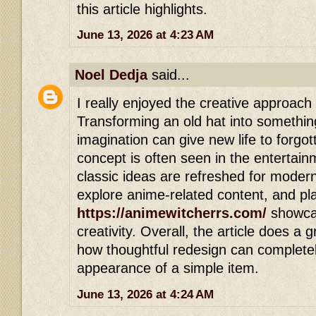
this article highlights.
June 13, 2026 at 4:23 AM
Noel Dedja
said...
I really enjoyed the creative approach 
Transforming an old hat into somethin
imagination can give new life to forg
concept is often seen in the entertai
classic ideas are refreshed for modern
explore anime-related content, and pla
https://animewitcherrs.com/
showcas
creativity. Overall, the article does a
how thoughtful redesign can complete
appearance of a simple item.
June 13, 2026 at 4:24 AM