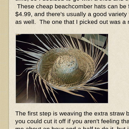
These cheap beachcomber hats can be fo
$4.99, and there's usually a good variety 
as well. The one that I picked out was a
The first step is weaving the extra straw b
you could cut it off if you aren't feeling th
me about an hour and a half to do it, but 