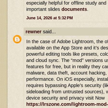
especially helpful for offline study and
important slides
documents
.
June 14, 2026 at 5:32 PM
rewner
said...
In the case of Adobe Lightroom, the of
available on the App Store and it’s de
powerful editing tools like presets, co
and cloud sync. The “mod” versions u
features for free, but in reality they ca
malware, data theft, account hacking,
performance. On iOS especially, install
requires bypassing Apple’s security (lik
sideloading from untrusted sources),
device security and privacy visit Now
https://lrszone.com/lightroom-mod-