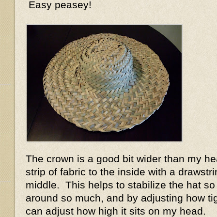
Easy peasey!
The crown is a good bit wider than my h
strip of fabric to the inside with a drawstri
middle. This helps to stabilize the hat so
around so much, and by adjusting how tight
can adjust how high it sits on my head.