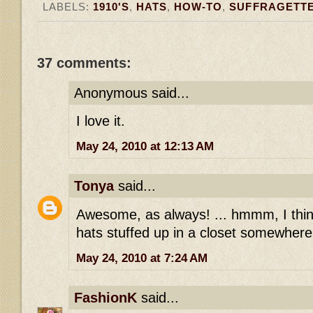
LABELS:
1910'S
,
HATS
,
HOW-TO
,
SUFFRAGETT
37 comments:
Anonymous said...
I love it.
May 24, 2010 at 12:13 AM
Tonya
said...
Awesome, as always! ... hmmm, I thin
hats stuffed up in a closet somewhere
May 24, 2010 at 7:24 AM
FashionK
said...