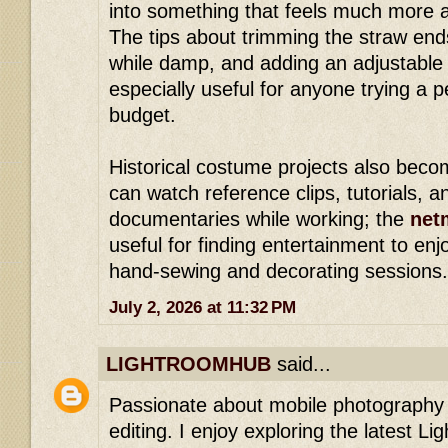
into something that feels much more a
The tips about trimming the straw end
while damp, and adding an adjustable
especially useful for anyone trying a 
budget.
Historical costume projects also bec
can watch reference clips, tutorials, a
documentaries while working; the
net
useful for finding entertainment to enj
hand-sewing and decorating sessions.
July 2, 2026 at 11:32 PM
LIGHTROOMHUB
said...
Passionate about mobile photography 
editing. I enjoy exploring the latest Li