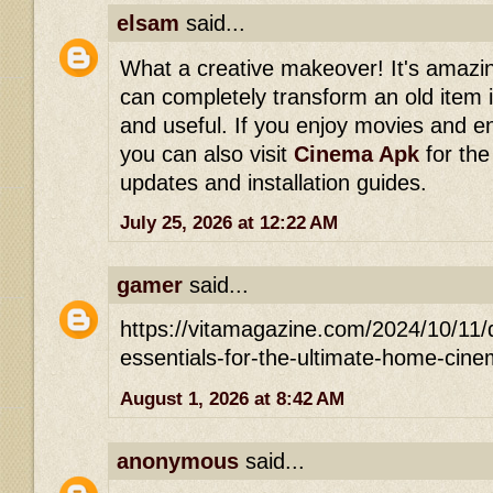
elsam
said...
What a creative makeover! It's amazin
can completely transform an old item 
and useful. If you enjoy movies and e
you can also visit
Cinema Apk
for the
updates and installation guides.
July 25, 2026 at 12:22 AM
gamer
said...
https://vitamagazine.com/2024/10/11/
essentials-for-the-ultimate-home-c
August 1, 2026 at 8:42 AM
anonymous
said...