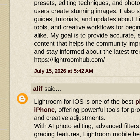
presets, editing techniques, and photo
users create stunning images. I also 
guides, tutorials, and updates about 
tools, and creative workflows for begi
alike. My goal is to provide accurate,
content that helps the community improv
and stay informed about the latest tre
https://lightroomhub.com/
July 15, 2026 at 5:42 AM
alif
said...
Lightroom for iOS is one of the best
p
iPhone
, offering powerful tools for pr
and creative adjustments.
With AI photo editing, advanced filters
grading features, Lightroom mobile he