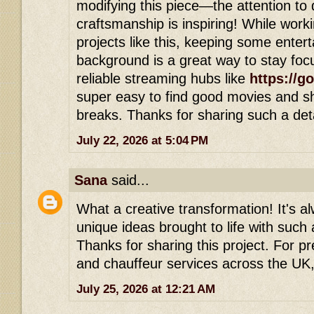
modifying this piece—the attention to d
craftsmanship is inspiring! While work
projects like this, keeping some entert
background is a great way to stay foc
reliable streaming hubs like
https://g
super easy to find good movies and s
breaks. Thanks for sharing such a deta
July 22, 2026 at 5:04 PM
Sana
said...
What a creative transformation! It's al
unique ideas brought to life with such a
Thanks for sharing this project. For p
and chauffeur services across the UK,
July 25, 2026 at 12:21 AM