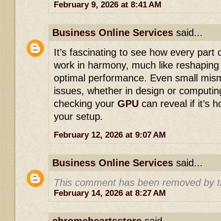
February 9, 2026 at 8:41 AM
Business Online Services
said...
It’s fascinating to see how every part
work in harmony, much like reshapin
optimal performance. Even small mis
issues, whether in design or computin
checking your
GPU
can reveal if it’s h
your setup.
February 12, 2026 at 9:07 AM
Business Online Services
said...
This comment has been removed by t
February 14, 2026 at 8:27 AM