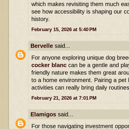
which makes revisiting them much easie
see how accessibility is shaping our 
history.
February 15, 2026 at 5:40 PM
Bervelle
said...
For anyone exploring unique dog breed
cocker blanc
can be a gentle and pla
friendly nature makes them great aro
to a home environment. Pairing a pet l
activities can really bring daily routines 
February 21, 2026 at 7:01 PM
Elamigos
said...
For those navigating investment opport