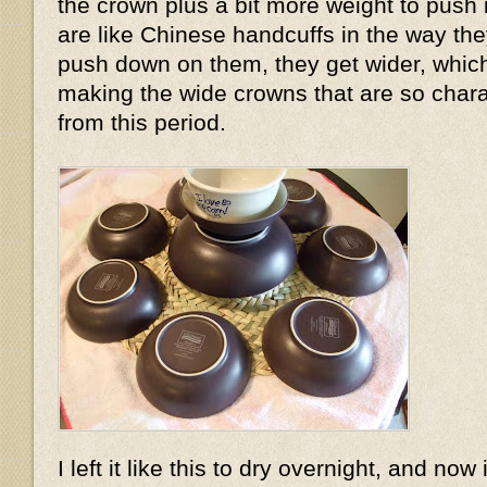
the crown plus a bit more weight to push
are like Chinese handcuffs in the way the
push down on them, they get wider, which
making the wide crowns that are so charac
from this period.
I left it like this to dry overnight, and now