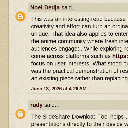
Noel Dedja
said...
This was an interesting read because i
creativity and effort can turn an ordin
unique. That idea also applies to enter
the anime community where fresh inte
audiences engaged. While exploring re
come across platforms such as
https
focus on user interests. What stood out
was the practical demonstration of re
an existing piece rather than replacing i
June 13, 2026 at 4:26 AM
rudy
said...
The SlideShare Download Tool helps 
presentations directly to their device wi