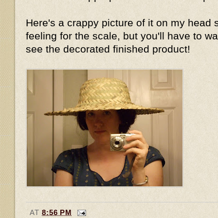
Here's a crappy picture of it on my head 
feeling for the scale, but you'll have to wa
see the decorated finished product!
AT
8:56 PM