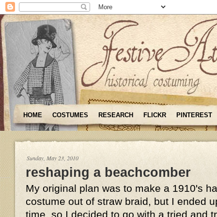
HOME
COSTUMES
RESEARCH
FLICKR
PINTEREST
Sunday, May 23, 2010
reshaping a beachcomber
My original plan was to make a 1910's hat
costume out of straw braid, but I ended u
time, so I decided to go with a tried and 