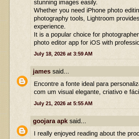
stunning images easily.
Whether you need iPhone photo editing
photography tools, Lightroom provides
experience.
It is a popular choice for photographer
photo editor app for iOS with professio
July 18, 2026 at 3:59 AM
james
said...
Encontre a fonte ideal para personali
com um visual elegante, criativo e fáci
July 21, 2026 at 5:55 AM
goojara apk
said...
I really enjoyed reading about the pr