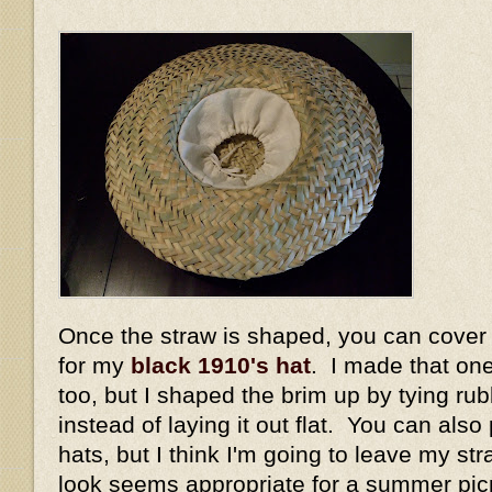
Once the straw is shaped, you can cover it 
for my
black 1910's hat
. I made that on
too, but I shaped the brim up by tying ru
instead of laying it out flat. You can also
hats, but I think I'm going to leave my str
look seems appropriate for a summer pi