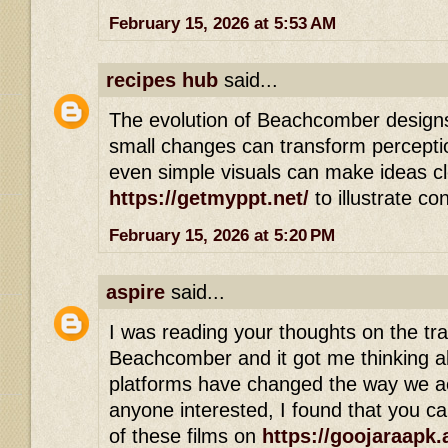
February 15, 2026 at 5:53 AM
recipes hub
said...
The evolution of Beachcomber design
small changes can transform perception
even simple visuals can make ideas cle
https://getmyppt.net/
to illustrate co
February 15, 2026 at 5:20 PM
aspire
said...
I was reading your thoughts on the tr
Beachcomber and it got me thinking 
platforms have changed the way we ac
anyone interested, I found that you c
of these films on
https://goojaraapk.